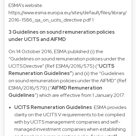
ESMA’s website.
https://www.esma.europa.eu/sites/default/files/library/
2016-1586_qa_on_ucits_directive.pdf 1
3 Guidelines on sound remuneration policies
under UCITS and AIFMD
On 14 October 2016, ESMA published (i) the
“Guidelines on sound remuneration policies under the
UCITS Directive” (Ref. ESMA/2016/575) (“
UCITS
Remuneration Guidelines”
) and (ii) the “Guidelines
on sound remuneration policies under the AIFMD” (Ref.
ESMA/2016/579) (“
AIFMD Remuneration
Guidelines
”) which are effective from 1 January 2017:
UCITS Remuneration Guidelines
: ESMA provides
clarity on the UCITS V requirements to be complied
with by UCITS management companies and self-
managed investment companies when establishing