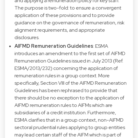
and applying a remuneration policy for key staff.
The purpose is two-fold: to ensure a convergent
application of these provisions and to provide
guidance on the governance of remuneration, risk
alignment requirements, and appropriate
disclosures.
AIFMD Remuneration Guidelines
: ESMA
introduces an amendment to the first set of AIFMD
Remuneration Guidelines issued in July 2013 (Ref.
ESMA/2013/232) concerning the application of
remuneration rules in a group context. More
specifically, Section VIII of the AIFMD Remuneration
Guidelines has been rephrased to provide that
there should be no exception to the application of
AIFMD remuneration rules to AIFMs which are
subsidiaries of a credit institution. Furthermore,
ESMA clarifies that in a group context, non-AIFMD
sectoral prudential rules applying to group entities
may lead certain staff of the AIFM which is part of