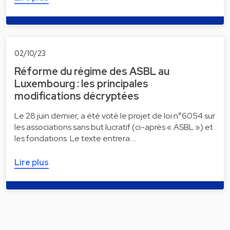
02/10/23
Réforme du régime des ASBL au
Luxembourg : les principales
modifications décryptées
Le 28 juin dernier, a été voté le projet de loi n°6054 sur
les associations sans but lucratif (ci-après « ASBL ») et
les fondations. Le texte entrera …
Lire plus