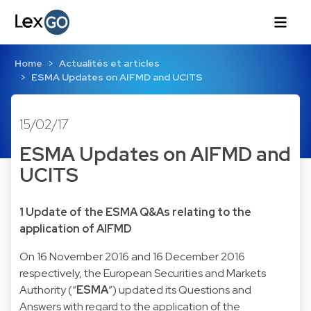
Home
Actualités et articles
ESMA Updates on AIFMD and UCITS
15/02/17
ESMA Updates on AIFMD and
UCITS
1 Update of the ESMA Q&As relating to the
application of AIFMD
On 16 November 2016 and 16 December 2016
respectively, the European Securities and Markets
Authority (“
ESMA
”) updated its Questions and
Answers with regard to the application of the