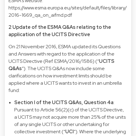
ESMA’s website.
https://www.esma.europa.eu/sites/default/files/library/
2016-1669_qa_on_aifmd.pdf
2 Update of the ESMA Q&As relating to the
application of the UCITS Directive
On 21 November 2016, ESMA updated its Questions
and Answers with regard to the application of the
UCITS Directive (Ref. ESMA/2016/1586) (“
UCITS
Q&As
”). The UCITS Q&As now include some
clarifications on how investment limits should be
applied where a UCITS wants to invest in an umbrella
fund:
Section I of the UCITS Q&As, Question 4a
:
Pursuant to Article 56(2)(c) of the UCITS Directive,
a UCITS may not acquire more than 25% of the units
of any single UCITS or other undertaking for
collective investment (“
UCI
”). Where the underlying