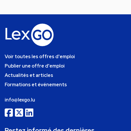
Voir toutes les offres d'emploi
Publier une offre d'emploi
Actualités et articles
Formations et événements
info@lexgo.lu
Restez informé des dernières