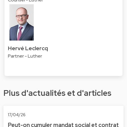
Hervé Leclercq
Partner - Luther
Plus d'actualités et d'articles
17/04/26
Peut-on cumuler mandat social et contrat