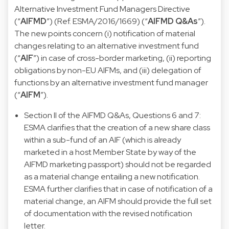
Alternative Investment Fund Managers Directive
(“
AIFMD
”) (Ref. ESMA/2016/1669) (“
AIFMD Q&As
”).
The new points concern (i) notification of material
changes relating to an alternative investment fund
(“
AIF
”) in case of cross-border marketing, (ii) reporting
obligations by non-EU AIFMs, and (iii) delegation of
functions by an alternative investment fund manager
(“
AIFM
”).
Section II of the AIFMD Q&As, Questions 6 and 7:
ESMA clarifies that the creation of a new share class
within a sub-fund of an AIF (which is already
marketed in a host Member State by way of the
AIFMD marketing passport) should not be regarded
as a material change entailing a new notification.
ESMA further clarifies that in case of notification of a
material change, an AIFM should provide the full set
of documentation with the revised notification
letter.