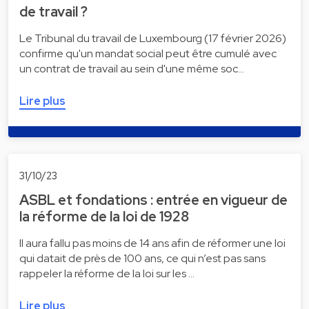
de travail ?
Le Tribunal du travail de Luxembourg (17 février 2026)
confirme qu'un mandat social peut être cumulé avec
un contrat de travail au sein d'une même soc…
Lire plus
31/10/23
ASBL et fondations : entrée en vigueur de
la réforme de la loi de 1928
Il aura fallu pas moins de 14 ans afin de réformer une loi
qui datait de près de 100 ans, ce qui n’est pas sans
rappeler la réforme de la loi sur les …
Lire plus