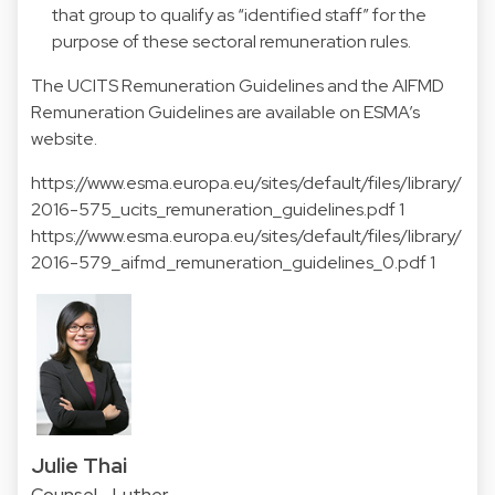
that group to qualify as “identified staff” for the
purpose of these sectoral remuneration rules.
The UCITS Remuneration Guidelines and the AIFMD
Remuneration Guidelines are available on ESMA’s
website.
https://www.esma.europa.eu/sites/default/files/library/
2016-575_ucits_remuneration_guidelines.pdf 1
https://www.esma.europa.eu/sites/default/files/library/
2016-579_aifmd_remuneration_guidelines_0.pdf 1
Julie Thai
Counsel - Luther