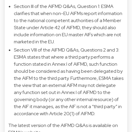
Section III of the AIFMD Q&As, Question 1: ESMA
clarifies that when non-EU AIFMs report information
to the national competent authorities of a Member
State under Article 42 of AIFMD, they should also
include information on EU master AIFs which are not
marketed in the EU.
Section VIII of the AIFMD Q&As, Questions 2 and 3:
ESMA states that where a third party performs a
function stated in Annex I of AIFMD, such function
should be considered as having been delegated by
the AIFM to the third party. Furthermore, ESMA takes
the view that an external AIFM may not delegate
any function set out in Annex I of AIFMD to the
governing body (or any other internal resource) of
the AIF it manages, as the AIF is not a “third party” in
accordance with Article 20(1) of AIFMD.
The latest version of the AIFMD Q&As is available on