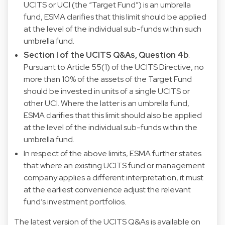
UCITS or UCI (the “Target Fund”) is an umbrella
fund, ESMA clarifies that this limit should be applied
at the level of the individual sub-funds within such
umbrella fund.
Section I of the UCITS Q&As, Question 4b
:
Pursuant to Article 55(1) of the UCITS Directive, no
more than 10% of the assets of the Target Fund
should be invested in units of a single UCITS or
other UCI. Where the latter is an umbrella fund,
ESMA clarifies that this limit should also be applied
at the level of the individual sub-funds within the
umbrella fund.
In respect of the above limits, ESMA further states
that where an existing UCITS fund or management
company applies a different interpretation, it must
at the earliest convenience adjust the relevant
fund’s investment portfolios.
The latest version of the UCITS Q&As is available on