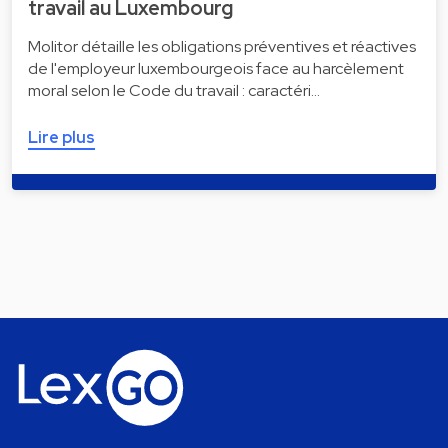
travail au Luxembourg
Molitor détaille les obligations préventives et réactives
de l'employeur luxembourgeois face au harcèlement
moral selon le Code du travail : caractéri…
Lire plus