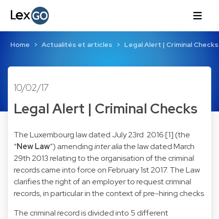
Home
Actualités et articles
Legal Alert | Criminal Checks
10/02/17
Legal Alert | Criminal Checks
The Luxembourg law dated July 23rd 2016 [1] (the
“
New Law
”) amending
inter alia
the law dated March
29th 2013 relating to the organisation of the criminal
records came into force on February 1st 2017. The Law
clarifies the right of an employer to request criminal
records, in particular in the context of pre-hiring checks.
The criminal record is divided into 5 different