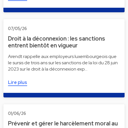
07/05/26
Droit à la déconnexion : les sanctions
entrent bientôt en vigueur
Arendt rappelle aux employeurs luxembourgeois que
le sursis de trois ans sur les sanctions de la loi du 28 juin
2023 sur le droit à la déconnexion exp…
Lire plus
01/06/26
Prévenir et gérer le harcèlement moral au