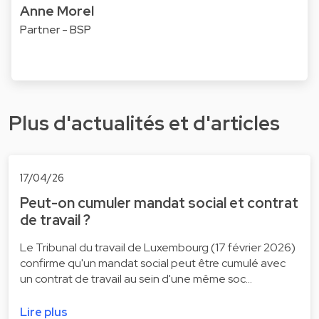
Anne Morel
Partner - BSP
Plus d'actualités et d'articles
17/04/26
Peut-on cumuler mandat social et contrat
de travail ?
Le Tribunal du travail de Luxembourg (17 février 2026)
confirme qu'un mandat social peut être cumulé avec
un contrat de travail au sein d'une même soc…
Lire plus