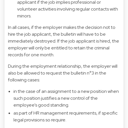
applicant if the job implies professional or
volunteer activities involving regular contacts with
minors.
In all cases, if the employer makes the decision not to
hire the job applicant, the bulletin will have to be
immediately destroyed. If the job applicant is hired, the
employer will only be entitled to retain the criminal
records for one month.
During the employment relationship, the employer will
also be allowed to request the bulletin n°3 in the
following cases:
in the case of an assignment to a new position when
such position justifies a new control of the
employee’s good standing.
as part of HR management requirements, if specific
legal provisions so require.