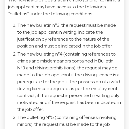
job applicant may have access to the followings
“bulletins” under the following conditions:
The new bulletin n°3: the request must be made
to the job applicant in writing, indicate the
justification by reference to the nature of the
position and must be indicated in the job offer.
The new bulleting n°4 (containing references to
crimes and misdemeanors contained in Bulletin
N°3 and driving prohibitions): the request may be
made to the job applicant if the driving licence is a
prerequisite for the job, if the possession of a valid
driving licence is required as per the employment
contract, if the request is presented in writing duly
motivated and if the request has been indicated in
the job offer.
The bulleting N°5 (containing offenses involving
minors): the request must be made to the job