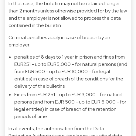
In that case, the bulletin may not be retained longer
than 2 months unless otherwise provided for by the law
and the employer is not allowed to process the data
contained in the bulletin.
Criminal penalties apply in case of breach by an
employer:
penalties of 8 days to 1 year in prison and fines from
EUR251.- up to EUR5,000.- for natural persons (and
from EUR 500.- up to EUR 10,000.- for legal
entities) in case of breach of the conditions for the
delivery of the bulletins.
Fines from EUR 251.- up to EUR 3,000.- for natural
persons (and from EUR 500.- up to EUR 6,000.- for
legal entities) in case of breach of the retention
periods of time.
In all events, the authorisation from the Data
Protection Authority is required because judicial data