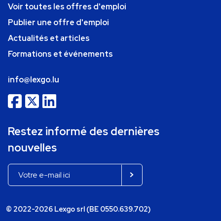
Voir toutes les offres d'emploi
Publier une offre d'emploi
Actualités et articles
Formations et événements
info@lexgo.lu
Restez informé des dernières
nouvelles
© 2022-2026 Lexgo srl (BE 0550.639.702)