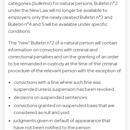
categories (
bulletins
) for natural persons, Bulletin n°2
under the New Law will no longer be available to
employers; only the newly created Bulletin n°3 and
Bulletin n°4 and 5 will be available under specific
conditions.
The “new” Bulletin n°2 of a natural person will contain
information on convictions with criminal and
correctional penalties and on the granting of an order
to be remanded in custody at the time of the criminal
procedure of the relevant person with the exception of:
convictions with a fine where such fine was
suspended unless suspension has been revoked
decisions on suspended sentences
convictions granted on suspended basis that are
considered as null and void
judgments given in default of appearance that
have not been notified to the person