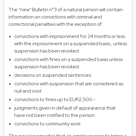
The “new” Bulletin n°3 of a natural person will contain
information on convictions with criminal and
correctional penalties with the exception of :
convictions with imprisonment for 24 months or less
with the imprisonment on a suspended basis, unless
suspension has been revoked
convictions with fines on a suspended basis unless
suspension has been revoked
decisions on suspended sentences
convictions with suspension that are considered as
null and void
convictions to fines up to EUR2,500.-
judgments given in default of appearance that
have not been notified to the person
convictions to community work.
The new law provides that an employer prior to hiring a