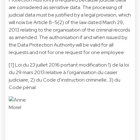
are considered as sensitive data. The processing of
judicial data must be justified by a legal provision, which
will now be Article 8-5(2) of the law dated March 29,
2013 relating to the organisation of the criminal records
as amended. The authorisation if and when issued by
the Data Protection Authority will be valid for all
requests and not for one request for one employee.
[1]
Loi du 23 juillet 2016 portant modification 1) de la loi
du 29 mars 2013 relative à l’organisation du casier
judiciaire, 2) du Code d’instruction criminelle, 3) du
Code pénal.