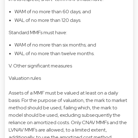
WAM of no more than 60 days; and
WAL of no more than 120 days.
Standard MMFs must have:
WAM of no more than six months; and
WAL of no more than twelve months.
V. Other significant measures
Valuation rules
Assets of a MMF must be valued at least on a daily
basis. For the purpose of valuation, the mark to market
method should be used, failing which, the mark to
model should be used, excluding subsequently the
reliance on amortized costs. Only CNAV MMFs and the
LVNAV MMFs are allowed, to a limited extent,
additionally, to use the amortized cost method.