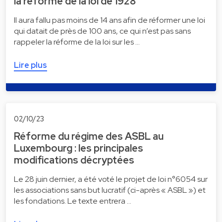
la réforme de la loi de 1928
Il aura fallu pas moins de 14 ans afin de réformer une loi
qui datait de près de 100 ans, ce qui n’est pas sans
rappeler la réforme de la loi sur les …
Lire plus
02/10/23
Réforme du régime des ASBL au
Luxembourg : les principales
modifications décryptées
Le 28 juin dernier, a été voté le projet de loi n°6054 sur
les associations sans but lucratif (ci-après « ASBL ») et
les fondations. Le texte entrera …