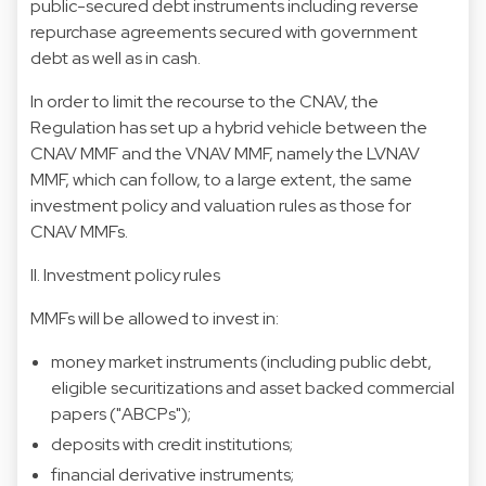
public-secured debt instruments including reverse
repurchase agreements secured with government
debt as well as in cash.
In order to limit the recourse to the CNAV, the
Regulation has set up a hybrid vehicle between the
CNAV MMF and the VNAV MMF, namely the LVNAV
MMF, which can follow, to a large extent, the same
investment policy and valuation rules as those for
CNAV MMFs.
II. Investment policy rules
MMFs will be allowed to invest in:
money market instruments (including public debt,
eligible securitizations and asset backed commercial
papers ("ABCPs");
deposits with credit institutions;
financial derivative instruments;