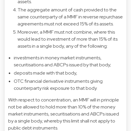
assets.
The aggregate amount of cash provided to the
same counterparty of a MMF in reverse repurchase
agreements must not exceed 15% of its assets.
Moreover, a MMF must not combine, where this
would lead to investment of more than 15% of its
assets in a single body, any of the following:
investments in money market instruments,
securitisations and ABCPs issued by that body;
deposits made with that body,
OTC financial derivative instruments giving
counterparty risk exposure to that body.
With respect to concentration, an MMF will in principle
not be allowed to hold more than 10% of the money
market instruments, securitisations and ABCPs issued
by a single body, whereby this limit shall not apply to
public debt instruments.