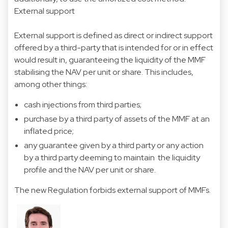
External support
External support is defined as direct or indirect support
offered by a third-party that is intended for or in effect
would result in, guaranteeing the liquidity of the MMF
stabilising the NAV per unit or share. This includes,
among other things:
cash injections from third parties;
purchase by a third party of assets of the MMF at an
inflated price;
any guarantee given by a third party or any action
by a third party deeming to maintain the liquidity
profile and the NAV per unit or share.
The new Regulation forbids external support of MMFs.