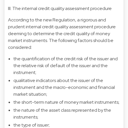
III. The internal credit quality assessment procedure
According to the new Regulation, a rigorous and
prudent internal credit quality assessment procedure
deeming to determine the credit quality of money
market instruments. The following factors should be
considered:
the quantification of the credit risk of the issuer and
the relative risk of default of the issuer and the
instrument;
qualitative indicators about the issuer of the
instrument and the macro-economic and financial
market situation;
the short-term nature of money market instruments;
the nature of the asset class represented by the
instruments;
the type of issuer;