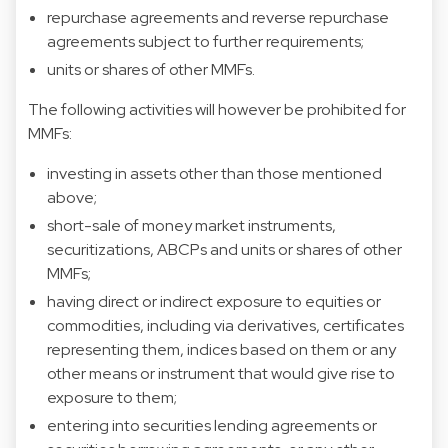
repurchase agreements and reverse repurchase
agreements subject to further requirements;
units or shares of other MMFs.
The following activities will however be prohibited for
MMFs:
investing in assets other than those mentioned
above;
short-sale of money market instruments,
securitizations, ABCPs and units or shares of other
MMFs;
having direct or indirect exposure to equities or
commodities, including via derivatives, certificates
representing them, indices based on them or any
other means or instrument that would give rise to
exposure to them;
entering into securities lending agreements or