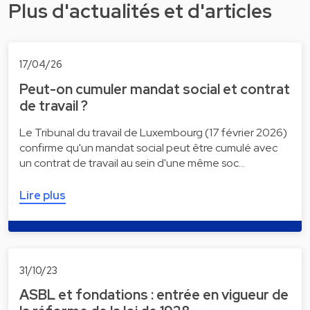
Plus d'actualités et d'articles
17/04/26
Peut-on cumuler mandat social et contrat
de travail ?
Le Tribunal du travail de Luxembourg (17 février 2026)
confirme qu'un mandat social peut être cumulé avec
un contrat de travail au sein d'une même soc…
Lire plus
31/10/23
ASBL et fondations : entrée en vigueur de