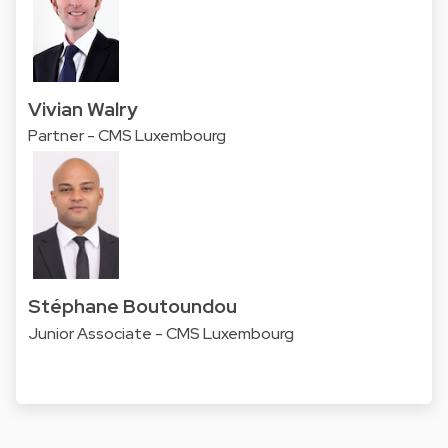
Vivian Walry
Partner - CMS Luxembourg
Stéphane Boutoundou
Junior Associate - CMS Luxembourg