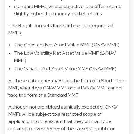
standard MMFs, whose objective is to offer returns
slightly higher than money market returns;
The Regulation sets three different categories of
MMFs:
The Constant Net Asset Value MMF (CNAV MMF)
The Low Volatility Net Asset Value MMF (LVNAV
MMF)
The Variable Net Asset Value MMF (VNAV MMF)
All these categories may take the form of a Short-Term
MMF, whereby a CNAV MMF and a LVNAV MMF cannot
take the form of a Standard MMF.
Although not prohibited as initially expected, CNAV
MMFs will be subject to a restricted scope of
application, to the extent that they will mainly be
required to invest 99.5% of their assets in public or