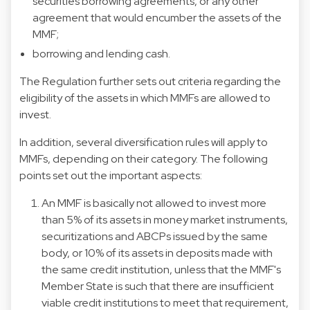
securities borrowing agreements, or any other
agreement that would encumber the assets of the
MMF;
borrowing and lending cash.
The Regulation further sets out criteria regarding the
eligibility of the assets in which MMFs are allowed to
invest.
In addition, several diversification rules will apply to
MMFs, depending on their category. The following
points set out the important aspects:
An MMF is basically not allowed to invest more
than 5% of its assets in money market instruments,
securitizations and ABCPs issued by the same
body, or 10% of its assets in deposits made with
the same credit institution, unless that the MMF's
Member State is such that there are insufficient
viable credit institutions to meet that requirement,