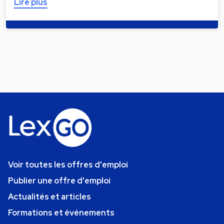
Lire plus
Voir toutes les offres d'emploi
Publier une offre d'emploi
Actualités et articles
Formations et événements