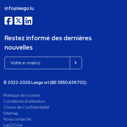
info@lexgo.lu
Restez informé des dernières
nouvelles
© 2022-2026 Lexgo srl (BE 0550.639.702)
Politique de cookies
Conditions d'utilisation
Charte de Confidentialité
Sitemap
Nous contacter
LexGO.be