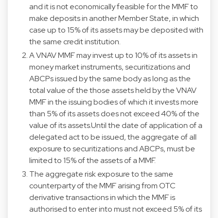
and it is not economically feasible for the MMF to
make deposits in another Member State, in which
case up to 15% of its assets may be deposited with
the same credit institution.
A VNAV MMF may invest up to 10% of its assets in
money market instruments, securitizations and
ABCPs issued by the same body as long as the
total value of the those assets held by the VNAV
MMF in the issuing bodies of which it invests more
than 5% of its assets does not exceed 40% of the
value of its assets.Until the date of application of a
delegated act to be issued, the aggregate of all
exposure to securitizations and ABCPs, must be
limited to 15% of the assets of a MMF.
The aggregate risk exposure to the same
counterparty of the MMF arising from OTC
derivative transactions in which the MMF is
authorised to enter into must not exceed 5% of its