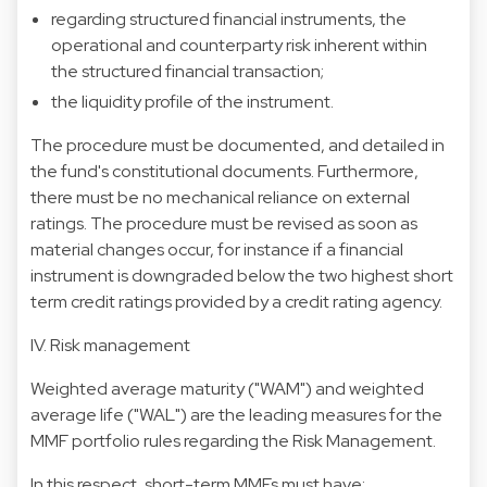
regarding structured financial instruments, the
operational and counterparty risk inherent within
the structured financial transaction;
the liquidity profile of the instrument.
The procedure must be documented, and detailed in
the fund's constitutional documents. Furthermore,
there must be no mechanical reliance on external
ratings. The procedure must be revised as soon as
material changes occur, for instance if a financial
instrument is downgraded below the two highest short
term credit ratings provided by a credit rating agency.
IV. Risk management
Weighted average maturity ("WAM") and weighted
average life ("WAL") are the leading measures for the
MMF portfolio rules regarding the Risk Management.
In this respect, short-term MMFs must have: