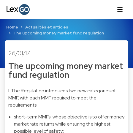
Home
Actualités et articles
The upcoming money market fund regulation
26/01/17
The upcoming money market
fund regulation
I. The Regulation introduces two new categories of
MMF, with each MMF required to meet the
requirements:
short-term MMFs, whose objective is to offer money
market rate returns while ensuring the highest
possible level of safety.;