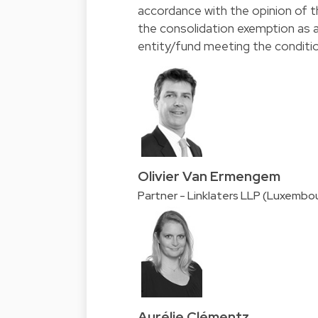
accordance with the opinion of t
the consolidation exemption as 
entity/fund meeting the conditi
Olivier Van Ermengem
Partner - Linklaters LLP (Luxembo
Aurélie Clémentz