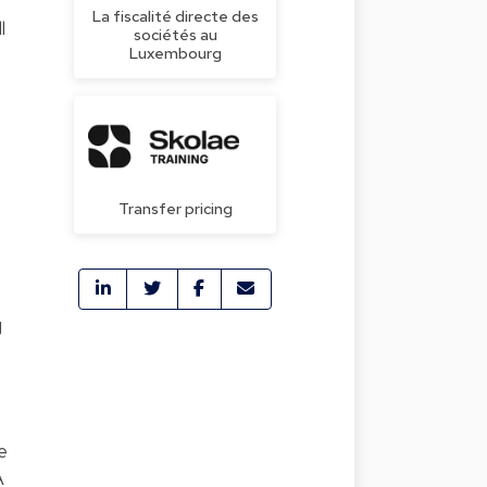
La fiscalité directe des
l
sociétés au
Luxembourg
Transfer pricing
g
e
A