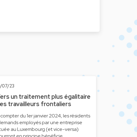
0/07/23
ers un traitement plus égalitaire
es travailleurs frontaliers
 compter du 1er janvier 2024, les résidents
llemands employés par une entreprise
ituée au Luxembourg (et vice-versa)
ourront en principe bénéficie…