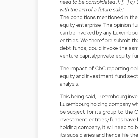
need to be consolidated if: […] c) t
with the aim of a future sale
.”
The conditions mentioned in the 
equity enterprise. The opinion f
can be invoked by any Luxembour
entities. We therefore submit tha
debt funds, could invoke the sam
venture capital/private equity f
The impact of CbC reporting obli
equity and investment fund sect
analysis.
This being said, Luxembourg inv
Luxembourg holding company which
be subject for its group to the C
investment entities/funds have
holding company, it will need t
its subsidiaries and hence file 