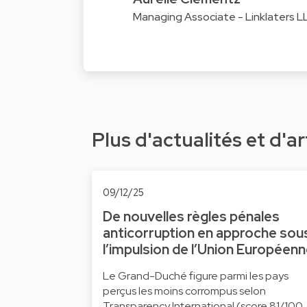
Managing Associate - Linklaters 
Plus d'actualités et d'ar
09/12/25
De nouvelles règles pénales
anticorruption en approche sou
l’impulsion de l’Union Européen
Le Grand-Duché figure parmi les pays
perçus les moins corrompus selon
Transparency International (score 81/100,