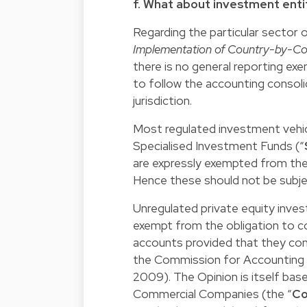
f. What about investment enti
Regarding the particular sector
Implementation of Country-by-Co
there is no general reporting e
to follow the accounting consolid
jurisdiction.
Most regulated investment vehicl
Specialised Investment Funds (“
are expressly exempted from the 
Hence these should not be subj
Unregulated private equity inve
exempt from the obligation to co
accounts provided that they comp
the Commission for Accounting 
2009). The Opinion is itself base
Commercial Companies (the “
Co