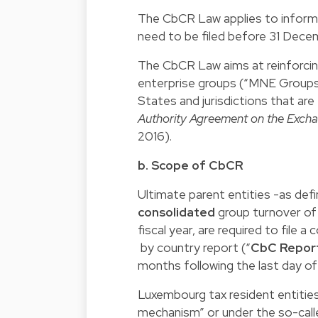
The CbCR Law applies to informat
need to be filed before 31 Dece
The CbCR Law aims at reinforcing
enterprise groups (“MNE Groups”)
States and jurisdictions that ar
Authority Agreement on the Exch
2016).
b. Scope of CbCR
Ultimate parent entities -as de
consolidated
group turnover of
fiscal year, are required to file a 
by country report (“
CbC Repor
months following the last day of 
Luxembourg tax resident entitie
mechanism” or under the so-call