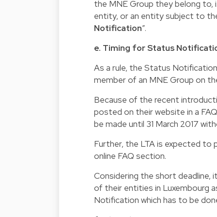
the MNE Group they belong to, i.
entity, or an entity subject to 
Notification
”.
e. Timing for Status Notificati
As a rule, the Status Notificati
member of an MNE Group on the la
Because of the recent introduct
posted on their website in a FAQ 
be made until 31 March 2017 withou
Further, the LTA is expected to pu
online FAQ section.
Considering the short deadline,
of their entities in Luxembourg a
Notification which has to be do