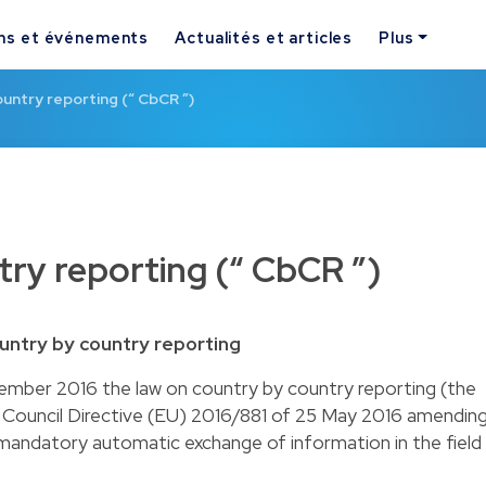
ns et événements
Actualités et articles
Plus
untry reporting (“ CbCR ”)
ry reporting (“ CbCR ”)
untry by country reporting
ber 2016 the law on country by country reporting (the
e Council Directive (EU) 2016/881 of 25 May 2016 amendin
mandatory automatic exchange of information in the field