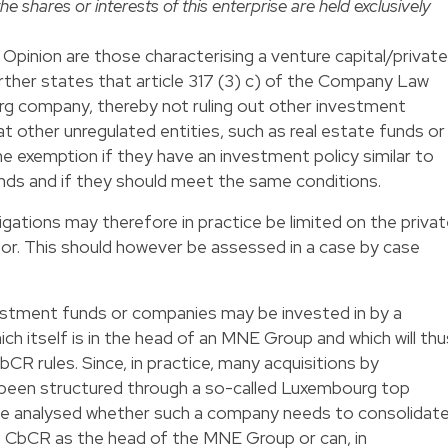
he shares or interests of this enterprise are held exclusively
Opinion are those characterising a venture capital/private
urther states that article 317 (3) c) of the Company Law
g company, thereby not ruling out other investment
t other unregulated entities, such as real estate funds or
e exemption if they have an investment policy similar to
unds and if they should meet the same conditions.
gations may therefore in practice be limited on the priva
or. This should however be assessed in a case by case
estment funds or companies may be invested in by a
 itself is in the head of an MNE Group and which will thu
bCR rules. Since, in practice, many acquisitions by
 been structured through a so-called Luxembourg top
o be analysed whether such a company needs to consolidat
the CbCR as the head of the MNE Group or can, in