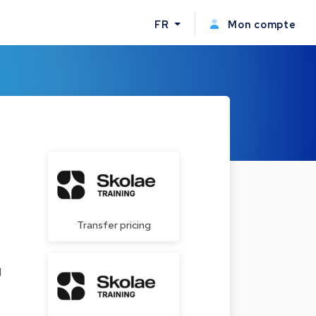
FR
Mon compte
Transfer pricing
g