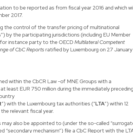
ion to be reported as from fiscal year 2016 and which wil
mber 2017.
 the control of the transfer pricing of multinational
 by the participating jurisdictions (including EU Member
e for instance party to the OECD
Multilateral Competent
ange of CbC Reports
ratified by Luxembourg on 27 January
fined within the CbCR Law -of MNE Groups with a
 at least EUR 750 million during the immediately precedin
country
t
”) with the Luxembourg tax authorities (“
LTA
”) within 12
the relevant fiscal year.
s may also be appointed to (under the so-called “surrogat
ed “secondary mechanism”) file a CbC Report with the LT