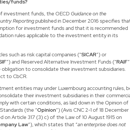
ties/funds?
 of investment funds, the OECD
Guidance on the
untry Reporting
published in December 2016 specifies tha
xemption for investment funds and that it is recommended
ation rules applicable to the investment entity in its
es such as risk capital companies (“
SICAR
”) or
SIF
”) and Reserved Alternative Investment Funds (“
RAIF
”
obligation to consolidate their investment subsidiaries.
ect to CbCR.
stment entities may under Luxembourg accounting rules, b
nsolidate their investment subsidiaries in their commercia
ly with certain conditions, as laid down in the Opinion of
Standards (the “
Opinion
”) (Avis CNC 2-1 of 18 December
d on Article 317 (3) c) of the Law of 10 August 1915 on
mpany Law
”), which states that “
an enterprise does not