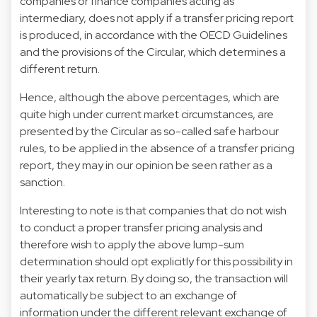
companies or finance companies acting as
intermediary, does not apply if a transfer pricing report
is produced, in accordance with the OECD Guidelines
and the provisions of the Circular, which determines a
different return.
Hence, although the above percentages, which are
quite high under current market circumstances, are
presented by the Circular as so-called safe harbour
rules, to be applied in the absence of a transfer pricing
report, they may in our opinion be seen rather as a
sanction.
Interesting to note is that companies that do not wish
to conduct a proper transfer pricing analysis and
therefore wish to apply the above lump-sum
determination should opt explicitly for this possibility in
their yearly tax return. By doing so, the transaction will
automatically be subject to an exchange of
information under the different relevant exchange of