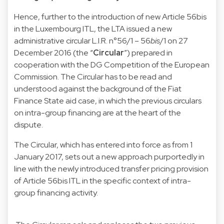
Hence, further to the introduction of new Article 56bis
in the Luxembourg ITL, the LTA issued a new
administrative circular L.I.R. n°56/1 – 56
bis
/1 on 27
December 2016 (the “
Circular
”) prepared in
cooperation with the DG Competition of the European
Commission. The Circular has to be read and
understood against the background of the Fiat
Finance State aid case, in which the previous circulars
on intra-group financing are at the heart of the
dispute.
The Circular, which has entered into force as from 1
January 2017, sets out a new approach purportedly in
line with the newly introduced transfer pricing provision
of Article 56bis ITL in the specific context of intra-
group financing activity.