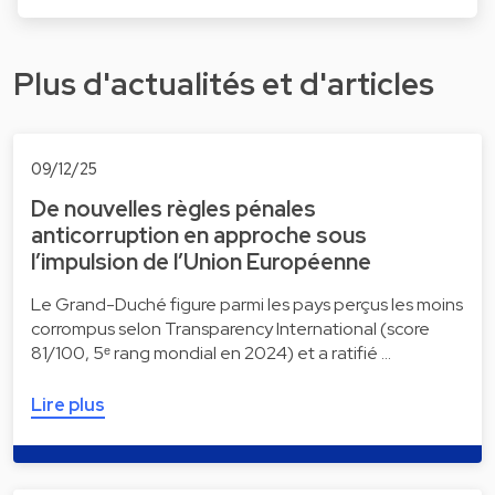
Plus d'actualités et d'articles
09/12/25
De nouvelles règles pénales
anticorruption en approche sous
l’impulsion de l’Union Européenne
Le Grand-Duché figure parmi les pays perçus les moins
corrompus selon Transparency International (score
81/100, 5ᵉ rang mondial en 2024) et a ratifié …
Lire plus