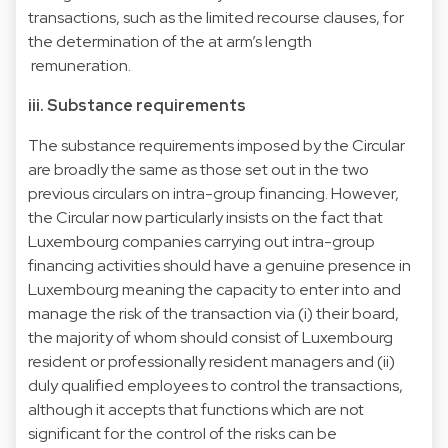
transactions, such as the limited recourse clauses, for
the determination of the at arm’s length
remuneration.
iii. Substance requirements
The substance requirements imposed by the Circular
are broadly the same as those set out in the two
previous circulars on intra-group financing. However,
the Circular now particularly insists on the fact that
Luxembourg companies carrying out intra-group
financing activities should have a genuine presence in
Luxembourg meaning the capacity to enter into and
manage the risk of the transaction via (i) their board,
the majority of whom should consist of Luxembourg
resident or professionally resident managers and (ii)
duly qualified employees to control the transactions,
although it accepts that functions which are not
significant for the control of the risks can be