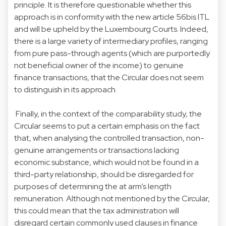
principle. It is therefore questionable whether this
approach is in conformity with the new article 56bis ITL
and will be upheld by the Luxembourg Courts. Indeed,
there is a large variety of intermediary profiles, ranging
from pure pass-through agents (which are purportedly
not beneficial owner of the income) to genuine
finance transactions, that the Circular does not seem
to distinguish in its approach.
Finally, in the context of the comparability study, the
Circular seems to put a certain emphasis on the fact
that, when analysing the controlled transaction, non-
genuine arrangements or transactions lacking
economic substance, which would not be found in a
third-party relationship, should be disregarded for
purposes of determining the at arm’s length
remuneration. Although not mentioned by the Circular,
this could mean that the tax administration will
disregard certain commonly used clauses in finance