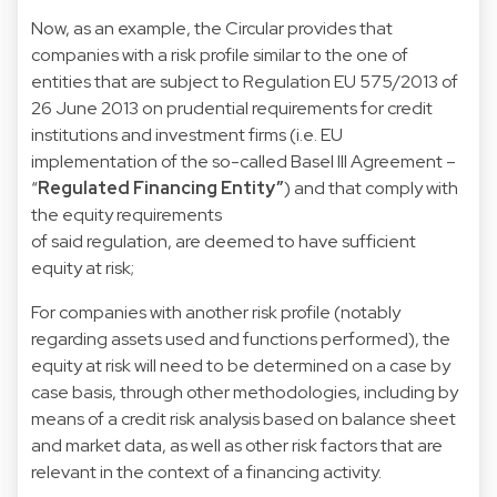
Now, as an example, the Circular provides that
companies with a risk profile similar to the one of
entities that are subject to Regulation EU 575/2013 of
26 June 2013 on prudential requirements for credit
institutions and investment firms (i.e. EU
implementation of the so-called Basel III Agreement –
“
Regulated Financing Entity”
) and that comply with
the equity requirements
of said regulation, are deemed to have sufficient
equity at risk;
For companies with another risk profile (notably
regarding assets used and functions performed), the
equity at risk will need to be determined on a case by
case basis, through other methodologies, including by
means of a credit risk analysis based on balance sheet
and market data, as well as other risk factors that are
relevant in the context of a financing activity.