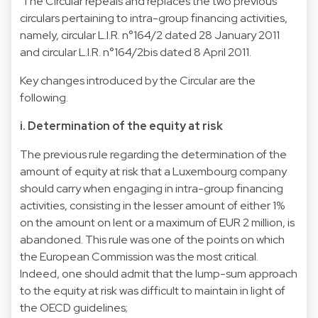
The Circular repeals and replaces the two previous
circulars pertaining to intra-group financing activities,
namely, circular L.I.R. n°164/2 dated 28 January 2011
and circular L.I.R. n°164/2bis dated 8 April 2011.
Key changes introduced by the Circular are the
following.
i. Determination of the equity at risk
The previous rule regarding the determination of the
amount of equity at risk that a Luxembourg company
should carry when engaging in intra-group financing
activities, consisting in the lesser amount of either 1%
on the amount on lent or a maximum of EUR 2 million, is
abandoned. This rule was one of the points on which
the European Commission was the most critical.
Indeed, one should admit that the lump-sum approach
to the equity at risk was difficult to maintain in light of
the OECD guidelines;