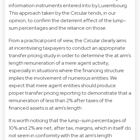
information instruments entered into by Luxembourg.
This approach taken by the Circular tends, in our
opinion, to confirm the deterrent effect of the lump-
sum percentages and the reliance on those.
From a practical point of view, the Circular clearly aims
at incentivising taxpayers to conduct an appropriate
transfer pricing study in order to determine the at arm’s
length remuneration of a mere agent activity,
especially in situations where the financing structure
implies the involvement of numerous entities. We
expect that mere agent entities should produce
proper transfer pricing reporting to demonstrate that a
remuneration of less than 2% after taxes of the
financed assets is at arm’s length.
It is worth noticing that the lump-sum percentages of
10% and 2% are net, after tax, margins, which in itself do
not seem in conformity with the at arm’s length