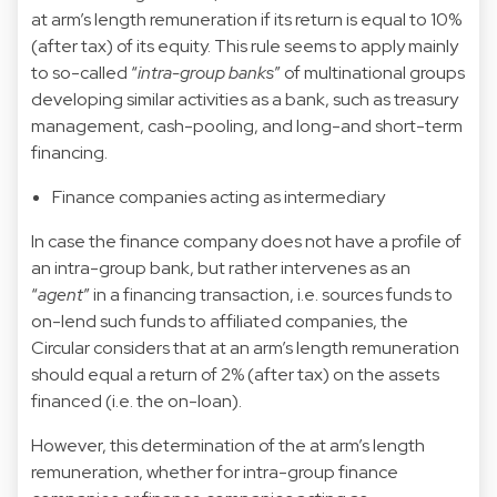
at arm’s length remuneration if its return is equal to 10%
(after tax) of its equity. This rule seems to apply mainly
to so-called “
intra-group banks
” of multinational groups
developing similar activities as a bank, such as treasury
management, cash-pooling, and long-and short-term
financing.
Finance companies acting as intermediary
In case the finance company does not have a profile of
an intra-group bank, but rather intervenes as an
“
agent
” in a financing transaction, i.e. sources funds to
on-lend such funds to affiliated companies, the
Circular considers that at an arm’s length remuneration
should equal a return of 2% (after tax) on the assets
financed (i.e. the on-loan).
However, this determination of the at arm’s length
remuneration, whether for intra-group finance