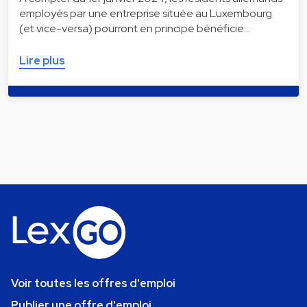
employés par une entreprise située au Luxembourg
(et vice-versa) pourront en principe bénéficie…
Lire plus
Voir toutes les offres d'emploi
Publier une offre d'emploi