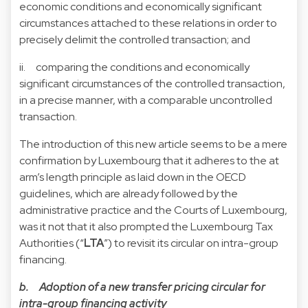
economic conditions and economically significant
circumstances attached to these relations in order to
precisely delimit the controlled transaction; and
ii. comparing the conditions and economically
significant circumstances of the controlled transaction,
in a precise manner, with a comparable uncontrolled
transaction.
The introduction of this new article seems to be a mere
confirmation by Luxembourg that it adheres to the at
arm’s length principle as laid down in the OECD
guidelines, which are already followed by the
administrative practice and the Courts of Luxembourg,
was it not that it also prompted the Luxembourg Tax
Authorities (“
LTA
”) to revisit its circular on intra-group
financing.
b. Adoption of a new transfer pricing circular for
intra-group financing activity