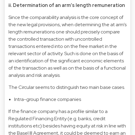
ii. Determination of an arm’s length remuneration
Since the comparability analysis is the core concept of
the new legal provisions, when determining the at arm’s
length remunerations one should precisely compare
the controlled transaction with uncontrolled
transactions entered into on the free market in the
relevant sector of activity. Such is done on the basis of
an identification of the significant economic elements
of the transaction as well as on the basis of a functional
analysis and risk analysis.
The Circular seems to distinguish two main base cases.
Intra-group finance companies
If the finance company has a profile similar to a
Regulated Financing Entity (e.g. banks, credit
institutions etc) besides having equity at risk in line with
the Basel III Agreement, it could be deemed to earn an