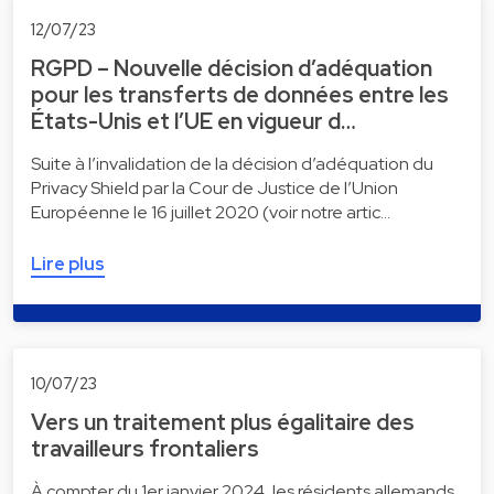
12/07/23
RGPD – Nouvelle décision d’adéquation
pour les transferts de données entre les
États-Unis et l’UE en vigueur d…
Suite à l’invalidation de la décision d’adéquation du
Privacy Shield par la Cour de Justice de l’Union
Européenne le 16 juillet 2020 (voir notre artic…
Lire plus
10/07/23
Vers un traitement plus égalitaire des
travailleurs frontaliers
À compter du 1er janvier 2024, les résidents allemands