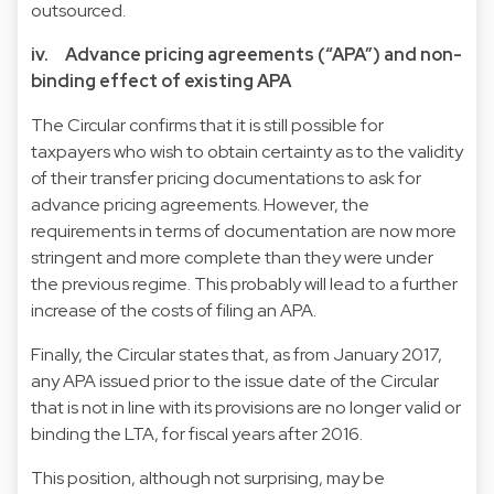
outsourced.
iv. Advance pricing agreements (“APA”) and non-
binding effect of existing APA
The Circular confirms that it is still possible for
taxpayers who wish to obtain certainty as to the validity
of their transfer pricing documentations to ask for
advance pricing agreements. However, the
requirements in terms of documentation are now more
stringent and more complete than they were under
the previous regime. This probably will lead to a further
increase of the costs of filing an APA.
Finally, the Circular states that, as from January 2017,
any APA issued prior to the issue date of the Circular
that is not in line with its provisions are no longer valid or
binding the LTA, for fiscal years after 2016.
This position, although not surprising, may be