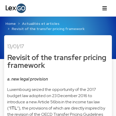
Home
Actualités et articles
Revisit of the transfer pricing framework
13/01/17
Revisit of the transfer pricing
framework
a. new legal provision
Luxembourg seized the opportunity of the 2017
budget law adopted on 23 December 2016 to
introduce a new Article 56bis in the income tax law
(“
ITL
”), the provisions of which are directly inspired by
the revision of the OECD Transfer Pricing Guidelines