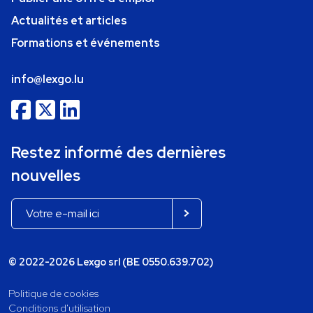
Actualités et articles
Formations et événements
info@lexgo.lu
Restez informé des dernières
nouvelles
© 2022-2026 Lexgo srl (BE 0550.639.702)
Politique de cookies
Conditions d'utilisation