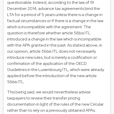
questionable. Indeed, according to the law of 19
December 2014, advance tax agreements bind the
LTA for a period of 5 years unless there is a change in
factual circumstances or if there is a change in the law
which is incompatible with the agreement. The
question is therefore whether article 56bis ITL
introduced a change in the law which is incompatible
with the APA granted in the past. As stated above, in
our opinion, article 56
bis
ITL does not necessarily
introduce new rules, but is merely a codification or
confirmation of the application of the OECD
Guidelines in the Luxembourg ITL, which were already
applied before the introduction of the new article
56
bis
ITL.
This being said, we would nevertheless advise
taxpayers to review their transfer pricing
documentation in light of the rules of the new Circular
rather than to rely on a previously obtained APAs.