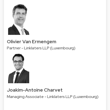
Olivier Van Ermengem
Partner - Linklaters LLP (Luxembourg)
Joakim-Antoine Charvet
Managing Associate - Linklaters LLP (Luxembourg)