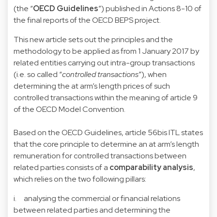
(the “
OECD Guidelines
”) published in Actions 8-10 of
the final reports of the OECD BEPS project.
This new article sets out the principles and the
methodology to be applied as from 1 January 2017 by
related entities carrying out intra-group transactions
(i.e. so called “
controlled transactions
”), when
determining the at arm’s length prices of such
controlled transactions within the meaning of article 9
of the OECD Model Convention.
Based on the OECD Guidelines, article 56bis ITL states
that the core principle to determine an at arm’s length
remuneration for controlled transactions between
related parties consists of a
comparability analysis
,
which relies on the two following pillars:
i. analysing the commercial or financial relations
between related parties and determining the