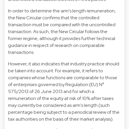
In order to determine the arm's length remuneration,
the New Circular confirms that the controlled
transaction must be compared with the uncontrolled
transaction. As such, the New Circular follows the
former regime, although it provides further technical
guidance in respect of research on comparable
transactions.
However, it also indicates that industry practice should
be taken into account. For example, it refers to
companies whose functions are comparable to those
of enterprises governed by Regulation (EU) N°
575/2013 of 26 June 2013 and for which a
remuneration of the equity at risk of 10% after taxes
may currently be considered as arm's length (such
percentage being subject to a periodical review of the
tax authorities on the basis of their market analysis).