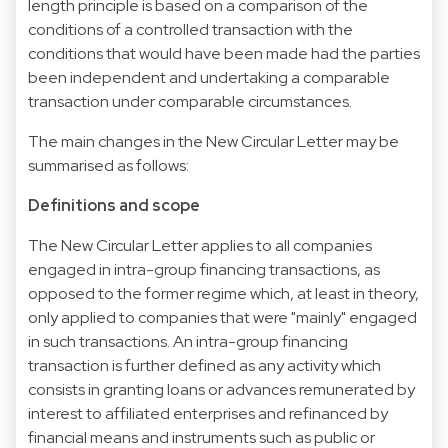
length principle is based on a comparison of the
conditions of a controlled transaction with the
conditions that would have been made had the parties
been independent and undertaking a comparable
transaction under comparable circumstances.
The main changes in the New Circular Letter may be
summarised as follows:
Definitions and scope
The New Circular Letter applies to all companies
engaged in intra-group financing transactions, as
opposed to the former regime which, at least in theory,
only applied to companies that were "mainly" engaged
in such transactions. An intra-group financing
transaction is further defined as any activity which
consists in granting loans or advances remunerated by
interest to affiliated enterprises and refinanced by
financial means and instruments such as public or