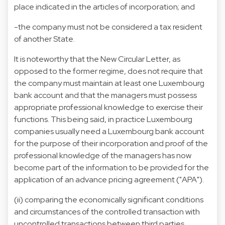
place indicated in the articles of incorporation; and
-the company must not be considered a tax resident
of another State.
It is noteworthy that the New Circular Letter, as
opposed to the former regime, does not require that
the company must maintain at least one Luxembourg
bank account and that the managers must possess
appropriate professional knowledge to exercise their
functions. This being said, in practice Luxembourg
companies usually need a Luxembourg bank account
for the purpose of their incorporation and proof of the
professional knowledge of the managers has now
become part of the information to be provided for the
application of an advance pricing agreement ("APA").
(ii) comparing the economically significant conditions
and circumstances of the controlled transaction with
uncontrolled transactions between third parties