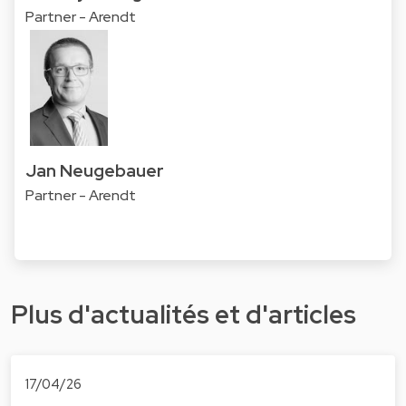
Partner - Arendt
Jan Neugebauer
Partner - Arendt
Plus d'actualités et d'articles
17/04/26