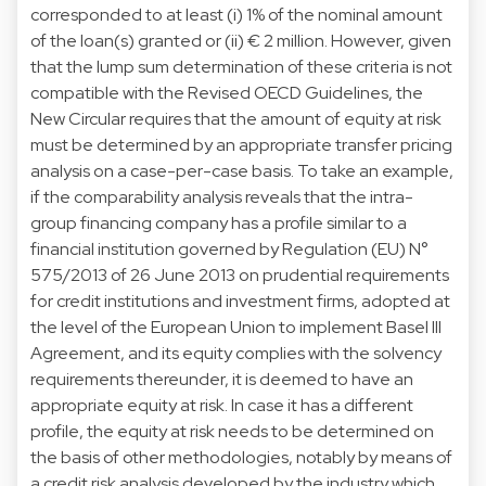
corresponded to at least (i) 1% of the nominal amount
of the loan(s) granted or (ii) € 2 million. However, given
that the lump sum determination of these criteria is not
compatible with the Revised OECD Guidelines, the
New Circular requires that the amount of equity at risk
must be determined by an appropriate transfer pricing
analysis on a case-per-case basis. To take an example,
if the comparability analysis reveals that the intra-
group financing company has a profile similar to a
financial institution governed by Regulation (EU) N°
575/2013 of 26 June 2013 on prudential requirements
for credit institutions and investment firms, adopted at
the level of the European Union to implement Basel III
Agreement, and its equity complies with the solvency
requirements thereunder, it is deemed to have an
appropriate equity at risk. In case it has a different
profile, the equity at risk needs to be determined on
the basis of other methodologies, notably by means of
a credit risk analysis developed by the industry which