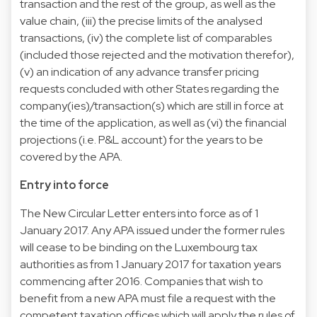
transaction and the rest of the group, as well as the
value chain, (iii) the precise limits of the analysed
transactions, (iv) the complete list of comparables
(included those rejected and the motivation therefor),
(v) an indication of any advance transfer pricing
requests concluded with other States regarding the
company(ies)/transaction(s) which are still in force at
the time of the application, as well as (vi) the financial
projections (i.e. P&L account) for the years to be
covered by the APA.
Entry into force
The New Circular Letter enters into force as of 1
January 2017. Any APA issued under the former rules
will cease to be binding on the Luxembourg tax
authorities as from 1 January 2017 for taxation years
commencing after 2016. Companies that wish to
benefit from a new APA must file a request with the
competent taxation offices which will apply the rules of