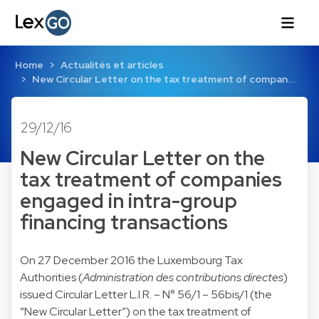
Home
Actualités et articles
New Circular Letter on the tax treatment of compan…
29/12/16
New Circular Letter on the
tax treatment of companies
engaged in intra-group
financing transactions
On 27 December 2016 the Luxembourg Tax
Authorities (
Administration des contributions directes
)
issued Circular Letter L.I.R. – N° 56/1 – 56bis/1 (the
“New Circular Letter”) on the tax treatment of