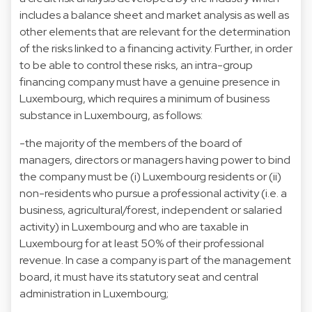
includes a balance sheet and market analysis as well as
other elements that are relevant for the determination
of the risks linked to a financing activity. Further, in order
to be able to control these risks, an intra-group
financing company must have a genuine presence in
Luxembourg, which requires a minimum of business
substance in Luxembourg, as follows:
-the majority of the members of the board of
managers, directors or managers having power to bind
the company must be (i) Luxembourg residents or (ii)
non-residents who pursue a professional activity (i.e. a
business, agricultural/forest, independent or salaried
activity) in Luxembourg and who are taxable in
Luxembourg for at least 50% of their professional
revenue. In case a company is part of the management
board, it must have its statutory seat and central
administration in Luxembourg;