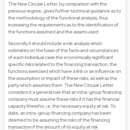
The New Circular Letter, by comparison with the
previous regime, gives further technical guidance as to
the methodology of the functional analysis, thus
increasing the requirements as to the identification of
the functions assumed and the assets used.
Secondly it should include a risk analysis which
estimates on the basis of the facts and circumstances
of each individual case the economically significant
specific risks related to the financing transaction, the
functions exercised which have a link or an influence on
the assumption or impact of these risks, as well as the
party which assumes them. The New Circular Letter
considers it a general rule that an intra-group financing
company must assume these risks if it has the financial
capacity therefor, i.e. the necessary equity at risk. To
date, an intra-group financing company has been
deemed to be assuming the risks of the financing
transaction if the amount of its equity at risk