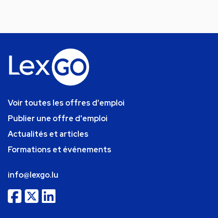
Voir toutes les offres d'emploi
Publier une offre d'emploi
Actualités et articles
Formations et événements
info@lexgo.lu