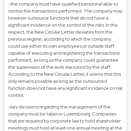
-the company must have qualified personnel able to
control the transactions performed. The company may
however outsource functions that do not have a
significant incidence on the control of the risks. In this
respect, the New Circular Letter deviates from the
previous regime, according to which the company
could use either its own employees or outside staff
capable of executing and registering the transactions
performed, as long as the company could guarantee
the supervision of the work executed by the staff.
According to the New Circular Letter, it seems that this
only remains possible as long as the outsourced
function does not have any significant incidence on risk
control;
-key decisions regarding the management of the
company must be taken in Luxembourg. Companies
that are required by corporate law to hold shareholder
meetings must hold at least one annual meeting at the