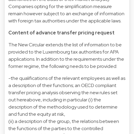
Companies opting for the simplification measure
remain however subject to an exchange of information
with foreign tax authorities under the applicable laws.
Content of advance transfer pricing request
The New Circular extends the list of information to be
provided to the Luxembourg tax authorities for APA
applications. In addition to the requirements under the
former regime, the following needs to be provided:
-the qualifications of the relevant employees as well as
a description of their functions; an OECD compliant
transfer pricing analysis observing the new rules set
out hereabove, including in particular (i) the
description of the methodology used to determine
and fund the equity at risk,
(ii) a description of the group, the relations between
the functions of the parties to the controlled