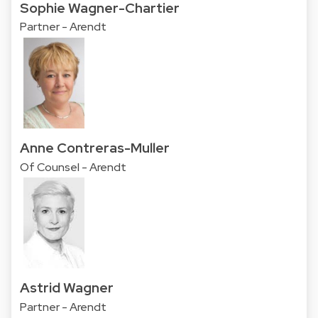
Sophie Wagner-Chartier
Partner - Arendt
Anne Contreras-Muller
Of Counsel - Arendt
Astrid Wagner
Partner - Arendt