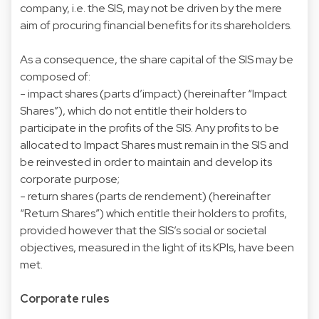
company, i.e. the SIS, may not be driven by the mere
aim of procuring financial benefits for its shareholders.
As a consequence, the share capital of the SIS may be
composed of:
- impact shares (parts d’impact) (hereinafter “Impact
Shares”), which do not entitle their holders to
participate in the profits of the SIS. Any profits to be
allocated to Impact Shares must remain in the SIS and
be reinvested in order to maintain and develop its
corporate purpose;
- return shares (parts de rendement) (hereinafter
“Return Shares”) which entitle their holders to profits,
provided however that the SIS’s social or societal
objectives, measured in the light of its KPIs, have been
met.
Corporate rules