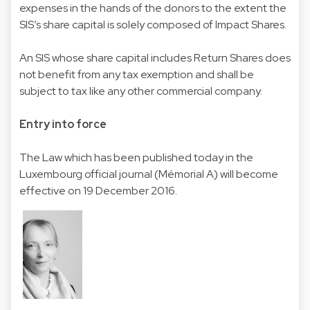
expenses in the hands of the donors to the extent the
SIS’s share capital is solely composed of Impact Shares.
An SIS whose share capital includes Return Shares does
not benefit from any tax exemption and shall be
subject to tax like any other commercial company.
Entry into force
The Law which has been published today in the
Luxembourg official journal (Mémorial A) will become
effective on 19 December 2016.