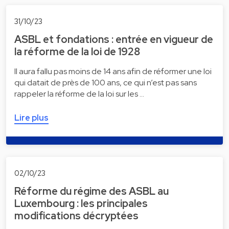
31/10/23
ASBL et fondations : entrée en vigueur de
la réforme de la loi de 1928
Il aura fallu pas moins de 14 ans afin de réformer une loi
qui datait de près de 100 ans, ce qui n’est pas sans
rappeler la réforme de la loi sur les …
Lire plus
02/10/23
Réforme du régime des ASBL au
Luxembourg : les principales
modifications décryptées