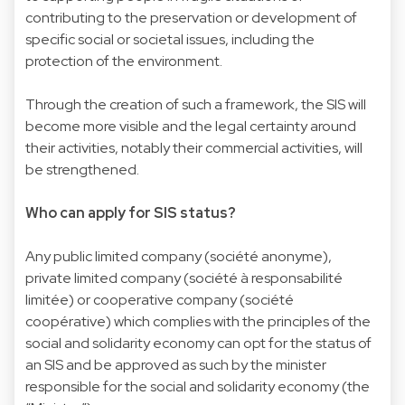
contributing to the preservation or development of
specific social or societal issues, including the
protection of the environment.
Through the creation of such a framework, the SIS will
become more visible and the legal certainty around
their activities, notably their commercial activities, will
be strengthened.
Who can apply for SIS status?
Any public limited company (société anonyme),
private limited company (société à responsabilité
limitée) or cooperative company (société
coopérative) which complies with the principles of the
social and solidarity economy can opt for the status of
an SIS and be approved as such by the minister
responsible for the social and solidarity economy (the