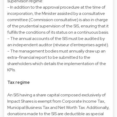
supervision regime:
- In addition to the approval procedure at the time of
incorporation, the Minister assisted by a consultative
committee (Commission consultative) is also in charge
of the prudential supervision of the SIS, ensuring that it
fulfills the conditions of its status on a continuous basis.
- The annual accounts of the SIS must be audited by
an independent auditor (réviseur d’entreprises agréé).
- The management bodies must annually draw up an
extra-financial report to be submitted to the
shareholders which details the implementation of the
KPIs.
Tax regime
An SIS having a share capital composed exclusively of
Impact Shares is exempt from Corporate Income Tax,
Municipal Business Tax and Net Worth Tax. Additionally,
donations made to the SIS are deductible as special