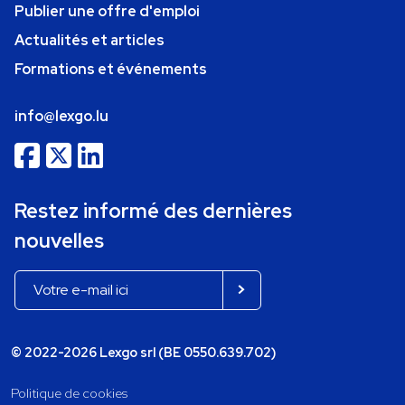
Publier une offre d'emploi
Actualités et articles
Formations et événements
info@lexgo.lu
Restez informé des dernières
nouvelles
© 2022-2026 Lexgo srl (BE 0550.639.702)
Politique de cookies