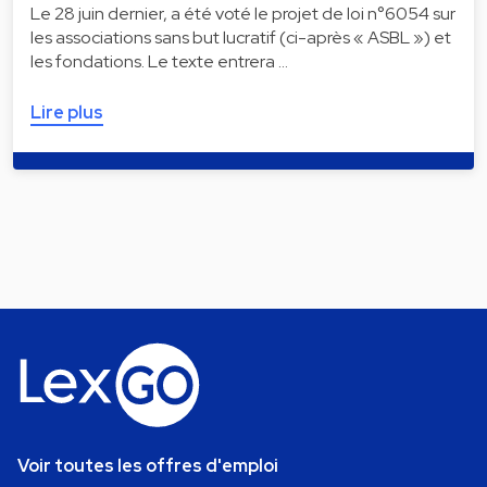
Le 28 juin dernier, a été voté le projet de loi n°6054 sur
les associations sans but lucratif (ci-après « ASBL ») et
les fondations. Le texte entrera …
Lire plus
Voir toutes les offres d'emploi