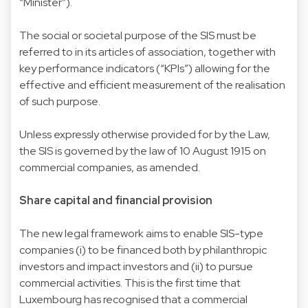
“Minister”).
The social or societal purpose of the SIS must be
referred to in its articles of association, together with
key performance indicators (“KPIs”) allowing for the
effective and efficient measurement of the realisation
of such purpose.
Unless expressly otherwise provided for by the Law,
the SIS is governed by the law of 10 August 1915 on
commercial companies, as amended.
Share capital and financial provision
The new legal framework aims to enable SIS-type
companies (i) to be financed both by philanthropic
investors and impact investors and (ii) to pursue
commercial activities. This is the first time that
Luxembourg has recognised that a commercial