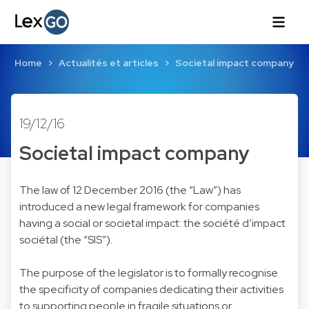
Home
Actualités et articles
Societal impact company
19/12/16
Societal impact company
The law of 12 December 2016 (the “Law”) has
introduced a new legal framework for companies
having a social or societal impact: the société d’impact
sociétal (the “SIS”).
The purpose of the legislator is to formally recognise
the specificity of companies dedicating their activities
to supporting people in fragile situations or