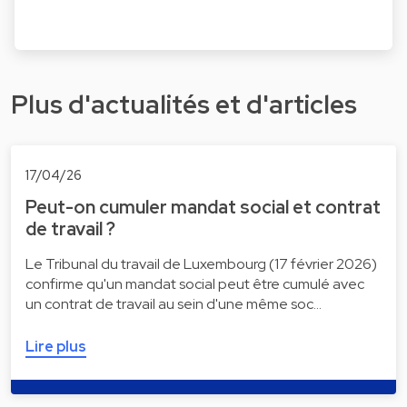
Plus d'actualités et d'articles
17/04/26
Peut-on cumuler mandat social et contrat
de travail ?
Le Tribunal du travail de Luxembourg (17 février 2026)
confirme qu'un mandat social peut être cumulé avec
un contrat de travail au sein d'une même soc…
Lire plus