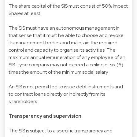
The share capital of the SIS must consist of 50% Impact
Shares at least.
The SIS must have an autonomous management in
that sense that it must be able to choose and revoke
its management bodies and maintain the required
control and capacity to organise its activities. The
maximum annual remuneration of any employee of an
SIS-type company may not exceed a ceiling of six (6)
times the amount of the minimum social salary.
An SIS is not permitted to issue debt instruments and
to contract loans directly or indirectly from its
shareholders.
Transparency and supervision
The SIS is subject to a specific transparency and