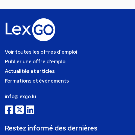
Voir toutes les offres d'emploi
Publier une offre d'emploi
Actualités et articles
Formations et événements
info@lexgo.lu
Restez informé des dernières