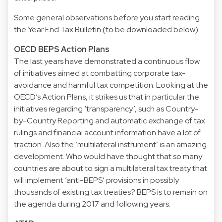
Some general observations before you start reading
the Year End Tax Bulletin (to be downloaded below).
OECD BEPS Action Plans
The last years have demonstrated a continuous flow
of initiatives aimed at combatting corporate tax-
avoidance and harmful tax competition. Looking at the
OECD’s Action Plans, it strikes us that in particular the
initiatives regarding ‘transparency’, such as Country-
by-Country Reporting and automatic exchange of tax
rulings and financial account information have a lot of
traction. Also the ’multilateral instrument’ is an amazing
development. Who would have thought that so many
countries are about to sign a multilateral tax treaty that
will implement ’anti-BEPS’ provisions in possibly
thousands of existing tax treaties? BEPS is to remain on
the agenda during 2017 and following years.