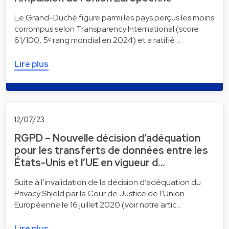
Le Grand-Duché figure parmi les pays perçus les moins
corrompus selon Transparency International (score
81/100, 5ᵉ rang mondial en 2024) et a ratifié …
Lire plus
12/07/23
RGPD – Nouvelle décision d’adéquation
pour les transferts de données entre les
États-Unis et l’UE en vigueur d…
Suite à l’invalidation de la décision d’adéquation du
Privacy Shield par la Cour de Justice de l’Union
Européenne le 16 juillet 2020 (voir notre artic…
Lire plus