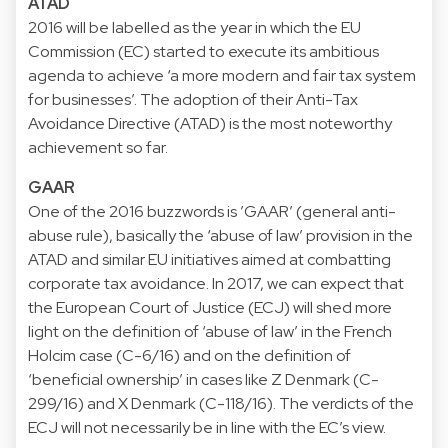
ATAD
2016 will be labelled as the year in which the EU
Commission (EC) started to execute its ambitious
agenda to achieve ‘a more modern and fair tax system
for businesses’. The adoption of their Anti-Tax
Avoidance Directive (ATAD) is the most noteworthy
achievement so far.
GAAR
One of the 2016 buzzwords is ’GAAR’ (general anti-
abuse rule), basically the ‘abuse of law’ provision in the
ATAD and similar EU initiatives aimed at combatting
corporate tax avoidance. In 2017, we can expect that
the European Court of Justice (ECJ) will shed more
light on the definition of ‘abuse of law’ in the French
Holcim case (C-6/16) and on the definition of
‘beneficial ownership’ in cases like Z Denmark (C-
299/16) and X Denmark (C-118/16). The verdicts of the
ECJ will not necessarily be in line with the EC’s view.