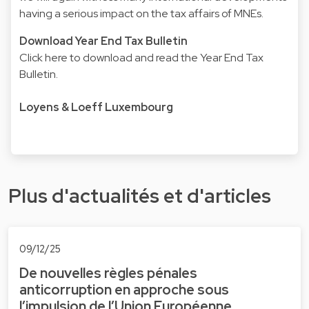
having a serious impact on the tax affairs of MNEs.
Download Year End Tax Bulletin
Click here to download and read the Year End Tax
Bulletin
.
Loyens & Loeff Luxembourg
Plus d'actualités et d'articles
09/12/25
De nouvelles règles pénales
anticorruption en approche sous
l’impulsion de l’Union Européenne