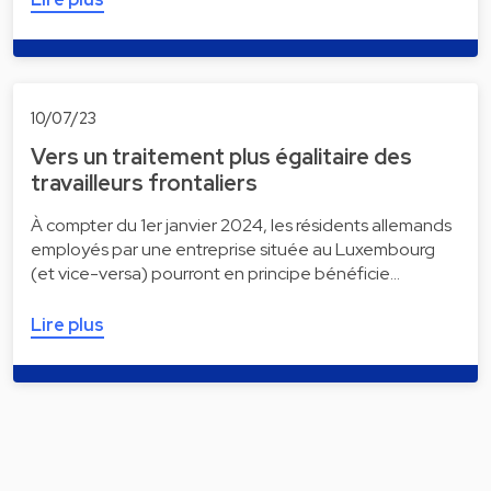
10/07/23
Vers un traitement plus égalitaire des
travailleurs frontaliers
À compter du 1er janvier 2024, les résidents allemands
employés par une entreprise située au Luxembourg
(et vice-versa) pourront en principe bénéficie…
Lire plus