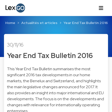
Home
Actualités et articles
Year End Tax Bulletin 2016
30/11/16
Year End Tax Bulletin 2016
This Year End Tax Bulletin summarises the most
significant 2016 tax developments in our home
markets, the Benelux and Switzerland, and highlights
the main legislative changes announced for 2017. It
also provides an insight into major international and EU
developments. The focus is on the developments and
changes with relevance for internationally operating
enterprises.