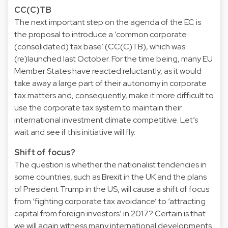
CC(C)TB
The next important step on the agenda of the EC is
the proposal to introduce a ‘common corporate
(consolidated) tax base’ (CC(C)TB), which was
(re)launched last October. For the time being, many EU
Member States have reacted reluctantly, as it would
take away a large part of their autonomy in corporate
tax matters and, consequently, make it more difficult to
use the corporate tax system to maintain their
international investment climate competitive. Let’s
wait and see if this initiative will fly.
Shift of focus?
The question is whether the nationalist tendencies in
some countries, such as Brexit in the UK and the plans
of President Trump in the US, will cause a shift of focus
from ‘fighting corporate tax avoidance’ to ‘attracting
capital from foreign investors’ in 2017? Certain is that
we will again witness many international developments