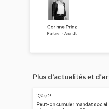
Corinne Prinz
Partner - Arendt
Plus d'actualités et d'ar
17/04/26
Peut-on cumuler mandat social