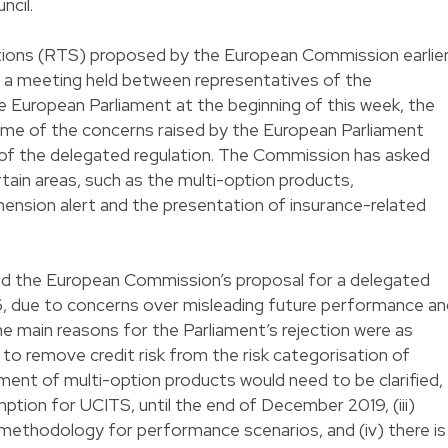
ncil.
tions (RTS) proposed by the European Commission earlie
ng a meeting held between representatives of the
European Parliament at the beginning of this week, the
ome of the concerns raised by the European Parliament
on of the delegated regulation. The Commission has asked
ain areas, such as the multi-option products,
nsion alert and the presentation of insurance-related
ed the European Commission’s proposal for a delegated
, due to concerns over misleading future performance an
he main reasons for the Parliament’s rejection were as
g to remove credit risk from the risk categorisation of
tment of multi-option products would need to be clarified,
emption for UCITS, until the end of December 2019, (iii)
n methodology for performance scenarios, and (iv) there is