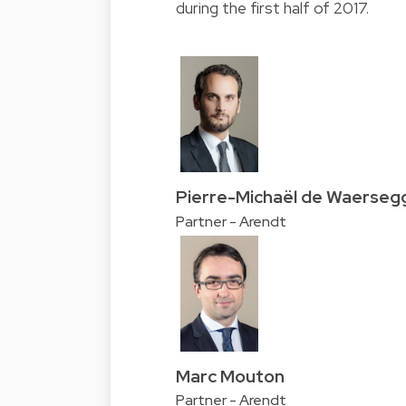
during the first half of 2017.
Pierre-Michaël de Waerseg
Partner - Arendt
Marc Mouton
Partner - Arendt