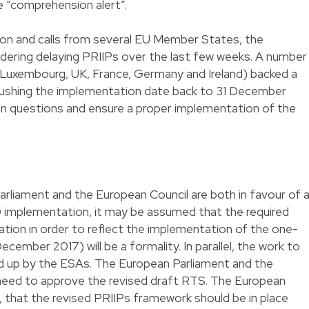
e “comprehension alert”.
tion and calls from several EU Member States, the
ering delaying PRIIPs over the last few weeks. A number
Luxembourg, UK, France, Germany and Ireland) backed a
pushing the implementation date back to 31 December
pen questions and ensure a proper implementation of the
rliament and the European Council are both in favour of 
 implementation, it may be assumed that the required
ion in order to reflect the implementation of the one-
ecember 2017) will be a formality. In parallel, the work to
d up by the ESAs. The European Parliament and the
n need to approve the revised draft RTS. The European
 that the revised PRIIPs framework should be in place