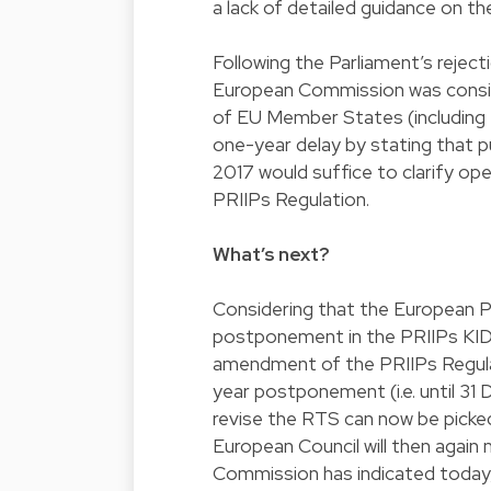
a lack of detailed guidance on th
Following the Parliament’s rejec
European Commission was consid
of EU Member States (including 
one-year delay by stating that 
2017 would suffice to clarify o
PRIIPs Regulation.
What’s next?
Considering that the European Pa
postponement in the PRIIPs KID
amendment of the PRIIPs Regulat
year postponement (i.e. until 31 D
revise the RTS can now be picke
European Council will then agai
Commission has indicated today,