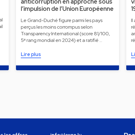
anticorruption en approche sous
v
l’impulsion de l’Union Européenne
1
al
Le Grand-Duché figure parmi les pays
I
il
perçus les moins corrompus selon
r
Transparency International (score 81/100,
a
5ᵉ rang mondial en 2024) et a ratifié …
r
Lire plus
L