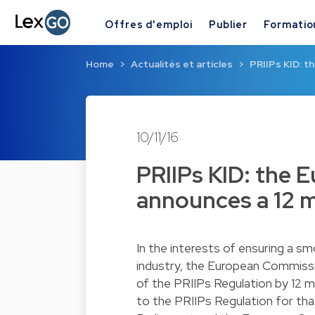
Offres d'emploi
Publier
Formatio
Home
Actualités et articles
PRIIPs KID: 
10/11/16
PRIIPs KID: the
announces a 12 
In the interests of ensuring a s
industry, the European Commiss
of the PRIIPs Regulation by 12 m
to the PRIIPs Regulation for th