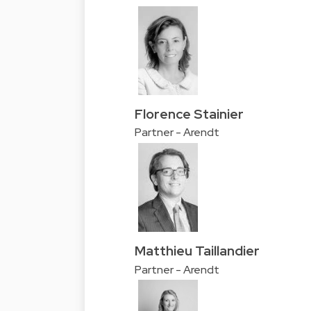
Florence Stainier
Partner - Arendt
Matthieu Taillandier
Partner - Arendt