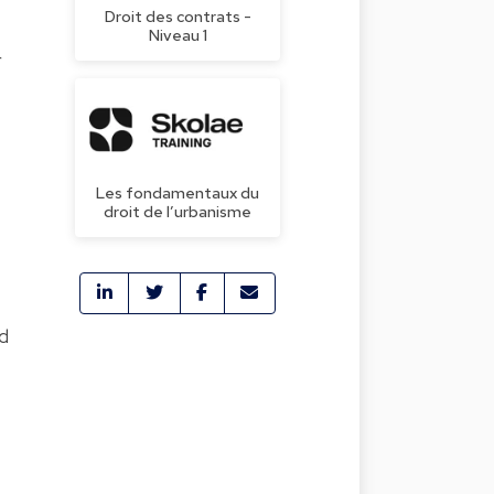
Droit des contrats -
Niveau 1
r
Les fondamentaux du
droit de l’urbanisme
d