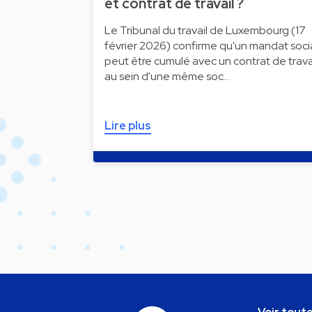
et contrat de travail ?
Le Tribunal du travail de Luxembourg (17
février 2026) confirme qu'un mandat soci
peut être cumulé avec un contrat de trava
au sein d'une même soc…
Lire plus