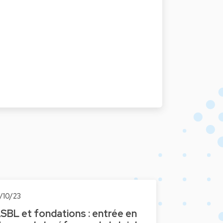
1/10/23
SBL et fondations : entrée en