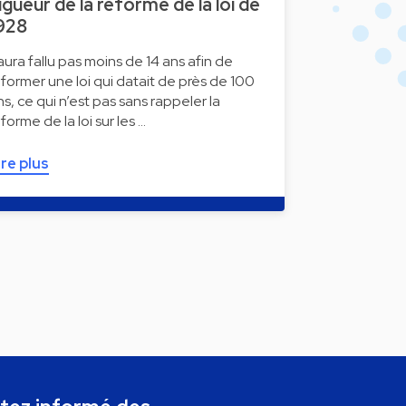
igueur de la réforme de la loi de
928
l aura fallu pas moins de 14 ans afin de
éformer une loi qui datait de près de 100
ns, ce qui n’est pas sans rappeler la
éforme de la loi sur les …
ire plus