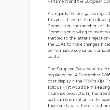
Parliament and the European Cou
As regards the delegated regula
this year, it seems that followi
Commission and members of the 
Commission is willing to meet s
that led to the latter’s rejecti
the ESAs to make changes in cert
performance scenarios, comprehe
costs.
The European Parliament reject
regulation on 14 September 2016
cost display in the PRIIPs KID. T
follows: (i) it would be misleadin
insurance products, (ii) the trea
particularly in relation to the ex
there are flaws in the calculatio