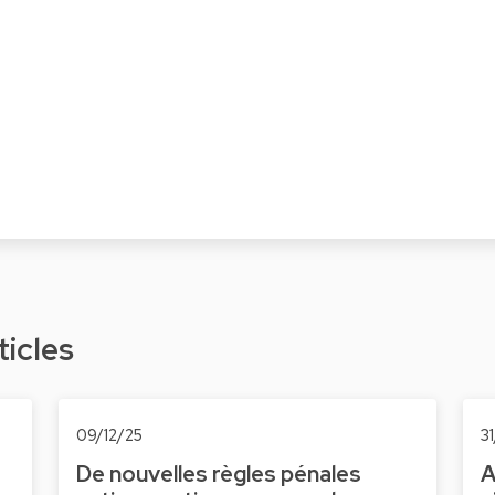
ticles
09/12/25
3
De nouvelles règles pénales
A