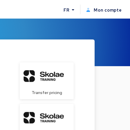
FR
Mon compte
Transfer pricing