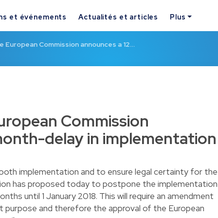
ns et événements
Actualités et articles
Plus
the European Commission announces a 12…
 European Commission
month-delay in implementation
mooth implementation and to ensure legal certainty for the
ion has proposed today to postpone the implementation
onths until 1 January 2018. This will require an amendment
at purpose and therefore the approval of the European