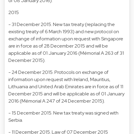
of 08 January 2016).
2015
- 31 December 2015. New tax treaty (replacing the
existing treaty of 6 March 1993) and new protocol on
exchange of information upon request with Singapore
are in force as of 28 December 2015 and will be
applicable as of 01 January 2016 (Mémorial A 263 of 31
December 2015).
- 24 December 2015. Protocols on exchange of
information upon request with Ireland, Mauritius,
Lithuania and United Arab Emirates are in force as of 11
December 2015 and will be applicable as of 01 January
2016 (Mémorial A 247 of 24 December 2015).
- 15 December 2015. New tax treaty was signed with
Serbia.
- 11 December 2015. Law of 07 December 2015