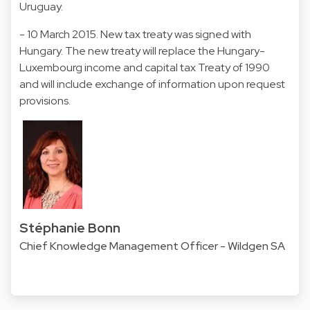
Uruguay.
- 10 March 2015. New tax treaty was signed with
Hungary. The new treaty will replace the Hungary-
Luxembourg income and capital tax Treaty of 1990
and will include exchange of information upon request
provisions.
Stéphanie Bonn
Chief Knowledge Management Officer - Wildgen SA