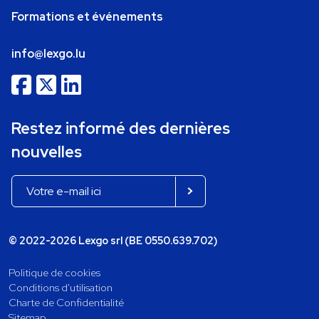
Formations et événements
info@lexgo.lu
Restez informé des dernières
nouvelles
© 2022-2026 Lexgo srl (BE 0550.639.702)
Politique de cookies
Conditions d'utilisation
Charte de Confidentialité
Sitemap