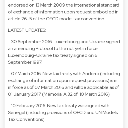
endorsed on 13 March 2009 the international standard
of exchange of information upon request embodied in
article 26-5 of the OECD model tax convention.
LATEST UPDATES:
- 30 September 2016. Luxembourg and Ukraine signed
an amending Protocol to the not yet in force
Luxembourg-Ukraine tax treaty signed on 6
September 1997.
- 07 March 2016. New tax treaty with Andorra (including
exchange of information upon request provisions) is in
in force as of 07 March 2016 and will be applicable as of
01 January 2017 (Mémorial A 32 of 10 March 2016).
- 10 February 2016. New tax treaty was signed with
Senegal (including provisions of OECD and UN Models
Tax Conventions).