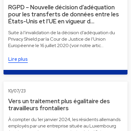
RGPD – Nouvelle décision d’adéquation
pour les transferts de données entre les
États-Unis et l’UE en vigueur d…
Suite à l’invalidation de la décision d’adéquation du
Privacy Shield par la Cour de Justice de l’Union
Européenne le 16 juillet 2020 (voir notre artic…
Lire plus
10/07/23
Vers un traitement plus égalitaire des
travailleurs frontaliers
À compter du 1er janvier 2024, les résidents allemands
employés par une entreprise située au Luxembourg