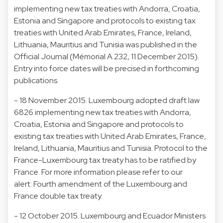
implementing new tax treaties with Andorra, Croatia,
Estonia and Singapore and protocols to existing tax
treaties with United Arab Emirates, France, Ireland,
Lithuania, Mauritius and Tunisia was published in the
Official Journal (Mémorial A 232, 11 December 2015).
Entry into force dates will be precised in forthcoming
publications.
- 18 November 2015. Luxembourg adopted draft law
6826 implementing new tax treaties with Andorra,
Croatia, Estonia and Singapore and protocols to
existing tax treaties with United Arab Emirates, France,
Ireland, Lithuania, Mauritius and Tunisia. Protocol to the
France-Luxembourg tax treaty has to be ratified by
France. For more information please refer to our
alert: Fourth amendment of the Luxembourg and
France double tax treaty.
- 12 October 2015. Luxembourg and Ecuador Ministers