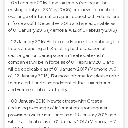
- 05 February 2016. New tax treaty (replacing the
existing treaty of 23 May 2006) and new protocol on
exchange of information upon request with Estonia are
in force as of 11 December 2015 and are applicable as
of 01 January 2016 (Mémorial A 12 of 5 February 2016).
- 22 January 2016. Protocol to France-Luxembourg tax
treaty amending art. 3 relating to the taxation of
capital gain on participation in “real estate-rich”
companies will be in force as of 01 February 2016 and
will be applicable as of 01 January 2017 (Mémorial A 6
of 22 January 2016). For more information please refer
to our alert: Fourth amendment of the Luxembourg
and France double tax treaty.
- 08 January 2016. New tax treaty with Croatia
(including exchange of information upon request
provisions) will be in in force as of 13 January 2016 and
will be applicable as of 01 January 2017 (Mémorial A 2