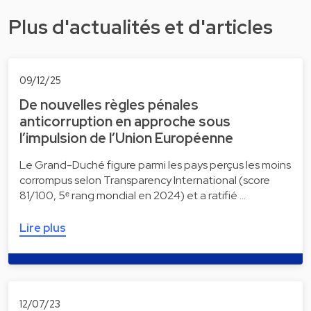
Plus d'actualités et d'articles
09/12/25
De nouvelles règles pénales
anticorruption en approche sous
l’impulsion de l’Union Européenne
Le Grand-Duché figure parmi les pays perçus les moins
corrompus selon Transparency International (score
81/100, 5ᵉ rang mondial en 2024) et a ratifié …
Lire plus
12/07/23