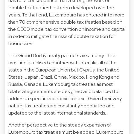
has for a consequence that a strong network of
double tax treaties has been developed over the
years. To that end, Luxembourg has entered into more
than 70 comprehensive double tax treaties based on
the OECD model tax convention on income and capital
in order to mitigate the risks of double taxation for
businesses.
The Grand Duchy treaty partners are amongst the
most industrialised countries with inter alia all of the
states in the European Union but Cyprus, the United
States, Japan, Brazil, China, Mexico, Hong Kong and
Russia, Canada. Luxembourg tax treaties as most
bilateral agreements are designed and balanced to
address a specific economic context. Given their very
nature, tax treaties are constantly negotiated and
updated to the latest international standards.
Another perspective to the steady expansion of
Luxembourg tax treaties must be added. Luxembourg