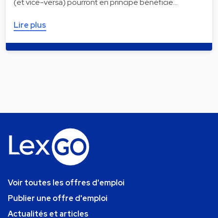
(et vice-versa) pourront en principe bénéficie…
Lire plus
Voir toutes les offres d'emploi
Publier une offre d'emploi
Actualités et articles