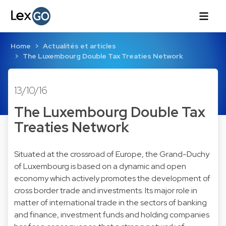
Home
Actualités et articles
The Luxembourg Double Tax Treaties Network
13/10/16
The Luxembourg Double Tax
Treaties Network
Situated at the crossroad of Europe, the Grand-Duchy
of Luxembourg is based on a dynamic and open
economy which actively promotes the development of
cross border trade and investments. Its major role in
matter of international trade in the sectors of banking
and finance, investment funds and holding companies