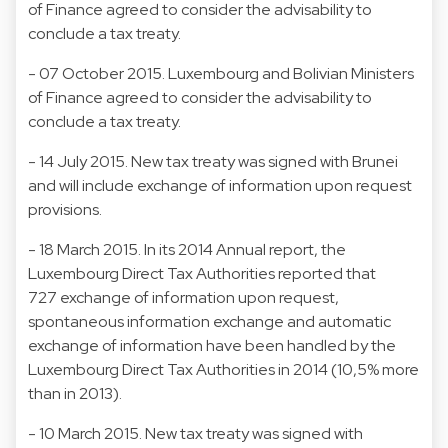
of Finance agreed to consider the advisability to
conclude a tax treaty.
- 07 October 2015. Luxembourg and Bolivian Ministers
of Finance agreed to consider the advisability to
conclude a tax treaty.
- 14 July 2015. New tax treaty was signed with Brunei
and will include exchange of information upon request
provisions.
- 18 March 2015. In its 2014 Annual report, the
Luxembourg Direct Tax Authorities reported that
727 exchange of information upon request,
spontaneous information exchange and automatic
exchange of information have been handled by the
Luxembourg Direct Tax Authorities in 2014 (10,5% more
than in 2013).
- 10 March 2015. New tax treaty was signed with