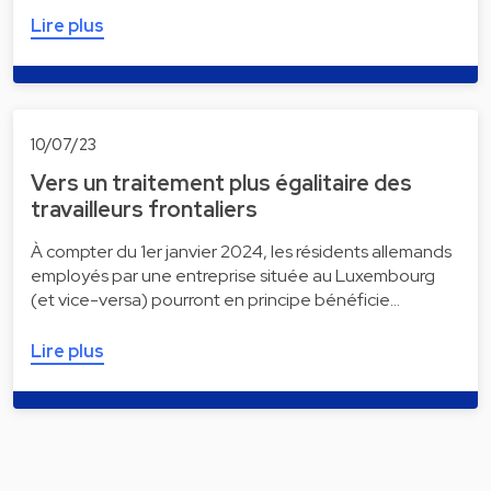
Lire plus
10/07/23
Vers un traitement plus égalitaire des
travailleurs frontaliers
À compter du 1er janvier 2024, les résidents allemands
employés par une entreprise située au Luxembourg
(et vice-versa) pourront en principe bénéficie…
Lire plus