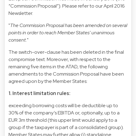
“Commission Proposal”). Please refer to our
April 2016
Newsletter
.
"
The Commission Proposal has been amended on several
points in order to reach Member States’ unanimous
consent.
"
The switch-over-clause has been deleted in the final
compromise text. Moreover, with respect to the
remaining five items in the ATAD, the following
amendments to the Commission Proposal have been
agreed upon by the Member States:
1. Interest limitation rules:
exceeding borrowing costs will be deductible up to
30% of the company’s EBITDA or, optionally, up to a
EUR 3m threshold (this upper limit would apply to a
group if the taxpayer is part of a consolidated group).
Member States may further allow (i) standalone