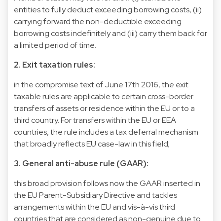
entities to fully deduct exceeding borrowing costs, (ii)
carrying forward the non-deductible exceeding
borrowing costs indefinitely and (iii) carry them back for
a limited period of time.
2. Exit taxation rules:
in the compromise text of June 17th 2016, the exit
taxable rules are applicable to certain cross-border
transfers of assets or residence within the EU or to a
third country. For transfers within the EU or EEA
countries, the rule includes a tax deferral mechanism
that broadly reflects EU case-law in this field;
3. General anti-abuse rule (GAAR):
this broad provision follows now the GAAR inserted in
the EU Parent-Subsidiary Directive and tackles
arrangements within the EU and vis-à-vis third
countries that are considered as non-genuine due to