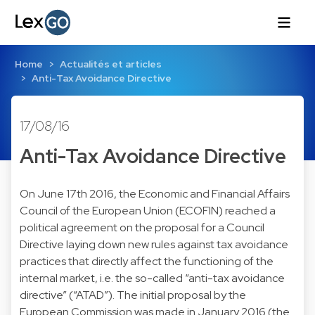
Home
Actualités et articles
Anti-Tax Avoidance Directive
17/08/16
Anti-Tax Avoidance Directive
On June 17th 2016, the Economic and Financial Affairs
Council of the European Union (ECOFIN) reached a
political agreement
on the proposal for a Council
Directive laying down new rules against tax avoidance
practices that directly affect the functioning of the
internal market, i.e. the so-called “anti-tax avoidance
directive” (“ATAD”). The initial proposal by the
European Commission was made in January 2016 (the