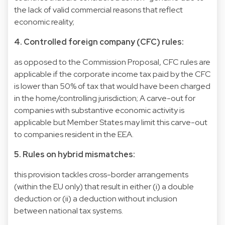
the lack of valid commercial reasons that reflect
economic reality;
4. Controlled foreign company (CFC) rules:
as opposed to the Commission Proposal, CFC rules are
applicable if the corporate income tax paid by the CFC
is lower than 50% of tax that would have been charged
in the home/controlling jurisdiction; A carve-out for
companies with substantive economic activity is
applicable but Member States may limit this carve-out
to companies resident in the EEA.
5. Rules on hybrid mismatches:
this provision tackles cross-border arrangements
(within the EU only) that result in either (i) a double
deduction or (ii) a deduction without inclusion
between national tax systems.