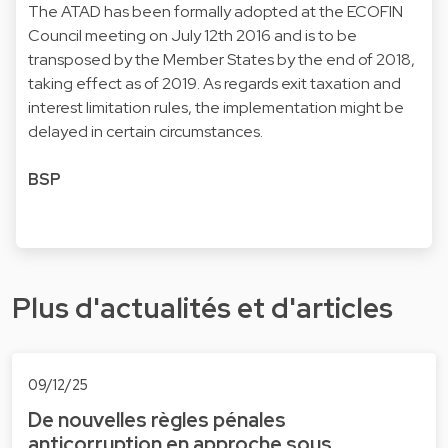
The ATAD has been formally adopted at the ECOFIN
Council meeting on July 12th 2016 and is to be
transposed by the Member States by the end of 2018,
taking effect as of 2019. As regards exit taxation and
interest limitation rules, the implementation might be
delayed in certain circumstances.
BSP
Plus d'actualités et d'articles
09/12/25
De nouvelles règles pénales
anticorruption en approche sous