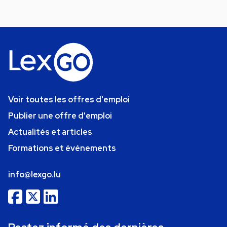
Voir toutes les offres d'emploi
Publier une offre d'emploi
Actualités et articles
Formations et événements
info@lexgo.lu