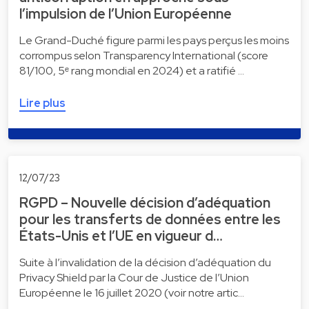
l’impulsion de l’Union Européenne
Le Grand-Duché figure parmi les pays perçus les moins
corrompus selon Transparency International (score
81/100, 5ᵉ rang mondial en 2024) et a ratifié …
Lire plus
12/07/23
RGPD – Nouvelle décision d’adéquation
pour les transferts de données entre les
États-Unis et l’UE en vigueur d…
Suite à l’invalidation de la décision d’adéquation du
Privacy Shield par la Cour de Justice de l’Union
Européenne le 16 juillet 2020 (voir notre artic…