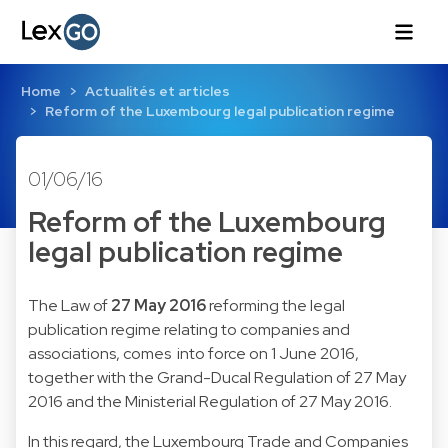
Home
Actualités et articles
Reform of the Luxembourg legal publication regime
01/06/16
Reform of the Luxembourg
legal publication regime
The Law of
27 May 2016
reforming the legal
publication regime relating to companies and
associations, comes into force on 1 June 2016,
together with the Grand-Ducal Regulation of 27 May
2016 and the Ministerial Regulation of 27 May 2016.
In this regard, the Luxembourg Trade and Companies