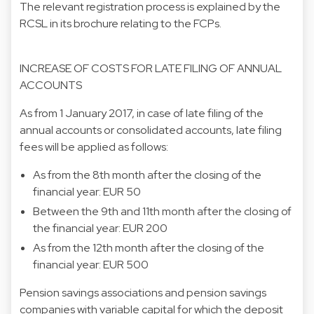
The relevant registration process is explained by the
RCSL in its brochure relating to the FCPs.
INCREASE OF COSTS FOR LATE FILING OF ANNUAL
ACCOUNTS
As from 1 January 2017, in case of late filing of the
annual accounts or consolidated accounts, late filing
fees will be applied as follows:
As from the 8th month after the closing of the
financial year: EUR 50
Between the 9th and 11th month after the closing of
the financial year: EUR 200
As from the 12th month after the closing of the
financial year: EUR 500
Pension savings associations and pension savings
companies with variable capital for which the deposit