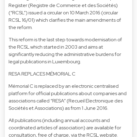
Register (Registre de Commerce et des Sociétés)
(“RCSL”) issued a circular on 10 March 2016 (circular
RCSL 16/01) which clarifies the main amendments of
the reform.
This reform is the last step towards modernisation of
the RCSL which started in 2003 and aims at
significantly reducing the administrative burdens for
legal publications in Luxembourg.
RESA REPLACES MÉMORIAL C
Mémorial C is replaced by an electronic centralised
platform for official publications about companies and
associations called “RESA” (Recueil Electronique des
Sociétés et Associations) as from 1 June 2016.
All publications (including annual accounts and
coordinated articles of association) are available for
consultation, free of charge, via the RCSL website.