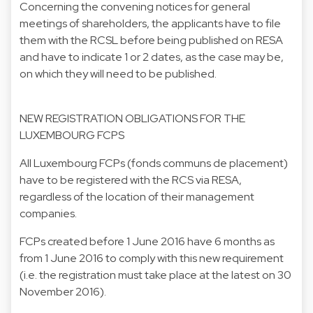
Concerning the convening notices for general
meetings of shareholders, the applicants have to file
them with the RCSL before being published on RESA
and have to indicate 1 or 2 dates, as the case may be,
on which they will need to be published.
NEW REGISTRATION OBLIGATIONS FOR THE
LUXEMBOURG FCPS
All Luxembourg FCPs (fonds communs de placement)
have to be registered with the RCS via RESA,
regardless of the location of their management
companies.
FCPs created before 1 June 2016 have 6 months as
from 1 June 2016 to comply with this new requirement
(i.e. the registration must take place at the latest on 30
November 2016).