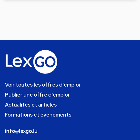
Voir toutes les offres d'emploi
Publier une offre d'emploi
Actualités et articles
Formations et événements
info@lexgo.lu