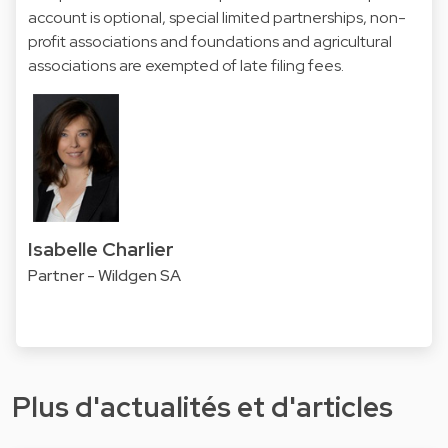
account is optional, special limited partnerships, non-
profit associations and foundations and agricultural
associations are exempted of late filing fees.
Isabelle Charlier
Partner - Wildgen SA
Plus d'actualités et d'articles