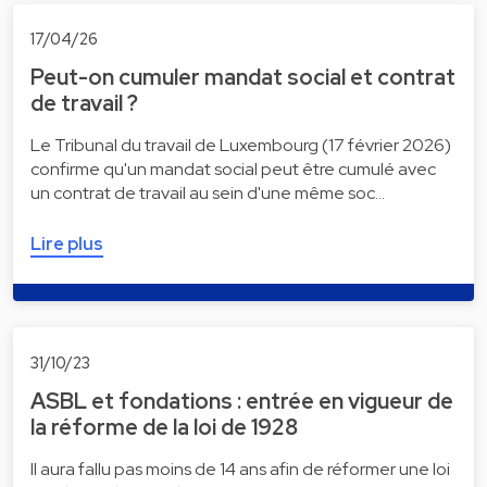
17/04/26
Peut-on cumuler mandat social et contrat
de travail ?
Le Tribunal du travail de Luxembourg (17 février 2026)
confirme qu'un mandat social peut être cumulé avec
un contrat de travail au sein d'une même soc…
Lire plus
31/10/23
ASBL et fondations : entrée en vigueur de
la réforme de la loi de 1928
Il aura fallu pas moins de 14 ans afin de réformer une loi