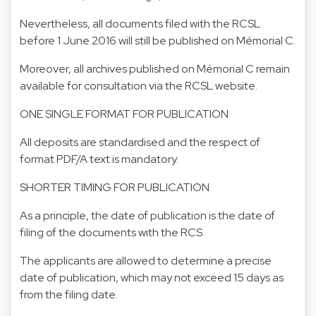
Nevertheless, all documents filed with the RCSL
before 1 June 2016 will still be published on Mémorial C.
Moreover, all archives published on Mémorial C remain
available for consultation via the RCSL website.
ONE SINGLE FORMAT FOR PUBLICATION
All deposits are standardised and the respect of
format PDF/A text is mandatory.
SHORTER TIMING FOR PUBLICATION
As a principle, the date of publication is the date of
filing of the documents with the RCS.
The applicants are allowed to determine a precise
date of publication, which may not exceed 15 days as
from the filing date.