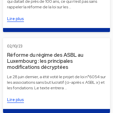
qui datait de près de 100 ans, ce qui n’est pas sans
rappeler la réforme de la loi sur les …
Lire plus
02/10/23
Réforme du régime des ASBL au
Luxembourg : les principales
modifications décryptées
Le 28 juin dernier, a été voté le projet de loi n°6054 sur
les associations sans but lucratif (ci-après « ASBL ») et
les fondations. Le texte entrera …
Lire plus