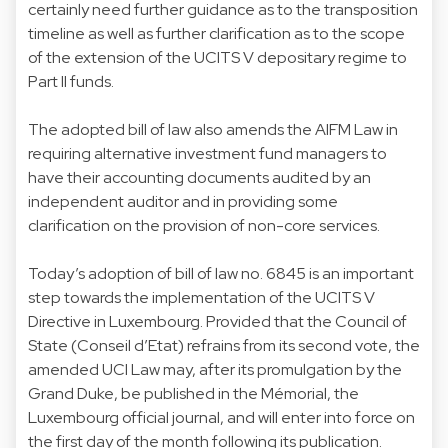
certainly need further guidance as to the transposition
timeline as well as further clarification as to the scope
of the extension of the UCITS V depositary regime to
Part II funds.
The adopted bill of law also amends the AIFM Law in
requiring alternative investment fund managers to
have their accounting documents audited by an
independent auditor and in providing some
clarification on the provision of non-core services.
Today’s adoption of bill of law no. 6845 is an important
step towards the implementation of the UCITS V
Directive in Luxembourg. Provided that the Council of
State (Conseil d’Etat) refrains from its second vote, the
amended UCI Law may, after its promulgation by the
Grand Duke, be published in the Mémorial, the
Luxembourg official journal, and will enter into force on
the first day of the month following its publication.