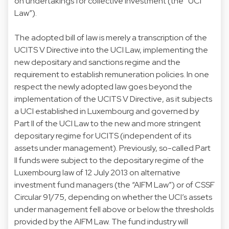
on undertakings for collective investment (the “UCI
Law”).
The adopted bill of law is merely a transcription of the
UCITS V Directive into the UCI Law, implementing the
new depositary and sanctions regime and the
requirement to establish remuneration policies. In one
respect the newly adopted law goes beyond the
implementation of the UCITS V Directive, as it subjects
a UCI established in Luxembourg and governed by
Part II of the UCI Law to the new and more stringent
depositary regime for UCITS (independent of its
assets under management). Previously, so-called Part
II funds were subject to the depositary regime of the
Luxembourg law of 12 July 2013 on alternative
investment fund managers (the “AIFM Law”) or of CSSF
Circular 91/75, depending on whether the UCI’s assets
under management fell above or below the thresholds
provided by the AIFM Law. The fund industry will