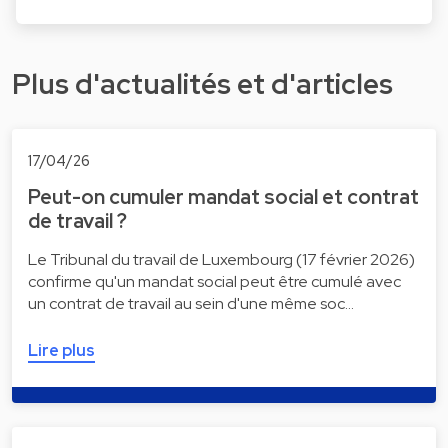
Plus d'actualités et d'articles
17/04/26
Peut-on cumuler mandat social et contrat
de travail ?
Le Tribunal du travail de Luxembourg (17 février 2026)
confirme qu'un mandat social peut être cumulé avec
un contrat de travail au sein d'une même soc…
Lire plus