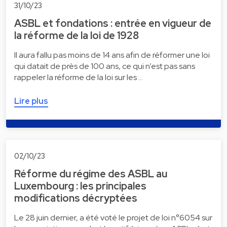
31/10/23
ASBL et fondations : entrée en vigueur de
la réforme de la loi de 1928
Il aura fallu pas moins de 14 ans afin de réformer une loi
qui datait de près de 100 ans, ce qui n’est pas sans
rappeler la réforme de la loi sur les …
Lire plus
02/10/23
Réforme du régime des ASBL au
Luxembourg : les principales
modifications décryptées
Le 28 juin dernier, a été voté le projet de loi n°6054 sur