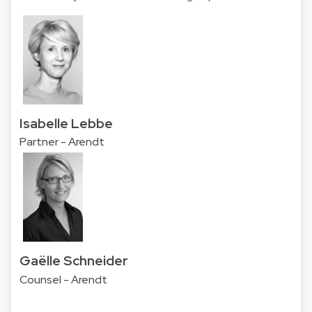
Isabelle Lebbe
Partner - Arendt
Gaëlle Schneider
Counsel - Arendt