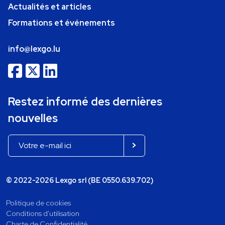
Actualités et articles
Formations et événements
info@lexgo.lu
Restez informé des dernières
nouvelles
© 2022-2026 Lexgo srl (BE 0550.639.702)
Politique de cookies
Conditions d'utilisation
Charte de Confidentialité