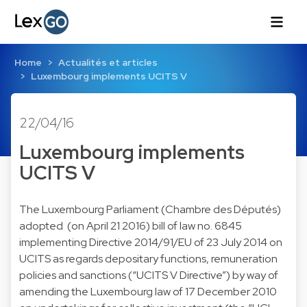
Home
Actualités et articles
Luxembourg implements UCITS V
22/04/16
Luxembourg implements
UCITS V
The Luxembourg Parliament (Chambre des Députés)
adopted (on April 21 2016) bill of law no. 6845
implementing Directive 2014/91/EU of 23 July 2014 on
UCITS as regards depositary functions, remuneration
policies and sanctions (“UCITS V Directive”) by way of
amending the Luxembourg law of 17 December 2010