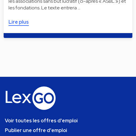
les associations sans but lucratif (ci-après « ASBL ») et
les fondations. Le texte entrera …
Lire plus
Voir toutes les offres d'emploi
Publier une offre d'emploi