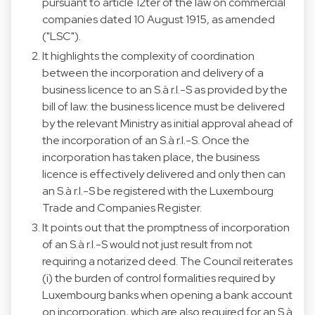
pursuant to article 12ter of the law on commercial
companies dated 10 August 1915, as amended
("LSC").
It highlights the complexity of coordination
between the incorporation and delivery of a
business licence to an S.à r.l.-S as provided by the
bill of law: the business licence must be delivered
by the relevant Ministry as initial approval ahead of
the incorporation of an S.à r.l.-S. Once the
incorporation has taken place, the business
licence is effectively delivered and only then can
an S.à r.l.-S be registered with the Luxembourg
Trade and Companies Register.
It points out that the promptness of incorporation
of an S.à r.l.-S would not just result from not
requiring a notarized deed. The Council reiterates
(i) the burden of control formalities required by
Luxembourg banks when opening a bank account
on incorporation, which are also required for an S.à