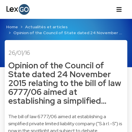
Home
Actualités et articles
Opinion of the Council of State dated 24 November …
26/01/16
Opinion of the Council of
State dated 24 November
2015 relating to the bill of law
6777/06 aimed at
establishing a simplified…
The bill of law 6777/06 aimed at establishing a
simplified private limited liability company ("S.à r.l.-S") is
now in the spotlight and subject to debate.