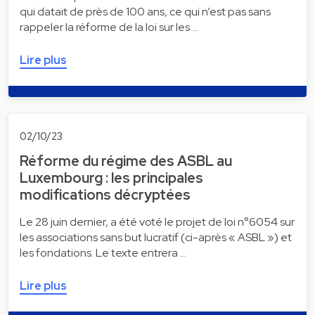
qui datait de près de 100 ans, ce qui n’est pas sans
rappeler la réforme de la loi sur les …
Lire plus
02/10/23
Réforme du régime des ASBL au
Luxembourg : les principales
modifications décryptées
Le 28 juin dernier, a été voté le projet de loi n°6054 sur
les associations sans but lucratif (ci-après « ASBL ») et
les fondations. Le texte entrera …
Lire plus