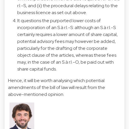
r.l.-S, and (ii) the procedural delays relating to the
business licence as set out above.
It questions the purported lower costs of
incorporation of an S.à r.l.-S: although an S.à r.l.-S
certainly requires a lower amount of share capital,
potential advisory fees may however be added,
particularly for the drafting of the corporate
object clause of the articles, whereas these fees
may, in the case of an S.à r.l.–O, be paid out with
share capital funds.
Hence, it will be worth analysing which potential
amendments of the bill of law will result from the
above-mentioned opinion.