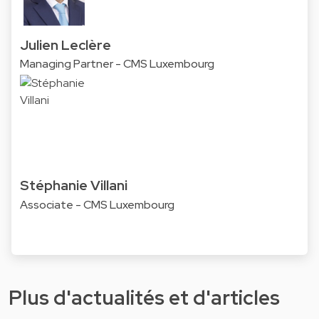
Julien Leclère
Managing Partner - CMS Luxembourg
Stéphanie Villani
Associate - CMS Luxembourg
Plus d'actualités et d'articles