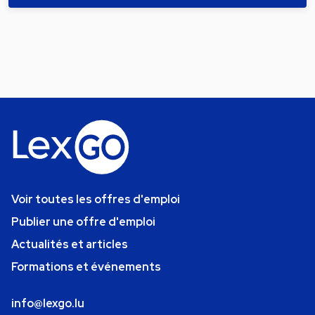
Voir toutes les offres d'emploi
Publier une offre d'emploi
Actualités et articles
Formations et événements
info@lexgo.lu