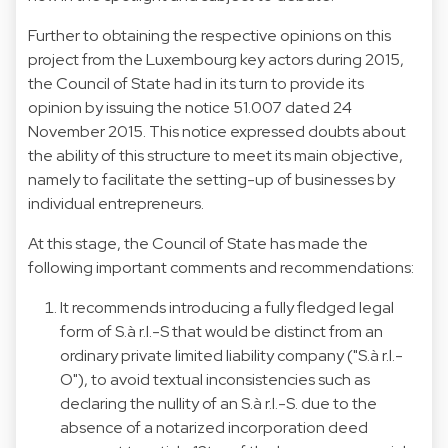
Further to obtaining the respective opinions on this
project from the Luxembourg key actors during 2015,
the Council of State had in its turn to provide its
opinion by issuing the notice 51.007 dated 24
November 2015. This notice expressed doubts about
the ability of this structure to meet its main objective,
namely to facilitate the setting-up of businesses by
individual entrepreneurs.
At this stage, the Council of State has made the
following important comments and recommendations:
It recommends introducing a fully fledged legal
form of S.à r.l.-S that would be distinct from an
ordinary private limited liability company ("S.à r.l.-
O"), to avoid textual inconsistencies such as
declaring the nullity of an S.à r.l.-S. due to the
absence of a notarized incorporation deed