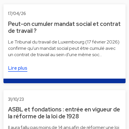
17/04/26
Peut-on cumuler mandat social et contrat
de travail ?
Le Tribunal du travail de Luxembourg (17 février 2026)
confirme qu'un mandat social peut être cumulé avec
un contrat de travail au sein d'une même soc…
Lire plus
31/10/23
ASBL et fondations : entrée en vigueur de
la réforme de la loi de 1928
Il aura fallu pas moins de 14 ans afin de réformer une loi