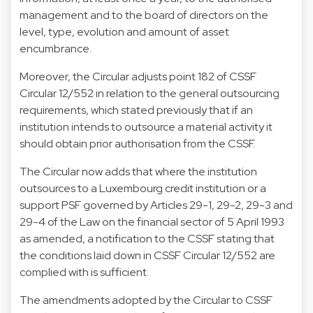
management and to the board of directors on the
level, type, evolution and amount of asset
encumbrance.
Moreover, the Circular adjusts point 182 of CSSF
Circular 12/552 in relation to the general outsourcing
requirements, which stated previously that if an
institution intends to outsource a material activity it
should obtain prior authorisation from the CSSF.
The Circular now adds that where the institution
outsources to a Luxembourg credit institution or a
support PSF governed by Articles 29-1, 29-2, 29-3 and
29-4 of the Law on the financial sector of 5 April 1993
as amended, a notification to the CSSF stating that
the conditions laid down in CSSF Circular 12/552 are
complied with is sufficient.
The amendments adopted by the Circular to CSSF