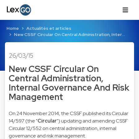
Home
Actualités et articles
New CSSF Circular On Central Administration, Inter…
26/03/15
New CSSF Circular On
Central Administration,
Internal Governance And Risk
Management
On 24 November 2014, the CSSF published its
Circular
14/597
(the "
Circular
") updating and amending CSSF
Circular 12/552 on central administration, internal
governance and risk management.