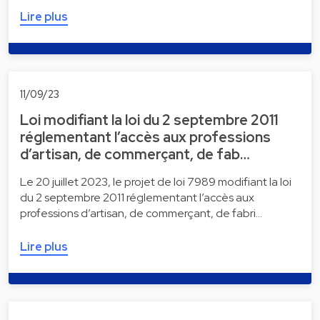
Lire plus
11/09/23
Loi modifiant la loi du 2 septembre 2011
réglementant l’accès aux professions
d’artisan, de commerçant, de fab…
Le 20 juillet 2023, le projet de loi 7989 modifiant la loi
du 2 septembre 2011 réglementant l’accès aux
professions d’artisan, de commerçant, de fabri…
Lire plus