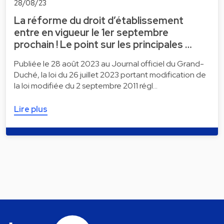
28/08/23
La réforme du droit d’établissement
entre en vigueur le 1er septembre
prochain ! Le point sur les principales …
Publiée le 28 août 2023 au Journal officiel du Grand-
Duché, la loi du 26 juillet 2023 portant modification de
la loi modifiée du 2 septembre 2011 régl…
Lire plus