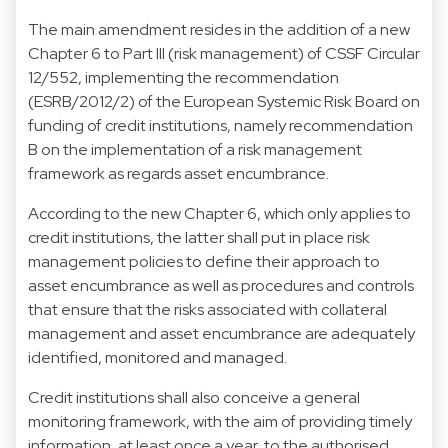
The main amendment resides in the addition of a new
Chapter 6 to Part III (risk management) of CSSF Circular
12/552, implementing the recommendation
(ESRB/2012/2) of the European Systemic Risk Board on
funding of credit institutions, namely recommendation
B on the implementation of a risk management
framework as regards asset encumbrance.
According to the new Chapter 6, which only applies to
credit institutions, the latter shall put in place risk
management policies to define their approach to
asset encumbrance as well as procedures and controls
that ensure that the risks associated with collateral
management and asset encumbrance are adequately
identified, monitored and managed.
Credit institutions shall also conceive a general
monitoring framework, with the aim of providing timely
information, at least once a year, to the authorised