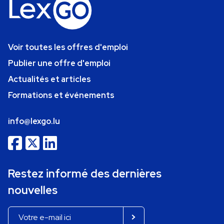
Voir toutes les offres d'emploi
Publier une offre d'emploi
Actualités et articles
Formations et événements
info@lexgo.lu
Restez informé des dernières
nouvelles