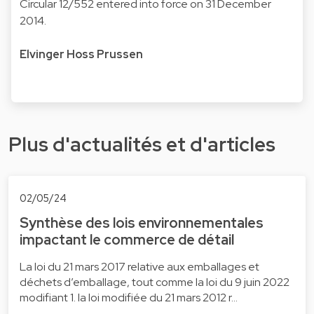
Circular 12/552 entered into force on 31 December
2014.
Elvinger Hoss Prussen
Plus d'actualités et d'articles
02/05/24
Synthèse des lois environnementales
impactant le commerce de détail
La loi du 21 mars 2017 relative aux emballages et
déchets d’emballage, tout comme la loi du 9 juin 2022
modifiant 1. la loi modifiée du 21 mars 2012 r…