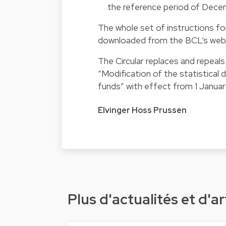
the reference period of Dece
The whole set of instructions for
downloaded from the BCL’s webs
The Circular replaces and repeal
“Modification of the statistical
funds” with effect from 1 Janua
Elvinger Hoss Prussen
Plus d'actualités et d'ar