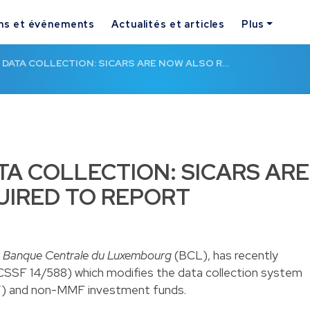
ns et événements
Actualités et articles
Plus
 DATA COLLECTION: SICARS ARE NOW ALSO R…
TA COLLECTION: SICARS ARE
UIRED TO REPORT
e
Banque Centrale du Luxembourg
(BCL), has recently
 CSSF 14/588
) which modifies the data collection system
”) and non-MMF investment funds.