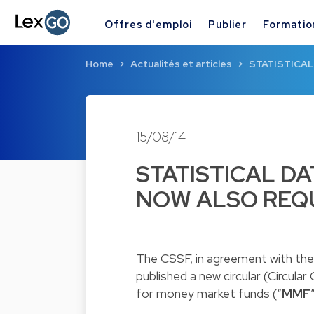
Offres d'emploi
Publier
Formatio
Home
Actualités et articles
STATISTICAL
15/08/14
STATISTICAL DA
NOW ALSO REQ
The CSSF, in agreement with th
published a new circular (
Circular
for money market funds (“
MMF