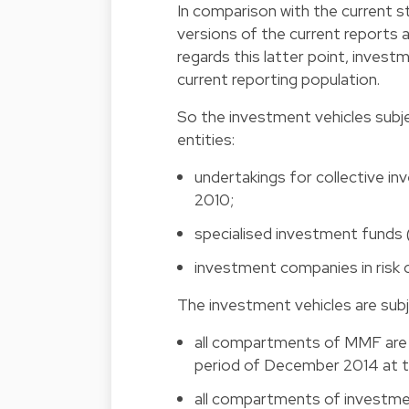
In comparison with the current st
versions of the current reports a
regards this latter point, invest
current reporting population.
So the investment vehicles subje
entities:
undertakings for collective 
2010;
specialised investment funds 
investment companies in risk
The investment vehicles are subj
all compartments of MMF are i
period of December 2014 at th
all compartments of investment