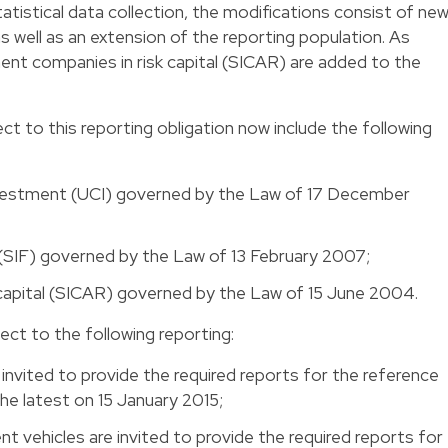
atistical data collection, the modifications consist of ne
s well as an extension of the reporting population. As
ment companies in risk capital (SICAR) are added to the
ct to this reporting obligation now include the following
investment (UCI) governed by the Law of 17 December
(SIF) governed by the Law of 13 February 2007;
 capital (SICAR) governed by the Law of 15 June 2004.
ect to the following reporting:
nvited to provide the required reports for the reference
e latest on 15 January 2015;
 vehicles are invited to provide the required reports for