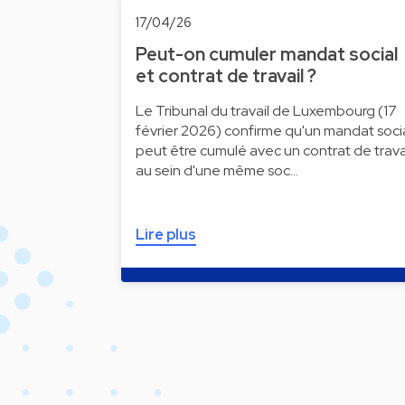
17/04/26
Peut-on cumuler mandat social
et contrat de travail ?
Le Tribunal du travail de Luxembourg (17
février 2026) confirme qu'un mandat soci
peut être cumulé avec un contrat de trava
au sein d'une même soc…
Lire plus