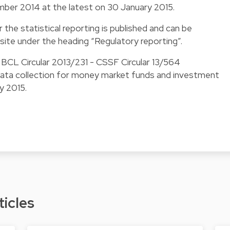
mber 2014 at the latest on 30 January 2015.
 the statistical reporting is published and can be
ite under the heading “
Regulatory reporting
”.
s BCL Circular 2013/231 - CSSF Circular 13/564
 data collection for money market funds and investment
ry 2015.
ticles