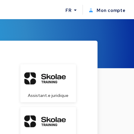
FR
Mon compte
Assistant.e juridique