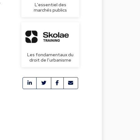
w
L'essentiel des
marchés publics
Les fondamentaux du
droit de l’urbanisme