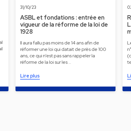
31/10/23
0
ASBL et fondations : entrée en
R
vigueur de la réforme de la loi de
L
1928
m
al
Il aura fallu pas moins de 14 ans afin de
L
il
réformer une loi qui datait de près de 100
n
ans, ce qui n’est pas sans rappeler la
(
réforme de la loi sur les …
t
Lire plus
L