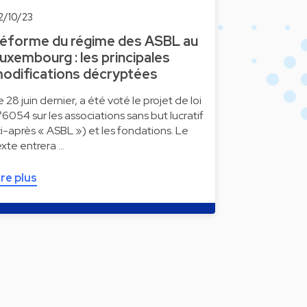
2/10/23
éforme du régime des ASBL au
uxembourg : les principales
odifications décryptées
e 28 juin dernier, a été voté le projet de loi
°6054 sur les associations sans but lucratif
ci-après « ASBL ») et les fondations. Le
exte entrera …
ire plus