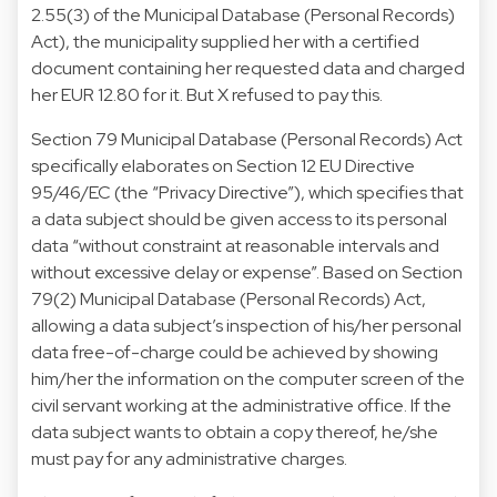
2.55(3) of the Municipal Database (Personal Records)
Act), the municipality supplied her with a certified
document containing her requested data and charged
her EUR 12.80 for it. But X refused to pay this.
Section 79 Municipal Database (Personal Records) Act
specifically elaborates on Section 12 EU Directive
95/46/EC (the “Privacy Directive”), which specifies that
a data subject should be given access to its personal
data “without constraint at reasonable intervals and
without excessive delay or expense”. Based on Section
79(2) Municipal Database (Personal Records) Act,
allowing a data subject’s inspection of his/her personal
data free-of-charge could be achieved by showing
him/her the information on the computer screen of the
civil servant working at the administrative office. If the
data subject wants to obtain a copy thereof, he/she
must pay for any administrative charges.