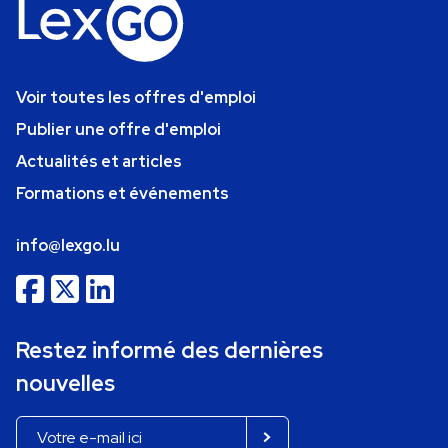
Voir toutes les offres d'emploi
Publier une offre d'emploi
Actualités et articles
Formations et événements
info@lexgo.lu
Restez informé des dernières
nouvelles