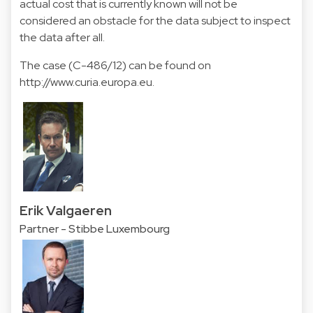
actual cost that is currently known will not be
considered an obstacle for the data subject to inspect
the data after all.
The case (C-486/12) can be found on
http://www.curia.europa.eu.
Erik Valgaeren
Partner - Stibbe Luxembourg