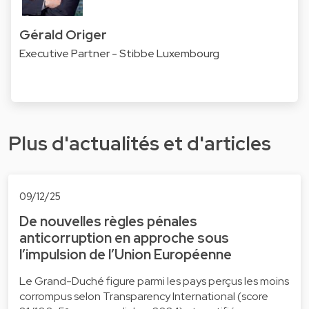
Gérald Origer
Executive Partner - Stibbe Luxembourg
Plus d'actualités et d'articles
09/12/25
De nouvelles règles pénales
anticorruption en approche sous
l’impulsion de l’Union Européenne
Le Grand-Duché figure parmi les pays perçus les moins
corrompus selon Transparency International (score