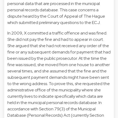
personal data that are processed in the municipal
personal records database. This case concerns a
dispute heard by the Court of Appeal of The Hague
which submitted preliminary questions to the ECJ.
In 2009, X committed a traffic offence and was fined.
She did not pay the fine and had to appear in court.
She argued that she had not received any order of the
fine or any subsequent demands for payment that had
been issued by the public prosecutor. At the time the
fine was issued, she moved from one house to another
several times, and she assumed that the fine and the
subsequent payment demands might have been sent
to the wrong address. To prove this, she requested the
administrative office of the municipality where she
currently lives to indicate specifically which data are
held in the municipal personal records database. In
accordance with Section 79(3) of the Municipal
Database (Personal Records) Act (currently Section