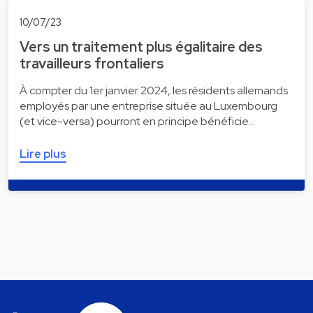
10/07/23
Vers un traitement plus égalitaire des
travailleurs frontaliers
À compter du 1er janvier 2024, les résidents allemands
employés par une entreprise située au Luxembourg
(et vice-versa) pourront en principe bénéficie…
Lire plus