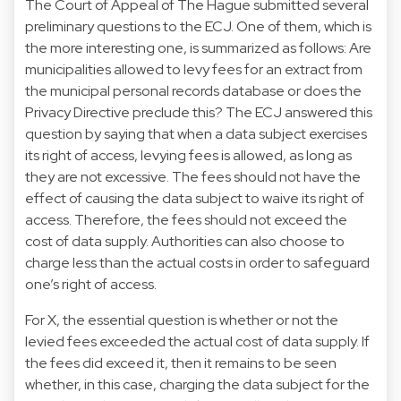
The Court of Appeal of The Hague submitted several
preliminary questions to the ECJ. One of them, which is
the more interesting one, is summarized as follows: Are
municipalities allowed to levy fees for an extract from
the municipal personal records database or does the
Privacy Directive preclude this? The ECJ answered this
question by saying that when a data subject exercises
its right of access, levying fees is allowed, as long as
they are not excessive. The fees should not have the
effect of causing the data subject to waive its right of
access. Therefore, the fees should not exceed the
cost of data supply. Authorities can also choose to
charge less than the actual costs in order to safeguard
one’s right of access.
For X, the essential question is whether or not the
levied fees exceeded the actual cost of data supply. If
the fees did exceed it, then it remains to be seen
whether, in this case, charging the data subject for the