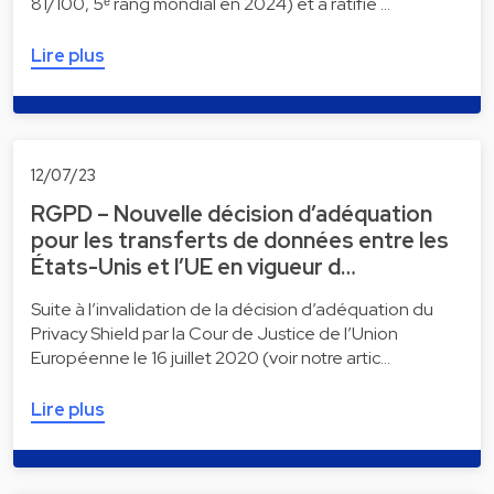
81/100, 5ᵉ rang mondial en 2024) et a ratifié …
Lire plus
12/07/23
RGPD – Nouvelle décision d’adéquation
pour les transferts de données entre les
États-Unis et l’UE en vigueur d…
Suite à l’invalidation de la décision d’adéquation du
Privacy Shield par la Cour de Justice de l’Union
Européenne le 16 juillet 2020 (voir notre artic…
Lire plus