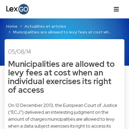
Home
Actualités et articles
Municipalities are allowed to levy fees at cost wh…
05/08/14
Municipalities are allowed to
levy fees at cost when an
individual exercises its right
of access
On 12 December 2013, the European Court of Justice
(“ECJ”) delivered an interesting judgment on the
amount of charges municipalities are allowed to levy
when a data subject exercises its right to access its