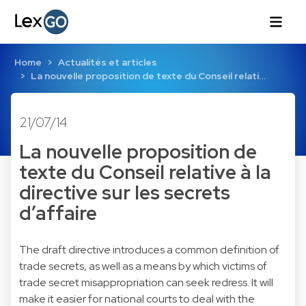
Home
Actualités et articles
La nouvelle proposition de texte du Conseil relati…
21/07/14
La nouvelle proposition de
texte du Conseil relative à la
directive sur les secrets
d’affaire
The draft directive introduces a common definition of
trade secrets, as well as a means by which victims of
trade secret misappropriation can seek redress. It will
make it easier for national courts to deal with the