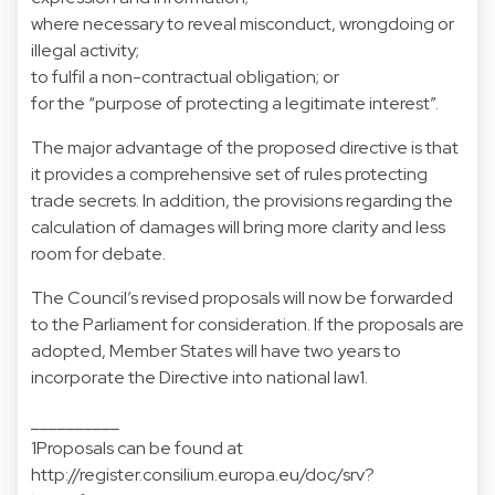
where necessary to reveal misconduct, wrongdoing or
illegal activity;
to fulfil a non-contractual obligation; or
for the “purpose of protecting a legitimate interest”.
The major advantage of the proposed directive is that
it provides a comprehensive set of rules protecting
trade secrets. In addition, the provisions regarding the
calculation of damages will bring more clarity and less
room for debate.
The Council’s revised proposals will now be forwarded
to the Parliament for consideration. If the proposals are
adopted, Member States will have two years to
incorporate the Directive into national law1.
__________
1Proposals can be found at
http://register.consilium.europa.eu/doc/srv?