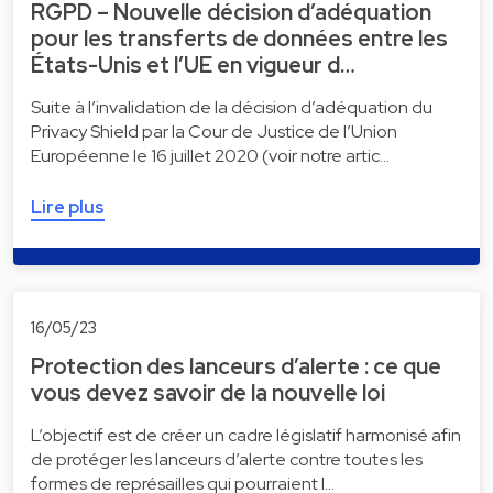
RGPD – Nouvelle décision d’adéquation
pour les transferts de données entre les
États-Unis et l’UE en vigueur d…
Suite à l’invalidation de la décision d’adéquation du
Privacy Shield par la Cour de Justice de l’Union
Européenne le 16 juillet 2020 (voir notre artic…
Lire plus
16/05/23
Protection des lanceurs d’alerte : ce que
vous devez savoir de la nouvelle loi
L’objectif est de créer un cadre législatif harmonisé afin
de protéger les lanceurs d’alerte contre toutes les
formes de représailles qui pourraient l…