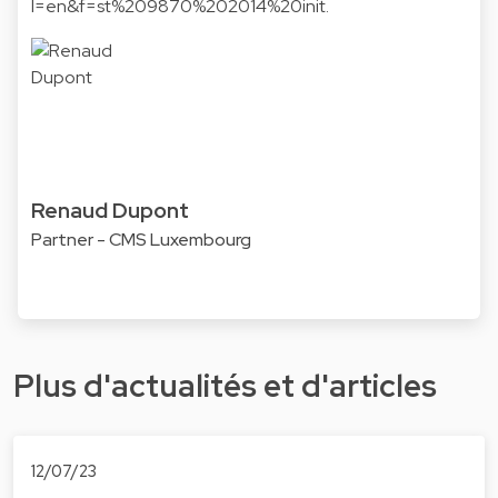
l=en&f=st%209870%202014%20init.
Renaud Dupont
Partner - CMS Luxembourg
Plus d'actualités et d'articles
12/07/23