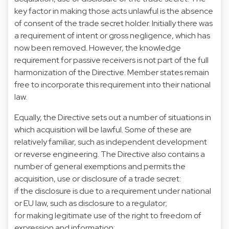
key factor in making those acts unlawful is the absence
of consent of the trade secret holder. Initially there was
a requirement of intent or gross negligence, which has
now been removed. However, the knowledge
requirement for passive receivers is not part of the full
harmonization of the Directive. Member states remain
free to incorporate this requirement into their national
law.
Equally, the Directive sets out a number of situations in
which acquisition will be lawful. Some of these are
relatively familiar, such as independent development
or reverse engineering. The Directive also contains a
number of general exemptions and permits the
acquisition, use or disclosure of a trade secret:
if the disclosure is due to a requirement under national
or EU law, such as disclosure to a regulator;
for making legitimate use of the right to freedom of
expression and information;