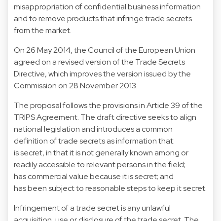
misappropriation of confidential business information
and to remove products that infringe trade secrets
from the market.
On 26 May 2014, the Council of the European Union
agreed on a revised version of the Trade Secrets
Directive, which improves the version issued by the
Commission on 28 November 2013.
The proposal follows the provisions in Article 39 of the
TRIPS Agreement. The draft directive seeks to align
national legislation and introduces a common
definition of trade secrets as information that:
is secret, in that it is not generally known among or
readily accessible to relevant persons in the field;
has commercial value because it is secret; and
has been subject to reasonable steps to keep it secret.
Infringement of a trade secret is any unlawful
acquisition, use or disclosure of the trade secret. The