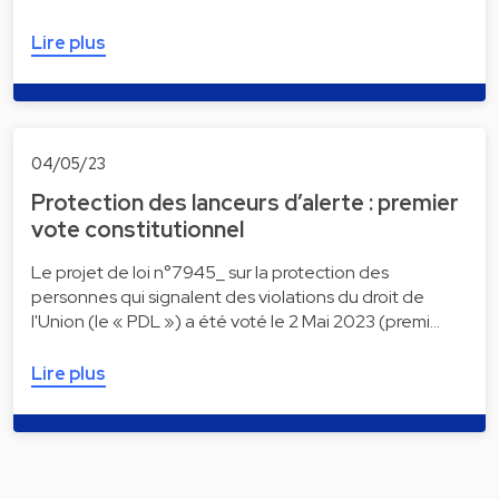
Lire plus
04/05/23
Protection des lanceurs d’alerte : premier
vote constitutionnel
Le projet de loi n°7945_ sur la protection des
personnes qui signalent des violations du droit de
l'Union (le « PDL ») a été voté le 2 Mai 2023 (premi…
Lire plus