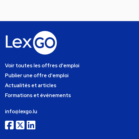
Voir toutes les offres d'emploi
Publier une offre d'emploi
Actualités et articles
Formations et événements
info@lexgo.lu