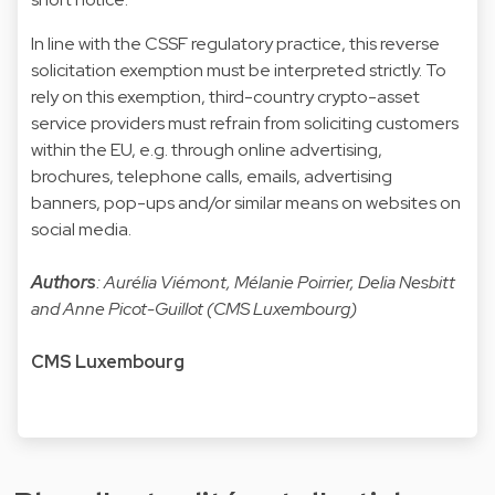
In line with the CSSF regulatory practice, this reverse
solicitation exemption must be interpreted strictly. To
rely on this exemption, third-country crypto-asset
service providers must refrain from soliciting customers
within the EU, e.g. through online advertising,
brochures, telephone calls, emails, advertising
banners, pop-ups and/or similar means on websites on
social media.
Authors
: Aurélia Viémont, Mélanie Poirrier, Delia Nesbitt
and Anne Picot-Guillot (CMS Luxembourg)
CMS Luxembourg