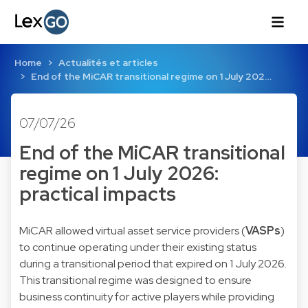
Home
Actualités et articles
End of the MiCAR transitional regime on 1 July 202…
07/07/26
End of the MiCAR transitional
regime on 1 July 2026:
practical impacts
MiCAR allowed virtual asset service providers (
VASPs
)
to continue operating under their existing status
during a transitional period that expired on 1 July 2026.
This transitional regime was designed to ensure
business continuity for active players while providing