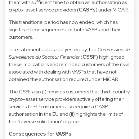
them with sufficient time to obtain an authorisation as
crypto-asset service providers (
CASPs
) under MiCAR.
This transitional period has now ended, which has
significant consequences for both VASPs and their
customers.
In a statement published yesterday, the
Commission de
Surveillance du Secteur Financier
(
CSSF
) highlighted
these implications and reminded customers of the risks
associated with dealing with VASPs that have not
obtained the authorisation required under MiCAR.
The CSSF also (i) reminds customers that third-country
crypto-asset service providers actively offering their
services to EU customers also require a CASP
authorisation in the EU and (ii) highlights the limits of
the “reverse solicitation” regime.
Consequences for VASPs