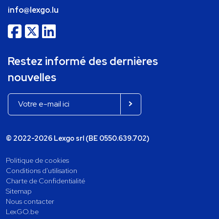
info@lexgo.lu
Restez informé des dernières
nouvelles
© 2022-2026 Lexgo srl (BE 0550.639.702)
Politique de cookies
Conditions d'utilisation
Charte de Confidentialité
Sitemap
Nous contacter
LexGO.be