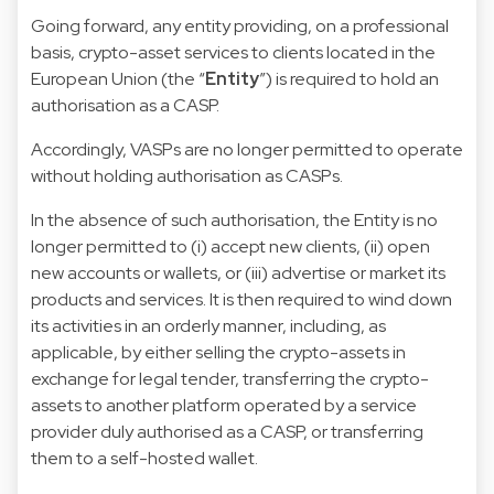
Going forward, any entity providing, on a professional
basis, crypto-asset services to clients located in the
European Union (the “
Entity
”) is required to hold an
authorisation as a CASP.
Accordingly, VASPs are no longer permitted to operate
without holding authorisation as CASPs.
In the absence of such authorisation, the Entity is no
longer permitted to (i) accept new clients, (ii) open
new accounts or wallets, or (iii) advertise or market its
products and services. It is then required to wind down
its activities in an orderly manner, including, as
applicable, by either selling the crypto-assets in
exchange for legal tender, transferring the crypto-
assets to another platform operated by a service
provider duly authorised as a CASP, or transferring
them to a self-hosted wallet.