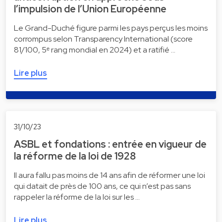
l’impulsion de l’Union Européenne
Le Grand-Duché figure parmi les pays perçus les moins
corrompus selon Transparency International (score
81/100, 5ᵉ rang mondial en 2024) et a ratifié …
Lire plus
31/10/23
ASBL et fondations : entrée en vigueur de
la réforme de la loi de 1928
Il aura fallu pas moins de 14 ans afin de réformer une loi
qui datait de près de 100 ans, ce qui n’est pas sans
rappeler la réforme de la loi sur les …
Lire plus