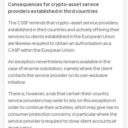
Consequences for crypto-asset service
providers established in third countries
The CSSF reminds that crypto-asset service providers
established in third countries and actively offering their
services to clients established in the European Union
are likewise required to obtain an authorisation as a
CASP within the European Union.
An exception nevertheless remains available in the
case of reverse solicitation, namely where the client
contacts the service provider on its own exclusive
initiative.
There is, however, a risk that certain third-country
service providers may seek to rely on this exception in
order to continue their activities, which may give rise to
consumer protection concerns, in particular where the
service provider is required to close client accounts at
short notice.