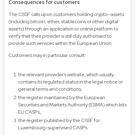
Consequences for customers
The CSSF calls upon customers holding crypto-assets
(including bitcoin, ether, stablecoins or other digital
assets) through an application or online platform to
verify that their provider is still duly authorised to
provide such services within the European Union.
Customers may in particular consult:
the relevant provider’s website, which usually
contains its regulated status in the legal notice or
general terms and conditions,
the register maintained by the European
Securities and Markets Authority (ESMA) which lists
EU CASPs,
the register published by the CSSF for
Luxembourg-supervised CASPs.