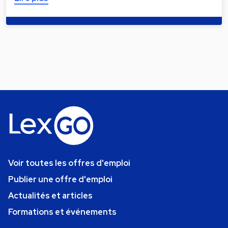
Voir toutes les offres d'emploi
Publier une offre d'emploi
Actualités et articles
Formations et événements