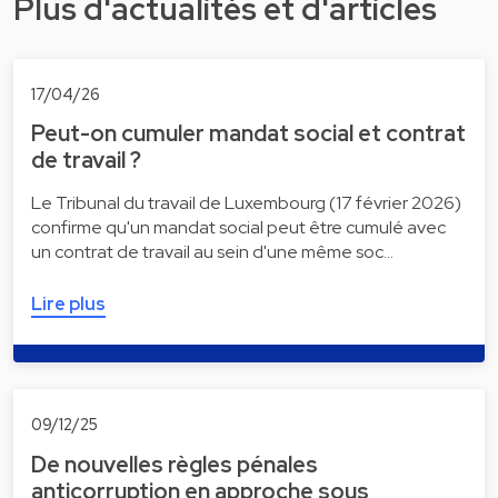
Plus d'actualités et d'articles
17/04/26
Peut-on cumuler mandat social et contrat
de travail ?
Le Tribunal du travail de Luxembourg (17 février 2026)
confirme qu'un mandat social peut être cumulé avec
un contrat de travail au sein d'une même soc…
Lire plus
09/12/25
De nouvelles règles pénales
anticorruption en approche sous