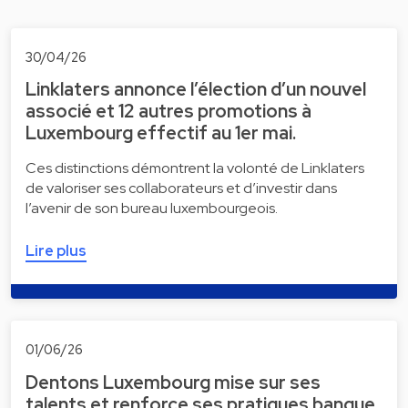
30/04/26
Linklaters annonce l’élection d’un nouvel
associé et 12 autres promotions à
Luxembourg effectif au 1er mai.
Ces distinctions démontrent la volonté de Linklaters
de valoriser ses collaborateurs et d’investir dans
l’avenir de son bureau luxembourgeois.
Lire plus
01/06/26
Dentons Luxembourg mise sur ses
talents et renforce ses pratiques banque,