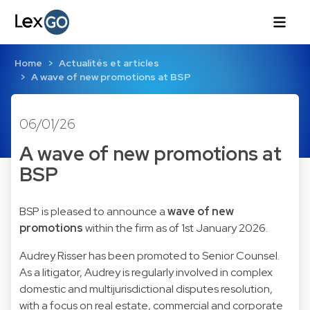
Home
Actualités et articles
A wave of new promotions at BSP
06/01/26
A wave of new promotions at
BSP
BSP is pleased to announce a
wave of new
promotions
within the firm as of 1st January 2026.
Audrey Risser
has been promoted to Senior Counsel.
As a litigator, Audrey is regularly involved in complex
domestic and multijurisdictional disputes resolution,
with a focus on real estate, commercial and corporate