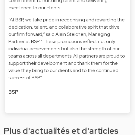
commitment to nurturing talent and delivering
excellence to our clients.
“At BSP, we take pride in recognising and rewarding the
dedication, talent, and collaborative spirit that drive
our firm forward,” said
Alain Steichen
, Managing
Partner at BSP. “These promotions reflect not only
individual achievements but also the strength of our
teams across all departments. All partners are proud to
support their development and thank them for the
value they bring to our clients and to the continued
success of BSP.”
BSP
Plus d'actualités et d'articles