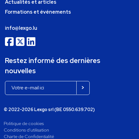
Actualités et articles
Formations et événements
info@lexgo.lu
Restez informé des dernières
nouvelles
© 2022-2026 Lexgo srl (BE 0550.639.702)
Politique de cookies
Conditions d'utilisation
Charte de Confidentialité