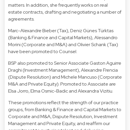
matters. In addition, she frequently works on real
estate contracts, drafting and negotiating a number of
agreements.
Marc-Alexandre Bieber
(Tax),
Deniz Günes Türktas
(Banking & Finance and Capital Markets),
Alessandro
Morini
(Corporate and M&A) and
Olivier Schank
(Tax)
have been promoted to Counsel.
BSP also promoted to Senior Associate
Gaston Aguirre
Draghi
(Investment Management),
Alexandre Frencia
(Dispute Resolution) and
Michele Mancuso
(Corporate
M&A and Private Equity). Promoted to
Associate are
Elsa Jorro
,
Elma Osmic-Badic
and
Alexandra Vizitiu
.
These promotions reflect the strength of our practice
groups, from Banking & Finance and Capital Markets to
Corporate and M&A, Dispute Resolution, Investment
Management and Private Equity, and reaffirm our