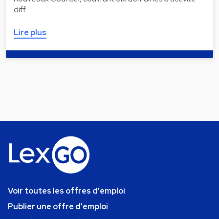
diff…
Lire plus
Voir toutes les offres d'emploi
Publier une offre d'emploi