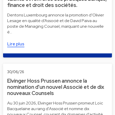
finance et droit des sociétés.
Dentons Luxembourg annonce la promotion d’Olivier
Lesage en qualité d’Associé et de David Paiva au
poste de Managing Counsel, marquant une nouvelle
é…
Lire plus
30/06/26
Elvinger Hoss Prussen annonce la
nomination d'un nouvel Associé et de dix
nouveaux Counsels
Au 30 juin 2026, Elvinger Hoss Prussen promeut Loïc
Bacquelaine au rang d'Associé et nomme dix
nouveaux Counsel, couvrant dix domaines d'activité