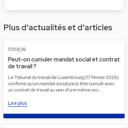
Plus d'actualités et d'articles
17/04/26
Peut-on cumuler mandat social et contrat
de travail ?
Le Tribunal du travail de Luxembourg (17 février 2026)
confirme qu'un mandat social peut être cumulé avec
un contrat de travail au sein d'une même soc…
Lire plus