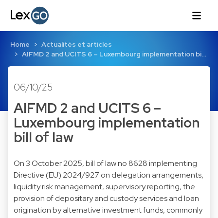
Home
Actualités et articles
AIFMD 2 and UCITS 6 – Luxembourg implementation bi…
06/10/25
AIFMD 2 and UCITS 6 –
Luxembourg implementation
bill of law
On 3 October 2025, bill of law no 8628 implementing
Directive (EU) 2024/927 on delegation arrangements,
liquidity risk management, supervisory reporting, the
provision of depositary and custody services and loan
origination by alternative investment funds, commonly