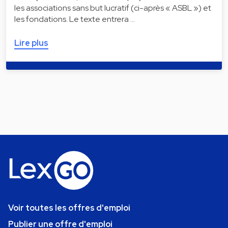
les associations sans but lucratif (ci-après « ASBL ») et
les fondations. Le texte entrera …
Lire plus
Voir toutes les offres d'emploi
Publier une offre d'emploi