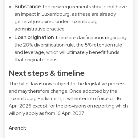
Substance
: the new requirements should not have
an impact in Luxembourg, as these are already
generally required under Luxembourg
administrative practice.
Loan origination
: there are clarifications regarding
the 20% diversification rule, the 5% retention rule
and leverage, which will ultimately benefit funds
that originate loans.
Next steps & timeline
The bill of law is now subject to the legislative process
and may therefore change. Once adopted by the
Luxembourg Parliament, it will enter into force on 16
April 2026 except for the provisions on reporting which
will only apply as from 16 April 2027.
Arendt