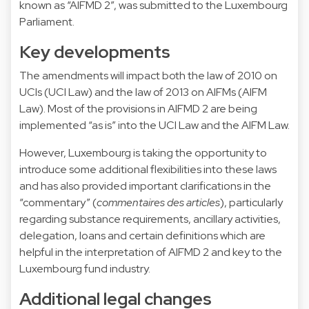
known as “AIFMD 2”, was submitted to the Luxembourg
Parliament.
Key developments
The amendments will impact both the law of 2010 on
UCIs (UCI Law) and the law of 2013 on AIFMs (AIFM
Law). Most of the provisions in AIFMD 2 are being
implemented “as is” into the UCI Law and the AIFM Law.
However, Luxembourg is taking the opportunity to
introduce some additional flexibilities into these laws
and has also provided important clarifications in the
“commentary” (
commentaires des articles
), particularly
regarding substance requirements, ancillary activities,
delegation, loans and certain definitions which are
helpful in the interpretation of AIFMD 2 and key to the
Luxembourg fund industry.
Additional legal changes