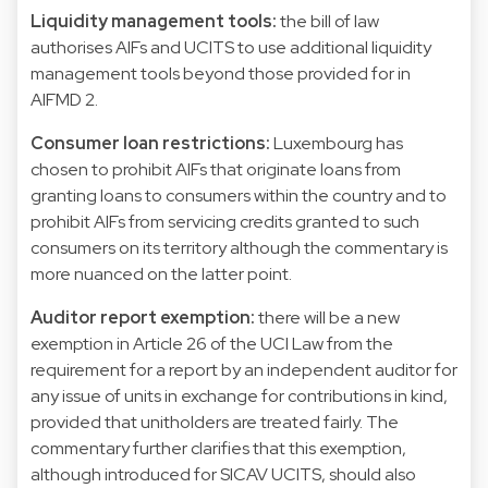
Liquidity management tools:
the bill of law
authorises AIFs and UCITS to use additional liquidity
management tools beyond those provided for in
AIFMD 2.
Consumer loan restrictions:
Luxembourg has
chosen to prohibit AIFs that originate loans from
granting loans to consumers within the country and to
prohibit AIFs from servicing credits granted to such
consumers on its territory although the commentary is
more nuanced on the latter point.
Auditor report exemption:
there will be a new
exemption in Article 26 of the UCI Law from the
requirement for a report by an independent auditor for
any issue of units in exchange for contributions in kind,
provided that unitholders are treated fairly. The
commentary further clarifies that this exemption,
although introduced for SICAV UCITS, should also