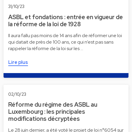
31/10/23
ASBL et fondations : entrée en vigueur de
la réforme de la loi de 1928
Il aura fallu pas moins de 14 ans afin de réformer une loi
qui datait de près de 100 ans, ce qui n’est pas sans
rappeler la réforme de la loi sur les …
Lire plus
02/10/23
Réforme du régime des ASBL au
Luxembourg : les principales
modifications décryptées
Le 28 juin dernier, a été voté le projet de loi n°6054 sur