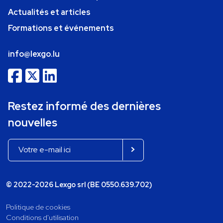
Actualités et articles
Formations et événements
info@lexgo.lu
Restez informé des dernières
nouvelles
© 2022-2026 Lexgo srl (BE 0550.639.702)
Politique de cookies
Conditions d'utilisation