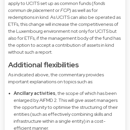
apply to UCITS set up as common funds (
fonds
commun de placement
or
FCP
) as well as for
redemptions in kind. As UCITS can also be operated as
ETFs, this change will increase the competitiveness of
the Luxembourg environment not only for UCITS but
also for ETFs, if the management body of the fund has
the option to accept a contribution of assets in kind
without such a report.
Additional flexibilities
As indicated above, the commentary provides
important explanations on topics such as:
Ancillary activities
, the scope of which has been
enlarged by AIFMD 2. This will give asset managers
the opportunity to optimise the structuring of their
entities (such as effectively combining skills and
infrastructure within a single entity) in a cost-
efficient manner.