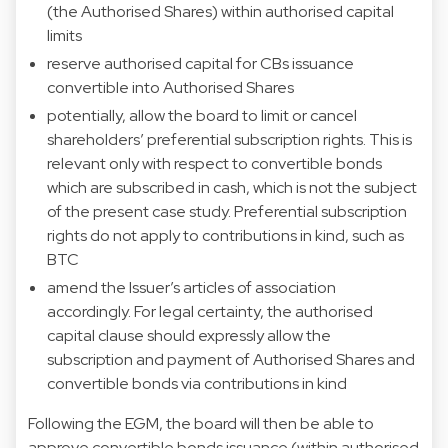
(the Authorised Shares) within authorised capital
limits
reserve authorised capital for CBs issuance
convertible into Authorised Shares
potentially, allow the board to limit or cancel
shareholders’ preferential subscription rights. This is
relevant only with respect to convertible bonds
which are subscribed in cash, which is not the subject
of the present case study. Preferential subscription
rights do not apply to contributions in kind, such as
BTC
amend the Issuer’s articles of association
accordingly. For legal certainty, the authorised
capital clause should expressly allow the
subscription and payment of Authorised Shares and
convertible bonds via contributions in kind
Following the EGM, the board will then be able to
approve convertible bonds issuance (within authorised