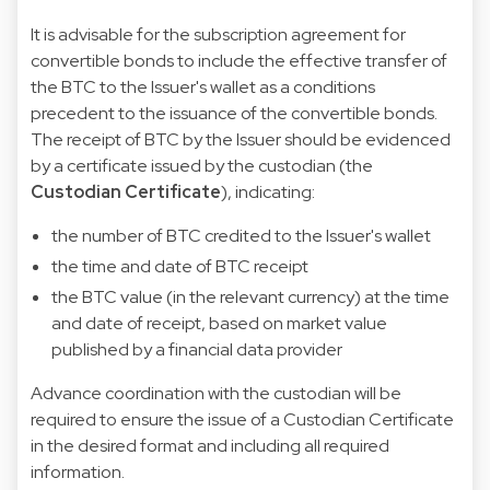
It is advisable for the subscription agreement for
convertible bonds to include the effective transfer of
the BTC to the Issuer's wallet as a conditions
precedent to the issuance of the convertible bonds.
The receipt of BTC by the Issuer should be evidenced
by a certificate issued by the custodian (the
Custodian Certificate
), indicating:
the number of BTC credited to the Issuer's wallet
the time and date of BTC receipt
the BTC value (in the relevant currency) at the time
and date of receipt, based on market value
published by a financial data provider
Advance coordination with the custodian will be
required to ensure the issue of a Custodian Certificate
in the desired format and including all required
information.