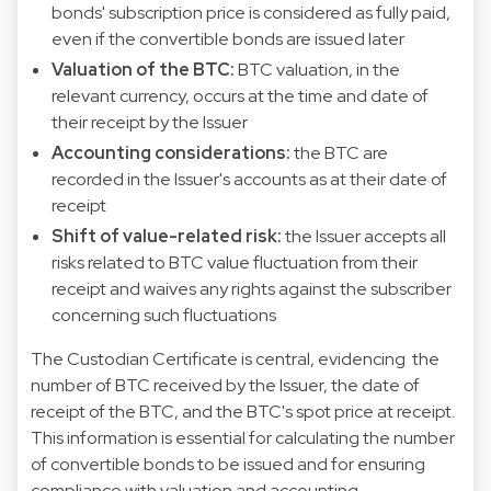
bonds' subscription price is considered as fully paid,
even if the convertible bonds are issued later
Valuation of the BTC:
BTC valuation, in the
relevant currency, occurs at the time and date of
their receipt by the Issuer
Accounting considerations:
the BTC are
recorded in the Issuer's accounts as at their date of
receipt
Shift of value-related risk:
the Issuer accepts all
risks related to BTC value fluctuation from their
receipt and waives any rights against the subscriber
concerning such fluctuations
The Custodian Certificate is central, evidencing the
number of BTC received by the Issuer, the date of
receipt of the BTC, and the BTC's spot price at receipt.
This information is essential for calculating the number
of convertible bonds to be issued and for ensuring
compliance with valuation and accounting