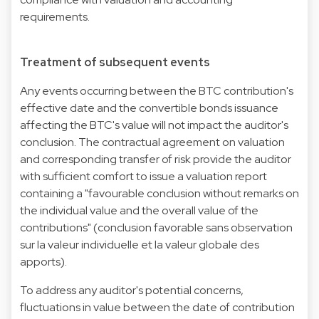
requirements.
Treatment of subsequent events
Any events occurring between the BTC contribution's
effective date and the convertible bonds issuance
affecting the BTC's value will not impact the auditor's
conclusion. The contractual agreement on valuation
and corresponding transfer of risk provide the auditor
with sufficient comfort to issue a valuation report
containing a "favourable conclusion without remarks on
the individual value and the overall value of the
contributions" (conclusion favorable sans observation
sur la valeur individuelle et la valeur globale des
apports).
To address any auditor's potential concerns,
fluctuations in value between the date of contribution