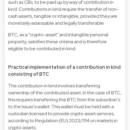
such as CBs, to be paid up by way of contribution in
kind. Contributions in kind require the transfer of non-
cash assets, tangible or intangible, provided they are
monetarily assessable and legally transferable.
BTC, as a "crypto-asset" and intangible personal
property, satisfies these criteria and is therefore
eligible to be contributed in kind.
Practical implementation of a contribution in kind
consisting of BTC
The contribution in kind involves transferring
ownership of the contributed asset. In the case of BTC,
this requires transferring the BTC from the subscriber's
to the Issuer's wallet. This wallet must be held with a
custodian licensed to provide crypto asset services,
according to Regulation (EU) 2023/1114 on markets in
crypto assets.