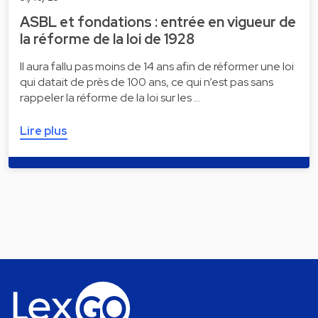
ASBL et fondations : entrée en vigueur de
la réforme de la loi de 1928
Il aura fallu pas moins de 14 ans afin de réformer une loi
qui datait de près de 100 ans, ce qui n’est pas sans
rappeler la réforme de la loi sur les …
Lire plus