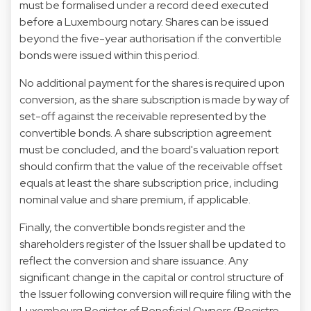
must be formalised under a record deed executed
before a Luxembourg notary. Shares can be issued
beyond the five-year authorisation if the convertible
bonds were issued within this period.
No additional payment for the shares is required upon
conversion, as the share subscription is made by way of
set-off against the receivable represented by the
convertible bonds. A share subscription agreement
must be concluded, and the board's valuation report
should confirm that the value of the receivable offset
equals at least the share subscription price, including
nominal value and share premium, if applicable.
Finally, the convertible bonds register and the
shareholders register of the Issuer shall be updated to
reflect the conversion and share issuance. Any
significant change in the capital or control structure of
the Issuer following conversion will require filing with the
Luxembourg Register of Beneficial Owners (Registre