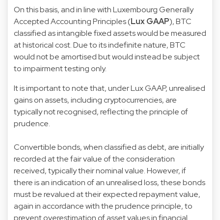
On this basis, and in line with Luxembourg Generally
Accepted Accounting Principles (
Lux GAAP
), BTC
classified as intangible fixed assets would be measured
at historical cost. Due to its indefinite nature, BTC
would not be amortised but would instead be subject
to impairment testing only.
It is important to note that, under Lux GAAP, unrealised
gains on assets, including cryptocurrencies, are
typically not recognised, reflecting the principle of
prudence.
Convertible bonds, when classified as debt, are initially
recorded at the fair value of the consideration
received, typically their nominal value. However, if
there is an indication of an unrealised loss, these bonds
must be revalued at their expected repayment value,
again in accordance with the prudence principle, to
prevent overestimation of asset values in financial