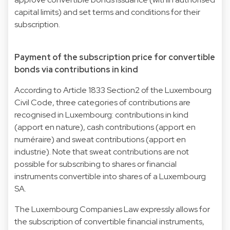
capital limits) and set terms and conditions for their
subscription.
Payment of the subscription price for convertible
bonds via contributions in kind
According to Article 1833 Section2 of the Luxembourg
Civil Code, three categories of contributions are
recognised in Luxembourg: contributions in kind
(apport en nature), cash contributions (apport en
numéraire) and sweat contributions (apport en
industrie). Note that sweat contributions are not
possible for subscribing to shares or financial
instruments convertible into shares of a Luxembourg
SA.
The Luxembourg Companies Law expressly allows for
the subscription of convertible financial instruments,