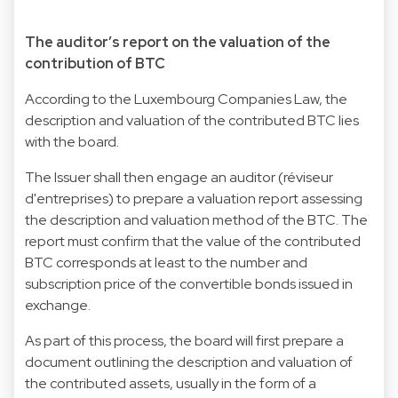
The auditor’s report on the valuation of the
contribution of BTC
According to the Luxembourg Companies Law, the
description and valuation of the contributed BTC lies
with the board.
The Issuer shall then engage an auditor (réviseur
d'entreprises) to prepare a valuation report assessing
the description and valuation method of the BTC. The
report must confirm that the value of the contributed
BTC corresponds at least to the number and
subscription price of the convertible bonds issued in
exchange.
As part of this process, the board will first prepare a
document outlining the description and valuation of
the contributed assets, usually in the form of a