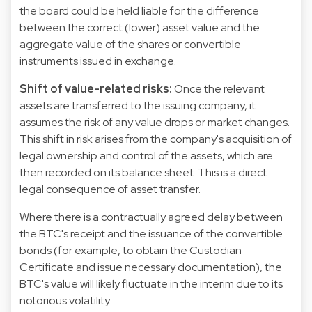
the board could be held liable for the difference
between the correct (lower) asset value and the
aggregate value of the shares or convertible
instruments issued in exchange.
Shift of value-related risks:
Once the relevant
assets are transferred to the issuing company, it
assumes the risk of any value drops or market changes.
This shift in risk arises from the company's acquisition of
legal ownership and control of the assets, which are
then recorded on its balance sheet. This is a direct
legal consequence of asset transfer.
Where there is a contractually agreed delay between
the BTC's receipt and the issuance of the convertible
bonds (for example, to obtain the Custodian
Certificate and issue necessary documentation), the
BTC's value will likely fluctuate in the interim due to its
notorious volatility.