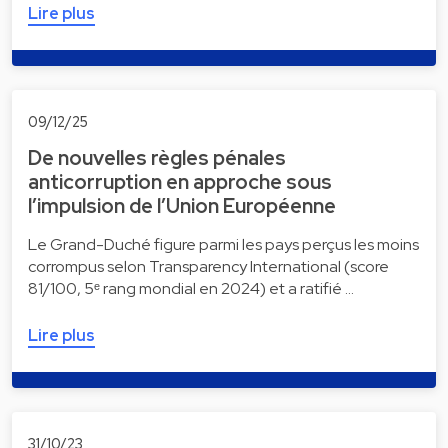
Lire plus
09/12/25
De nouvelles règles pénales
anticorruption en approche sous
l’impulsion de l’Union Européenne
Le Grand-Duché figure parmi les pays perçus les moins
corrompus selon Transparency International (score
81/100, 5ᵉ rang mondial en 2024) et a ratifié …
Lire plus
31/10/23