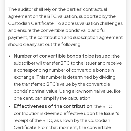
The auditor shall rely on the parties' contractual
agreement on the BTC valuation, supported by the
Custodian Certificate. To address valuation challenges
and ensure the convertible bonds' valid and full
payment, the contribution and subscription agreement
should clearly set out the following:
Number of convertible bonds to be issued:
the
subscriber will transfer BTC to the Issuer and receive
a corresponding number of convertible bonds in
exchange. This number is determined by dividing
the transferred BTC's value by the convertible
bonds' nominal value. Using a low nominal value, like
one cent, can simplify the calculation
Effectiveness of the contribution:
the BTC
contribution is deemed effective upon the Issuer's
receipt of the BTC, as shown by the Custodian
Certificate. From that moment, the convertible