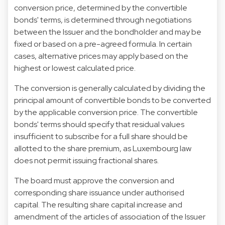
conversion price, determined by the convertible
bonds' terms, is determined through negotiations
between the Issuer and the bondholder and may be
fixed or based on a pre-agreed formula. In certain
cases, alternative prices may apply based on the
highest or lowest calculated price.
The conversion is generally calculated by dividing the
principal amount of convertible bonds to be converted
by the applicable conversion price. The convertible
bonds' terms should specify that residual values
insufficient to subscribe for a full share should be
allotted to the share premium, as Luxembourg law
does not permit issuing fractional shares.
The board must approve the conversion and
corresponding share issuance under authorised
capital. The resulting share capital increase and
amendment of the articles of association of the Issuer