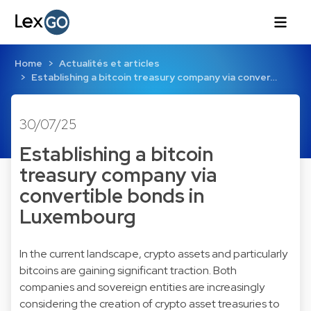
Home
Actualités et articles
Establishing a bitcoin treasury company via conver…
30/07/25
Establishing a bitcoin
treasury company via
convertible bonds in
Luxembourg
In the current landscape, crypto assets and particularly
bitcoins are gaining significant traction. Both
companies and sovereign entities are increasingly
considering the creation of crypto asset treasuries to