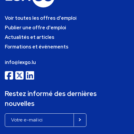
Voir toutes les offres d'emploi
Publier une offre d'emploi
Actualités et articles
Formations et événements
info@lexgo.lu
Restez informé des dernières
nouvelles