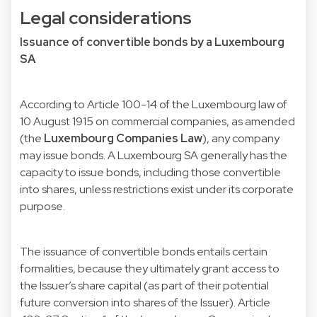
Legal considerations
Issuance of convertible bonds by a Luxembourg
SA
According to Article 100-14 of the Luxembourg law of
10 August 1915 on commercial companies, as amended
(the
Luxembourg Companies Law
), any company
may issue bonds. A Luxembourg SA generally has the
capacity to issue bonds, including those convertible
into shares, unless restrictions exist under its corporate
purpose.
The issuance of convertible bonds entails certain
formalities, because they ultimately grant access to
the Issuer’s share capital (as part of their potential
future conversion into shares of the Issuer). Article