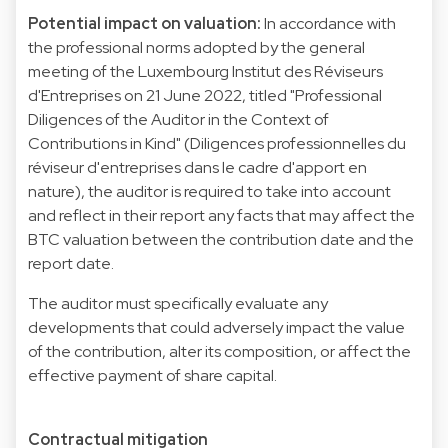
Potential impact on valuation:
In accordance with
the professional norms adopted by the general
meeting of the Luxembourg Institut des Réviseurs
d'Entreprises on 21 June 2022, titled "Professional
Diligences of the Auditor in the Context of
Contributions in Kind" (Diligences professionnelles du
réviseur d'entreprises dans le cadre d'apport en
nature), the auditor is required to take into account
and reflect in their report any facts that may affect the
BTC valuation between the contribution date and the
report date.
The auditor must specifically evaluate any
developments that could adversely impact the value
of the contribution, alter its composition, or affect the
effective payment of share capital.
Contractual mitigation