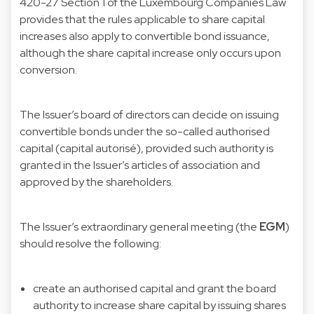
420-27 Section 1 of the Luxembourg Companies Law
provides that the rules applicable to share capital
increases also apply to convertible bond issuance,
although the share capital increase only occurs upon
conversion.
The Issuer’s board of directors can decide on issuing
convertible bonds under the so-called authorised
capital (capital autorisé), provided such authority is
granted in the Issuer’s articles of association and
approved by the shareholders.
The Issuer’s extraordinary general meeting (the
EGM
)
should resolve the following:
create an authorised capital and grant the board
authority to increase share capital by issuing shares