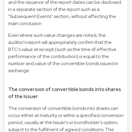
and the issuance of the report dates can be disclosed
in a separate section of the report such as a
"Subsequent Events" section, without affecting the
main conclusion.
Even where such value changes are noted, the
auditor's report will appropriately confirm that the
BTC's value at receipt (such as the time of effective
performance of the contribution) is equal to the
number and value of the convertible bonds issued in
exchange.
The conversion of convertible bonds into shares
of the Issuer
The conversion of convertible bonds into shares can
occur either at maturity or within a specified conversion
period, usually at the Issuer's or bondholder's option,
subject to the fulfilment of agreed conditions. The