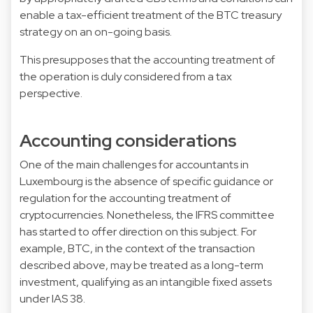
enable a tax-efficient treatment of the BTC treasury
strategy on an on-going basis.
This presupposes that the accounting treatment of
the operation is duly considered from a tax
perspective.
Accounting considerations
One of the main challenges for accountants in
Luxembourg is the absence of specific guidance or
regulation for the accounting treatment of
cryptocurrencies. Nonetheless, the IFRS committee
has started to offer direction on this subject. For
example, BTC, in the context of the transaction
described above, may be treated as a long-term
investment, qualifying as an intangible fixed assets
under IAS 38.