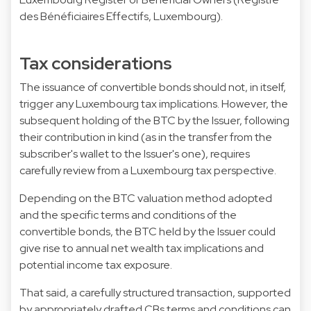
des Bénéficiaires Effectifs, Luxembourg).
Tax considerations
The issuance of convertible bonds should not, in itself,
trigger any Luxembourg tax implications. However, the
subsequent holding of the BTC by the Issuer, following
their contribution in kind (as in the transfer from the
subscriber's wallet to the Issuer's one), requires
carefully review from a Luxembourg tax perspective.
Depending on the BTC valuation method adopted
and the specific terms and conditions of the
convertible bonds, the BTC held by the Issuer could
give rise to annual net wealth tax implications and
potential income tax exposure.
That said, a carefully structured transaction, supported
by appropriately drafted CBs terms and conditions can