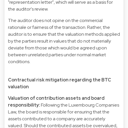
"representation letter", which will serve as a basis for
the auditor's review.
The auditor does not opine on the commercial
rationale or fairness of the transaction. Rather, the
auditor is to ensure that the valuation methods applied
by the parties result in values that do not materially
deviate from those which would be agreed upon
between unrelated parties under normal market
conditions.
Contractual risk mitigation regarding the BTC
valuation
Valuation of contribution assets and board
responsibility:
Following the Luxembourg Companies
Law, the board is responsible for ensuring that the
assets contributed to a company are accurately
valued. Should the contributed assets be overvalued,