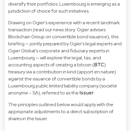
diversify their portfolios. Luxembourg is emerging as a
jurisdiction of choice for such initiatives.
Drawing on Ogier’s experience with a recent landmark
transaction (read our news story:
Ogier advises
Blockchain Group on convertible bond issuance
), this
briefing — jointly prepared by Ogier's legal experts and
Ogier Global's corporate and fiduciary experts in
Luxembourg — will explore the legal, tax, and
accounting aspects of creating a bitcoin (
BTC
)
treasury via a contribution in kind (apport en nature)
against the issuance of convertible bonds by a
Luxembourg public limited liability company (société
anonyme – SA), referred to as the
Issuer
.
The principles outlined below would apply with the
appropriate adjustments to a direct subscription of
shares in the Issuer.