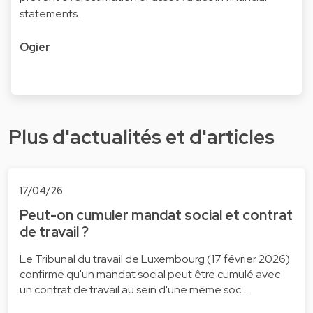
statements.
Ogier
Plus d'actualités et d'articles
17/04/26
Peut-on cumuler mandat social et contrat
de travail ?
Le Tribunal du travail de Luxembourg (17 février 2026)
confirme qu'un mandat social peut être cumulé avec
un contrat de travail au sein d'une même soc…