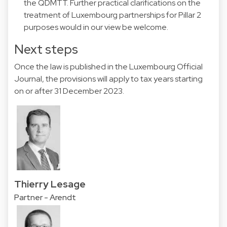
the QDMTT. Further practical clarifications on the
treatment of Luxembourg partnerships for Pillar 2
purposes would in our view be welcome.
Next steps
Once the law is published in the Luxembourg Official
Journal, the provisions will apply to tax years starting
on or after 31 December 2023.
Thierry Lesage
Partner - Arendt