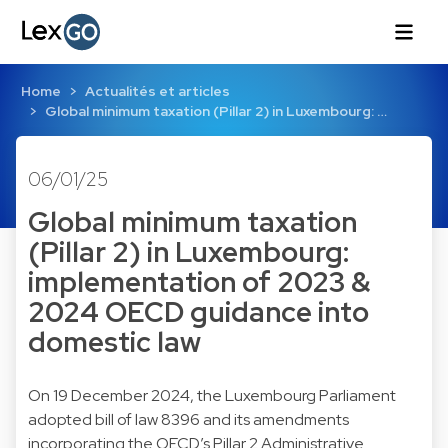
Home
Actualités et articles
Global minimum taxation (Pillar 2) in Luxembourg: …
06/01/25
Global minimum taxation
(Pillar 2) in Luxembourg:
implementation of 2023 &
2024 OECD guidance into
domestic law
On 19 December 2024, the Luxembourg Parliament
adopted bill of law 8396 and its amendments
incorporating the OECD’s Pillar 2 Administrative