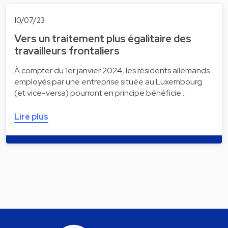
10/07/23
Vers un traitement plus égalitaire des
travailleurs frontaliers
À compter du 1er janvier 2024, les résidents allemands
employés par une entreprise située au Luxembourg
(et vice-versa) pourront en principe bénéficie…
Lire plus