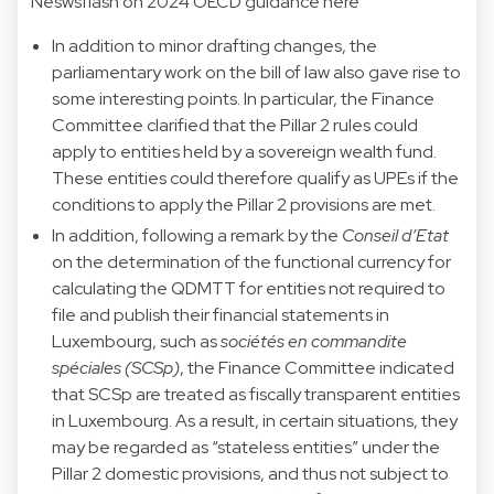
Neswsflash on 2024 OECD guidance here
In addition to minor drafting changes, the
parliamentary work on the bill of law also gave rise to
some interesting points. In particular, the Finance
Committee clarified that the Pillar 2 rules could
apply to entities held by a sovereign wealth fund.
These entities could therefore qualify as UPEs if the
conditions to apply the Pillar 2 provisions are met.
In addition, following a remark by the
Conseil d’Etat
on the determination of the functional currency for
calculating the QDMTT for entities not required to
file and publish their financial statements in
Luxembourg, such as
sociétés en commandite
spéciales (SCSp)
, the Finance Committee indicated
that SCSp are treated as fiscally transparent entities
in Luxembourg. As a result, in certain situations, they
may be regarded as “stateless entities” under the
Pillar 2 domestic provisions, and thus not subject to