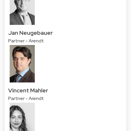
Jan Neugebauer
Partner - Arendt
Vincent Mahler
Partner - Arendt