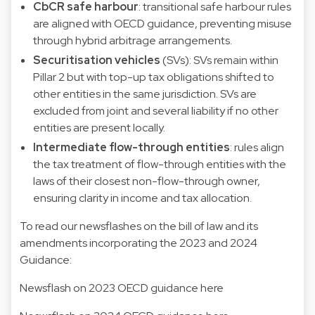
CbCR safe harbour
: transitional safe harbour rules
are aligned with OECD guidance, preventing misuse
through hybrid arbitrage arrangements.
Securitisation vehicles
(SVs): SVs remain within
Pillar 2 but with top-up tax obligations shifted to
other entities in the same jurisdiction. SVs are
excluded from joint and several liability if no other
entities are present locally.
Intermediate flow-through entities
: rules align
the tax treatment of flow-through entities with the
laws of their closest non-flow-through owner,
ensuring clarity in income and tax allocation.
To read our newsflashes on the bill of law and its
amendments incorporating the 2023 and 2024
Guidance:
Newsflash on 2023 OECD guidance here