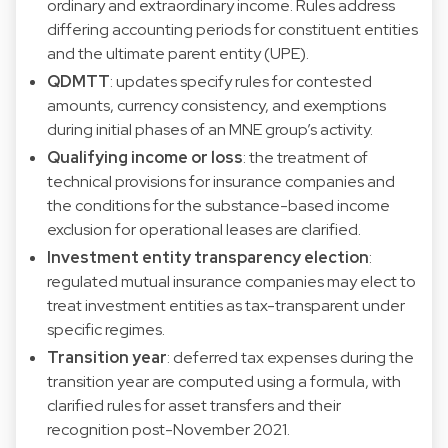
ordinary and extraordinary income. Rules address
differing accounting periods for constituent entities
and the ultimate parent entity (UPE).
QDMTT
: updates specify rules for contested
amounts, currency consistency, and exemptions
during initial phases of an MNE group’s activity.
Qualifying income or loss
: the treatment of
technical provisions for insurance companies and
the conditions for the substance-based income
exclusion for operational leases are clarified.
Investment entity transparency election
:
regulated mutual insurance companies may elect to
treat investment entities as tax-transparent under
specific regimes.
Transition year
: deferred tax expenses during the
transition year are computed using a formula, with
clarified rules for asset transfers and their
recognition post-November 2021.