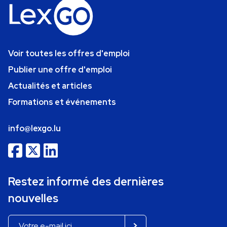
Voir toutes les offres d'emploi
Publier une offre d'emploi
Actualités et articles
Formations et événements
info@lexgo.lu
Restez informé des dernières
nouvelles