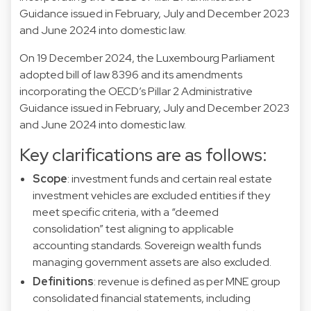
Guidance issued in February, July and December 2023
and June 2024 into domestic law.
On 19 December 2024, the Luxembourg Parliament
adopted bill of law
8396
and its amendments
incorporating the OECD’s Pillar 2 Administrative
Guidance issued in February, July and December 2023
and June 2024 into domestic law.
Key clarifications are as follows:
Scope
: investment funds and certain real estate
investment vehicles are excluded entities if they
meet specific criteria, with a “deemed
consolidation” test aligning to applicable
accounting standards. Sovereign wealth funds
managing government assets are also excluded.
Definitions
: revenue is defined as per MNE group
consolidated financial statements, including