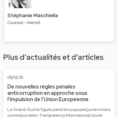
Stéphanie Maschiella
Counsel - Arendt
Plus d'actualités et d'articles
09/12/25
De nouvelles règles pénales
anticorruption en approche sous
l’impulsion de l’Union Européenne
Le Grand-Duché figure parmi les pays perçus les moins
corrompus selon Transparency International (score