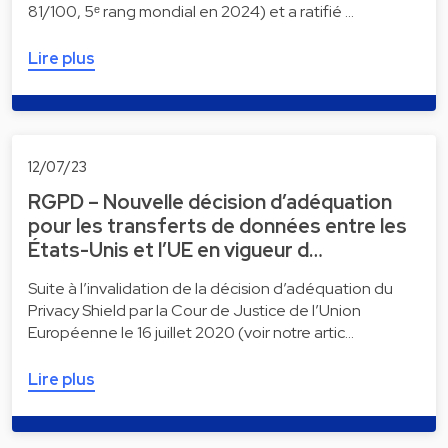
81/100, 5ᵉ rang mondial en 2024) et a ratifié …
Lire plus
12/07/23
RGPD – Nouvelle décision d’adéquation
pour les transferts de données entre les
États-Unis et l’UE en vigueur d…
Suite à l’invalidation de la décision d’adéquation du
Privacy Shield par la Cour de Justice de l’Union
Européenne le 16 juillet 2020 (voir notre artic…
Lire plus