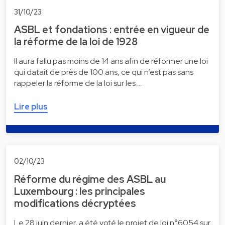
31/10/23
ASBL et fondations : entrée en vigueur de
la réforme de la loi de 1928
Il aura fallu pas moins de 14 ans afin de réformer une loi
qui datait de près de 100 ans, ce qui n’est pas sans
rappeler la réforme de la loi sur les …
Lire plus
02/10/23
Réforme du régime des ASBL au
Luxembourg : les principales
modifications décryptées
Le 28 juin dernier, a été voté le projet de loi n°6054 sur