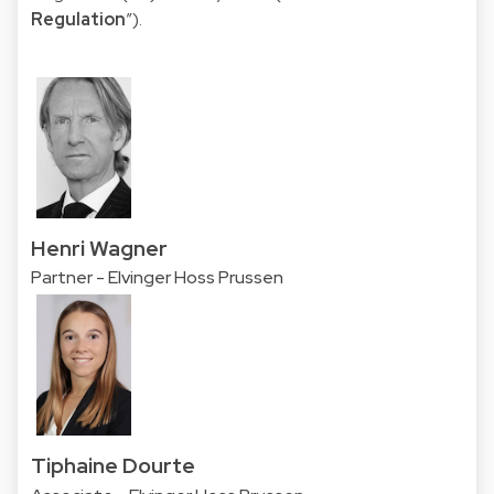
Regulation
”).
Henri Wagner
Partner - Elvinger Hoss Prussen
Tiphaine Dourte