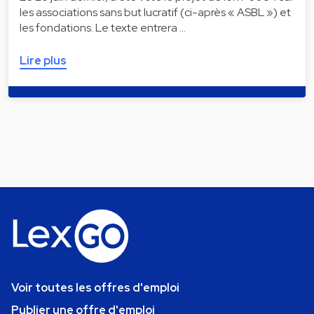
les associations sans but lucratif (ci-après « ASBL ») et
les fondations. Le texte entrera …
Lire plus
Voir toutes les offres d'emploi
Publier une offre d'emploi