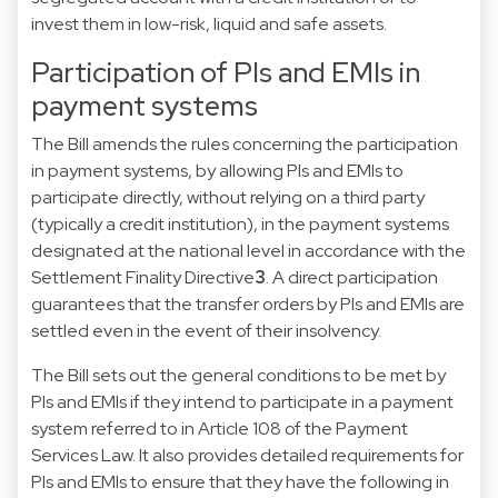
invest them in low-risk, liquid and safe assets.
Participation of PIs and EMIs in
payment systems
The Bill amends the rules concerning the participation
in payment systems, by allowing PIs and EMIs to
participate directly, without relying on a third party
(typically a credit institution), in the payment systems
designated at the
national level in accordance with the
Settlement Finality Directive
3
. A direct participation
guarantees that the transfer orders by PIs and EMIs are
settled even in the event of their insolvency.
The Bill sets out the general conditions to be met by
PIs and EMIs if they intend to participate in a payment
system referred to in Article 108 of the Payment
Services Law. It also provides detailed requirements for
PIs and EMIs to ensure that they have the following in