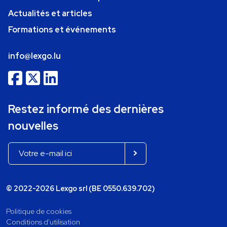
Actualités et articles
Formations et événements
info@lexgo.lu
Restez informé des dernières
nouvelles
© 2022-2026 Lexgo srl (BE 0550.639.702)
Politique de cookies
Conditions d'utilisation