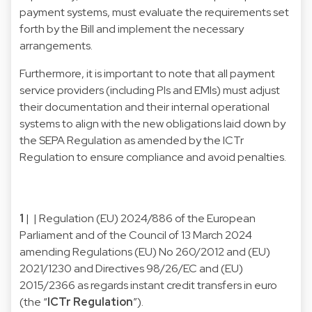
payment systems, must evaluate the requirements set
forth by the Bill and implement the necessary
arrangements.
Furthermore, it is important to note that all payment
service providers (including PIs and EMIs) must adjust
their documentation and their internal operational
systems to align with the new obligations laid down by
the SEPA Regulation as amended by the ICTr
Regulation to ensure compliance and avoid penalties.
1
| | Regulation (EU) 2024/886 of the European
Parliament and of the Council of 13 March 2024
amending Regulations (EU) No 260/2012 and (EU)
2021/1230 and Directives 98/26/EC and (EU)
2015/2366 as regards instant credit transfers in euro
(the “
ICTr Regulation
”).