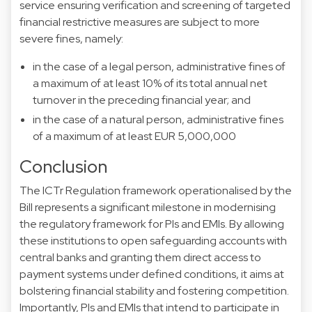
service ensuring verification and screening of targeted
financial restrictive measures are subject to more
severe fines, namely:
in the case of a legal person, administrative fines of
a maximum of at least 10% of its total annual net
turnover in the preceding financial year; and
in the case of a natural person, administrative fines
of a maximum of at least EUR 5,000,000
Conclusion
The ICTr Regulation framework operationalised by the
Bill represents a significant milestone in modernising
the regulatory framework for PIs and EMIs. By allowing
these institutions to open safeguarding accounts with
central banks and granting them direct access to
payment systems under defined conditions, it aims at
bolstering financial stability and fostering competition.
Importantly, PIs and EMIs that intend to participate in