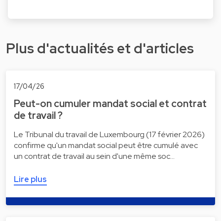
Plus d'actualités et d'articles
17/04/26
Peut-on cumuler mandat social et contrat
de travail ?
Le Tribunal du travail de Luxembourg (17 février 2026)
confirme qu'un mandat social peut être cumulé avec
un contrat de travail au sein d'une même soc…
Lire plus