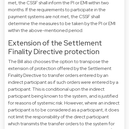
met, the CSSF shall inform the PI or EMI within two
months. If the requirements to participate in the
payment systems are not met, the CSSF shall
determine the measures to be taken by the PI or EMI
within the above-mentioned period.
Extension of the Settlement
Finality Directive protection
The Bill also chooses the option to transpose the
extension of protection offered by the Settlement
Finality Directive to transfer orders entered by an
indirect participant as if such orders were entered by a
participant. This is conditional upon the indirect
participant being known to the system, and is justified
for reasons of systemic risk. However, where an indirect
participant is to be considered as a participant, it does
not limit the responsibility of the direct participant
which transmits the transfer orders to the system for