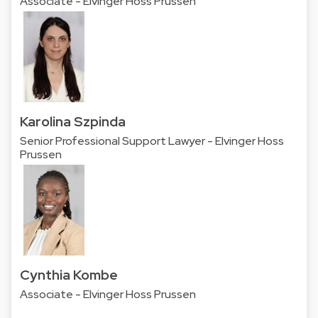
Associate - Elvinger Hoss Prussen
Karolina Szpinda
Senior Professional Support Lawyer - Elvinger Hoss
Prussen
Cynthia Kombe
Associate - Elvinger Hoss Prussen