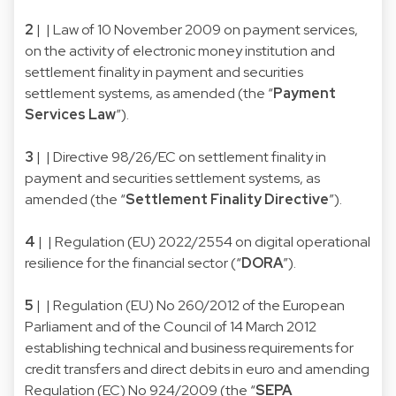
2
| | Law of 10 November 2009 on payment services,
on the activity of electronic money institution and
settlement finality in payment and securities
settlement systems, as amended (the “
Payment
Services Law
”).
3
| | Directive 98/26/EC on settlement finality in
payment and securities settlement systems, as
amended (the “
Settlement Finality Directive
”).
4
| | Regulation (EU) 2022/2554 on digital operational
resilience for the financial sector (“
DORA
”).
5
| | Regulation (EU) No 260/2012 of the European
Parliament and of the Council of 14 March 2012
establishing technical and business requirements for
credit transfers and direct debits in euro and amending
Regulation (EC) No 924/2009 (the “
SEPA