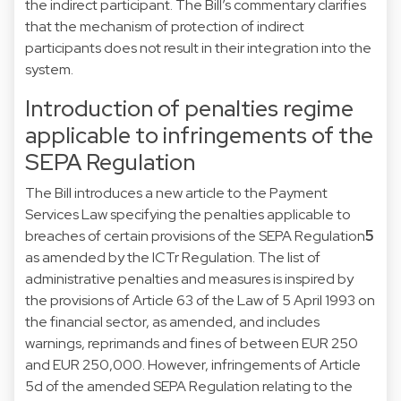
the indirect participant. The Bill’s commentary clarifies
that the mechanism of protection of indirect
participants does not result in their integration into the
system.
Introduction of penalties regime
applicable to infringements of the
SEPA Regulation
The Bill introduces a new article to the Payment
Services Law specifying the penalties applicable to
breaches of certain provisions of the SEPA Regulation
5
as amended by the ICTr Regulation. The list of
administrative penalties and measures is inspired by
the provisions of Article 63 of the Law of 5 April 1993 on
the financial sector, as amended, and includes
warnings, reprimands and fines of between EUR 250
and EUR 250,000. However, infringements of Article
5d of the amended SEPA Regulation relating to the