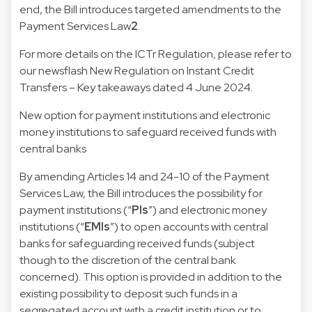
end, the Bill introduces targeted amendments to the
Payment Services Law
2
.
For more details on the ICTr Regulation, please refer to
our newsflash
New Regulation on Instant Credit
Transfers – Key takeaways
dated 4 June 2024.
New option for payment institutions and electronic
money institutions to safeguard received funds with
central banks
By amending Articles 14 and 24-10 of the
Payment
Services Law, the Bill introduces the possibility for
payment institutions (“
PIs
”) and electronic money
institutions (“
EMIs
”) to open accounts with central
banks for safeguarding received funds (subject
though to the discretion of the central bank
concerned). This option is provided in addition to the
existing possibility to deposit such funds in a
segregated account with a credit institution or to