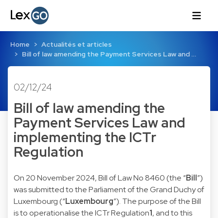
Home
Actualités et articles
Bill of law amending the Payment Services Law and …
02/12/24
Bill of law amending the
Payment Services Law and
implementing the ICTr
Regulation
On 20 November 2024, Bill of Law No 8460 (the “
Bill
”)
was submitted to the Parliament of the Grand Duchy of
Luxembourg (“
Luxembourg
”). The purpose of the Bill
is to operationalise the ICTr Regulation
1
, and to this