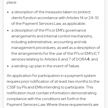
place:
a description of the measures taken to protect
clients funds in accordance with Articles 14 or 24-10
of the Payment Services Law, as applicable;
a description of the PI’s or EMI’s governance
arrangements and internal control mechanisms,
including administrative, accounting and risk
management procedures, as well as a description of
the arrangements for the use of the PI’s or EMI’s ICT
services relating to Articles 6 and 7 of DORA
4
; and
a winding-up plan in the event of failure.
An application for participation in a payment system
requires prior notification of at least two months to the
CSSF by PIs and EMIs intending to participate. This
notification must contain information demonstrating
compliance with the conditions set forth in the
Payment Services Law. Where these requirements are