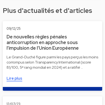
Plus d'actualités et d'articles
09/12/25
De nouvelles règles pénales
anticorruption en approche sous
l’impulsion de l’Union Européenne
Le Grand-Duché figure parmi les pays perçus les moins
corrompus selon Transparency International (score
81/100, 5ᵉ rang mondial en 2024) et a ratifié …
Lire plus
12/07/23