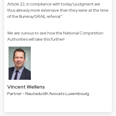
Article 22, in compliance with today's judgment are
thus already more extensive than they were at the time
of the Illumina/GRAIL referral."
We are curious to see how the National Competition
Authorities will take this further!
Vincent Wellens
Partner - Nautadutilh Avocats Luxembourg