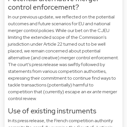
control enforcement?
In our previous
update
, we reflected on the potential
outcomes and future scenarios for EU and national
merger control policies. While our bet on the CJEU
limiting the extended scope of the Commission's
jurisdiction under Article 22 turned out to be well
placed, we remain concerned about potential
alternative (and creative) merger control enforcement.
The court’s press release was swiftly followed by
statements from various competition authorities,
expressing their commitment to continue find ways to
tackle transactions (potentially) harmful to
competition that (currently) escape an
ex ante
merger
control review.
Use of existing instruments
In its
press release
, the French competition authority