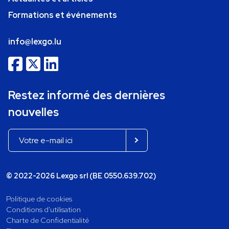
Formations et événements
info@lexgo.lu
Restez informé des dernières
nouvelles
© 2022-2026 Lexgo srl (BE 0550.639.702)
Politique de cookies
Conditions d'utilisation
Charte de Confidentialité