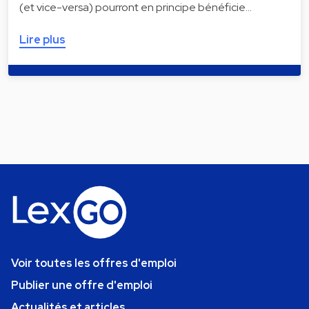
(et vice-versa) pourront en principe bénéficie…
Lire plus
Voir toutes les offres d'emploi
Publier une offre d'emploi
Actualités et articles