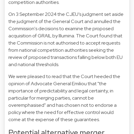
competition authorities.
On 3 September 2024 the CJEU’s
judgment
set aside
the judgment of the General Court and annulled the
Commission's decisions to examine the proposed
acquisition of GRAIL by Illumina. The Court found that
the Commission is not authorised to accept requests
from national competition authorities seeking the
review of proposed transactions falling below both EU
and national thresholds.
We were pleased to read that the Court heeded
the
opinion of Advocate General Emiliou
that "the
importance of predictability and legal certainty, in
particular for merging parties, cannot be
overemphasised" and has chosen not to endorse a
policy where the need for effective control would
come at the expense of these guarantees.
Potential alternative merger