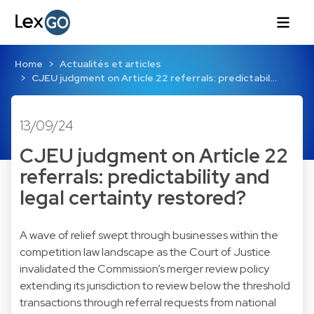
Home
Actualités et articles
CJEU judgment on Article 22 referrals: predictabil…
13/09/24
CJEU judgment on Article 22
referrals: predictability and
legal certainty restored?
A wave of relief swept through businesses within the
competition law landscape as the Court of Justice
invalidated the Commission’s merger review policy
extending its jurisdiction to review below the threshold
transactions through referral requests from national