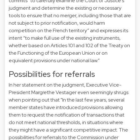
commits “to carefully examine the Court of Justice's
judgment and determine the existing or necessary
tools to ensure that no merger, including those that are
not subject to prior notification, would harm
competition on the French territory” and expresses its
intent “to make full use of the existing instruments,
whether based on Articles 101 and 102 of the Treaty on
the Functioning of the European Union or on
equivalent provisions under national law.”
Possibilities for referrals
In her
statement
on the judgment, Executive Vice-
President Margrethe Vestager even seemingly shrugs
when pointing out that "In the last few years, several
member states have introduced provisions allowing
them to request the notification of transactions that
do not meet national thresholds, in situations where
they might have a significant competitive impact. The
possibilities for referrals to the Commission under