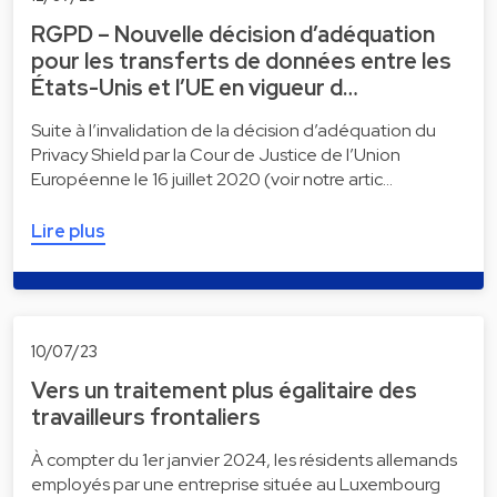
RGPD – Nouvelle décision d’adéquation
pour les transferts de données entre les
États-Unis et l’UE en vigueur d…
Suite à l’invalidation de la décision d’adéquation du
Privacy Shield par la Cour de Justice de l’Union
Européenne le 16 juillet 2020 (voir notre artic…
Lire plus
10/07/23
Vers un traitement plus égalitaire des
travailleurs frontaliers
À compter du 1er janvier 2024, les résidents allemands
employés par une entreprise située au Luxembourg