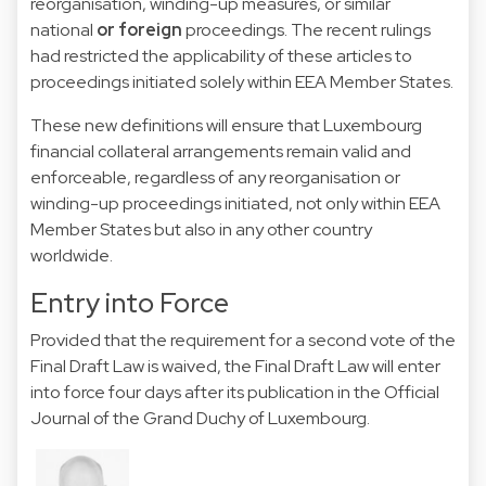
reorganisation, winding-up measures, or similar
national
or foreign
proceedings. The recent rulings
had restricted the applicability of these articles to
proceedings initiated solely within EEA Member States.
These new definitions will ensure that Luxembourg
financial collateral arrangements remain valid and
enforceable, regardless of any reorganisation or
winding-up proceedings initiated, not only within EEA
Member States but also in any other country
worldwide.
Entry into Force
Provided that the requirement for a second vote of the
Final Draft Law is waived, the Final Draft Law will enter
into force four days after its publication in the Official
Journal of the Grand Duchy of Luxembourg.