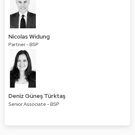
Nicolas Widung
Partner - BSP
Deniz Güneş Türktaş
Senior Associate - BSP