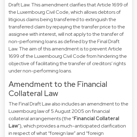
Draft Law. This amendment clarifies that Article 1699 of
the Luxembourg Civil Code, which allows debtors of
litigious claims being transferred to extinguish the
transferred claim by repaying the transfer price to the
assignee with interest, will not apply to the transfer of
non-performing loans as defined by the Final Draft
Law. The aim of this amendment is to prevent Article
1699 of the Luxembourg Civil Code from hindering the
objective of facilitating the transfer of creditors’ rights
under non-performing loans.
Amendment to the Financial
Collateral Law
The Final Draft Law also includes an amendment to the
Luxembourg law of 5 August 2005 on financial
collateral arrangements (the "
Financial Collateral
Law
"), which provides a much-anticipated clarification
in respect of what “foreign law” and “foreign