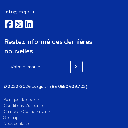
info@lexgo.lu
Restez informé des dernières
nouvelles
© 2022-2026 Lexgo srl (BE 0550.639.702)
Politique de cookies
Conditions d'utilisation
Charte de Confidentialité
Sitemap
Nous contacter