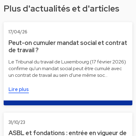
Plus d'actualités et d'articles
17/04/26
Peut-on cumuler mandat social et contrat
de travail ?
Le Tribunal du travail de Luxembourg (17 février 2026)
confirme qu'un mandat social peut être cumulé avec
un contrat de travail au sein d'une même soc…
Lire plus
31/10/23
ASBL et fondations : entrée en vigueur de