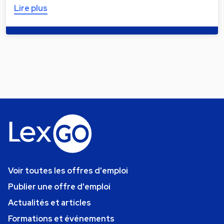
Lire plus
Voir toutes les offres d'emploi
Publier une offre d'emploi
Actualités et articles
Formations et événements