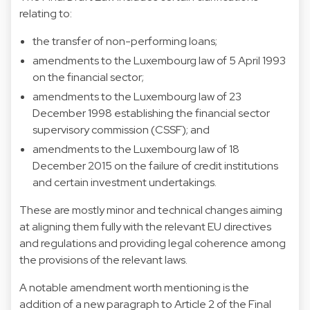
relating to:
the transfer of non-performing loans;
amendments to the Luxembourg law of 5 April 1993
on the financial sector;
amendments to the Luxembourg law of 23
December 1998 establishing the financial sector
supervisory commission (CSSF); and
amendments to the Luxembourg law of 18
December 2015 on the failure of credit institutions
and certain investment undertakings.
These are mostly minor and technical changes aiming
at aligning them fully with the relevant EU directives
and regulations and providing legal coherence among
the provisions of the relevant laws.
A notable amendment worth mentioning is the
addition of a new paragraph to Article 2 of the Final