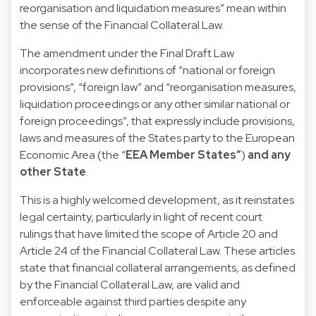
reorganisation and liquidation measures” mean within
the sense of the Financial Collateral Law.
The amendment under the Final Draft Law
incorporates new definitions of “national or foreign
provisions”, “foreign law” and “reorganisation measures,
liquidation proceedings or any other similar national or
foreign proceedings”, that expressly include provisions,
laws and measures of the States party to the European
Economic Area (the “
EEA Member States”
)
and
any
other State
.
This is a highly welcomed development, as it reinstates
legal certainty, particularly in light of recent court
rulings that have limited the scope of Article 20 and
Article 24 of the Financial Collateral Law. These articles
state that financial collateral arrangements, as defined
by the Financial Collateral Law, are valid and
enforceable against third parties despite any