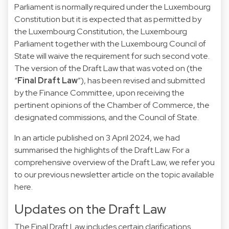
Parliament is normally required under the Luxembourg
Constitution but it is expected that as permitted by
the Luxembourg Constitution, the Luxembourg
Parliament together with the Luxembourg Council of
State will waive the requirement for such second vote.
The version of the Draft Law that was voted on (the
“
Final Draft Law
”), has been revised and submitted
by the Finance Committee, upon receiving the
pertinent opinions of the Chamber of Commerce, the
designated commissions, and the Council of State.
In an article published on 3 April 2024, we had
summarised the highlights of the Draft Law. For a
comprehensive overview of the Draft Law, we refer you
to our previous newsletter article on the topic available
here
.
Updates on the Draft Law
The Final Draft Law includes certain clarifications