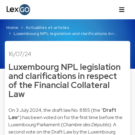
Home
Actualités et articles
Luxembourg NPL legislation and clarifications in r…
16/07/24
Luxembourg NPL legislation
and clarifications in respect
of the Financial Collateral
Law
On 3 July 2024, the draft law No.
8185
(the “
Draft
Law
”) has been voted on for the first time before the
Luxembourg Parliament (
Chambre des Députés
). A
second vote on the Draft Law by the Luxembourg