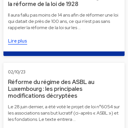
la réforme de la loi de 1928
Il aura fallu pas moins de 14 ans afin de réformer une loi
qui datait de près de 100 ans, ce qui n’est pas sans
rappeler la réforme de la loi sur les …
Lire plus
02/10/23
Réforme du régime des ASBL au
Luxembourg : les principales
modifications décryptées
Le 28 juin dernier, a été voté le projet de loi n°6054 sur
les associations sans but lucratif (ci-après « ASBL ») et
les fondations. Le texte entrera …