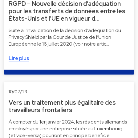
RGPD – Nouvelle décision d’adéquation
pour les transferts de données entre les
États-Unis et l’UE en vigueur d…
Suite à l’invalidation de la décision d’adéquation du
Privacy Shield par la Cour de Justice de l’Union
Européenne le 16 juillet 2020 (voir notre artic…
Lire plus
10/07/23
Vers un traitement plus égalitaire des
travailleurs frontaliers
À compter du 1er janvier 2024, les résidents allemands
employés par une entreprise située au Luxembourg
(et vice-versa) pourront en principe bénéficie…