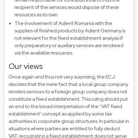
recipient of the services would dispose of these
resources as its own.
The involvement of Adient Romania with the
supplies of finished products by Adient Germany is
not relevant for the fixed establishment analysis if
only preparatory or auxiliary services are rendered
via the available resources.
Our views
Once again and thus not very surprising, the ECJ
decides that the mere fact that a local group company
renders services to a foreign group company does not
constitute a fixed establishment. This ruling should put
an end to the broad interpretation of the ‘VAT fixed
establishment’ concept as applied by some tax
authorities in corporate group structures. In particular in
situations where parties are entitled to fully deduct
VAT, recognizing a fixed establishment does not serve