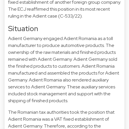
fixed establishment of another foreign group company.
The ECJ reaffirmed this position in its most recent
ruling in the Adient case (C‑533/22).
Situation
Adient Germany engaged Adient Romania as a toll
manufacturer to produce automotive products. The
ownership of the raw materials and finished products
remained with Adient Germany. Adient Germany sold
the finished products to customers. Adient Romania
manufactured and assembled the products for Adient
Germany. Adient Romania also rendered auxiliary
services to Adient Germany. These auxiliary services
included stock management and support with the
shipping of finished products.
The Romanian tax authorities took the position that
Adient Romania was a VAT fixed establishment of
Adient Germany. Therefore, according to the