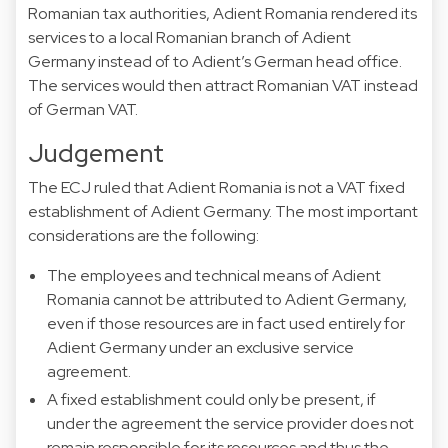
Romanian tax authorities, Adient Romania rendered its
services to a local Romanian branch of Adient
Germany instead of to Adient’s German head office.
The services would then attract Romanian VAT instead
of German VAT.
Judgement
The ECJ ruled that Adient Romania is not a VAT fixed
establishment of Adient Germany. The most important
considerations are the following:
The employees and technical means of Adient
Romania cannot be attributed to Adient Germany,
even if those resources are in fact used entirely for
Adient Germany under an exclusive service
agreement.
A fixed establishment could only be present, if
under the agreement the service provider does not
remain responsible for its resources and thus the