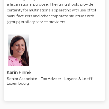
a fiscal rational purpose. The ruling should provide
certainty for multinationals operating with use of toll
manufacturers and other corporate structures with
(group) auxiliary service providers.
Karin Finné
Senior Associate - Tax Adviser - Loyens & Loeff
Luxembourg