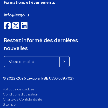
Formations et événements
info@lexgo.lu
Restez informé des dernières
nouvelles
© 2022-2026 Lexgo srl (BE 0550.639.702)
Politique de cookies
Conditions d'utilisation
Charte de Confidentialité
Sitemap