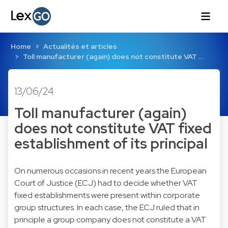
Home
Actualités et articles
Toll manufacturer (again) does not constitute VAT …
13/06/24
Toll manufacturer (again)
does not constitute VAT fixed
establishment of its principal
On numerous occasions in recent years the European
Court of Justice (ECJ) had to decide whether VAT
fixed establishments were present within corporate
group structures. In each case, the ECJ ruled that in
principle a group company does not constitute a VAT