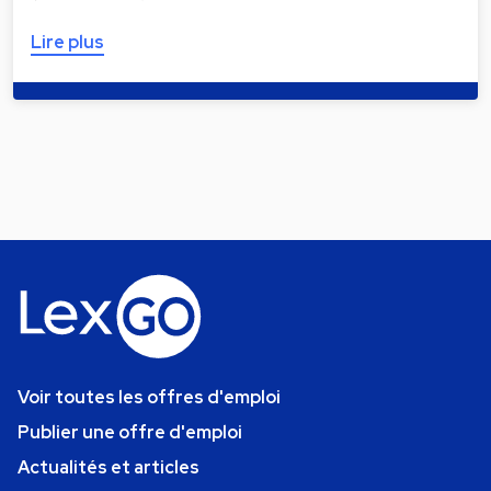
Lire plus
Voir toutes les offres d'emploi
Publier une offre d'emploi
Actualités et articles