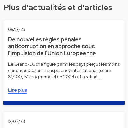
Plus d'actualités et d'articles
09/12/25
De nouvelles règles pénales
anticorruption en approche sous
l’impulsion de l’Union Européenne
Le Grand-Duché figure parmi les pays perçus les moins
corrompus selon Transparency International (score
81/100, 5ᵉ rang mondial en 2024) et a ratifié …
Lire plus
12/07/23