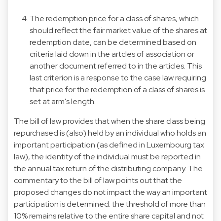
The redemption price for a class of shares, which
should reflect the fair market value of the shares at
redemption date, can be determined based on
criteria laid down in the artcles of association or
another document referred to in the articles. This
last criterion is a response to the case law requiring
that price for the redemption of a class of shares is
set at arm's length.
The bill of law provides that when the share class being
repurchased is (also) held by an individual who holds an
important participation (as defined in Luxembourg tax
law), the identity of the individual must be reported in
the annual tax return of the distributing company. The
commentary to the bill of law points out that the
proposed changes do not impact the way an important
participation is determined: the threshold of more than
10% remains relative to the entire share capital and not