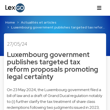
Home
Actualités et articles
Luxembourg government publishes targeted tax refor…
27/05/24
Luxembourg government
publishes targeted tax
reform proposals promoting
legal certainty
On 23 May 2024, the Luxembourg government filed a
bill of law and a draft of Grand Ducal regulation notably
to (i) further clarify the tax treatment of share class
redemptions following two judgments issued in 2023;