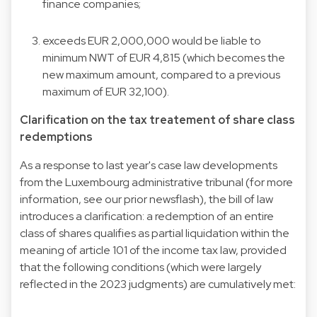
finance companies;
exceeds EUR 2,000,000 would be liable to
minimum NWT of EUR 4,815 (which becomes the
new maximum amount, compared to a previous
maximum of EUR 32,100).
Clarification on the tax treatement of share class
redemptions
As a response to last year's case law developments
from the Luxembourg administrative tribunal (for more
information, see our prior
newsflash
), the bill of law
introduces a clarification: a redemption of an entire
class of shares qualifies as partial liquidation within the
meaning of article 101 of the income tax law, provided
that the following conditions (which were largely
reflected in the 2023 judgments) are cumulatively met: