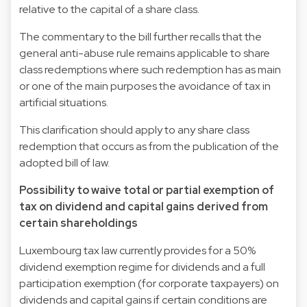
relative to the capital of a share class.
The commentary to the bill further recalls that the
general anti-abuse rule remains applicable to share
class redemptions where such redemption has as main
or one of the main purposes the avoidance of tax in
artificial situations.
This clarification should apply to any share class
redemption that occurs as from the publication of the
adopted bill of law.
Possibility to waive total or partial exemption of
tax on dividend and capital gains derived from
certain shareholdings
Luxembourg tax law currently provides for a 50%
dividend exemption regime for dividends and a full
participation exemption (for corporate taxpayers) on
dividends and capital gains if certain conditions are