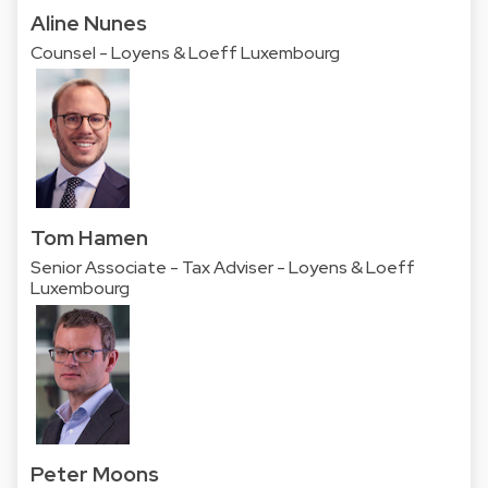
Aline Nunes
Counsel - Loyens & Loeff Luxembourg
Tom Hamen
Senior Associate - Tax Adviser - Loyens & Loeff
Luxembourg
Peter Moons