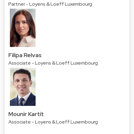
Partner - Loyens & Loeff Luxembourg
Filipa Relvas
Associate - Loyens & Loeff Luxembourg
Mounir Kartit
Associate - Loyens & Loeff Luxembourg