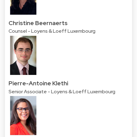
Christine Beernaerts
Counsel - Loyens & Loeff Luxembourg
Pierre-Antoine Klethi
Senior Associate - Loyens & Loeff Luxembourg