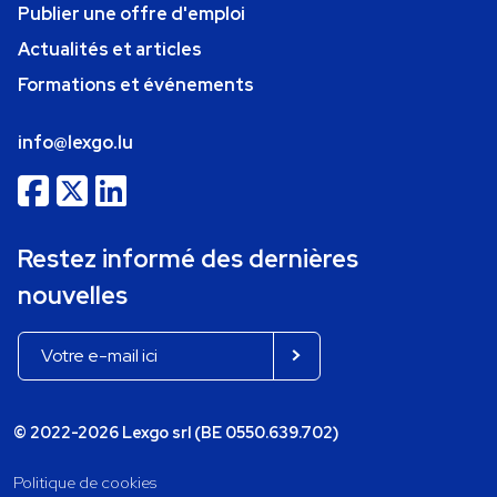
Publier une offre d'emploi
Actualités et articles
Formations et événements
info@lexgo.lu
Restez informé des dernières
nouvelles
© 2022-2026 Lexgo srl (BE 0550.639.702)
Politique de cookies