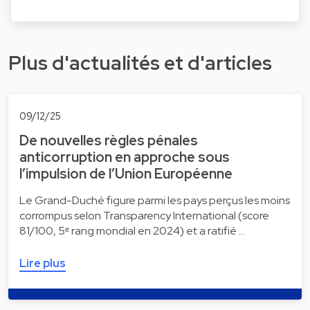
Plus d'actualités et d'articles
09/12/25
De nouvelles règles pénales
anticorruption en approche sous
l’impulsion de l’Union Européenne
Le Grand-Duché figure parmi les pays perçus les moins
corrompus selon Transparency International (score
81/100, 5ᵉ rang mondial en 2024) et a ratifié …
Lire plus