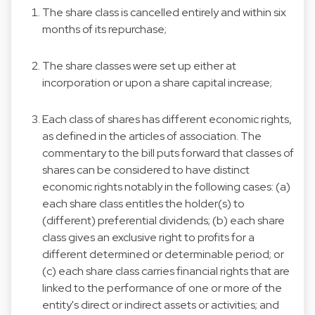
The share class is cancelled entirely and within six
months of its repurchase;
The share classes were set up either at
incorporation or upon a share capital increase;
Each class of shares has different economic rights,
as defined in the articles of association. The
commentary to the bill puts forward that classes of
shares can be considered to have distinct
economic rights notably in the following cases: (a)
each share class entitles the holder(s) to
(different) preferential dividends; (b) each share
class gives an exclusive right to profits for a
different determined or determinable period; or
(c) each share class carries financial rights that are
linked to the performance of one or more of the
entity's direct or indirect assets or activities; and