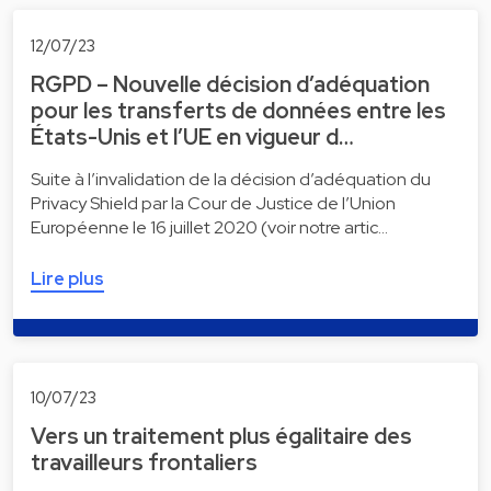
12/07/23
RGPD – Nouvelle décision d’adéquation
pour les transferts de données entre les
États-Unis et l’UE en vigueur d…
Suite à l’invalidation de la décision d’adéquation du
Privacy Shield par la Cour de Justice de l’Union
Européenne le 16 juillet 2020 (voir notre artic…
Lire plus
10/07/23
Vers un traitement plus égalitaire des
travailleurs frontaliers