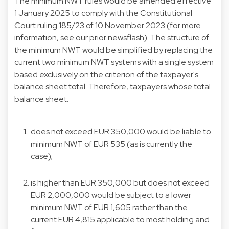
The minimum NWT rules would be amended effective
1 January 2025 to comply with the Constitutional
Court ruling 185/23 of 10 November 2023 (for more
information, see our prior
newsflash
). The structure of
the minimum NWT would be simplified by replacing the
current two minimum NWT systems with a single system
based exclusively on the criterion of the taxpayer's
balance sheet total. Therefore, taxpayers whose total
balance sheet:
does not exceed EUR 350,000 would be liable to
minimum NWT of EUR 535 (as is currently the
case);
is higher than EUR 350,000 but does not exceed
EUR 2,000,000 would be subject to a lower
minimum NWT of EUR 1,605 rather than the
current EUR 4,815 applicable to most holding and