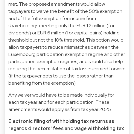
met. The proposed amendments would allow
taxpayers to waive the benefit of the 50% exemption
and of the full exemption for income from
shareholdings meeting only the EUR 1.2 million (for
dividends) or EUR 6 million (for capital gains) holding
threshold but not the 10% threshold. This option would
allow taxpayers to reduce mismatches between the
Luxembourg participation exemption regime and other
participation exemption regimes, and should also help
reducing the accumulation of tax losses carried forward
(if the taxpayer opts to use the losses rather than
benefiting from the exemption).
Any waiver would have to be made individually for
each tax year and for each participation. These
amendments would apply as from tax year 2025.
Electronic filing of withholding tax returns as
regards directors' fees and wage withholding tax