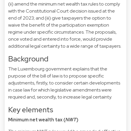
(ii) amend the minimum net wealth tax rules to comply
with the Constitutional Court decision issued at the
end of 2023; and (iii) give taxpayers the option to
waive the benefit of the participation exemption
regime under specific circumstances. The proposals,
once voted and entered into force, would provide
additional legal certainty to a wide range of taxpayers.
Background
The Luxembourg government explains that the
purpose of the bill of law is to propose specific
adjustments, firstly, to consider certain developments
in case law for which legislative amendments were
required and, secondly, to increase legal certainty.
Key elements
Minimum net wealth tax (
NWT
)