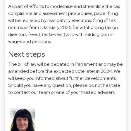
As part of efforts to modernise and streamline the tax
compliance and assessment procedures, paper filing
will be replaced by mandatory electronic filing of tax
returns as from 1 January 2025 for withholding tax on
directors' fees (‘
tantièmes
’) and withholding tax on
wages and pensions.
Next steps
The bill of law will be debated in Parliament and may be
amended before the expected vote later in 2024. We
will keep you informed about further developments.
Should you have any question, please do not hesitate
to contact our team or one of your trusted advisers.