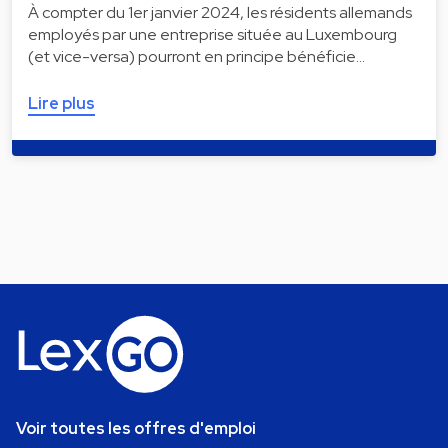
À compter du 1er janvier 2024, les résidents allemands
employés par une entreprise située au Luxembourg
(et vice-versa) pourront en principe bénéficie…
Lire plus
Voir toutes les offres d'emploi