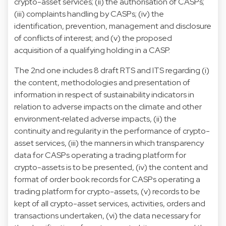
crypto-asset services; (ii) the authorisation of CASPs;
(iii) complaints handling by CASPs; (iv) the
identification, prevention, management and disclosure
of conflicts of interest; and (v) the proposed
acquisition of a qualifying holding in a CASP.
The 2nd one includes 8 draft RTS and ITS regarding (i)
the content, methodologies and presentation of
information in respect of sustainability indicators in
relation to adverse impacts on the climate and other
environment‐related adverse impacts, (ii) the
continuity and regularity in the performance of crypto-
asset services, (iii) the manners in which transparency
data for CASPs operating a trading platform for
crypto-assets is to be presented, (iv) the content and
format of order book records for CASPs operating a
trading platform for crypto-assets, (v) records to be
kept of all crypto-asset services, activities, orders and
transactions undertaken, (vi) the data necessary for