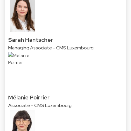
Sarah Hantscher
Managing Associate - CMS Luxembourg
Mélanie Poirrier
Associate - CMS Luxembourg