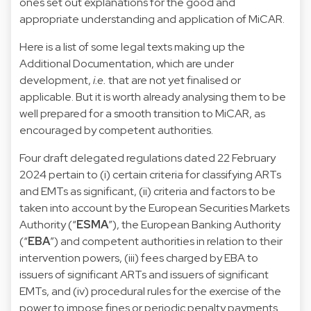
ones set out explanations for the good and
appropriate understanding and application of MiCAR.
Here is a list of some legal texts making up the
Additional Documentation, which are under
development,
i.e.
that are not yet finalised or
applicable. But it is worth already analysing them to be
well prepared for a smooth transition to MiCAR, as
encouraged by competent authorities.
Four draft delegated regulations dated 22 February
2024 pertain to (i) certain criteria for classifying ARTs
and EMTs as significant, (ii) criteria and factors to be
taken into account by the European Securities Markets
Authority (“
ESMA
”), the European Banking Authority
(“
EBA
”) and competent authorities in relation to their
intervention powers, (iii) fees charged by EBA to
issuers of significant ARTs and issuers of significant
EMTs, and (iv) procedural rules for the exercise of the
power to impose fines or periodic penalty payments