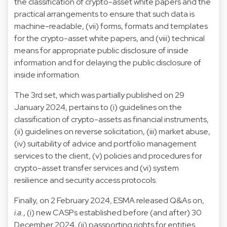
the classification of crypto-asset white papers and the
practical arrangements to ensure that such data is
machine-readable, (vii) forms, formats and templates
for the crypto-asset white papers, and (viii) technical
means for appropriate public disclosure of inside
information and for delaying the public disclosure of
inside information.
The 3rd set, which was partially published on 29
January 2024, pertains to (i) guidelines on the
classification of crypto-assets as financial instruments,
(ii) guidelines on reverse solicitation, (iii) market abuse,
(iv) suitability of advice and portfolio management
services to the client, (v) policies and procedures for
crypto-asset transfer services and (vi) system
resilience and security access protocols.
Finally, on 2 February 2024, ESMA released Q&As on,
i.a.
, (i) new CASPs established before (and after) 30
December 2024, (ii) passporting rights for entities