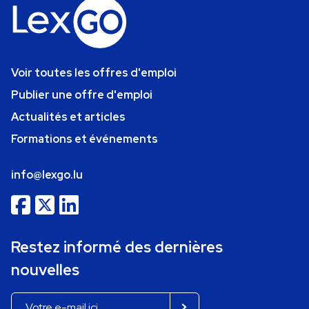
Voir toutes les offres d'emploi
Publier une offre d'emploi
Actualités et articles
Formations et événements
info@lexgo.lu
Restez informé des dernières
nouvelles