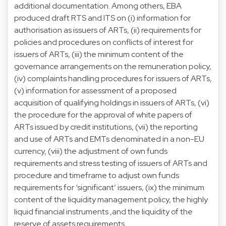
additional documentation. Among others, EBA
produced draft RTS and ITS on (i) information for
authorisation as issuers of ARTs, (ii) requirements for
policies and procedures on conflicts of interest for
issuers of ARTs, (iii) the minimum content of the
governance arrangements on the remuneration policy,
(iv) complaints handling procedures for issuers of ARTs,
(v) information for assessment of a proposed
acquisition of qualifying holdings in issuers of ARTs, (vi)
the procedure for the approval of white papers of
ARTs issued by credit institutions, (vii) the reporting
and use of ARTs and EMTs denominated in a non-EU
currency, (viii) the adjustment of own funds
requirements and stress testing of issuers of ARTs and
procedure and timeframe to adjust own funds
requirements for ‘significant’ issuers, (ix) the minimum
content of the liquidity management policy, the highly
liquid financial instruments ,and the liquidity of the
reserve of assets requirements.