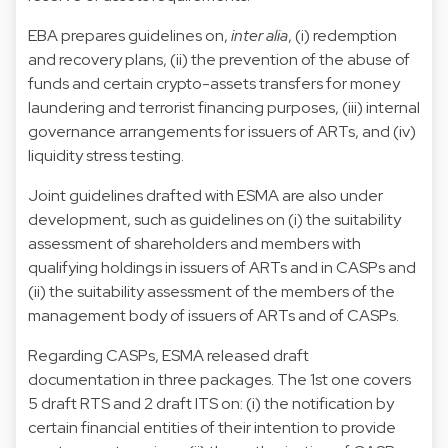
EBA prepares guidelines on,
inter alia
, (i) redemption
and recovery plans, (ii) the prevention of the abuse of
funds and certain crypto-assets transfers for money
laundering and terrorist financing purposes, (iii) internal
governance arrangements for issuers of ARTs, and (iv)
liquidity stress testing.
Joint guidelines drafted with ESMA are also under
development, such as guidelines on (i) the suitability
assessment of shareholders and members with
qualifying holdings in issuers of ARTs and in CASPs and
(ii) the suitability assessment of the members of the
management body of issuers of ARTs and of CASPs.
Regarding CASPs, ESMA released draft
documentation in three packages. The 1st one covers
5 draft RTS and 2 draft ITS on: (i) the notification by
certain financial entities of their intention to provide