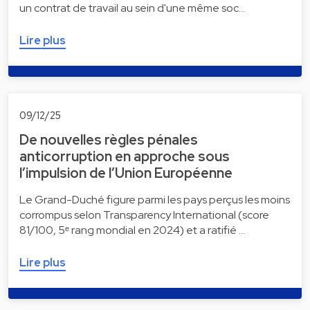
un contrat de travail au sein d'une même soc…
Lire plus
09/12/25
De nouvelles règles pénales
anticorruption en approche sous
l’impulsion de l’Union Européenne
Le Grand-Duché figure parmi les pays perçus les moins
corrompus selon Transparency International (score
81/100, 5ᵉ rang mondial en 2024) et a ratifié …
Lire plus