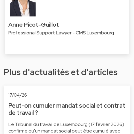
Anne Picot-Guillot
Professional Support Lawyer - CMS Luxembourg
Plus d'actualités et d'articles
17/04/26
Peut-on cumuler mandat social et contrat
de travail ?
Le Tribunal du travail de Luxembourg (17 février 2026)
confirme qu'un mandat social peut être cumulé avec