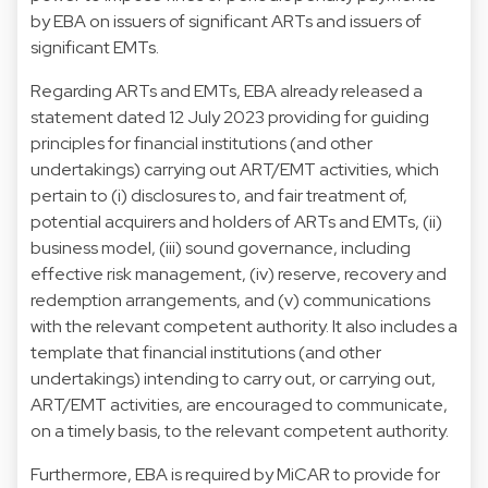
by EBA on issuers of significant ARTs and issuers of
significant EMTs.
Regarding ARTs and EMTs, EBA already released a
statement dated 12 July 2023 providing for guiding
principles for financial institutions (and other
undertakings) carrying out ART/EMT activities, which
pertain to (i) disclosures to, and fair treatment of,
potential acquirers and holders of ARTs and EMTs, (ii)
business model, (iii) sound governance, including
effective risk management, (iv) reserve, recovery and
redemption arrangements, and (v) communications
with the relevant competent authority. It also includes a
template that financial institutions (and other
undertakings) intending to carry out, or carrying out,
ART/EMT activities, are encouraged to communicate,
on a timely basis, to the relevant competent authority.
Furthermore, EBA is required by MiCAR to provide for