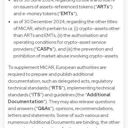
on issuers of assets-referenced tokens (“
ARTs
”)
and e-money tokens (“
EMTs
”),
as of 30 December 2024, regarding the other titles
of MiCAR, which pertain to
i.a.
(i) crypto-assets other
than ARTs and EMTs, (ii) the authorisation and
operating conditions for crypto-asset service
providers (“
CASPs
”), and (iii) the prevention and
prohibition of market abuse involving crypto-assets.
To supplement MiCAR, European authorities are
required to prepare and publish additional
documentation, such as delegated acts, regulatory
technical standards (“
RTS
”), implementing technical
standards (“
ITS
”) and guidelines (the “
Additional
Documentation
”). They may also release questions
and answers (“
Q&As
”), opinions, recommendations,
letters and statements. Some of such various and
numerous Additional Documents are binding, the other