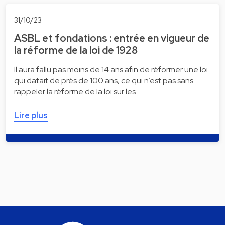
31/10/23
ASBL et fondations : entrée en vigueur de
la réforme de la loi de 1928
Il aura fallu pas moins de 14 ans afin de réformer une loi
qui datait de près de 100 ans, ce qui n’est pas sans
rappeler la réforme de la loi sur les …
Lire plus