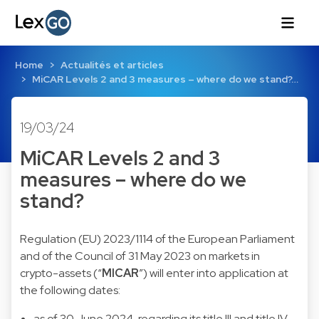
Home
Actualités et articles
MiCAR Levels 2 and 3 measures – where do we stand?…
19/03/24
MiCAR Levels 2 and 3
measures – where do we
stand?
Regulation (EU) 2023/1114 of the European Parliament
and of the Council of 31 May 2023 on markets in
crypto-assets (“
MICAR
”) will enter into application at
the following dates:
as of 30 June 2024, regarding its title III and title IV