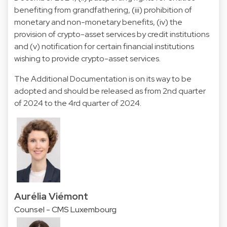
benefiting from grandfathering, (iii) prohibition of
monetary and non-monetary benefits, (iv) the
provision of crypto-asset services by credit institutions
and (v) notification for certain financial institutions
wishing to provide crypto-asset services.
The Additional Documentation is on its way to be
adopted and should be released as from 2nd quarter
of 2024 to the 4rd quarter of 2024.
Aurélia Viémont
Counsel - CMS Luxembourg