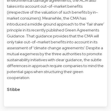
environmental damage agreements, the ACM also
takes into account out-of-market benefits
(irrespective of the valuation of such benefits by in-
market consumers). Meanwhile, the CMA has
introduced a middle ground approach to the ‘fair share’
principle in its recently published Green Agreements
Guidance. That guidance provides that the CMA will
only take out-of-market benefits into account in its
assessment of ‘climate change agreements’. Despite a
mutual eagerness by the three authorities to promote
sustainability initiatives with clear guidance, the subtle
differences in approach require companies to mind the
potential gaps when structuring their green
cooperation.
Stibbe