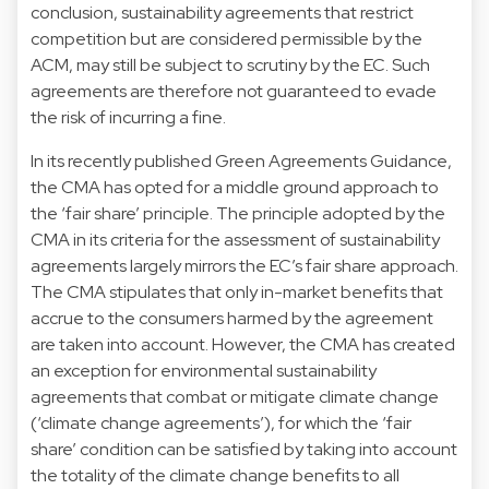
conclusion, sustainability agreements that restrict
competition but are considered permissible by the
ACM, may still be subject to scrutiny by the EC. Such
agreements are therefore not guaranteed to evade
the risk of incurring a fine.
In its recently published Green Agreements Guidance,
the CMA has opted for a middle ground approach to
the ‘fair share’ principle. The principle adopted by the
CMA in its criteria for the assessment of sustainability
agreements largely mirrors the EC’s fair share approach.
The CMA stipulates that only in-market benefits that
accrue to the consumers harmed by the agreement
are taken into account. However, the CMA has created
an exception for environmental sustainability
agreements that combat or mitigate climate change
(‘climate change agreements’), for which the ‘fair
share’ condition can be satisfied by taking into account
the totality of the climate change benefits to all