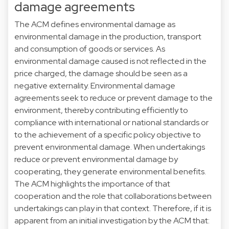
damage agreements
The ACM defines environmental damage as
environmental damage in the production, transport
and consumption of goods or services. As
environmental damage caused is not reflected in the
price charged, the damage should be seen as a
negative externality. Environmental damage
agreements seek to reduce or prevent damage to the
environment, thereby contributing efficiently to
compliance with international or national standards or
to the achievement of a specific policy objective to
prevent environmental damage. When undertakings
reduce or prevent environmental damage by
cooperating, they generate environmental benefits.
The ACM highlights the importance of that
cooperation and the role that collaborations between
undertakings can play in that context. Therefore, if it is
apparent from an initial investigation by the ACM that: