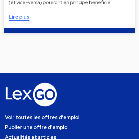
(et vice-versa) pourront en principe bénéficie…
Lire plus
Voir toutes les offres d'emploi
Publier une offre d'emploi
Actualités et articles