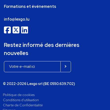
Formations et événements
info@lexgo.lu
Restez informé des dernières
nouvelles
© 2022-2026 Lexgo srl (BE 0550.639.702)
Politique de cookies
Conditions d'utilisation
Charte de Confidentialité