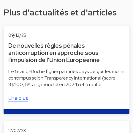
Plus d'actualités et d'articles
09/12/25
De nouvelles règles pénales
anticorruption en approche sous
l’impulsion de l’Union Européenne
Le Grand-Duché figure parmi les pays perçus les moins
corrompus selon Transparency International (score
81/100, 5ᵉ rang mondial en 2024) et a ratifié …
Lire plus
12/07/23