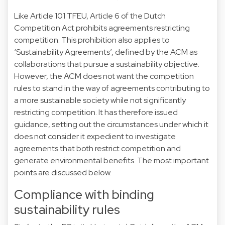
Like Article 101 TFEU, Article 6 of the Dutch
Competition Act prohibits agreements restricting
competition. This prohibition also applies to
‘Sustainability Agreements’, defined by the ACM as
collaborations that pursue a sustainability objective.
However, the ACM does not want the competition
rules to stand in the way of agreements contributing to
a more sustainable society while not significantly
restricting competition. It has therefore issued
guidance, setting out the circumstances under which it
does not consider it expedient to investigate
agreements that both restrict competition and
generate environmental benefits. The most important
points are discussed below.
Compliance with binding
sustainability rules