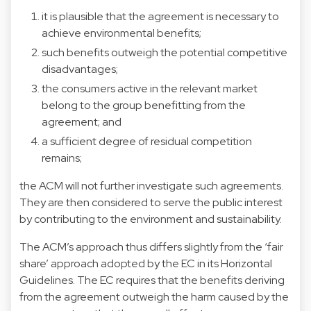
it is plausible that the agreement is necessary to
achieve environmental benefits;
such benefits outweigh the potential competitive
disadvantages;
the consumers active in the relevant market
belong to the group benefitting from the
agreement; and
a sufficient degree of residual competition
remains;
the ACM will not further investigate such agreements.
They are then considered to serve the public interest
by contributing to the environment and sustainability.
The ACM’s approach thus differs slightly from the ‘fair
share’ approach adopted by the EC in its Horizontal
Guidelines. The EC requires that the benefits deriving
from the agreement outweigh the harm caused by the