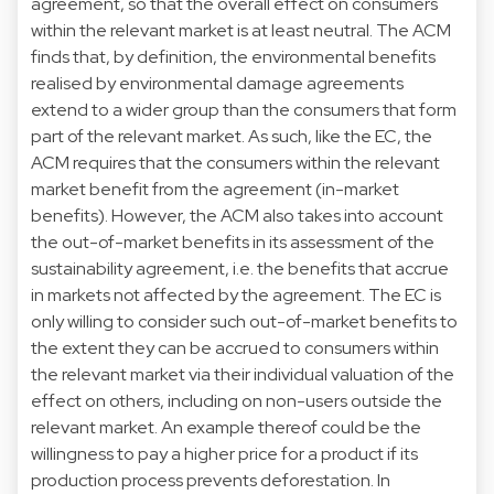
agreement, so that the overall effect on consumers
within the relevant market is at least neutral. The ACM
finds that, by definition, the environmental benefits
realised by environmental damage agreements
extend to a wider group than the consumers that form
part of the relevant market. As such, like the EC, the
ACM requires that the consumers within the relevant
market benefit from the agreement (in-market
benefits). However, the ACM also takes into account
the out-of-market benefits in its assessment of the
sustainability agreement, i.e. the benefits that accrue
in markets not affected by the agreement. The EC is
only willing to consider such out-of-market benefits to
the extent they can be accrued to consumers within
the relevant market via their individual valuation of the
effect on others, including on non-users outside the
relevant market. An example thereof could be the
willingness to pay a higher price for a product if its
production process prevents deforestation. In