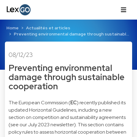
Home
Actualités et articles
Preventing environmental damage through sustainabl…
08/12/23
Preventing environmental
damage through sustainable
cooperation
The European Commission (
EC
) recently published its
updated
Horizontal Guidelines
, including a new
section on competition and sustainability agreements
(see our
July 2023
newsletter). This section contains
policy rules to assess horizontal cooperation between