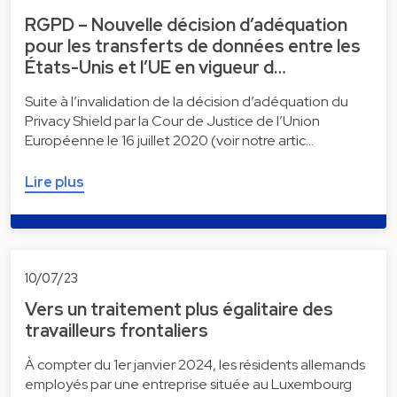
RGPD – Nouvelle décision d’adéquation
pour les transferts de données entre les
États-Unis et l’UE en vigueur d…
Suite à l’invalidation de la décision d’adéquation du
Privacy Shield par la Cour de Justice de l’Union
Européenne le 16 juillet 2020 (voir notre artic…
Lire plus
10/07/23
Vers un traitement plus égalitaire des
travailleurs frontaliers
À compter du 1er janvier 2024, les résidents allemands
employés par une entreprise située au Luxembourg