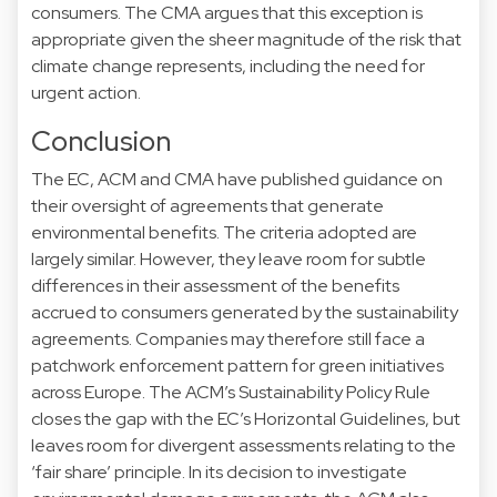
consumers. The CMA argues that this exception is
appropriate given the sheer magnitude of the risk that
climate change represents, including the need for
urgent action.
Conclusion
The EC, ACM and CMA have published guidance on
their oversight of agreements that generate
environmental benefits. The criteria adopted are
largely similar. However, they leave room for subtle
differences in their assessment of the benefits
accrued to consumers generated by the sustainability
agreements. Companies may therefore still face a
patchwork enforcement pattern for green initiatives
across Europe. The ACM’s Sustainability Policy Rule
closes the gap with the EC’s Horizontal Guidelines, but
leaves room for divergent assessments relating to the
‘fair share’ principle. In its decision to investigate