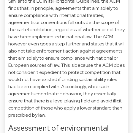
Similar to the EC in its Horizontal Guidelines, the ACM
finds that, in principle, agreements that aim solely to
ensure compliance with international treaties,
agreements or conventions fall outside the scope of
the cartel prohibition, regardless of whether or not they
have been implemented in national law. The ACM
however even goes a step further and states that it will
also not take enforcement action against agreements
that aim solely to ensure compliance with national or
European sources of law. This is because the ACM does
not consider it expedient to protect competition that
would not have existed if binding sustainability rules
had been complied with. Accordingly, while such
agreements coordinate behaviour, they essentially
ensure that there is a level playing field and avoid illicit
competition of those who apply a lower standard than
prescribed by law.
Assessment of environmental