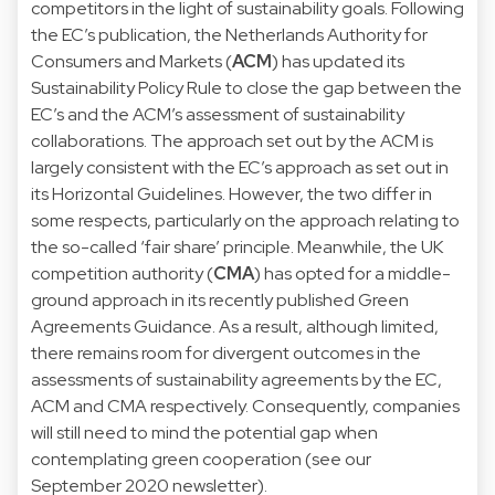
competitors in the light of sustainability goals. Following
the EC’s publication, the Netherlands Authority for
Consumers and Markets (
ACM
) has updated its
Sustainability Policy Rule
to close the gap between the
EC’s and the ACM’s assessment of sustainability
collaborations. The approach set out by the ACM is
largely consistent with the EC’s approach as set out in
its Horizontal Guidelines. However, the two differ in
some respects, particularly on the approach relating to
the so-called ‘fair share’ principle. Meanwhile, the UK
competition authority (
CMA
) has opted for a middle-
ground approach in its recently published
Green
Agreements Guidance
. As a result, although limited,
there remains room for divergent outcomes in the
assessments of sustainability agreements by the EC,
ACM and CMA respectively. Consequently, companies
will still need to mind the potential gap when
contemplating green cooperation (see our
September 2020
newsletter).