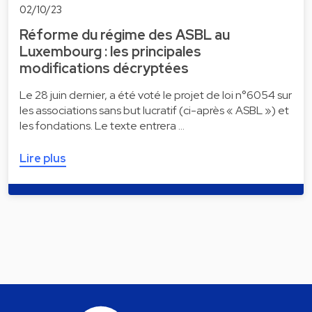
02/10/23
Réforme du régime des ASBL au
Luxembourg : les principales
modifications décryptées
Le 28 juin dernier, a été voté le projet de loi n°6054 sur
les associations sans but lucratif (ci-après « ASBL ») et
les fondations. Le texte entrera …
Lire plus