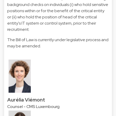
background checks on individuals (i) who hold sensitive
positions within or for the benefit of the critical entity
or (ii) who hold the position of head of the critical
entity's IT system or control system, prior to their
recruitment.
The Bill of Law is currently under legislative process and
may be amended.
Aurélia Viémont
Counsel - CMS Luxembourg