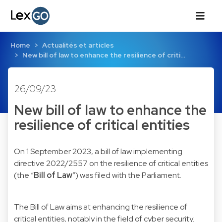
Home
Actualités et articles
New bill of law to enhance the resilience of criti…
26/09/23
New bill of law to enhance the
resilience of critical entities
On 1 September 2023, a bill of law implementing
directive 2022/2557 on the resilience of critical entities
(the “
Bill of Law
”) was filed with the Parliament.
The Bill of Law aims at enhancing the resilience of
critical entities, notably in the field of cyber security.