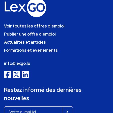
Voir toutes les offres d'emploi
Publier une offre d'emploi
Actualités et articles
Formations et événements
info@lexgo.lu
Restez informé des dernières
nouvelles