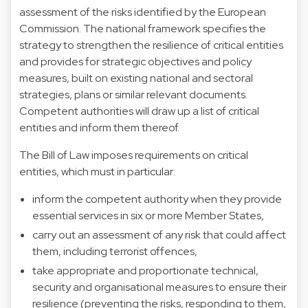
assessment of the risks identified by the European
Commission. The national framework specifies the
strategy to strengthen the resilience of critical entities
and provides for strategic objectives and policy
measures, built on existing national and sectoral
strategies, plans or similar relevant documents.
Competent authorities will draw up a list of critical
entities and inform them thereof.
The Bill of Law imposes requirements on critical
entities, which must in particular:
inform the competent authority when they provide
essential services in six or more Member States,
carry out an assessment of any risk that could affect
them, including terrorist offences,
take appropriate and proportionate technical,
security and organisational measures to ensure their
resilience (preventing the risks, responding to them,