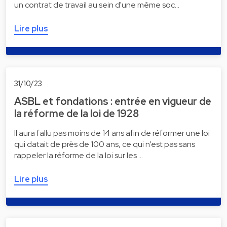
un contrat de travail au sein d'une même soc…
Lire plus
31/10/23
ASBL et fondations : entrée en vigueur de
la réforme de la loi de 1928
Il aura fallu pas moins de 14 ans afin de réformer une loi
qui datait de près de 100 ans, ce qui n’est pas sans
rappeler la réforme de la loi sur les …
Lire plus