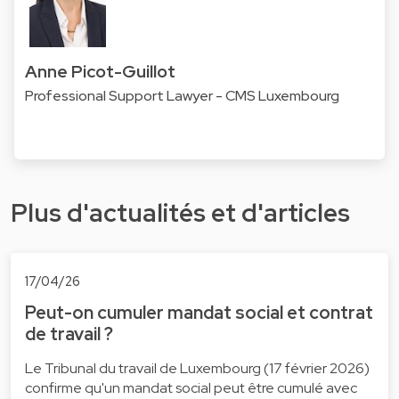
Anne Picot-Guillot
Professional Support Lawyer - CMS Luxembourg
Plus d'actualités et d'articles
17/04/26
Peut-on cumuler mandat social et contrat
de travail ?
Le Tribunal du travail de Luxembourg (17 février 2026)
confirme qu'un mandat social peut être cumulé avec