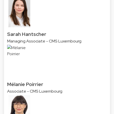
Sarah Hantscher
Managing Associate - CMS Luxembourg
Mélanie Poirrier
Associate - CMS Luxembourg