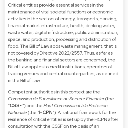
Critical entities provide essential services in the
maintenance of vital societal functions or economic
activities in the sectors of energy, transports, banking,
financial market infrastructure, health, drinking water,
waste water, digital infrstructure, public administration,
space, and production, processing and distribution of
food. The Bill of Law adds waste management, that is
not covered by Directive 2022/2557. Thus, as far as
the banking and financial sectors are concerned, the
Bill of Law applies to credit institutions, operators of
trading venues and central counterparties, as defined
in the Bill of Law.
Competent authorities in this context are the
Commission de Surveillance du Secteur Financier
(the
“
CSSF
”) and the
Haut Commissariat à la Protecion
Nationale
(the “
HCPN
”). A national framework for the
resilience of critical entities is set up by the HCPN after
consultation with the CSSF on the basis of an