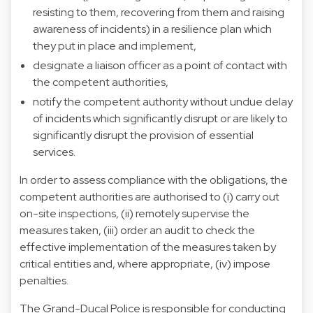
resisting to them, recovering from them and raising
awareness of incidents) in a resilience plan which
they put in place and implement,
designate a liaison officer as a point of contact with
the competent authorities,
notify the competent authority without undue delay
of incidents which significantly disrupt or are likely to
significantly disrupt the provision of essential
services.
In order to assess compliance with the obligations, the
competent authorities are authorised to (i) carry out
on-site inspections, (ii) remotely supervise the
measures taken, (iii) order an audit to check the
effective implementation of the measures taken by
critical entities and, where appropriate, (iv) impose
penalties.
The Grand-Ducal Police is responsible for conducting