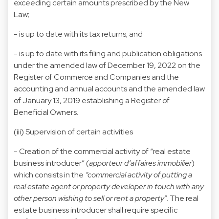
exceeding certain amounts prescribed by the New
Law;
- is up to date with its tax returns; and
- is up to date with its filing and publication obligations
under the amended law of December 19, 2022 on the
Register of Commerce and Companies and the
accounting and annual accounts and the amended law
of January 13, 2019 establishing a Register of
Beneficial Owners.
(iii) Supervision of certain activities
- Creation of the commercial activity of “real estate
business introducer” (
apporteur d’affaires immobilier
)
which consists in the
“commercial activity of putting a
real estate agent or property developer in touch with any
other person wishing to sell or rent a property
”. The real
estate business introducer shall require specific