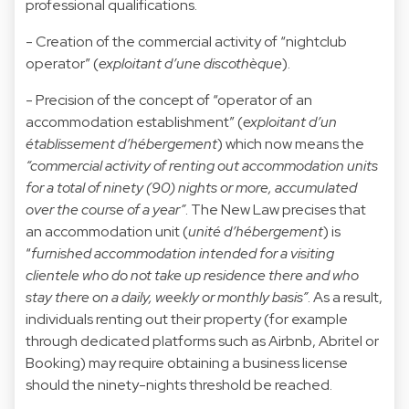
professional qualifications.
- Creation of the commercial activity of “nightclub
operator” (
exploitant d’une discothèque
).
- Precision of the concept of “operator of an
accommodation establishment” (
exploitant d’un
établissement d’hébergement
) which now means the
“commercial activity of renting out accommodation units
for a total of ninety (90) nights or more, accumulated
over the course of a year”
. The New Law precises that
an accommodation unit (
unité d’hébergement
) is
“
furnished accommodation intended for a visiting
clientele who do not take up residence there and who
stay there on a daily, weekly or monthly basis”
. As a result,
individuals renting out their property (for example
through dedicated platforms such as Airbnb, Abritel or
Booking) may require obtaining a business license
should the ninety-nights threshold be reached.