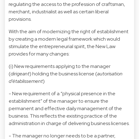
regulating the access to the profession of craftsman,
merchant, industrialist as well as certain liberal
provisions.
With the aim of modernizing the right of establishment
by creating a modern legal framework which would
stimulate the entrepreneurial spirit, the New Law
provides for many changes:
(i) New requirements applying to the manager
(
dirigeant
) holding the business license (
autorisation
d’établissement
)
- New requirement of a “physical presence in the
establishment” of the manager to ensure the
permanent and effective daily management of the
business. This reflects the existing practice of the
administration in charge of delivering business licenses.
- The manager no longer needs to be a partner,