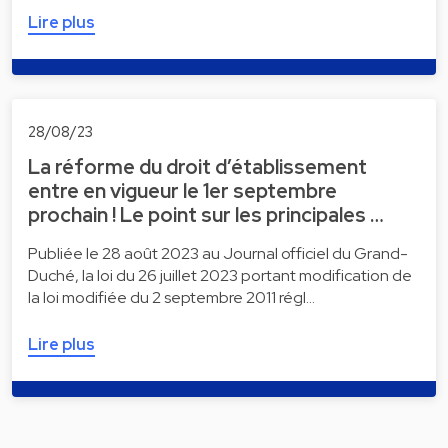
Lire plus
28/08/23
La réforme du droit d’établissement
entre en vigueur le 1er septembre
prochain ! Le point sur les principales …
Publiée le 28 août 2023 au Journal officiel du Grand-
Duché, la loi du 26 juillet 2023 portant modification de
la loi modifiée du 2 septembre 2011 régl…
Lire plus