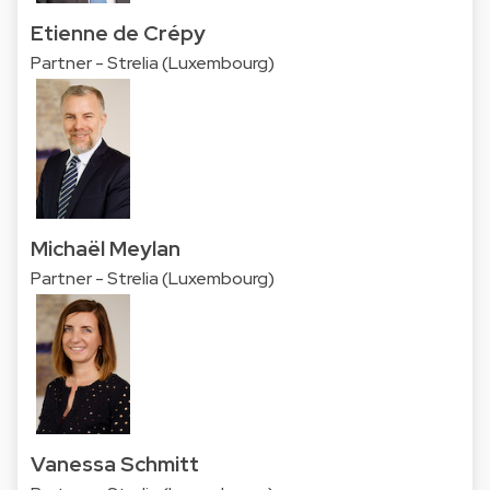
Etienne de Crépy
Partner - Strelia (Luxembourg)
Michaël Meylan
Partner - Strelia (Luxembourg)
Vanessa Schmitt