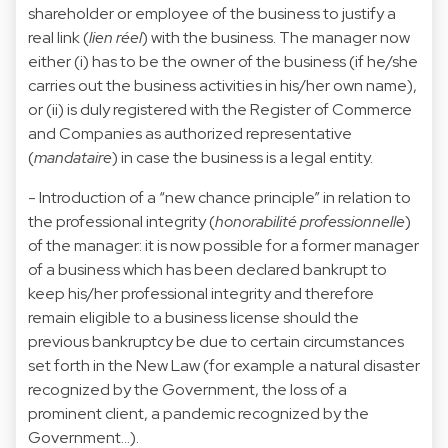
shareholder or employee of the business to justify a
real link (
lien réel
) with the business. The manager now
either (i) has to be the owner of the business (if he/she
carries out the business activities in his/her own name),
or (ii) is duly registered with the Register of Commerce
and Companies as authorized representative
(
mandataire
) in case the business is a legal entity.
- Introduction of a “new chance principle” in relation to
the professional integrity (
honorabilité professionnelle
)
of the manager: it is now possible for a former manager
of a business which has been declared bankrupt to
keep his/her professional integrity and therefore
remain eligible to a business license should the
previous bankruptcy be due to certain circumstances
set forth in the New Law (for example a natural disaster
recognized by the Government, the loss of a
prominent client, a pandemic recognized by the
Government…).