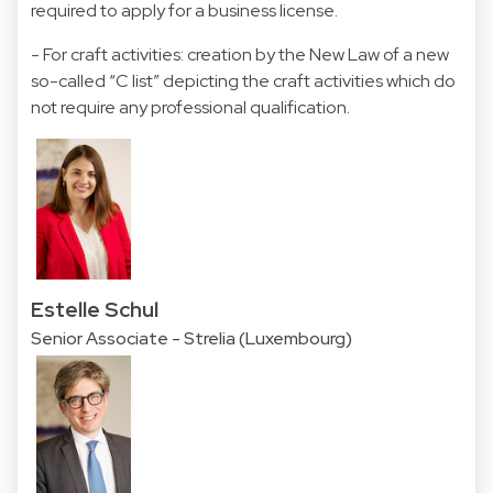
required to apply for a business license.
- For craft activities: creation by the New Law of a new
so-called “C list” depicting the craft activities which do
not require any professional qualification.
Estelle Schul
Senior Associate - Strelia (Luxembourg)