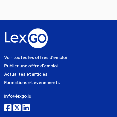
Voir toutes les offres d'emploi
Publier une offre d'emploi
Actualités et articles
Formations et événements
info@lexgo.lu