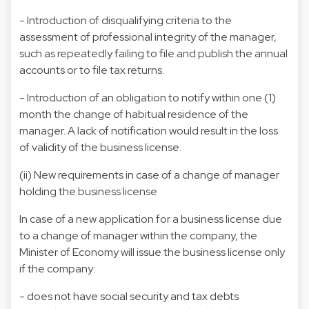
- Introduction of disqualifying criteria to the
assessment of professional integrity of the manager,
such as repeatedly failing to file and publish the annual
accounts or to file tax returns.
- Introduction of an obligation to notify within one (1)
month the change of habitual residence of the
manager. A lack of notification would result in the loss
of validity of the business license.
(ii) New requirements in case of a change of manager
holding the business license
In case of a new application for a business license due
to a change of manager within the company, the
Minister of Economy will issue the business license only
if the company:
- does not have social security and tax debts