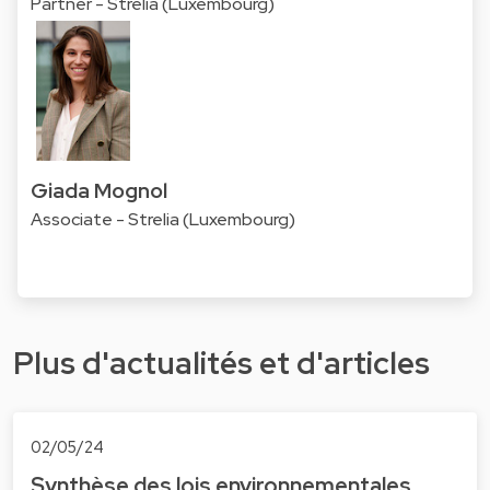
Partner - Strelia (Luxembourg)
Giada Mognol
Associate - Strelia (Luxembourg)
Plus d'actualités et d'articles
02/05/24
Synthèse des lois environnementales