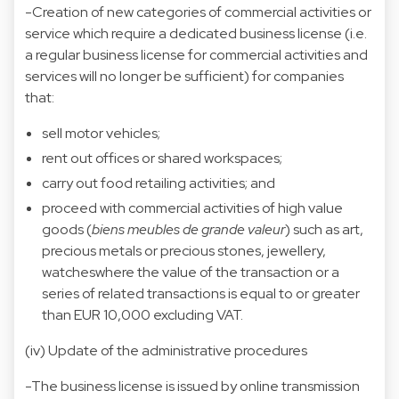
-Creation of new categories of commercial activities or
service which require a dedicated business license (i.e.
a regular business license for commercial activities and
services will no longer be sufficient) for companies
that:
sell motor vehicles;
rent out offices or shared workspaces;
carry out food retailing activities; and
proceed with commercial activities of high value
goods (
biens meubles de grande valeur
) such as art,
precious metals or precious stones, jewellery,
watcheswhere the value of the transaction or a
series of related transactions is equal to or greater
than EUR 10,000 excluding VAT.
(iv) Update of the administrative procedures
-The business license is issued by online transmission