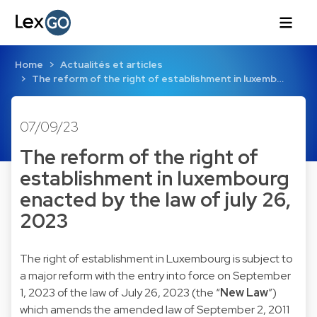
Home
Actualités et articles
The reform of the right of establishment in luxemb…
07/09/23
The reform of the right of
establishment in luxembourg
enacted by the law of july 26,
2023
The right of establishment in Luxembourg is subject to
a major reform with the entry into force on September
1, 2023 of the law of July 26, 2023 (the “
New Law
”)
which amends the amended law of September 2, 2011