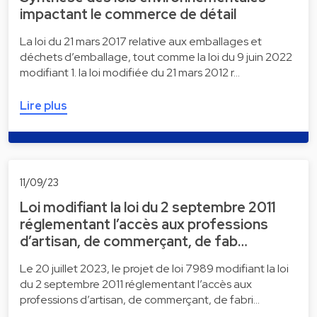
impactant le commerce de détail
La loi du 21 mars 2017 relative aux emballages et
déchets d’emballage, tout comme la loi du 9 juin 2022
modifiant 1. la loi modifiée du 21 mars 2012 r…
Lire plus
11/09/23
Loi modifiant la loi du 2 septembre 2011
réglementant l’accès aux professions
d’artisan, de commerçant, de fab…
Le 20 juillet 2023, le projet de loi 7989 modifiant la loi
du 2 septembre 2011 réglementant l’accès aux
professions d’artisan, de commerçant, de fabri…