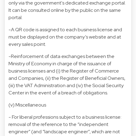
only via the government's dedicated exchange portal.
It can be consulted online by the public on the same
portal.
-A QR code is assigned to each business license and
must be displayed on the company’s website and at
every sales point.
-Reinforcement of data exchanges between the
Ministry of Economy in charge of the issuance of
business licenses and (i) the Register of Commerce
and Companies, (ii) the Register of Beneficial Owners,
(iii) the VAT Administration and (iv) the Social Security
Center in the event of a breach of obligations.
(v) Miscellaneous
- For liberal professions subject to a business license:
removal of the reference to the “independent
engineer” (and “landscape engineer”, which are not