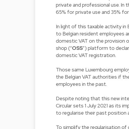
private and professional use. In t
65% for private use and 35% for 
In light of this taxable activit
to Belgian resident employees ar
domestic VAT on the provision o
shop (“
OSS
”) platform to decla
domestic VAT registration.
Those same Luxembourg employers
the Belgian VAT authorities if t
employees in the past.
Despite noting that this new int
Circular sets 1 July 2021 as its 
to regularise their past position 
To simplify the regularisation of 