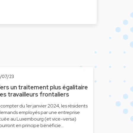
0/07/23
ers un traitement plus égalitaire
es travailleurs frontaliers
 compter du 1er janvier 2024, les résidents
llemands employés par une entreprise
ituée au Luxembourg (et vice-versa)
ourront en principe bénéficie…