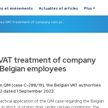
ns et événements
Actualités et articles
Plus
fies VAT treatment of company cars pr…
s VAT treatment of company
 Belgian employees
in QM (case C-288/19), the Belgian VAT authorities
72 dated 1 September 2023.
ractical application of the QM case regarding the Belgian
n short, it states that, under certain conditions, the