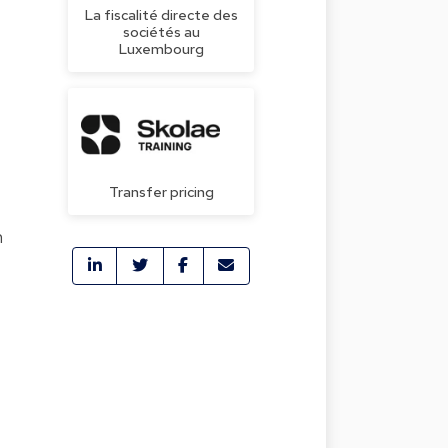
La fiscalité directe des
sociétés au
Luxembourg
Transfer pricing
n