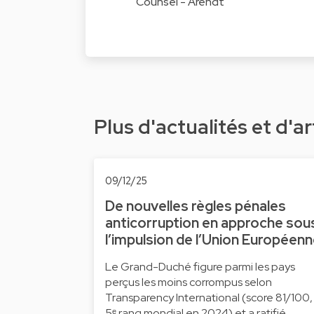
Counsel - Arendt
Plus d'actualités et d'ar
09/12/25
De nouvelles règles pénales
anticorruption en approche sou
l’impulsion de l’Union Européen
Le Grand-Duché figure parmi les pays
perçus les moins corrompus selon
Transparency International (score 81/100,
5ᵉ rang mondial en 2024) et a ratifié …