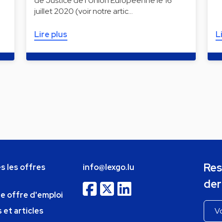
de Justice de l’Union Européenne le 16
juillet 2020 (voir notre artic…
Lire plus
L
Res
s les offres
info@lexgo.lu
der
ne offre d'emploi
 et articles