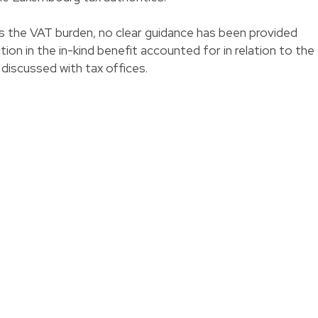
s the VAT burden, no clear guidance has been provided
tion in the in-kind benefit accounted for in relation to the
 discussed with tax offices.