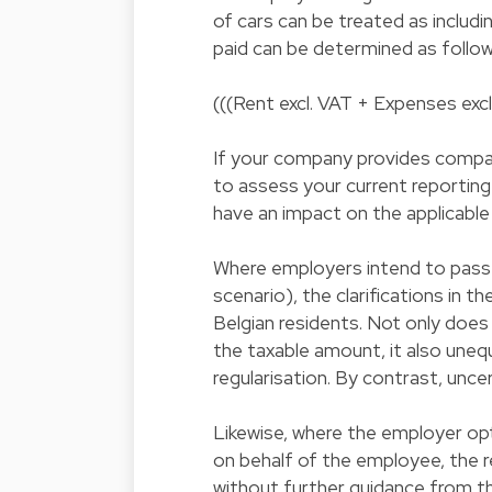
of cars can be treated as includi
paid can be determined as follow
(((Rent excl. VAT + Expenses excl
If your company provides company
to assess your current reporting 
have an impact on the applicabl
Where employers intend to pass o
scenario), the clarifications in th
Belgian residents. Not only does
the taxable amount, it also uneq
regularisation. By contrast, unc
Likewise, where the employer opts
on behalf of the employee, the re
without further guidance from t