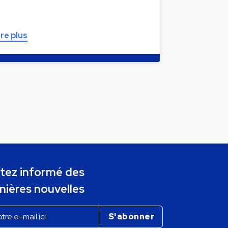
ire plus
tez informé des
nières nouvelles