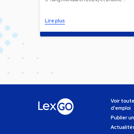
Lire plus
Voir toute
d'emploi
Publier u
Actualités