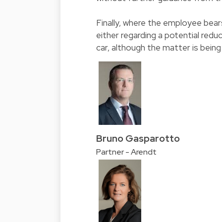
Finally, where the employee bear
either regarding a potential reduc
car, although the matter is being
Bruno Gasparotto
Partner - Arendt