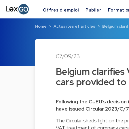
Offres d'emploi
Publier
Formatio
Home
Actualités et articles
Belgium clari
07/09/23
Belgium clarifie
cars provided to
Following the CJEU’s decision 
have issued Circular 2023/C/
The Circular sheds light on the p
VAT treatment of company cars. I