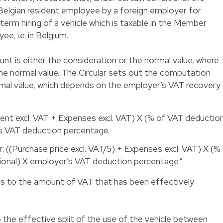
Belgian resident employee by a foreign employer for
-term hiring of a vehicle which is taxable in the Member
e, i.e. in Belgium.
ount is either the consideration or the normal value, where
the normal value. The Circular sets out the computation
mal value, which depends on the employer’s VAT recovery
Rent excl. VAT + Expenses excl. VAT) X (% of VAT deductio
’s VAT deduction percentage.
 ((Purchase price excl. VAT/5) + Expenses excl. VAT) X (%
ional) X employer’s VAT deduction percentage.“
s to the amount of VAT that has been effectively
the effective split of the use of the vehicle between