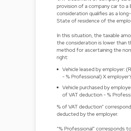
provision of a company car to a 
consideration qualifies as a long
State of residence of the employe
In this situation, the taxable am
the consideration is lower than 
method for ascertaining the nor
right:
Vehicle leased by employer: (
- % Professional) X employer
Vehicle purchased by employer:
of VAT deduction - % Profess
% of VAT deduction” correspond
deducted by the employer.
“% Professional” corresponds to 