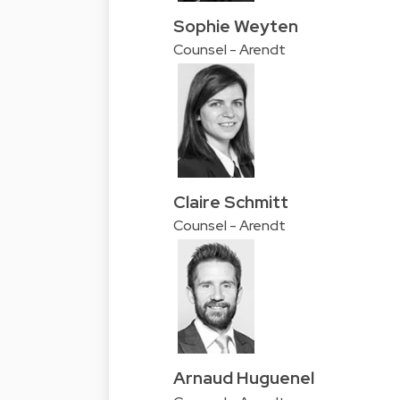
Sophie Weyten
Counsel - Arendt
Claire Schmitt
Counsel - Arendt
Arnaud Huguenel