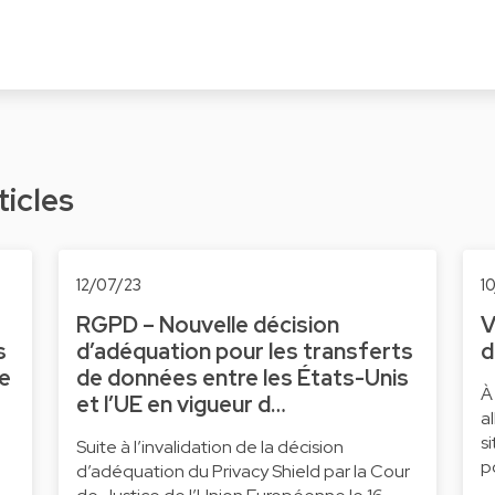
ticles
12/07/23
1
RGPD – Nouvelle décision
V
s
d’adéquation pour les transferts
d
ne
de données entre les États-Unis
À
et l’UE en vigueur d…
a
s
Suite à l’invalidation de la décision
p
d’adéquation du Privacy Shield par la Cour