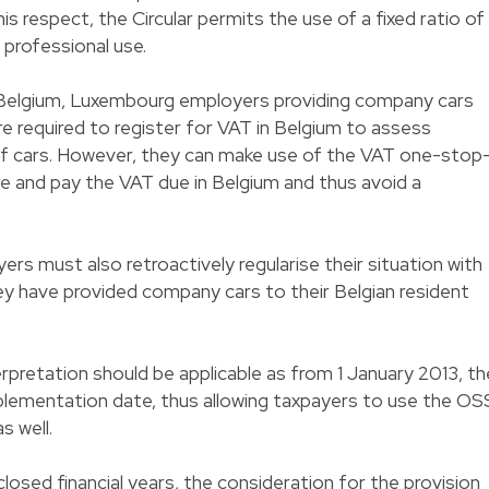
his respect, the Circular permits the use of a fixed ratio of
professional use.
y in Belgium, Luxembourg employers providing company cars
e required to register for VAT in Belgium to assess
f cars. However, they can make use of the VAT one-stop
re and pay the VAT due in Belgium and thus avoid a
 must also retroactively regularise their situation with
hey have provided company cars to their Belgian resident
erpretation should be applicable as from 1 January 2013, th
implementation date, thus allowing taxpayers to use the OS
as well.
closed financial years, the consideration for the provision