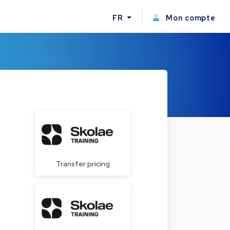
FR
Mon compte
Transfer pricing