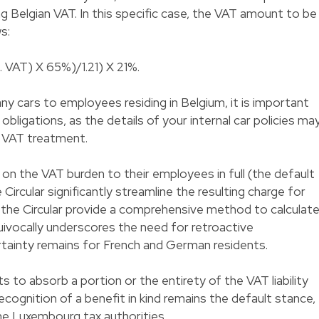
ng Belgian VAT. In this specific case, the VAT amount to be
s:
. VAT) X 65%)/1.21) X 21%.
 cars to employees residing in Belgium, it is important
obligations, as the details of your internal car policies ma
e VAT treatment.
n the VAT burden to their employees in full (the default
e Circular significantly streamline the resulting charge for
 the Circular provide a comprehensive method to calculat
uivocally underscores the need for retroactive
ertainty remains for French and German residents.
 to absorb a portion or the entirety of the VAT liability
cognition of a benefit in kind remains the default stance,
he Luxembourg tax authorities.