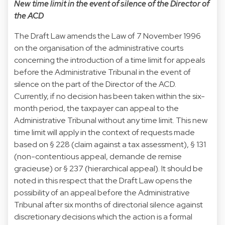
New time limit in the event of silence of the Director of
the ACD
The Draft Law amends the Law of 7 November 1996
on the organisation of the administrative courts
concerning the introduction of a time limit for appeals
before the Administrative Tribunal in the event of
silence on the part of the Director of the ACD.
Currently, if no decision has been taken within the six-
month period, the taxpayer can appeal to the
Administrative Tribunal without any time limit. This new
time limit will apply in the context of requests made
based on § 228 (claim against a tax assessment), § 131
(non-contentious appeal, demande de remise
gracieuse) or § 237 (hierarchical appeal). It should be
noted in this respect that the Draft Law opens the
possibility of an appeal before the Administrative
Tribunal after six months of directorial silence against
discretionary decisions which the action is a formal