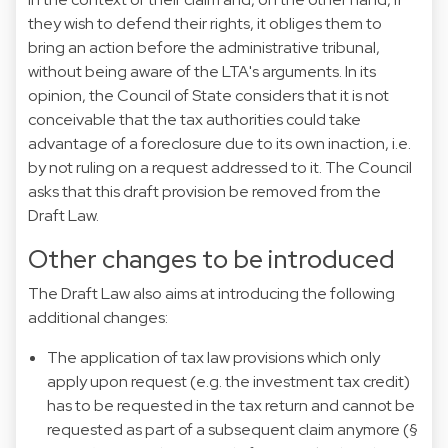
they wish to defend their rights, it obliges them to
bring an action before the administrative tribunal,
without being aware of the LTA's arguments. In its
opinion, the Council of State considers that it is not
conceivable that the tax authorities could take
advantage of a foreclosure due to its own inaction, i.e.
by not ruling on a request addressed to it. The Council
asks that this draft provision be removed from the
Draft Law.
Other changes to be introduced
The Draft Law also aims at introducing the following
additional changes:
The application of tax law provisions which only
apply upon request (e.g. the investment tax credit)
has to be requested in the tax return and cannot be
requested as part of a subsequent claim anymore (§