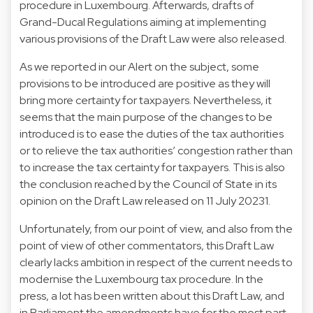
procedure in Luxembourg. Afterwards, drafts of
Grand-Ducal Regulations aiming at implementing
various provisions of the Draft Law were also released.
As we reported in our Alert on the subject, some
provisions to be introduced are positive as they will
bring more certainty for taxpayers. Nevertheless, it
seems that the main purpose of the changes to be
introduced is to ease the duties of the tax authorities
or to relieve the tax authorities’ congestion rather than
to increase the tax certainty for taxpayers. This is also
the conclusion reached by the Council of State in its
opinion on the Draft Law released on 11 July 20231.
Unfortunately, from our point of view, and also from the
point of view of other commentators, this Draft Law
clearly lacks ambition in respect of the current needs to
modernise the Luxembourg tax procedure. In the
press, a lot has been written about this Draft Law, and
in Parliament the amendments have for the most part