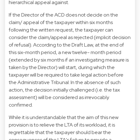
hierarchical appeal against.
If the Director of the ACD does not decide on the
claim/ appeal of the taxpayer within six months
following the written request, the taxpayer can
consider the claim/appeal as rejected (implicit decision
of refusal). According to the Draft Law, at the end of
this six-month period, a new twelve- month period
(extended by six months if an investigating measure is
taken by the Director) will start, during which the
taxpayer will be required to take legal action before
the Administrative Tribunal. In the absence of such
action, the decision initially challenged (i.e. the tax
assessment) will be considered as irrevocably
confirmed.
While it is understandable that the aim of this new
provision is to relieve the LTA of its workload, it is
regrettable that the taxpayer should bear the
consequences of the LTA's failure to provide a