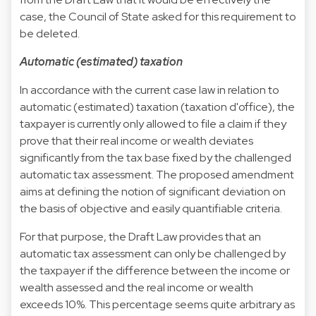
case, the Council of State asked for this requirement to
be deleted.
Automatic (estimated) taxation
In accordance with the current case law in relation to
automatic (estimated) taxation (taxation d'office), the
taxpayer is currently only allowed to file a claim if they
prove that their real income or wealth deviates
significantly from the tax base fixed by the challenged
automatic tax assessment. The proposed amendment
aims at defining the notion of significant deviation on
the basis of objective and easily quantifiable criteria.
For that purpose, the Draft Law provides that an
automatic tax assessment can only be challenged by
the taxpayer if the difference between the income or
wealth assessed and the real income or wealth
exceeds 10%. This percentage seems quite arbitrary as