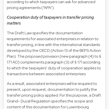
according to which taxpayers can ask for advanced
pricing agreements (“APA”).
Cooperation duty of taxpayers in transfer pricing
matters
The Draft Law specifies the documentation
requirements for associated enterprises in relation to
transfer pricing, in line with the international standards
developed by the OECD (Action 13 of the BEPS Action
Plan). The proposed provision (new paragraph (4) to §
171 AO) complements paragraph (3) of § 171 according
to which the taxpayers’ duty of cooperation applies to
transactions between associated enterprises.
As a result, associated enterprises will be required to
present, upon request, documentation to justify the
transfer pricing policy applied. For this purpose, a Draft
Grand- Ducal Regulation specifies the scope and
content of this documentation for Luxembourg