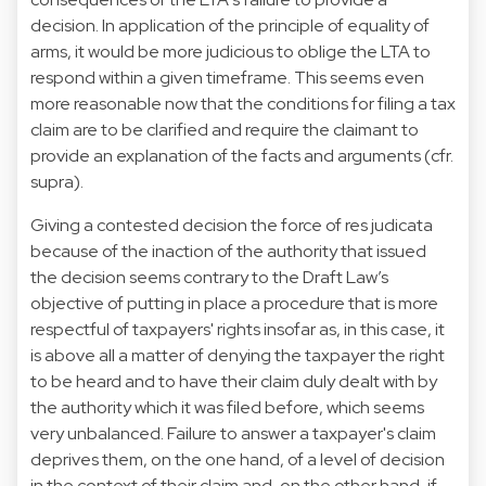
decision. In application of the principle of equality of
arms, it would be more judicious to oblige the LTA to
respond within a given timeframe. This seems even
more reasonable now that the conditions for filing a tax
claim are to be clarified and require the claimant to
provide an explanation of the facts and arguments (cfr.
supra).
Giving a contested decision the force of res judicata
because of the inaction of the authority that issued
the decision seems contrary to the Draft Law’s
objective of putting in place a procedure that is more
respectful of taxpayers' rights insofar as, in this case, it
is above all a matter of denying the taxpayer the right
to be heard and to have their claim duly dealt with by
the authority which it was filed before, which seems
very unbalanced. Failure to answer a taxpayer's claim
deprives them, on the one hand, of a level of decision
in the context of their claim and, on the other hand, if