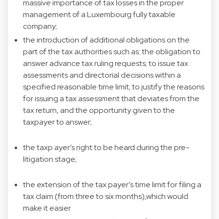
massive importance of tax losses in the proper
management of a Luxembourg fully taxable
company;
the introduction of additional obligations on the
part of the tax authorities such as: the obligation to
answer advance tax ruling requests; to issue tax
assessments and directorial decisions within a
specified reasonable time limit; to justify the reasons
for issuing a tax assessment that deviates from the
tax return, and the opportunity given to the
taxpayer to answer;
the taxp ayer’s right to be heard during the pre-
litigation stage;
the extension of the tax payer’s time limit for filing a
tax claim (from three to six months),which would
make it easier