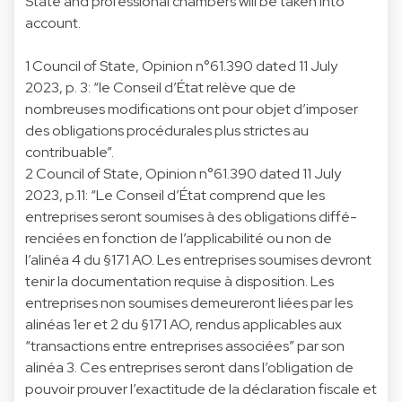
State and professional chambers will be taken into
account.
1 Council of State, Opinion n°61.390 dated 11 July
2023, p. 3: “le Conseil d’État relève que de
nombreuses modifications ont pour objet d’imposer
des obligations procédurales plus strictes au
contribuable”.
2 Council of State, Opinion n°61.390 dated 11 July
2023, p.11: “Le Conseil d’État comprend que les
entreprises seront soumises à des obligations diffé-
renciées en fonction de l’applicabilité ou non de
l’alinéa 4 du §171 AO. Les entreprises soumises devront
tenir la documentation requise à disposition. Les
entreprises non soumises demeureront liées par les
alinéas 1er et 2 du §171 AO, rendus applicables aux
“transactions entre entreprises associées” par son
alinéa 3. Ces entreprises seront dans l’obligation de
pouvoir prouver l’exactitude de la déclaration fiscale et