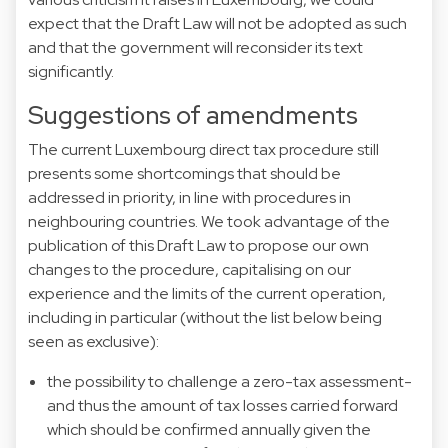
expect that the Draft Law will not be adopted as such
and that the government will reconsider its text
significantly.
Suggestions of amendments
The current Luxembourg direct tax procedure still
presents some shortcomings that should be
addressed in priority, in line with procedures in
neighbouring countries. We took advantage of the
publication of this Draft Law to propose our own
changes to the procedure, capitalising on our
experience and the limits of the current operation,
including in particular (without the list below being
seen as exclusive):
the possibility to challenge a zero-tax assessment-
and thus the amount of tax losses carried forward
which should be confirmed annually given the