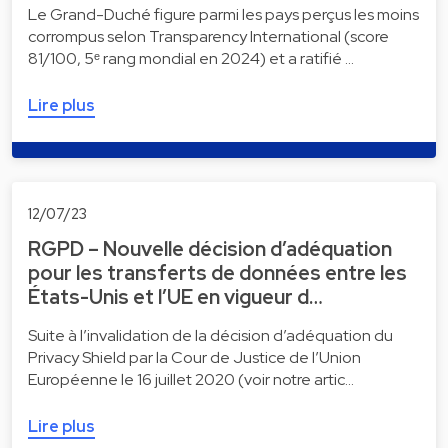
Le Grand-Duché figure parmi les pays perçus les moins
corrompus selon Transparency International (score
81/100, 5ᵉ rang mondial en 2024) et a ratifié …
Lire plus
12/07/23
RGPD – Nouvelle décision d’adéquation
pour les transferts de données entre les
États-Unis et l’UE en vigueur d…
Suite à l’invalidation de la décision d’adéquation du
Privacy Shield par la Cour de Justice de l’Union
Européenne le 16 juillet 2020 (voir notre artic…
Lire plus