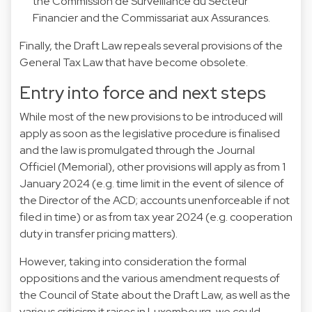
the Commission de Surveillance du Secteur
Financier and the Commissariat aux Assurances.
Finally, the Draft Law repeals several provisions of the
General Tax Law that have become obsolete.
Entry into force and next steps
While most of the new provisions to be introduced will
apply as soon as the legislative procedure is finalised
and the law is promulgated through the Journal
Officiel (Memorial), other provisions will apply as from 1
January 2024 (e.g. time limit in the event of silence of
the Director of the ACD; accounts unenforceable if not
filed in time) or as from tax year 2024 (e.g. cooperation
duty in transfer pricing matters).
However, taking into consideration the formal
oppositions and the various amendment requests of
the Council of State about the Draft Law, as well as the
various criticism it raises in Luxembourg, we could