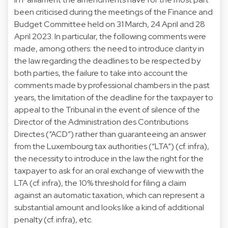
been criticised during the meetings of the Finance and
Budget Committee held on 31 March, 24 April and 28
April 2023. In particular, the following comments were
made, among others: the need to introduce clarity in
the law regarding the deadlines to be respected by
both parties, the failure to take into account the
comments made by professional chambers in the past
years, the limitation of the deadline for the taxpayer to
appeal to the Tribunal in the event of silence of the
Director of the Administration des Contributions
Directes (“ACD”) rather than guaranteeing an answer
from the Luxembourg tax authorities (“LTA”) (cf. infra),
the necessity to introduce in the law the right for the
taxpayer to ask for an oral exchange of view with the
LTA (cf. infra), the 10% threshold for filing a claim
against an automatic taxation, which can represent a
substantial amount and looks like a kind of additional
penalty (cf. infra), etc.