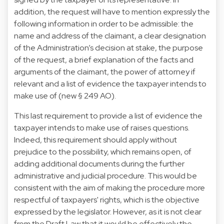
addition, the request will have to mention expressly the
following information in order to be admissible: the
name and address of the claimant, a clear designation
of the Administration’s decision at stake, the purpose
of the request, a brief explanation of the facts and
arguments of the claimant, the power of attorney if
relevant and a list of evidence the taxpayer intends to
make use of (new § 249 AO).
This last requirement to provide a list of evidence the
taxpayer intends to make use of raises questions.
Indeed, this requirement should apply without
prejudice to the possibility, which remains open, of
adding additional documents during the further
administrative and judicial procedure. This would be
consistent with the aim of making the procedure more
respectful of taxpayers' rights, which is the objective
expressed by the legislator. However, as it is not clear
from the Draft Law that it would be effectively the