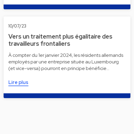
10/07/23
Vers un traitement plus égalitaire des
travailleurs frontaliers
À compter du 1er janvier 2024, les résidents allemands
employés par une entreprise située au Luxembourg
(et vice-versa) pourront en principe bénéficie…
Lire plus