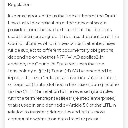
Regulation.
It seems important to us that the authors of the Draft
Law clarify the application of the personal scope
provided for in the two texts and that the concepts
used therein are aligned. This is also the position of the
Council of State, which understands that enterprises
will be subject to different documentary obligations
depending on whether § 171 (4) AO applies2. In
addition, the Council of State requests that the
terminology of § 171 (3) and (4) AO be amended to
replace the term “entreprises associées” (associated
enterprises) that is defined in the Luxembourg income
tax law (“LITL”) in relation to the reverse hybrid rules
with the term “entreprises liées” (related enterprises)
that is used in and defined by Article 56 of the LITL in
relation to transfer pricing rules and is thus more
appropriate when it comes to transfer pricing.