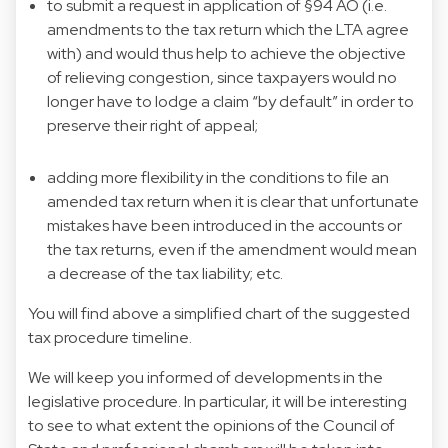
to submit a request in application of §94 AO (i.e.
amendments to the tax return which the LTA agree
with) and would thus help to achieve the objective
of relieving congestion, since taxpayers would no
longer have to lodge a claim “by default” in order to
preserve their right of appeal;
adding more flexibility in the conditions to file an
amended tax return when it is clear that unfortunate
mistakes have been introduced in the accounts or
the tax returns, even if the amendment would mean
a decrease of the tax liability; etc.
You will find above a simplified chart of the suggested
tax procedure timeline.
We will keep you informed of developments in the
legislative procedure. In particular, it will be interesting
to see to what extent the opinions of the Council of