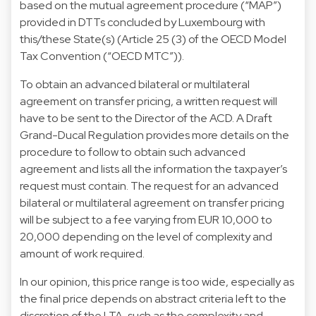
based on the mutual agreement procedure (“MAP”)
provided in DTTs concluded by Luxembourg with
this/these State(s) (Article 25 (3) of the OECD Model
Tax Convention (“OECD MTC”)).
To obtain an advanced bilateral or multilateral
agreement on transfer pricing, a written request will
have to be sent to the Director of the ACD. A Draft
Grand-Ducal Regulation provides more details on the
procedure to follow to obtain such advanced
agreement and lists all the information the taxpayer’s
request must contain. The request for an advanced
bilateral or multilateral agreement on transfer pricing
will be subject to a fee varying from EUR 10,000 to
20,000 depending on the level of complexity and
amount of work required.
In our opinion, this price range is too wide, especially as
the final price depends on abstract criteria left to the
discretion of the LTA, such as the complexity and