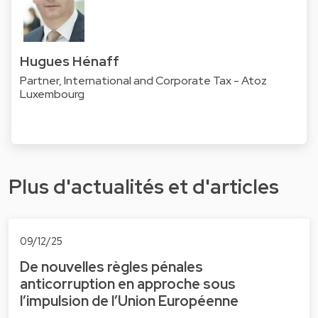
Hugues Hénaff
Partner, International and Corporate Tax - Atoz
Luxembourg
Plus d'actualités et d'articles
09/12/25
De nouvelles règles pénales
anticorruption en approche sous
l’impulsion de l’Union Européenne