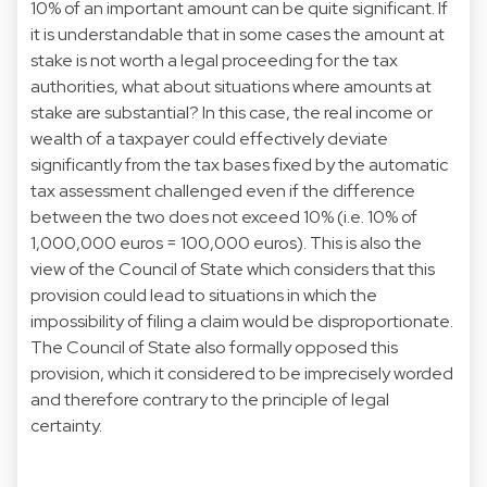
10% of an important amount can be quite significant. If
it is understandable that in some cases the amount at
stake is not worth a legal proceeding for the tax
authorities, what about situations where amounts at
stake are substantial? In this case, the real income or
wealth of a taxpayer could effectively deviate
significantly from the tax bases fixed by the automatic
tax assessment challenged even if the difference
between the two does not exceed 10% (i.e. 10% of
1,000,000 euros = 100,000 euros). This is also the
view of the Council of State which considers that this
provision could lead to situations in which the
impossibility of filing a claim would be disproportionate.
The Council of State also formally opposed this
provision, which it considered to be imprecisely worded
and therefore contrary to the principle of legal
certainty.