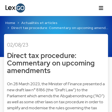
Home
Actualités et articles
Direct tax procedure: Commentary on upcoming amend…
02/08/23
Direct tax procedure:
Commentary on upcoming
amendments
On 28 March 2023, the Minister of Finance presented a
new draft law n° 8186 (the “Draft Law”) to the
Parliament which amends the Abgabenordnung (“AO”)
as well as some other laws on tax procedure in order to
simplify and modernise the rules governing the tax