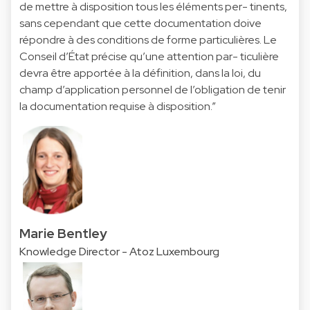
de mettre à disposition tous les éléments per- tinents,
sans cependant que cette documentation doive
répondre à des conditions de forme particulières. Le
Conseil d’État précise qu’une attention par- ticulière
devra être apportée à la définition, dans la loi, du
champ d’application personnel de l’obligation de tenir
la documentation requise à disposition.”
Marie Bentley
Knowledge Director - Atoz Luxembourg