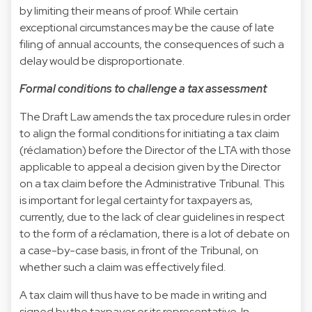
by limiting their means of proof. While certain
exceptional circumstances may be the cause of late
filing of annual accounts, the consequences of such a
delay would be disproportionate.
Formal conditions to challenge a tax assessment
The Draft Law amends the tax procedure rules in order
to align the formal conditions for initiating a tax claim
(réclamation) before the Director of the LTA with those
applicable to appeal a decision given by the Director
on a tax claim before the Administrative Tribunal. This
is important for legal certainty for taxpayers as,
currently, due to the lack of clear guidelines in respect
to the form of a réclamation, there is a lot of debate on
a case-by-case basis, in front of the Tribunal, on
whether such a claim was effectively filed.
A tax claim will thus have to be made in writing and
signed by the taxpayer or its representative. In