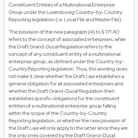
Constituent Entities of a Multinational Enterprise
Group under the Luxembourg Country-by-Country
Reporting legislation (i.e. Local File and Master File).
The provision of the new paragraph (4) to § 171 AO
refers to the concept of associated enterprises, while
the Draft Grand-Ducal Regulation refers to the
concept of any constituent entity of a multinational
enterprise group, as defined under the Country-by-
Country Reporting legislation. Thus, this wording does
not make it clear whether the Draft Law establishes a
general obligation for all associated enterprises and
whether the Draft Grand-Ducal Regulation then
establishes specific obligations for the constituent
entities of a multinational enterprise group falling
within the scope of the Country-by-Country
Reporting legislation, or whether the new provision of
the Draft Law will only apply to the latter since they are
the only ones covered by the Draft Grand-Ducal