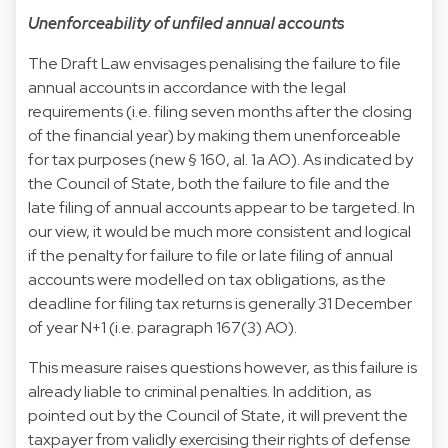
Unenforceability of unfiled annual accounts
The Draft Law envisages penalising the failure to file
annual accounts in accordance with the legal
requirements (i.e. filing seven months after the closing
of the financial year) by making them unenforceable
for tax purposes (new § 160, al. 1a AO). As indicated by
the Council of State, both the failure to file and the
late filing of annual accounts appear to be targeted. In
our view, it would be much more consistent and logical
if the penalty for failure to file or late filing of annual
accounts were modelled on tax obligations, as the
deadline for filing tax returns is generally 31 December
of year N+1 (i.e. paragraph 167(3) AO).
This measure raises questions however, as this failure is
already liable to criminal penalties. In addition, as
pointed out by the Council of State, it will prevent the
taxpayer from validly exercising their rights of defense