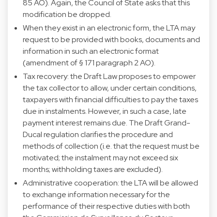
85 AO). Again, the Council of State asks that this
modification be dropped.
When they exist in an electronic form, the LTA may
request to be provided with books, documents and
information in such an electronic format
(amendment of § 171 paragraph 2 AO).
Tax recovery: the Draft Law proposes to empower
the tax collector to allow, under certain conditions,
taxpayers with financial difficulties to pay the taxes
due in instalments. However, in such a case, late
payment interest remains due. The Draft Grand-
Ducal regulation clarifies the procedure and
methods of collection (i.e. that the request must be
motivated; the instalment may not exceed six
months; withholding taxes are excluded).
Administrative cooperation: the LTA will be allowed
to exchange information necessary for the
performance of their respective duties with both