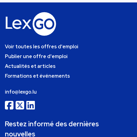
Voir toutes les offres d'emploi
Publier une offre d'emploi
Actualités et articles
Formations et événements
info@lexgo.lu
Restez informé des dernières
nouvelles