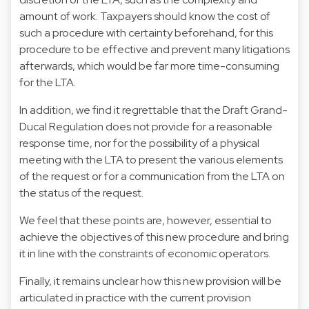
amount of work. Taxpayers should know the cost of
such a procedure with certainty beforehand, for this
procedure to be effective and prevent many litigations
afterwards, which would be far more time-consuming
for the LTA.
In addition, we find it regrettable that the Draft Grand-
Ducal Regulation does not provide for a reasonable
response time, nor for the possibility of a physical
meeting with the LTA to present the various elements
of the request or for a communication from the LTA on
the status of the request.
We feel that these points are, however, essential to
achieve the objectives of this new procedure and bring
it in line with the constraints of economic operators.
Finally, it remains unclear how this new provision will be
articulated in practice with the current provision