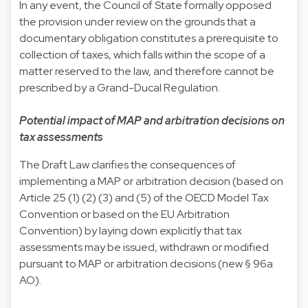
In any event, the Council of State formally opposed
the provision under review on the grounds that a
documentary obligation constitutes a prerequisite to
collection of taxes, which falls within the scope of a
matter reserved to the law, and therefore cannot be
prescribed by a Grand-Ducal Regulation.
Potential impact of MAP and arbitration decisions on
tax assessments
The Draft Law clarifies the consequences of
implementing a MAP or arbitration decision (based on
Article 25 (1) (2) (3) and (5) of the OECD Model Tax
Convention or based on the EU Arbitration
Convention) by laying down explicitly that tax
assessments may be issued, withdrawn or modified
pursuant to MAP or arbitration decisions (new § 96a
AO).