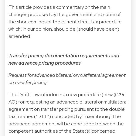
This article provides a commentary on the main
changes proposed by the government and some of
the shortcomings of the current direct tax procedure
which, in our opinion, should be (should have been)
amended.
Transfer pricing documentation requirements and
new advance pricing procedures
Request for advanced bilateral or multilateral agreement
on transfer pricing
The Draft Law introduces a new procedure (new § 29c
AO) for requesting an advanced bilateral or multilateral
agreement on transfer pricing pursuant to the double
tax treaties (“DTT”) concluded by Luxembourg. The
advanced agreement will be concluded between the
competent authorities of the State(s) concerned