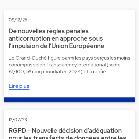
09/12/25
De nouvelles règles pénales
anticorruption en approche sous
l’impulsion de l’Union Européenne
Le Grand-Duché figure parmi les pays perçus les moins
corrompus selon Transparency International (score
81/100, 5ᵉ rang mondial en 2024) et a ratifié …
Lire plus
12/07/23
RGPD – Nouvelle décision d’adéquation
pour les transferts de données entre les