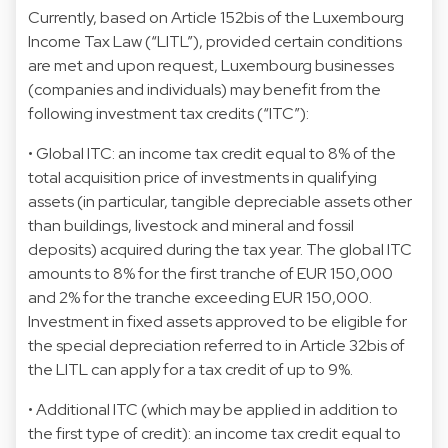
Currently, based on Article 152bis of the Luxembourg
Income Tax Law (“LITL”), provided certain conditions
are met and upon request, Luxembourg businesses
(companies and individuals) may benefit from the
following investment tax credits (“ITC”):
• Global ITC: an income tax credit equal to 8% of the
total acquisition price of investments in qualifying
assets (in particular, tangible depreciable assets other
than buildings, livestock and mineral and fossil
deposits) acquired during the tax year. The global ITC
amounts to 8% for the first tranche of EUR 150,000
and 2% for the tranche exceeding EUR 150,000.
Investment in fixed assets approved to be eligible for
the special depreciation referred to in Article 32bis of
the LITL can apply for a tax credit of up to 9%.
• Additional ITC (which may be applied in addition to
the first type of credit): an income tax credit equal to