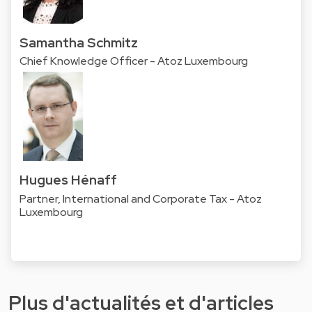
Samantha Schmitz
Chief Knowledge Officer - Atoz Luxembourg
Hugues Hénaff
Partner, International and Corporate Tax - Atoz
Luxembourg
Plus d'actualités et d'articles