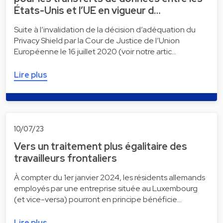
États-Unis et l’UE en vigueur d…
Suite à l’invalidation de la décision d’adéquation du
Privacy Shield par la Cour de Justice de l’Union
Européenne le 16 juillet 2020 (voir notre artic…
Lire plus
10/07/23
Vers un traitement plus égalitaire des
travailleurs frontaliers
À compter du 1er janvier 2024, les résidents allemands
employés par une entreprise située au Luxembourg
(et vice-versa) pourront en principe bénéficie…
Lire plus