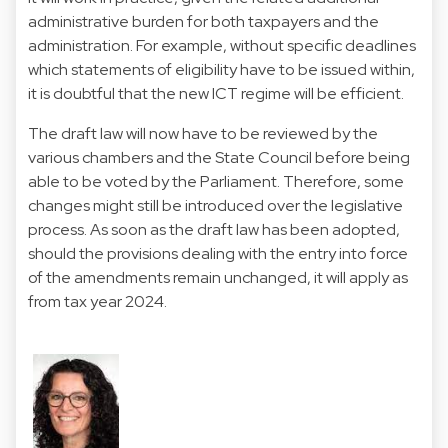
administrative burden for both taxpayers and the
administration. For example, without specific deadlines
which statements of eligibility have to be issued within,
it is doubtful that the new ICT regime will be efficient.
The draft law will now have to be reviewed by the
various chambers and the State Council before being
able to be voted by the Parliament. Therefore, some
changes might still be introduced over the legislative
process. As soon as the draft law has been adopted,
should the provisions dealing with the entry into force
of the amendments remain unchanged, it will apply as
from tax year 2024.