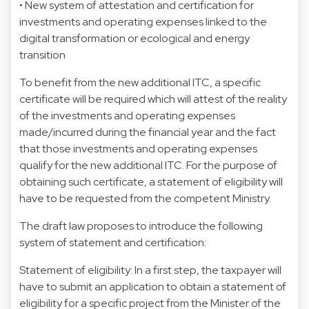
• New system of attestation and certification for
investments and operating expenses linked to the
digital transformation or ecological and energy
transition
To benefit from the new additional ITC, a specific
certificate will be required which will attest of the reality
of the investments and operating expenses
made/incurred during the financial year and the fact
that those investments and operating expenses
qualify for the new additional ITC. For the purpose of
obtaining such certificate, a statement of eligibility will
have to be requested from the competent Ministry.
The draft law proposes to introduce the following
system of statement and certification:
Statement of eligibility: In a first step, the taxpayer will
have to submit an application to obtain a statement of
eligibility for a specific project from the Minister of the