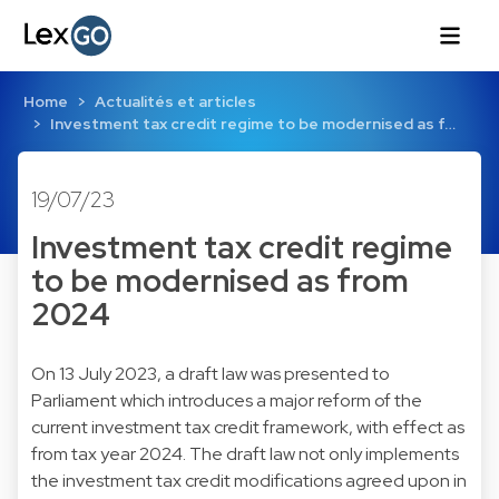
Home
Actualités et articles
Investment tax credit regime to be modernised as f…
19/07/23
Investment tax credit regime
to be modernised as from
2024
On 13 July 2023, a draft law was presented to
Parliament which introduces a major reform of the
current investment tax credit framework, with effect as
from tax year 2024. The draft law not only implements
the investment tax credit modifications agreed upon in