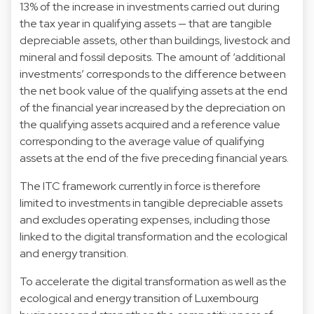
13% of the increase in investments carried out during
the tax year in qualifying assets — that are tangible
depreciable assets, other than buildings, livestock and
mineral and fossil deposits. The amount of ‘additional
investments’ corresponds to the difference between
the net book value of the qualifying assets at the end
of the financial year increased by the depreciation on
the qualifying assets acquired and a reference value
corresponding to the average value of qualifying
assets at the end of the five preceding financial years.
The ITC framework currently in force is therefore
limited to investments in tangible depreciable assets
and excludes operating expenses, including those
linked to the digital transformation and the ecological
and energy transition.
To accelerate the digital transformation as well as the
ecological and energy transition of Luxembourg