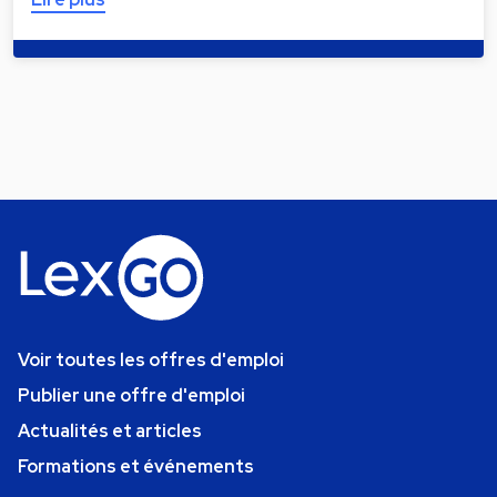
Voir toutes les offres d'emploi
Publier une offre d'emploi
Actualités et articles
Formations et événements