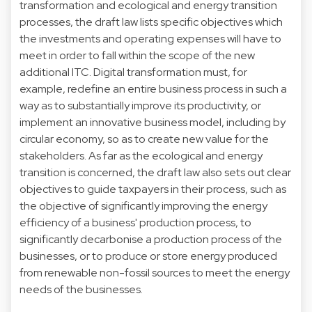
transformation and ecological and energy transition
processes, the draft law lists specific objectives which
the investments and operating expenses will have to
meet in order to fall within the scope of the new
additional ITC. Digital transformation must, for
example, redefine an entire business process in such a
way as to substantially improve its productivity, or
implement an innovative business model, including by
circular economy, so as to create new value for the
stakeholders. As far as the ecological and energy
transition is concerned, the draft law also sets out clear
objectives to guide taxpayers in their process, such as
the objective of significantly improving the energy
efficiency of a business' production process, to
significantly decarbonise a production process of the
businesses, or to produce or store energy produced
from renewable non-fossil sources to meet the energy
needs of the businesses.