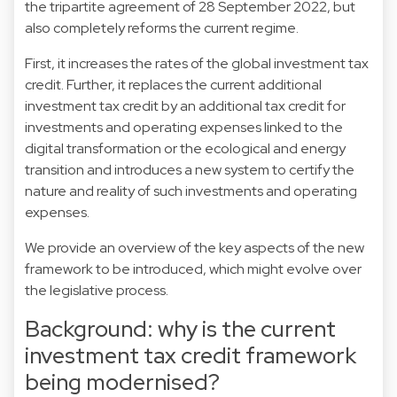
the tripartite agreement of 28 September 2022, but
also completely reforms the current regime.
First, it increases the rates of the global investment tax
credit. Further, it replaces the current additional
investment tax credit by an additional tax credit for
investments and operating expenses linked to the
digital transformation or the ecological and energy
transition and introduces a new system to certify the
nature and reality of such investments and operating
expenses.
We provide an overview of the key aspects of the new
framework to be introduced, which might evolve over
the legislative process.
Background: why is the current
investment tax credit framework
being modernised?