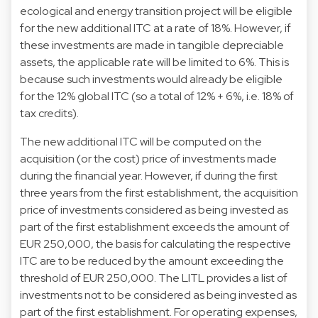
ecological and energy transition project will be eligible
for the new additional ITC at a rate of 18%. However, if
these investments are made in tangible depreciable
assets, the applicable rate will be limited to 6%. This is
because such investments would already be eligible
for the 12% global ITC (so a total of 12% + 6%, i.e. 18% of
tax credits).
The new additional ITC will be computed on the
acquisition (or the cost) price of investments made
during the financial year. However, if during the first
three years from the first establishment, the acquisition
price of investments considered as being invested as
part of the first establishment exceeds the amount of
EUR 250,000, the basis for calculating the respective
ITC are to be reduced by the amount exceeding the
threshold of EUR 250,000. The LITL provides a list of
investments not to be considered as being invested as
part of the first establishment. For operating expenses,