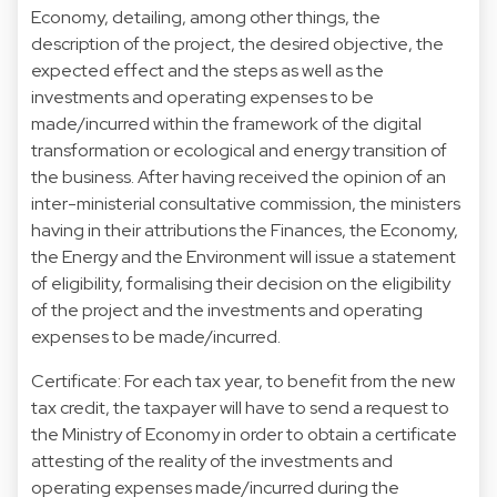
Economy, detailing, among other things, the
description of the project, the desired objective, the
expected effect and the steps as well as the
investments and operating expenses to be
made/incurred within the framework of the digital
transformation or ecological and energy transition of
the business. After having received the opinion of an
inter-ministerial consultative commission, the ministers
having in their attributions the Finances, the Economy,
the Energy and the Environment will issue a statement
of eligibility, formalising their decision on the eligibility
of the project and the investments and operating
expenses to be made/incurred.
Certificate: For each tax year, to benefit from the new
tax credit, the taxpayer will have to send a request to
the Ministry of Economy in order to obtain a certificate
attesting of the reality of the investments and
operating expenses made/incurred during the