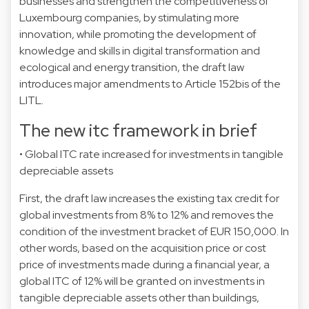
businesses and strengthen the competitiveness of
Luxembourg companies, by stimulating more
innovation, while promoting the development of
knowledge and skills in digital transformation and
ecological and energy transition, the draft law
introduces major amendments to Article 152bis of the
LITL.
The new itc framework in brief
• Global ITC rate increased for investments in tangible
depreciable assets
First, the draft law increases the existing tax credit for
global investments from 8% to 12% and removes the
condition of the investment bracket of EUR 150,000. In
other words, based on the acquisition price or cost
price of investments made during a financial year, a
global ITC of 12% will be granted on investments in
tangible depreciable assets other than buildings,