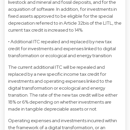
livestock and mineral and fossil deposits, and for the
acquisition of software. In addition, for investments in
fixed assets approved to be eligible for the special
depreciation referred to in Article 32bis of the LITL, the
current tax credit is increased to 14%.
• Additional ITC repealed and replaced by new tax
credit for investments and expenses linked to digital
transformation or ecological and energy transition
The current additional ITC will be repealed and
replaced by a new specific income tax credit for
investments and operating expenses linked to the
digital transformation or ecological and energy
transition. The rate of the new tax credit will be either
18% or 6% depending on whether investments are
made in tangible depreciable assets or not.
Operating expenses and investments incurred within
the framework of a digital transformation, or an