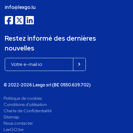
info@lexgo.lu
Restez informé des dernières
nouvelles
© 2022-2026 Lexgo srl (BE 0550.639.702)
Politique de cookies
Conditions d'utilisation
Charte de Confidentialité
Sitemap
Nous contacter
LexGO.be