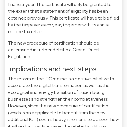
financial year. The certificate will only be granted to
the extent that a statement of eligibility has been
obtained previously. This certificate will have to be filed
by the taxpayer each year, together with its annual
income tax return.
The new procedure of certification should be
determined in further detail in a Grand-Ducal
Regulation.
Implications and next steps
The reform of the ITC regime is a positive initiative to
accelerate the digital transformation as well as the
ecological and energy transition of Luxembourg
businesses and strengthen their competitiveness.
However, since the new procedure of certification
(which is only applicable to benefit from the new
additional ICT) seems heavy, it remains to be seen how
it will work in practice, given the related additional