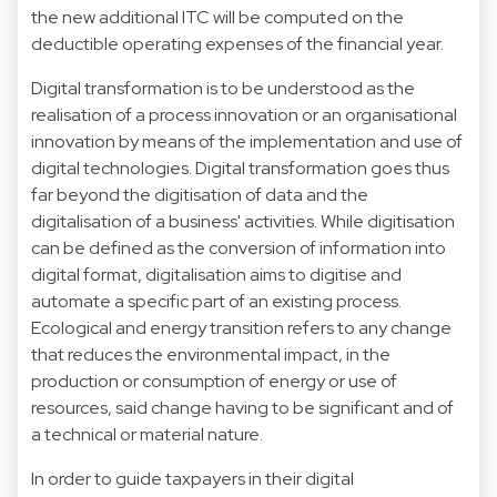
the new additional ITC will be computed on the
deductible operating expenses of the financial year.
Digital transformation is to be understood as the
realisation of a process innovation or an organisational
innovation by means of the implementation and use of
digital technologies. Digital transformation goes thus
far beyond the digitisation of data and the
digitalisation of a business' activities. While digitisation
can be defined as the conversion of information into
digital format, digitalisation aims to digitise and
automate a specific part of an existing process.
Ecological and energy transition refers to any change
that reduces the environmental impact, in the
production or consumption of energy or use of
resources, said change having to be significant and of
a technical or material nature.
In order to guide taxpayers in their digital