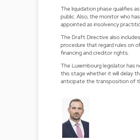
The liquidation phase qualifies a
public. Also, the monitor who has
appointed as insolvency practitio
The Draft Directive also include
procedure that regard rules on o
financing and creditor rights.
The Luxembourg legislator has no
this stage whether it will delay 
anticipate the transposition of t