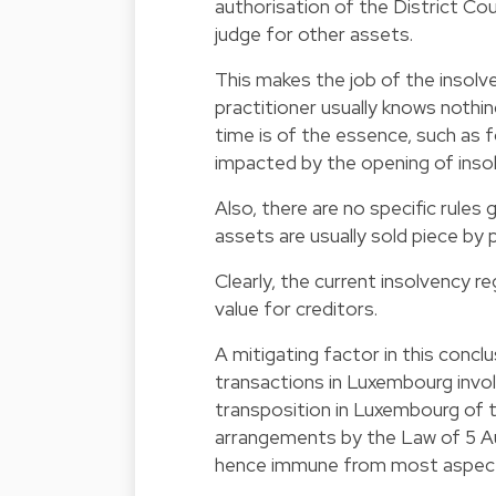
authorisation of the District Cou
judge for other assets.
This makes the job of the insolven
practitioner usually knows noth
time is of the essence, such as f
impacted by the opening of inso
Also, there are no specific rules
assets are usually sold piece by p
Clearly, the current insolvency 
value for creditors.
A mitigating factor in this concl
transactions in Luxembourg involv
transposition in Luxembourg of t
arrangements by the Law of 5 A
hence immune from most aspects