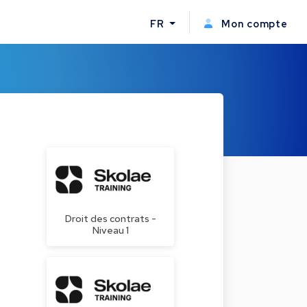
FR
Mon compte
Droit des contrats -
Niveau 1