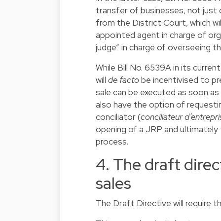
transfer of businesses, not just of
from the District Court, which wil
appointed agent in charge of org
judge” in charge of overseeing th
While Bill No. 6539A in its curre
will
de facto
be incentivised to pr
sale can be executed as soon as p
also have the option of request
conciliator (
conciliateur d’entrepri
opening of a JRP and ultimately 
process.
4. The draft direc
sales
The Draft Directive will require 