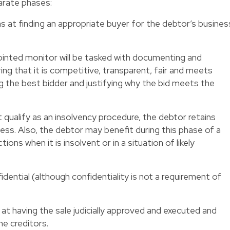
arate phases:
s at finding an appropriate buyer for the debtor’s busines
ppointed monitor will be tasked with documenting and
ing that it is competitive, transparent, fair and meets
the best bidder and justifying why the bid meets the
 qualify as an insolvency procedure, the debtor retains
ess. Also, the debtor may benefit during this phase of a
ions when it is insolvent or in a situation of likely
idential (although confidentiality is not a requirement of
 at having the sale judicially approved and executed and
he creditors.