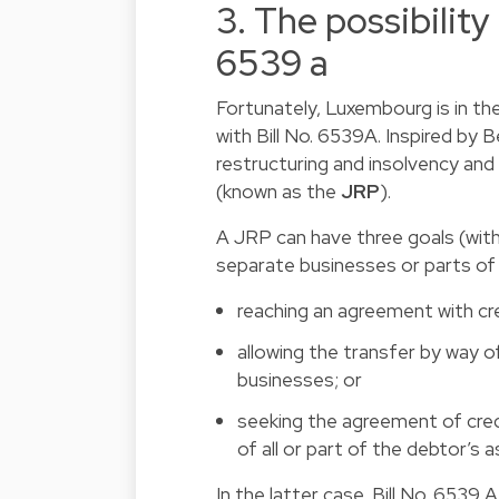
3. The possibility
6539 a
Fortunately, Luxembourg is in the
with Bill No. 6539A. Inspired by B
restructuring and insolvency and
(known as the
JRP
).
A JRP can have three goals (wit
separate businesses or parts of 
reaching an agreement with cr
allowing the transfer by way of
businesses; or
seeking the agreement of credi
of all or part of the debtor’s 
In the latter case, Bill No. 6539 A