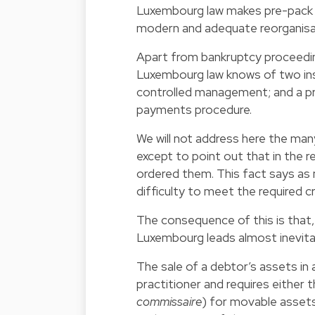
Luxembourg law makes pre-pack s
modern and adequate reorganisa
Apart from bankruptcy proceeding
Luxembourg law knows of two ins
controlled management; and a pre
payments procedure.
We will not address here the ma
except to point out that in the
ordered them. This fact says as 
difficulty to meet the required c
The consequence of this is that,
Luxembourg leads almost inevitab
The sale of a debtor’s assets in 
practitioner and requires either 
commissaire
) for movable assets