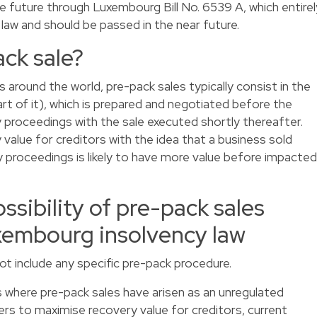
 future through Luxembourg Bill No. 6539 A, which entirel
aw and should be passed in the near future.
ack sale?
 around the world, pre-pack sales typically consist in the
art of it), which is prepared and negotiated before the
 proceedings with the sale executed shortly thereafter.
value for creditors with the idea that a business sold
 proceedings is likely to have more value before impacted
ssibility of pre-pack sales
xembourg insolvency law
t include any specific pre-pack procedure.
s where pre-pack sales have arisen as an unregulated
ers to maximise recovery value for creditors, current