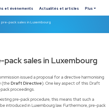
ns et événements
Actualités et articles
Plus
f pre-pack sales in Luxembourg
e-pack sales in Luxembourg
mission issued a proposal for a directive harmonising
w (the
Draft Directive
). One key aspect of this Draft
e-pack proceedings.
existing pre-pack procedure, this means that such a
o be introduced in Luxembourg law. Furthermore, pre-pack