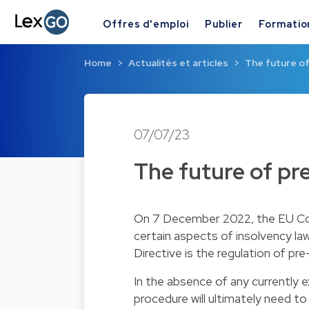
Offres d'emploi
Publier
Formatio
Home
Actualités et articles
The future o
07/07/23
The future of pr
On 7 December 2022, the EU Com
certain aspects of insolvency la
Directive is the regulation of pr
In the absence of any currently 
procedure will ultimately need t