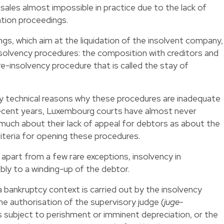
ales almost impossible in practice due to the lack of
tion proceedings.
s, which aim at the liquidation of the insolvent company,
olvency procedures: the composition with creditors and
-insolvency procedure that is called the stay of
ny technical reasons why these procedures are inadequate
 recent years, Luxembourg courts have almost never
much about their lack of appeal for debtors as about the
riteria for opening these procedures.
 apart from a few rare exceptions, insolvency in
ly to a winding-up of the debtor.
a bankruptcy context is carried out by the insolvency
the authorisation of the supervisory judge (
juge-
 subject to perishment or imminent depreciation, or the