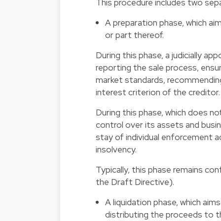
This procedure includes two sep
A preparation phase, which aim
or part thereof.
During this phase, a judicially a
reporting the sale process, ensur
market standards, recommending 
interest criterion of the creditor.
During this phase, which does not
control over its assets and busin
stay of individual enforcement act
insolvency.
Typically, this phase remains conf
the Draft Directive).
A liquidation phase, which aims
distributing the proceeds to t