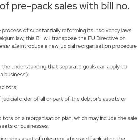
 of pre-pack sales with bill no.
 process of substantially reforming its insolvency laws
elgium law, this Bill will transpose the EU Directive on
inter alia
introduce a new judicial reorganisation procedure
h the understanding that separate goals can apply to
a business):
editors;
 judicial order of all or part of the debtor’s assets or
tors on a reorganisation plan, which may include the sale
assets or businesses.
 includes a set of rules regulating and facilitating the