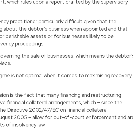
rt, which rules upon a report drafted by the supervisory
cy practitioner particularly difficult given that the
ing about the debtor’s business when appointed and that
or perishable assets or for businesses likely to be
lvency proceedings.
 governing the sale of businesses, which means the debtor’
iece.
regime is not optimal when it comes to maximising recovery
usion is the fact that many financing and restructuring
e financial collateral arrangements, which – since the
he Directive 2002/47/EC on financial collateral
ugust 2005 – allow for out-of-court enforcement and ar
 of insolvency law.