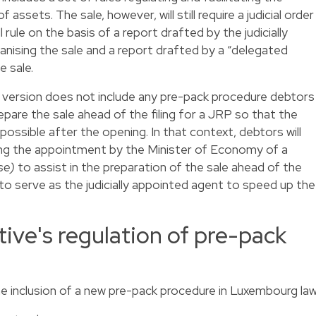
 assets. The sale, however, will still require a judicial order
l rule on the basis of a report drafted by the judicially
anising the sale and a report drafted by a “delegated
e sale.
nt version does not include any pre-pack procedure debtors
epare the sale ahead of the filing for a JRP so that the
ossible after the opening. In that context, debtors will
ing the appointment by the Minister of Economy of a
se)
to assist in the preparation of the sale ahead of the
to serve as the judicially appointed agent to speed up the
tive's regulation of pre-pack
the inclusion of a new pre-pack procedure in Luxembourg law