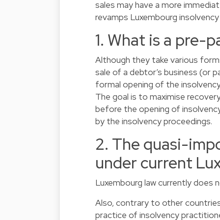
sales may have a more immediate
revamps Luxembourg insolvency l
1. What is a pre-p
Although they take various forms
sale of a debtor’s business (or p
formal opening of the insolvency
The goal is to maximise recovery 
before the opening of insolvency
by the insolvency proceedings.
2. The quasi-impo
under current Lu
Luxembourg law currently does no
Also, contrary to other countrie
practice of insolvency practition