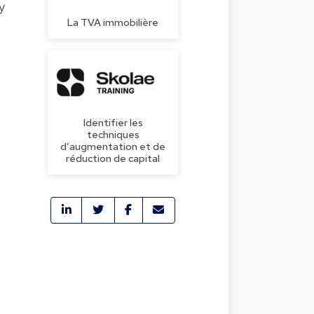
y
La TVA immobilière
Identifier les
techniques
d’augmentation et de
réduction de capital