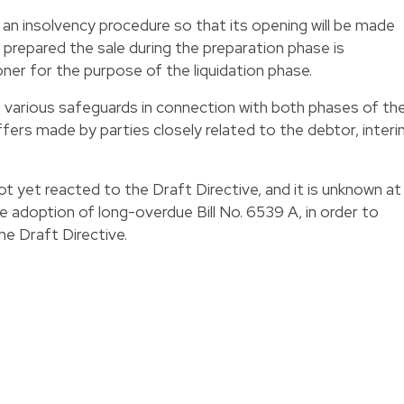
s an insolvency procedure so that its opening will be made
 prepared the sale during the preparation phase is
ner for the purpose of the liquidation phase.
s various safeguards in connection with both phases of th
ffers made by parties closely related to the debtor, inter
t yet reacted to the Draft Directive, and it is unknown at
the adoption of long-overdue Bill No. 6539 A, in order to
he Draft Directive.