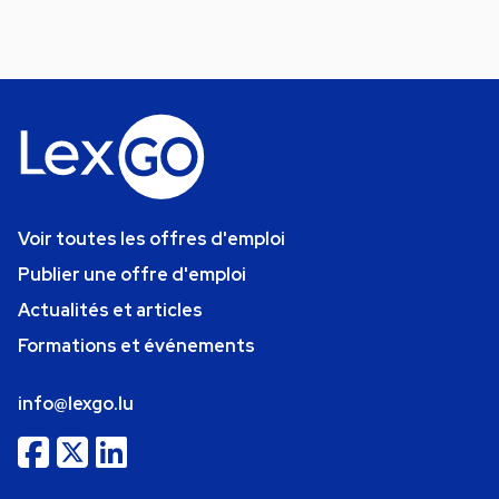
Voir toutes les offres d'emploi
Publier une offre d'emploi
Actualités et articles
Formations et événements
info@lexgo.lu