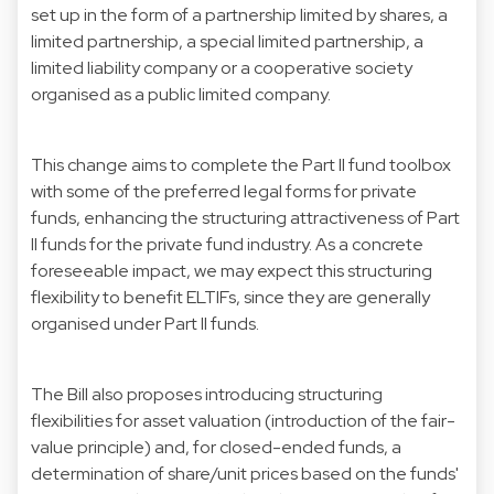
set up in the form of a partnership limited by shares, a
limited partnership, a special limited partnership, a
limited liability company or a cooperative society
organised as a public limited company.
This change aims to complete the Part II fund toolbox
with some of the preferred legal forms for private
funds, enhancing the structuring attractiveness of Part
II funds for the private fund industry. As a concrete
foreseeable impact, we may expect this structuring
flexibility to benefit ELTIFs, since they are generally
organised under Part II funds.
The Bill also proposes introducing structuring
flexibilities for asset valuation (introduction of the fair-
value principle) and, for closed-ended funds, a
determination of share/unit prices based on the funds'