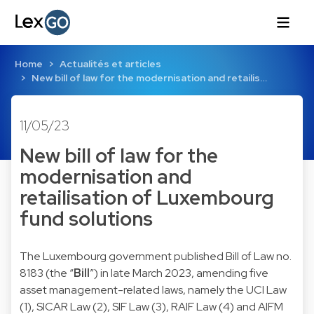
Home
Actualités et articles
New bill of law for the modernisation and retailis…
11/05/23
New bill of law for the
modernisation and
retailisation of Luxembourg
fund solutions
The Luxembourg government published Bill of Law no.
8183 (the “
Bill
”) in late March 2023, amending five
asset management-related laws, namely the UCI Law
(1), SICAR Law (2), SIF Law (3), RAIF Law (4) and AIFM