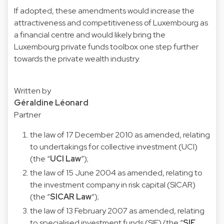
If adopted, these amendments would increase the
attractiveness and competitiveness of Luxembourg as
a financial centre and would likely bring the
Luxembourg private funds toolbox one step further
towards the private wealth industry.
Written by
Géraldine Léonard
Partner
the law of 17 December 2010 as amended, relating
to undertakings for collective investment (UCI)
(the “
UCI Law
”);
the law of 15 June 2004 as amended, relating to
the investment company in risk capital (SICAR)
(the “
SICAR Law
“);
the law of 13 February 2007 as amended, relating
to specialised investment funds (SIF) (the “
SIF