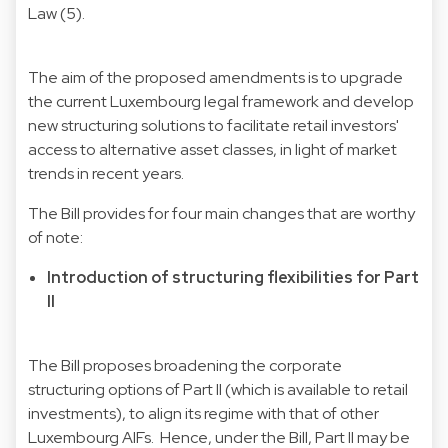
Law (5).
The aim of the proposed amendments is to upgrade
the current Luxembourg legal framework and develop
new structuring solutions to facilitate retail investors'
access to alternative asset classes, in light of market
trends in recent years.
The Bill provides for four main changes that are worthy
of note:
Introduction of structuring flexibilities for Part
II
The Bill proposes broadening the corporate
structuring options of Part II (which is available to retail
investments), to align its regime with that of other
Luxembourg AIFs. Hence, under the Bill, Part II may be