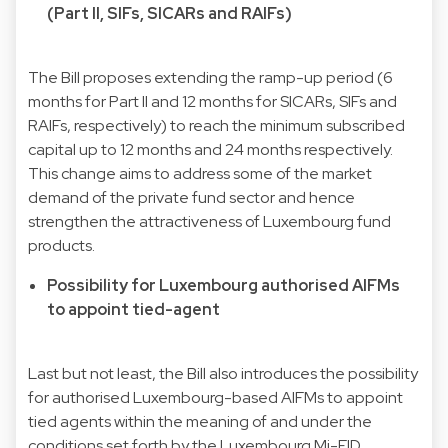
(Part II, SIFs, SICARs and RAIFs)
The Bill proposes extending the ramp-up period (6
months for Part II and 12 months for SICARs, SIFs and
RAIFs, respectively) to reach the minimum subscribed
capital up to 12 months and 24 months respectively.
This change aims to address some of the market
demand of the private fund sector and hence
strengthen the attractiveness of Luxembourg fund
products.
Possibility for Luxembourg authorised AIFMs
to appoint tied-agent
Last but not least, the Bill also introduces the possibility
for authorised Luxembourg-based AIFMs to appoint
tied agents within the meaning of and under the
conditions set forth by the Luxembourg Mi-FID