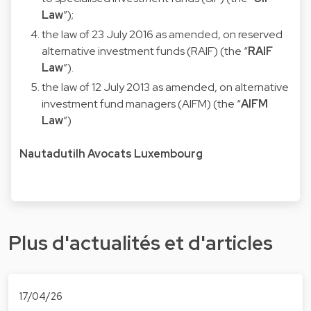
Law
”);
the law of 23 July 2016 as amended, on reserved
alternative investment funds (RAIF) (the “
RAIF
Law
”).
the law of 12 July 2013 as amended, on alternative
investment fund managers (AIFM) (the “
AIFM
Law
”)
Nautadutilh Avocats Luxembourg
Plus d'actualités et d'articles
17/04/26