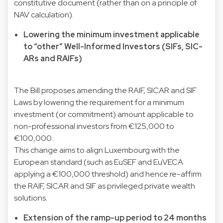
constitutive document (rather than on a principle of
NAV calculation).
Lowering the minimum investment applicable
to “other” Well-Informed Investors (SIFs, SIC-
ARs and RAIFs)
The Bill proposes amending the RAIF, SICAR and SIF
Laws by lowering the requirement for a minimum
investment (or commitment) amount applicable to
non-professional investors from €125,000 to
€100,000.
This change aims to align Luxembourg with the
European standard (such as EuSEF and EuVECA
applying a €100,000 threshold) and hence re-affirm
the RAIF, SICAR and SIF as privileged private wealth
solutions.
Extension of the ramp-up period to 24 months