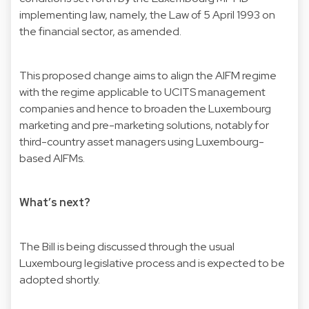
implementing law, namely, the Law of 5 April 1993 on
the financial sector, as amended.
This proposed change aims to align the AIFM regime
with the regime applicable to UCITS management
companies and hence to broaden the Luxembourg
marketing and pre-marketing solutions, notably for
third-country asset managers using Luxembourg-
based AIFMs.
What’s next?
The Bill is being discussed through the usual
Luxembourg legislative process and is expected to be
adopted shortly.