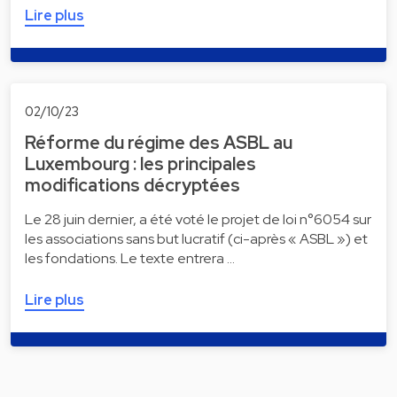
Lire plus
02/10/23
Réforme du régime des ASBL au
Luxembourg : les principales
modifications décryptées
Le 28 juin dernier, a été voté le projet de loi n°6054 sur
les associations sans but lucratif (ci-après « ASBL ») et
les fondations. Le texte entrera …
Lire plus