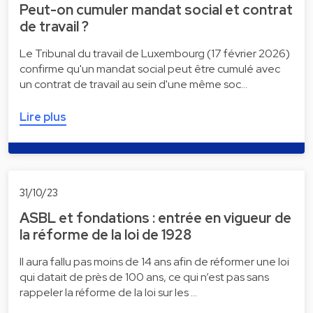
Peut-on cumuler mandat social et contrat
de travail ?
Le Tribunal du travail de Luxembourg (17 février 2026)
confirme qu'un mandat social peut être cumulé avec
un contrat de travail au sein d'une même soc…
Lire plus
31/10/23
ASBL et fondations : entrée en vigueur de
la réforme de la loi de 1928
Il aura fallu pas moins de 14 ans afin de réformer une loi
qui datait de près de 100 ans, ce qui n’est pas sans
rappeler la réforme de la loi sur les …