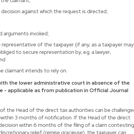
the claimant;
e decision against which the request is directed;
d arguments invoked;
representative of the taxpayer (if any, as a taxpayer may
obliged to secure representation by, e.g. a lawyer,
and
e claimant intends to rely on.
m with the lower administrative court in absence of the
e - applicable as from publication in Official Journal
 of the Head of the direct tax authorities can be challenge
 within 3 months of notification. If the Head of the direct
decision within 6 months of the filing of a claim contesting
scretionary relief (
remise gracieuse
), the taxpayer can