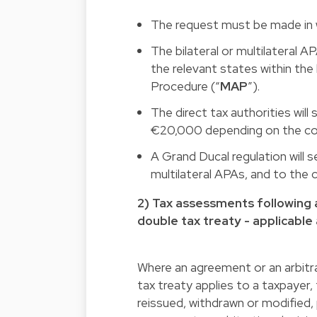
The request must be made in wr
The bilateral or multilateral 
the relevant states within th
Procedure (“
MAP
”).
The direct tax authorities wil
€20,000 depending on the com
A Grand Ducal regulation will s
multilateral APAs, and to the c
2) Tax assessments following a
double tax treaty - applicable 
Where an agreement or an arbitra
tax treaty applies to a taxpayer, 
reissued, withdrawn or modified,