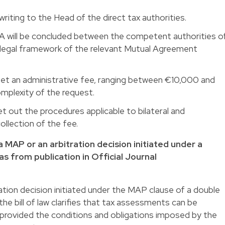
iting to the Head of the direct tax authorities.
APA will be concluded between the competent authorities o
e legal framework of the relevant Mutual Agreement
l set an administrative fee, ranging between €10,000 and
plexity of the request.
et out the procedures applicable to bilateral and
ollection of the fee.
 MAP or an arbitration decision initiated under a
as from publication in Official Journal
tion decision initiated under the MAP clause of a double
the bill of law clarifies that tax assessments can be
 provided the conditions and obligations imposed by the