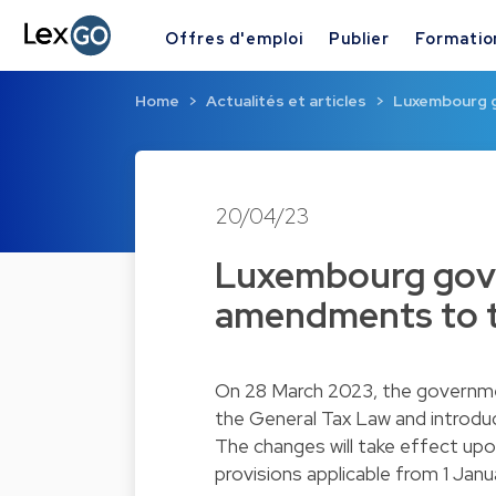
Offres d'emploi
Publier
Formatio
Home
Actualités et articles
Luxembourg 
20/04/23
Luxembourg gov
amendments to t
On 28 March 2023, the governmen
the General Tax Law and introduc
The changes will take effect upon
provisions applicable from 1 Jan