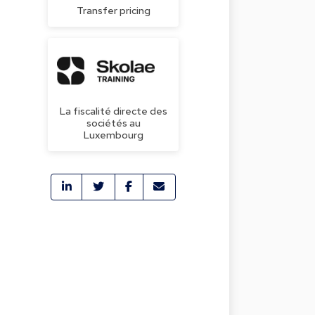
Transfer pricing
La fiscalité directe des
sociétés au
Luxembourg
a