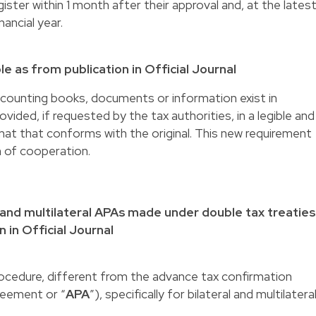
ster within 1 month after their approval and, at the latest
ancial year.
le as from publication in Official Journal
 accounting books, documents or information exist in
vided, if requested by the tax authorities, in a legible and
format that conforms with the original. This new requirement
n of cooperation.
 and multilateral APAs made under double tax treaties
n in Official Journal
rocedure, different from the advance tax confirmation
greement or “
APA
”), specifically for bilateral and multilatera