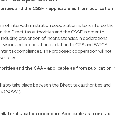
orities and the CSSF - applicable as from publication
 aim of inter-administration cooperation is to reinforce the
 the Direct tax authorities and the CSSF in order to
, including prevention of inconsistencies in declarations
rvision and cooperation in relation to CRS and FATCA
ients’ tax compliance). The proposed cooperation will not
secrecy.
orities and the CAA - applicable as from publication i
l also take place between the Direct tax authorities and
s (“
CAA
”).
nilateral taxation procedure Applicable as from tax