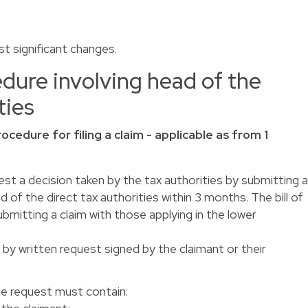
t significant changes.
dure involving head of the
ties
rocedure for filing a claim - applicable as from 1
est a decision taken by the tax authorities by submitting 
 of the direct tax authorities within 3 months. The bill of
ubmitting a claim with those applying in the lower
 by written request signed by the claimant or their
the request must contain: