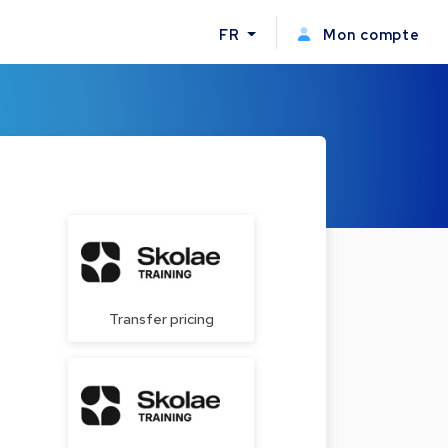
FR
Mon compte
Transfer pricing