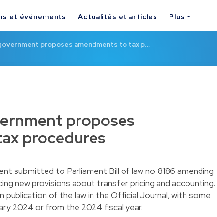
ns et événements
Actualités et articles
Plus
government proposes amendments to tax p…
ernment proposes
ax procedures
t submitted to Parliament Bill of law no. 8186 amending
ing new provisions about transfer pricing and accounting.
 publication of the law in the Official Journal, with some
uary 2024 or from the 2024 fiscal year.