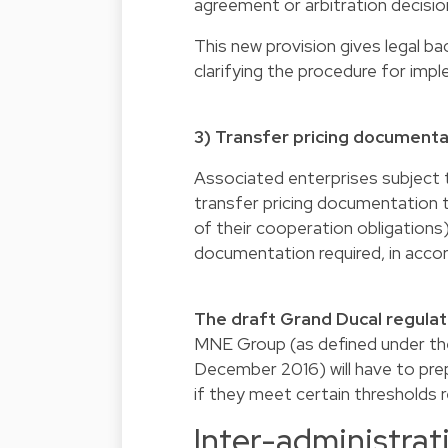
agreement or arbitration decisio
This new provision gives legal ba
clarifying the procedure for imp
3) Transfer pricing documenta
Associated enterprises subject to
transfer pricing documentation 
of their cooperation obligations)
documentation required, in acco
The draft Grand Ducal regulat
MNE Group (as defined under th
December 2016) will have to prepar
if they meet certain thresholds r
Inter-administrat