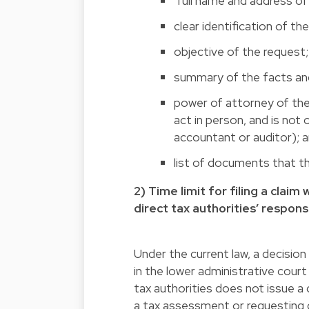
full name and address of 
clear identification of th
objective of the request;
summary of the facts an
power of attorney of the 
act in person, and is not 
accountant or auditor); 
list of documents that th
2) Time limit for filing a clai
direct tax authorities’ respons
Under the current law, a decision
in the lower administrative court
tax authorities does not issue a 
a tax assessment or requesting di