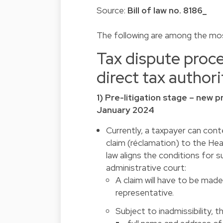
Source:
Bill of law no. 8186_
The following are among the mos
Tax dispute proce
direct tax authori
1) Pre-litigation stage – new p
January 2024
Currently, a taxpayer can cont
claim (réclamation) to the Head
law aligns the conditions for s
administrative court:
A claim will have to be made
representative.
Subject to inadmissibility, 