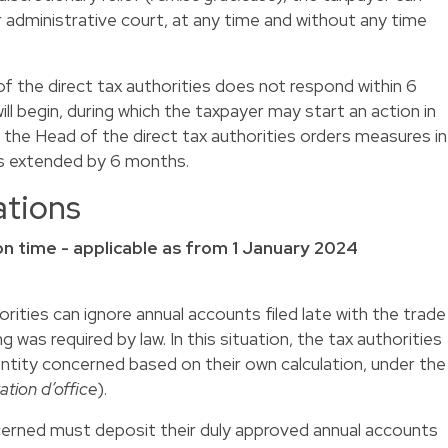
administrative court, at any time and without any time
 of the direct tax authorities does not respond within 6
l begin, during which the taxpayer may start an action in
f the Head of the direct tax authorities orders measures in
d is extended by 6 months.
ations
e on time - applicable as from 1 January 2024
horities can ignore annual accounts filed late with the trade
g was required by law. In this situation, the tax authorities
entity concerned based on their own calculation, under the
ation d’office
).
ncerned must deposit their duly approved annual accounts