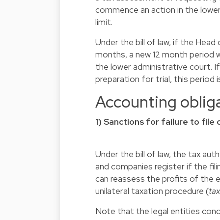
commence an action in the lower 
limit.
Under the bill of law, if the Head
months, a new 12 month period wil
the lower administrative court. I
preparation for trial, this perio
Accounting oblig
1) Sanctions for failure to fil
Under the bill of law, the tax aut
and companies register if the filin
can reassess the profits of the 
unilateral taxation procedure (
tax
Note that the legal entities co