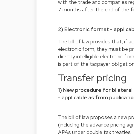
with the trade and companies regi
7 months after the end of the fin
2) Electronic format - applicab
The bill of law provides that, if
electronic form, they must be pro
directly intelligible electronic 
is part of the taxpayer obligatio
Transfer pricing
1) New procedure for bilateral
- applicable as from publicatio
The bill of law proposes a new p
(including the advance pricing a
APAs under double tax treaties: