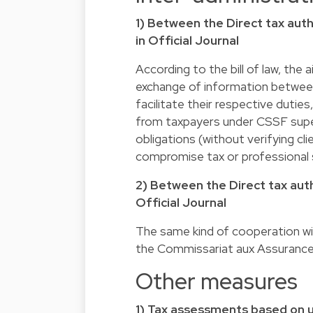
1) Between the Direct tax auth
in Official Journal
According to the bill of law, the
exchange of information between
facilitate their respective duties
from taxpayers under CSSF supe
obligations (without verifying cl
compromise tax or professional 
2) Between the Direct tax auth
Official Journal
The same kind of cooperation wil
the Commissariat aux Assurance
Other measures
1) Tax assessments based on u