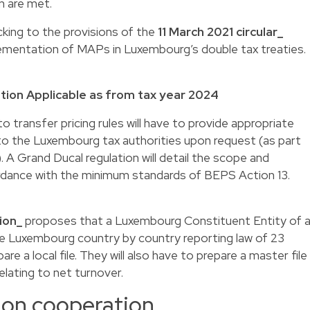
n are met.
cking to the provisions of the
11 March 2021 circular_
lementation of MAPs in Luxembourg’s double tax treaties.
tion Applicable as from tax year 2024
 transfer pricing rules will have to provide appropriate
to the Luxembourg tax authorities upon request (as part
. A Grand Ducal regulation will detail the scope and
rdance with the minimum standards of BEPS Action 13.
ion_
proposes that a Luxembourg Constituent Entity of 
e Luxembourg country by country reporting law of 23
e a local file. They will also have to prepare a master file
elating to net turnover.
ion cooperation