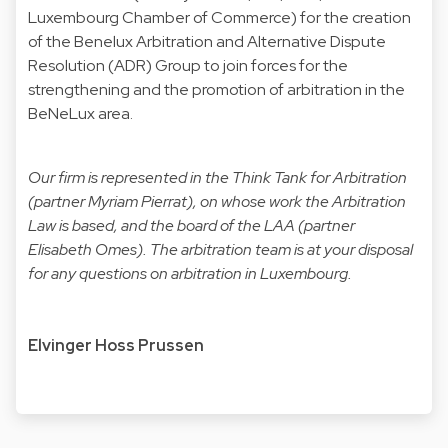
Luxembourg Chamber of Commerce) for the creation
of the Benelux Arbitration and Alternative Dispute
Resolution (ADR) Group to join forces for the
strengthening and the promotion of arbitration in the
BeNeLux area.
Our firm is represented in the Think Tank for Arbitration
(partner
Myriam Pierrat
), on whose work the Arbitration
Law is based, and the board of the LAA (partner
Elisabeth Omes
). The arbitration team is at your disposal
for any questions on arbitration in Luxembourg.
Elvinger Hoss Prussen