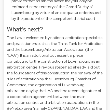
provides that an arbitral award may still only be
enforced in the territory of the Grand Duchy of
Luxembourg by virtue of an exequatur order issued
by the president of the competent district court.
What’s next?
The Law is welcomed by national arbitration specialists
and practitioners such as the Think Tank for Arbitration
and the Luxembourg Arbitration Association (the
“LAA”). It is an additional but essential piece
contributing to the construction of Luxembourg as an
arbitration centre. Previous steps had already laid out
the foundations of this construction: the renewal of the
rules of arbitration by the Luxembourg Chamber of
Commerce, the organisation of Luxembourg
arbitration day by the LAA and the recent signature of
a cooperation agreement between the main
arbitration centres and arbitration associations in the
BeNeLux area (namely CEPANI, NAI, DAA, LAA and the