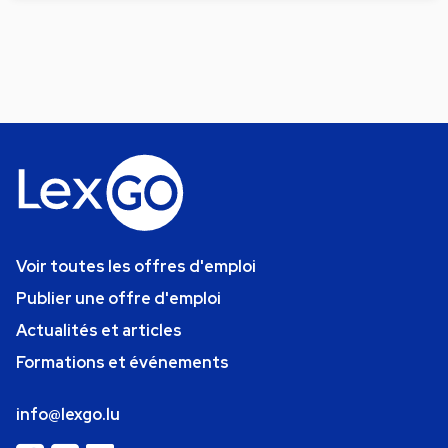
Voir toutes les offres d'emploi
Publier une offre d'emploi
Actualités et articles
Formations et événements
info@lexgo.lu