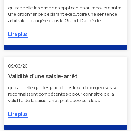
qui rappelle les principes applicables au recours contre
une ordonnance déclarant exécutoire une sentence
arbitrale étrangère dans le Grand-Duché de L…
Lire plus
09/03/20
Validité d’une saisie-arrêt
qui rappelle que les juridictions luxembourgeoises se
reconnaissent compétentes « pour connaître de la
validité de la saisie-arrêt pratiquée sur des s…
Lire plus