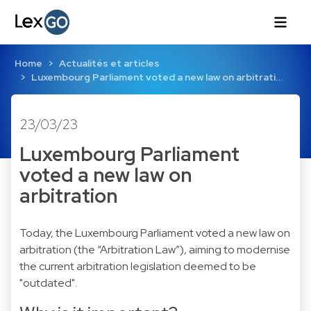
Home
Actualités et articles
Luxembourg Parliament voted a new law on arbitrati…
23/03/23
Luxembourg Parliament
voted a new law on
arbitration
Today, the Luxembourg Parliament voted a new law on
arbitration (the “Arbitration Law”), aiming to modernise
the current arbitration legislation deemed to be
"outdated".