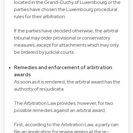
located in the Grand-Duchy of Luxembourg or the
parties have chosen the Luxembourg procedural
rules for their arbitration.
If the parties have decided otherwise, the arbitral
tribunal may order provisional or conservatory
measures, except for attachments which may only
be ordered by judicial courts.
Remedies and enforcement of arbitration
awards
As soon as it is rendered, the arbitral award has the
authority of res judicata.
The Arbitration Law provides, however, for two
possible remedies against an arbitral award.
First, according to the Arbitration Law, a party can
file an application for review aiming at the re-