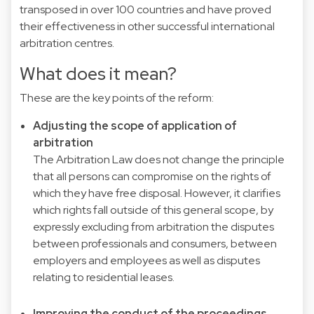
transposed in over 100 countries and have proved
their effectiveness in other successful international
arbitration centres.
What does it mean?
These are the key points of the reform:
Adjusting the scope of application of
arbitration
The Arbitration Law does not change the principle
that all persons can compromise on the rights of
which they have free disposal. However, it clarifies
which rights fall outside of this general scope, by
expressly excluding from arbitration the disputes
between professionals and consumers, between
employers and employees as well as disputes
relating to residential leases.
Improving the conduct of the proceedings