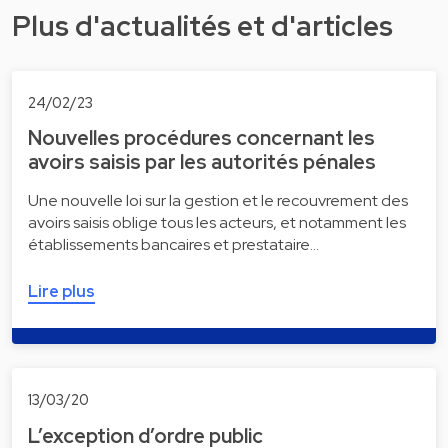
Plus d'actualités et d'articles
24/02/23
Nouvelles procédures concernant les
avoirs saisis par les autorités pénales
Une nouvelle loi sur la gestion et le recouvrement des
avoirs saisis oblige tous les acteurs, et notamment les
établissements bancaires et prestataire…
Lire plus
13/03/20
L’exception d’ordre public