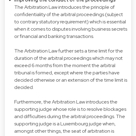
The Arbitration Law introduces the principle of
confidentiality of the arbitral proceedings (subject
to contrary statutory requirement) which is essential
when it comes to disputes involving business secrets
or financial and banking transactions.
The Arbitration Law further sets a time limit for the
duration of the arbitral proceedings which may not
exceed 6 months from the moment the arbitral
tribunal is formed, except where the parties have
decided otherwise or an extension of the time limit is
decided.
Furthermore, the Arbitration Law introduces the
supporting judge whose role is to resolve blockages
and difficulties during the arbitral proceedings. The
supporting judge is a Luxembourg judge when,
amongst other things, the seat of arbitration is