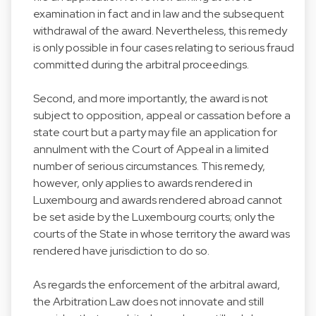
examination in fact and in law and the subsequent
withdrawal of the award. Nevertheless, this remedy
is only possible in four cases relating to serious fraud
committed during the arbitral proceedings.
Second, and more importantly, the award is not
subject to opposition, appeal or cassation before a
state court but a party may file an application for
annulment with the Court of Appeal in a limited
number of serious circumstances. This remedy,
however, only applies to awards rendered in
Luxembourg and awards rendered abroad cannot
be set aside by the Luxembourg courts; only the
courts of the State in whose territory the award was
rendered have jurisdiction to do so.
As regards the enforcement of the arbitral award,
the Arbitration Law does not innovate and still