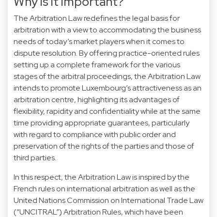
Why is it important?
The Arbitration Law redefines the legal basis for
arbitration with a view to accommodating the business
needs of today’s market players when it comes to
dispute resolution. By offering practice-oriented rules
setting up a complete framework for the various
stages of the arbitral proceedings, the Arbitration Law
intends to promote Luxembourg’s attractiveness as an
arbitration centre, highlighting its advantages of
flexibility, rapidity and confidentiality while at the same
time providing appropriate guarantees, particularly
with regard to compliance with public order and
preservation of the rights of the parties and those of
third parties.
In this respect, the Arbitration Law is inspired by the
French rules on international arbitration as well as the
United Nations Commission on International Trade Law
(“UNCITRAL”) Arbitration Rules, which have been