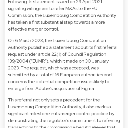
Following its statement issued on 29 April 2021
signaling willingness to refer M&As to the EU
Commission, the Luxembourg Competition Authority
has taken a first substantial step towards a more
effective merger control.
On 6 March 2023, the Luxembourg Competition
Authority published a statement about its first referral
request under article 22(1) of Council Regulation
139/2004 (“EUMR”), which it made on 30 January
2023. The request, which was accepted, was
submitted by a total of 16 European authorities and
concerns the potential competition issues likely to
emerge from Adobe’s acquisition of Figma.
This referral not only sets a precedent for the
Luxembourg Competition Authority, it also marks a
significant milestone in its merger control practice by
demonstrating the regulator’s commitment to referring
transactions to the Commission when it believes that