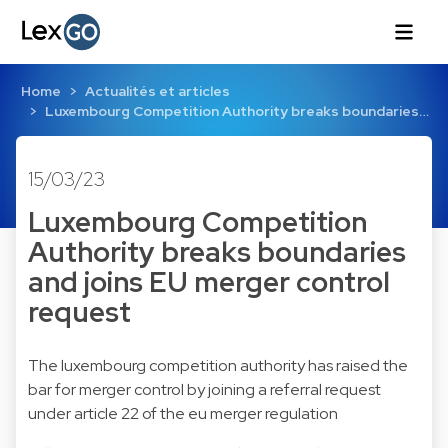
Home
Actualités et articles
Luxembourg Competition Authority breaks boundaries…
15/03/23
Luxembourg Competition
Authority breaks boundaries
and joins EU merger control
request
The luxembourg competition authority has raised the
bar for merger control by joining a referral request
under article 22 of the eu merger regulation