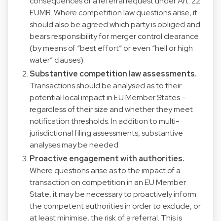
consequences of a referral request under Art. 22
EUMR. Where competition law questions arise, it
should also be agreed which party is obliged and
bears responsibility for merger control clearance
(by means of “best effort” or even “hell or high
water” clauses).
Substantive competition law assessments.
Transactions should be analysed as to their
potential local impact in EU Member States –
regardless of their size and whether they meet
notification thresholds. In addition to multi-
jurisdictional filing assessments, substantive
analyses may be needed.
Proactive engagement with authorities.
Where questions arise as to the impact of a
transaction on competition in an EU Member
State, it may be necessary to proactively inform
the competent authorities in order to exclude, or
at least minimise, the risk of a referral. This is