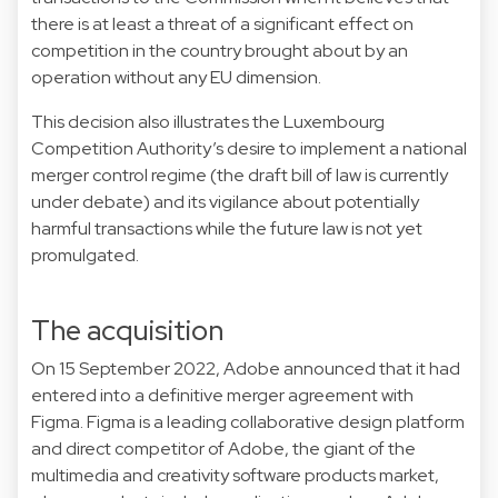
there is at least a threat of a significant effect on
competition in the country brought about by an
operation without any EU dimension.
This decision also illustrates the Luxembourg
Competition Authority’s desire to implement a national
merger control regime (the draft bill of law is currently
under debate) and its vigilance about potentially
harmful transactions while the future law is not yet
promulgated.
The acquisition
On 15 September 2022, Adobe announced that it had
entered into a definitive merger agreement with
Figma. Figma is a leading collaborative design platform
and direct competitor of Adobe, the giant of the
multimedia and creativity software products market,