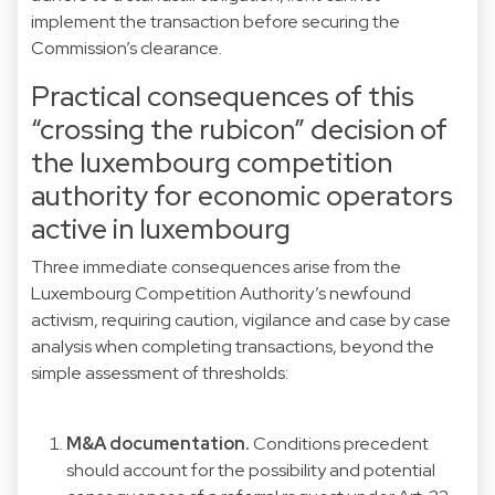
implement the transaction before securing the
Commission’s clearance.
Practical consequences of this
“crossing the rubicon” decision of
the luxembourg competition
authority for economic operators
active in luxembourg
Three immediate consequences arise from the
Luxembourg Competition Authority’s newfound
activism, requiring caution, vigilance and case by case
analysis when completing transactions, beyond the
simple assessment of thresholds:
M&A documentation.
Conditions precedent
should account for the possibility and potential