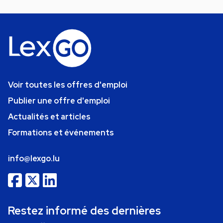
Voir toutes les offres d'emploi
Publier une offre d'emploi
Actualités et articles
Formations et événements
info@lexgo.lu
Restez informé des dernières