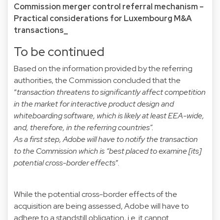
Commission merger control referral mechanism –
Practical considerations for Luxembourg M&A
transactions_
To be continued
Based on the information provided by the referring
authorities, the Commission concluded that the
“
transaction threatens to significantly affect competition
in the market for interactive product design and
whiteboarding software, which is likely at least EEA-wide,
and, therefore, in the referring countries”.
As a first step, Adobe will have to notify the transaction
to the Commission which is “best placed to examine [its]
potential cross-border effects
”.
While the potential cross-border effects of the
acquisition are being assessed, Adobe will have to
adhere to a standstill obligation, i.e. it cannot