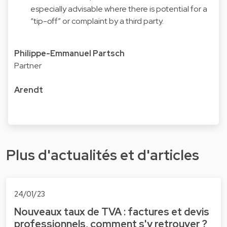
especially advisable where there is potential for a
“tip-off” or complaint by a third party.
Philippe-Emmanuel Partsch
Partner
Arendt
Plus d'actualités et d'articles
24/01/23
Nouveaux taux de TVA : factures et devis
professionnels, comment s'y retrouver ?