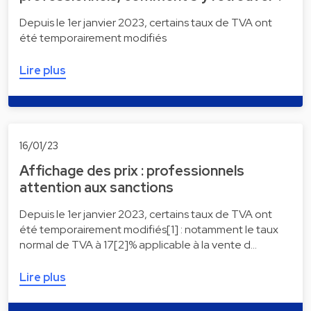
Depuis le 1er janvier 2023, certains taux de TVA ont
été temporairement modifiés
Lire plus
16/01/23
Affichage des prix : professionnels
attention aux sanctions
Depuis le 1er janvier 2023, certains taux de TVA ont
été temporairement modifiés[1] : notamment le taux
normal de TVA à 17[2]% applicable à la vente d…
Lire plus