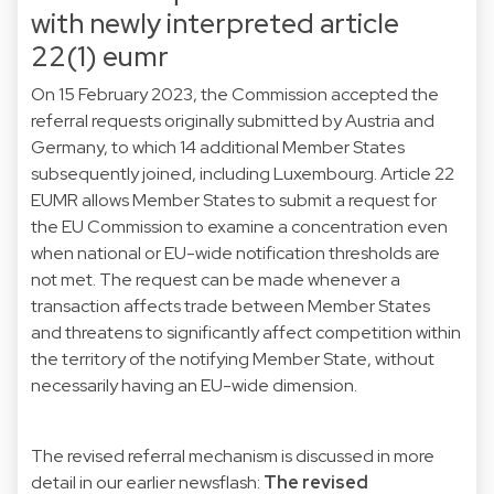
with newly interpreted article
22(1) eumr
On 15 February 2023, the Commission accepted the
referral requests originally submitted by Austria and
Germany, to which 14 additional Member States
subsequently joined, including Luxembourg. Article 22
EUMR allows Member States to submit a request for
the EU Commission to examine a concentration even
when national or EU-wide notification thresholds are
not met. The request can be made whenever a
transaction affects trade between Member States
and threatens to significantly affect competition within
the territory of the notifying Member State, without
necessarily having an EU-wide dimension.
The revised referral mechanism is discussed in more
detail in our earlier newsflash:
The revised