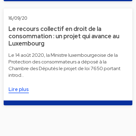
16/09/20
Le recours collectif en droit de la
consommation : un projet qui avance au
Luxembourg
Le 14 août 2020, la Ministre luxembourgeoise de la
Protection des consommateurs a déposé à la
Chambre des Députés le projet de loi 7650 portant
introd…
Lire plus