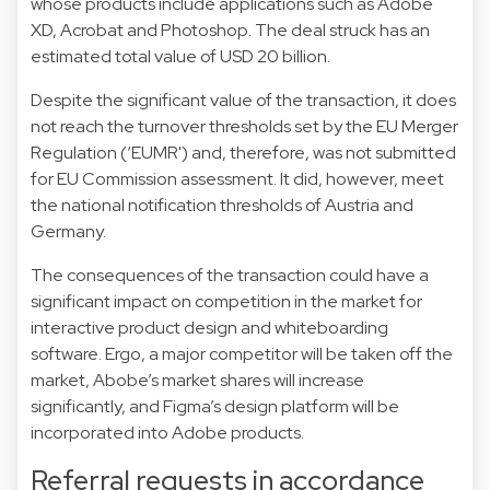
whose products include applications such as Adobe
XD, Acrobat and Photoshop. The deal struck has an
estimated total value of USD 20 billion.
Despite the significant value of the transaction, it does
not reach the turnover thresholds set by the EU Merger
Regulation (‘EUMR') and, therefore, was not submitted
for EU Commission assessment. It did, however, meet
the national notification thresholds of Austria and
Germany.
The consequences of the transaction could have a
significant impact on competition in the market for
interactive product design and whiteboarding
software. Ergo, a major competitor will be taken off the
market, Abobe’s market shares will increase
significantly, and Figma’s design platform will be
incorporated into Adobe products.
Referral requests in accordance