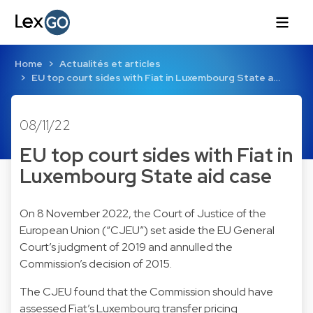
Home
Actualités et articles
EU top court sides with Fiat in Luxembourg State a…
08/11/22
EU top court sides with Fiat in
Luxembourg State aid case
On 8 November 2022, the Court of Justice of the
European Union (“CJEU”) set aside the EU General
Court’s judgment of 2019 and annulled the
Commission’s decision of 2015.
The CJEU found that the Commission should have
assessed Fiat’s Luxembourg transfer pricing