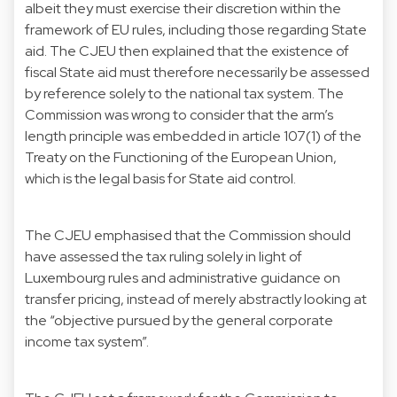
albeit they must exercise their discretion within the
framework of EU rules, including those regarding State
aid. The CJEU then explained that the existence of
fiscal State aid must therefore necessarily be assessed
by reference solely to the national tax system. The
Commission was wrong to consider that the arm’s
length principle was embedded in article 107(1) of the
Treaty on the Functioning of the European Union,
which is the legal basis for State aid control.
The CJEU emphasised that the Commission should
have assessed the tax ruling solely in light of
Luxembourg rules and administrative guidance on
transfer pricing, instead of merely abstractly looking at
the “objective pursued by the general corporate
income tax system”.