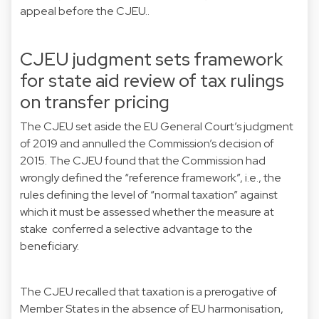
appeal before the CJEU..
CJEU judgment sets framework
for state aid review of tax rulings
on transfer pricing
The CJEU set aside the
EU General Court’s judgment
of 2019
and annulled the Commission’s decision of
2015. The CJEU found that the Commission had
wrongly defined the “reference framework”, i.e., the
rules defining the level of “normal taxation” against
which it must be assessed whether the measure at
stake conferred a selective advantage to the
beneficiary.
The CJEU recalled that taxation is a prerogative of
Member States in the absence of EU harmonisation,