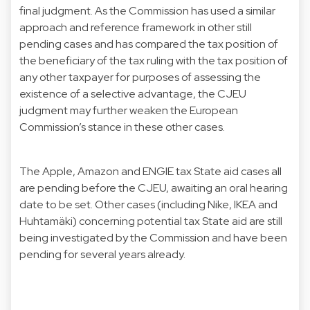
final judgment. As the Commission has used a similar
approach and reference framework in other still
pending cases and has compared the tax position of
the beneficiary of the tax ruling with the tax position of
any other taxpayer for purposes of assessing the
existence of a selective advantage, the CJEU
judgment may further weaken the European
Commission’s stance in these other cases.
The Apple, Amazon and ENGIE tax State aid cases all
are pending before the CJEU, awaiting an oral hearing
date to be set. Other cases (including Nike, IKEA and
Huhtamäki) concerning potential tax State aid are still
being investigated by the Commission and have been
pending for several years already.