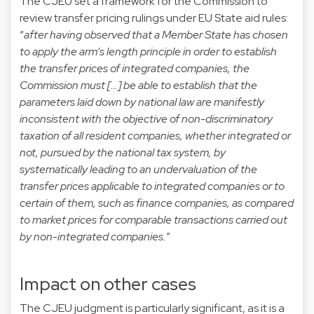
The CJEU set a framework for the Commission to
review transfer pricing rulings under EU State aid rules:
“
after having observed that a Member State has chosen
to apply the arm’s length principle in order to establish
the transfer prices of integrated companies, the
Commission must […] be able to establish that the
parameters laid down by national law are manifestly
inconsistent with the objective of non-discriminatory
taxation of all resident companies, whether integrated or
not, pursued by the national tax system, by
systematically leading to an undervaluation of the
transfer prices applicable to integrated companies or to
certain of them, such as finance companies, as compared
to market prices for comparable transactions carried out
by non-integrated companies.
”
Impact on other cases
The CJEU judgment is particularly significant, as it is a