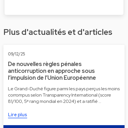
Plus d'actualités et d'articles
09/12/25
De nouvelles règles pénales
anticorruption en approche sous
l’impulsion de l’Union Européenne
Le Grand-Duché figure parmi les pays perçus les moins
corrompus selon Transparency International (score
81/100, 5ᵉ rang mondial en 2024) et a ratifié …
Lire plus