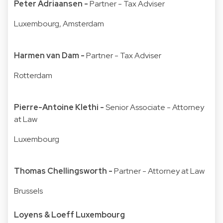
Peter Adriaansen -
Partner - Tax Adviser
Luxembourg, Amsterdam
Harmen van Dam -
Partner - Tax Adviser
Rotterdam
Pierre-Antoine Klethi -
Senior Associate - Attorney
at Law
Luxembourg
Thomas Chellingsworth -
Partner - Attorney at Law
Brussels
Loyens & Loeff Luxembourg