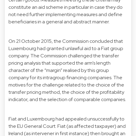
constitute an aid scheme in particular in case they do
not need further implementing measures and define
beneficiaries in a general and abstract manner.
On 21 October 2015, the Commission concluded that
Luxembourg had granted unlawful aid to a Fiat group
company. The Commission challenged the transfer
pricing analysis that supported the arm’s length
character of the “margin” realised by this group
company for its intragroup financing companies. The
motives for the challenge related to the choice of the
transfer pricing method, the choice of the profitability
indicator, and the selection of comparable companies.
Fiat and Luxembourg had appealed unsuccessfully to
the EU General Court. Fiat (as affected taxpayer) and
Ireland (as intervener in first instance) then brought an