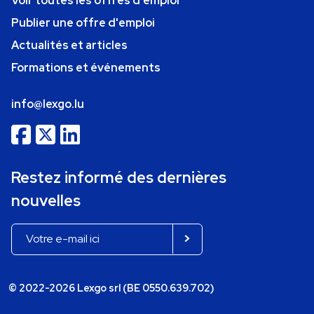
Voir toutes les offres d'emploi
Publier une offre d'emploi
Actualités et articles
Formations et événements
info@lexgo.lu
Restez informé des dernières
nouvelles
© 2022-2026 Lexgo srl (BE 0550.639.702)