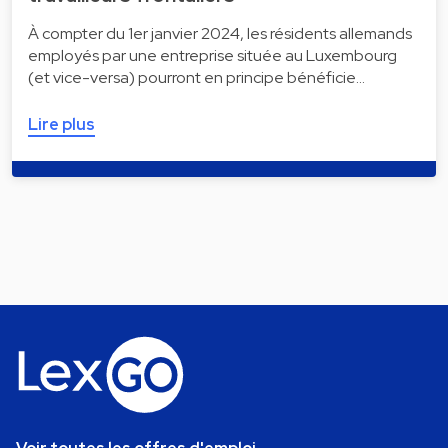
À compter du 1er janvier 2024, les résidents allemands
employés par une entreprise située au Luxembourg
(et vice-versa) pourront en principe bénéficie…
Lire plus