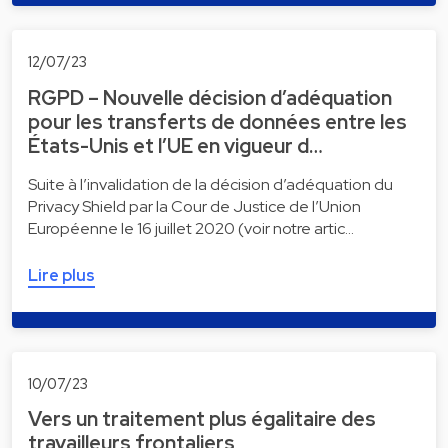
12/07/23
RGPD – Nouvelle décision d’adéquation
pour les transferts de données entre les
États-Unis et l’UE en vigueur d…
Suite à l’invalidation de la décision d’adéquation du
Privacy Shield par la Cour de Justice de l’Union
Européenne le 16 juillet 2020 (voir notre artic…
Lire plus
10/07/23
Vers un traitement plus égalitaire des
travailleurs frontaliers