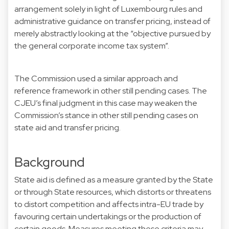
arrangement solely in light of Luxembourg rules and
administrative guidance on transfer pricing, instead of
merely abstractly looking at the “objective pursued by
the general corporate income tax system”.
The Commission used a similar approach and
reference framework in other still pending cases. The
CJEU’s final judgment in this case may weaken the
Commission’s stance in other still pending cases on
state aid and transfer pricing.
Background
State aid is defined as a measure granted by the State
or through State resources, which distorts or threatens
to distort competition and affects intra-EU trade by
favouring certain undertakings or the production of
certain goods. Measures meeting these criteria may