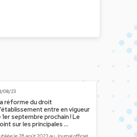
8/08/23
a réforme du droit
’établissement entre en vigueur
e 1er septembre prochain ! Le
oint sur les principales …
ubliée le 28 août 2023 au Journal officiel