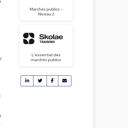
e
Marchés publics -
Niveau 2
L'essentiel des
r
marchés publics
,
e
t