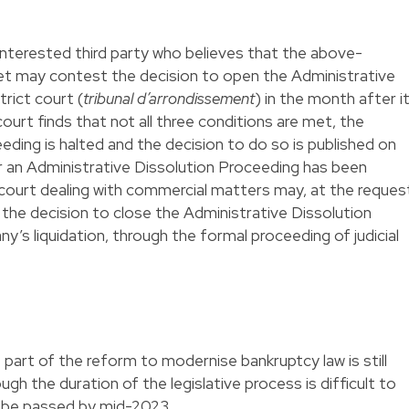
terested third party who believes that the above-
t may contest the decision to open the Administrative
trict court (
tribunal d’arrondissement
) in the month after i
court finds that not all three conditions are met, the
eding is halted and the decision to do so is published on
r an Administrative Dissolution Proceeding has been
t court dealing with commercial matters may, at the reques
 the decision to close the Administrative Dissolution
’s liquidation, through the formal proceeding of judicial
art of the reform to modernise bankruptcy law is still
gh the duration of the legislative process is difficult to
will be passed by mid-2023.