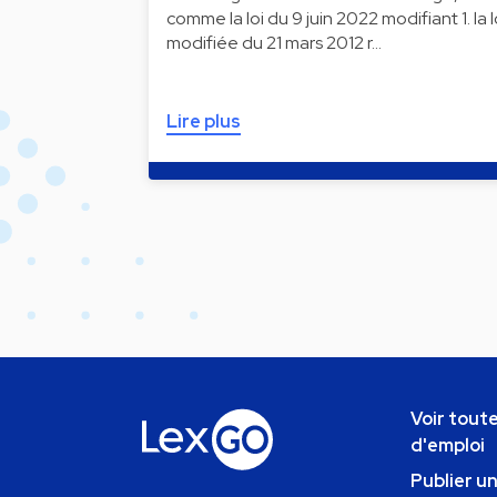
comme la loi du 9 juin 2022 modifiant 1. la l
modifiée du 21 mars 2012 r…
Lire plus
Voir toute
d'emploi
Publier u