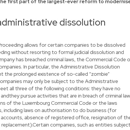
 the first part of the largest-ever reform to modernis
administrative dissolution
Proceeding allows for certain companies to be dissolved
ing without resorting to formal judicial dissolution and
company has breached criminal laws, the Commercial Code o
mpanies. In particular, the Administrative Dissolution
nt the prolonged existence of so-called “zombie”
mpanies may only be subject to the Administrative
et all three of the following conditions: they have no
dthey pursue activities that are in breach of criminal law
sions of the Luxembourg Commercial Code or the laws
including laws on authorisation to do business (for
al accounts, absence of registered office, resignation of th
t replacement).Certain companies, such as entities subjec