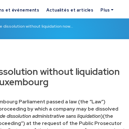
ns et événements
Actualités et articles
Plus
e dissolution without liquidation now…
ssolution without liquidation
 Luxembourg
mbourg Parliament passed a law (the “Law”)
 proceeding by which a company may be dissolved
e dissolution administrative sans liquidation
)(the
oceeding”) at the request of the Public Prosecutor