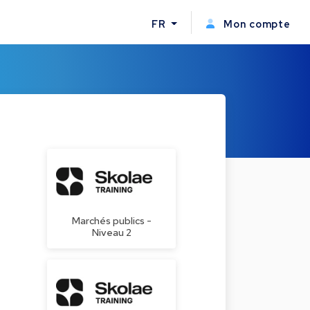
FR
Mon compte
Marchés publics -
Niveau 2