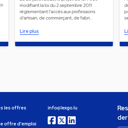
oi
modifiant la loi du 2 septembre 2011
d
réglementant l’accès aux professions
p
d’artisan, de commerçant, de fabri…
s
Lire plus
L
Res
s les offres
info@lexgo.lu
der
ne offre d'emploi