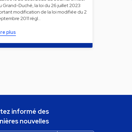
u Grand-Duché, la loi du 26 juillet 2023
ortant modification de la loi modifiée du 2
eptembre 2011 régl…
ire plus
tez informé des
nières nouvelles