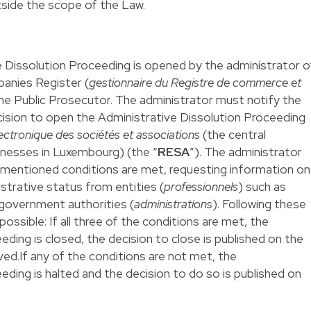
utside the scope of the Law.
e Dissolution Proceeding is opened by the administrator o
anies Register (
gestionnaire du Registre de commerce et
the Public Prosecutor. The administrator must notify the
sion to open the Administrative Dissolution Proceeding
lectronique des sociétés et associations
(the central
sinesses in Luxembourg) (the “
RESA
”). The administrator
mentioned conditions are met, requesting information on
strative status from entities (
professionnels
) such as
government authorities (
administrations
). Following these
ossible: If all three of the conditions are met, the
ding is closed, the decision to close is published on the
d.If any of the conditions are not met, the
eding is halted and the decision to do so is published on