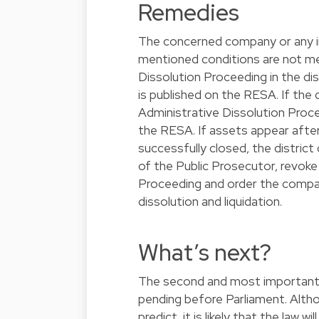
Remedies
The concerned company or any in
mentioned conditions are not me
Dissolution Proceeding in the dis
is published on the RESA. If the 
Administrative Dissolution Proce
the RESA. If assets appear afte
successfully closed, the distric
of the Public Prosecutor, revoke
Proceeding and order the company
dissolution and liquidation.
What’s next?
The second and most important p
pending before Parliament. Althou
predict, it is likely that the law 