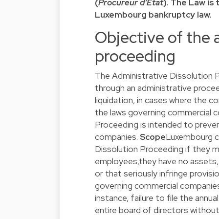
(
Procureur d’Etat
). The Law is
Luxembourg bankruptcy law.
Objective of the 
proceeding
The Administrative Dissolution 
through an administrative proceed
liquidation, in cases where the 
the laws governing commercial co
Proceeding is intended to preve
companies.
Scope
Luxembourg co
Dissolution Proceeding if they me
employees,they have no assets, an
or that seriously infringe provi
governing commercial companies, 
instance, failure to file the annu
entire board of directors withou