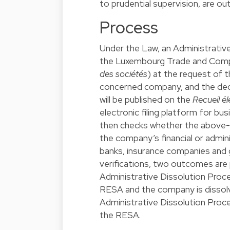
to prudential supervision, are o
Process
Under the Law, an Administrativ
the Luxembourg Trade and Comp
des sociétés
) at the request of 
concerned company, and the deci
will be published on the
Recueil é
electronic filing platform for bu
then checks whether the above-
the company’s financial or admini
banks, insurance companies and 
verifications, two outcomes are p
Administrative Dissolution Procee
RESA and the company is dissolve
Administrative Dissolution Proce
the RESA.