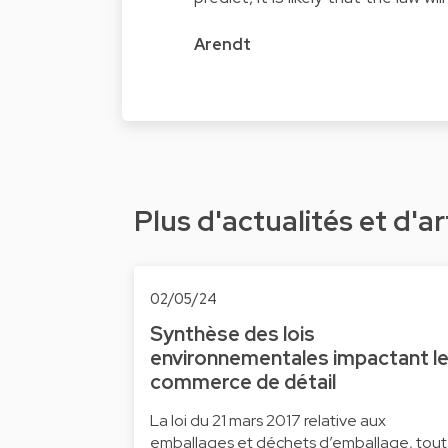
Arendt
Plus d'actualités et d'ar
02/05/24
Synthèse des lois
environnementales impactant l
commerce de détail
La loi du 21 mars 2017 relative aux
emballages et déchets d’emballage, tout