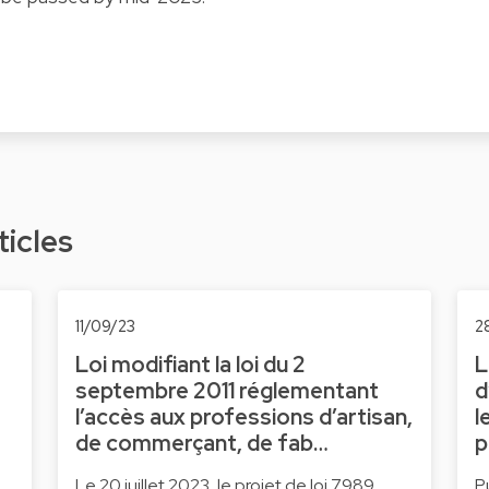
ticles
11/09/23
2
Loi modifiant la loi du 2
L
e
septembre 2011 réglementant
d
l’accès aux professions d’artisan,
l
de commerçant, de fab…
p
Le 20 juillet 2023, le projet de loi 7989
P