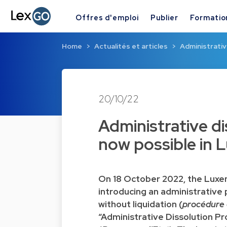
Offres d'emploi
Publier
Formatio
Home
Actualités et articles
Administrativ
20/10/22
Administrative di
now possible in
On 18 October 2022, the Luxe
introducing an administrative
without liquidation (
procédure d
“Administrative Dissolution Pr