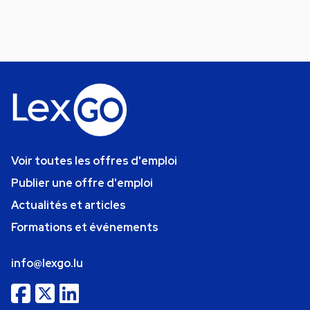
Voir toutes les offres d'emploi
Publier une offre d'emploi
Actualités et articles
Formations et événements
info@lexgo.lu