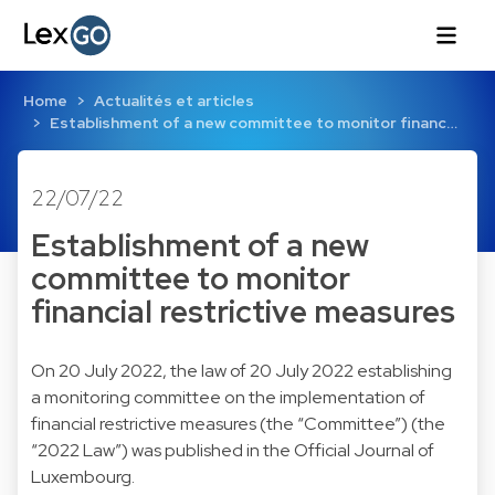
Home
Actualités et articles
Establishment of a new committee to monitor financ…
22/07/22
Establishment of a new
committee to monitor
financial restrictive measures
On 20 July 2022, the law of 20 July 2022 establishing
a monitoring committee on the implementation of
financial restrictive measures (the “Committee”) (the
“2022 Law”) was published in the Official Journal of
Luxembourg.