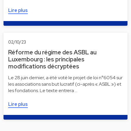
Lire plus
02/10/23
Réforme du régime des ASBL au
Luxembourg : les principales
modifications décryptées
Le 28 juin dernier, a été voté le projet de loi n°6054 sur
les associations sans but lucratif (ci-après « ASBL ») et
les fondations. Le texte entrera …
Lire plus