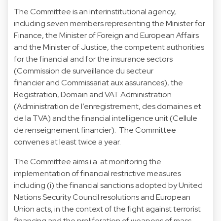
The Committee is an interinstitutional agency,
including seven members representing the Minister for
Finance, the Minister of Foreign and European Affairs
and the Minister of Justice, the competent authorities
for the financial and for the insurance sectors
(Commission de surveillance du secteur
financier and Commissariat aux assurances), the
Registration, Domain and VAT Administration
(Administration de l’enregistrement, des domaines et
de la TVA) and the financial intelligence unit (Cellule
de renseignement financier). The Committee
convenes at least twice a year.
The Committee aims i.a. at monitoring the
implementation of financial restrictive measures
including (i) the financial sanctions adopted by United
Nations Security Council resolutions and European
Union acts, in the context of the fight against terrorist
financing and the proliferation of weapons of mass