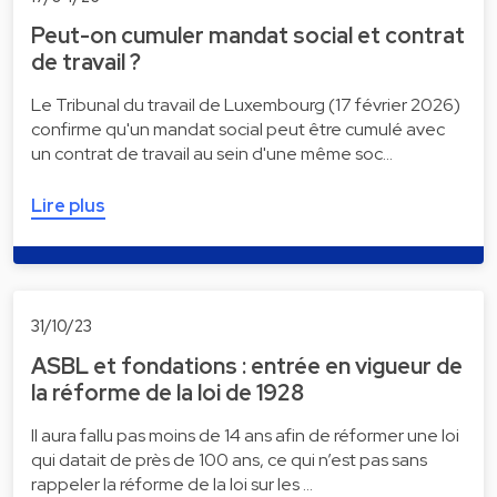
Peut-on cumuler mandat social et contrat
de travail ?
Le Tribunal du travail de Luxembourg (17 février 2026)
confirme qu'un mandat social peut être cumulé avec
un contrat de travail au sein d'une même soc…
Lire plus
31/10/23
ASBL et fondations : entrée en vigueur de
la réforme de la loi de 1928
Il aura fallu pas moins de 14 ans afin de réformer une loi
qui datait de près de 100 ans, ce qui n’est pas sans
rappeler la réforme de la loi sur les …