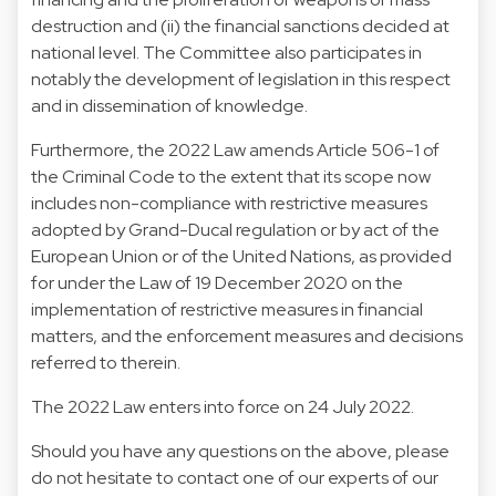
destruction and (ii) the financial sanctions decided at
national level. The Committee also participates in
notably the development of legislation in this respect
and in dissemination of knowledge.
Furthermore, the 2022 Law amends Article 506-1 of
the Criminal Code to the extent that its scope now
includes non-compliance with restrictive measures
adopted by Grand-Ducal regulation or by act of the
European Union or of the United Nations, as provided
for under the Law of 19 December 2020 on the
implementation of restrictive measures in financial
matters, and the enforcement measures and decisions
referred to therein.
The 2022 Law enters into force on 24 July 2022.
Should you have any questions on the above, please
do not hesitate to contact one of our experts of our