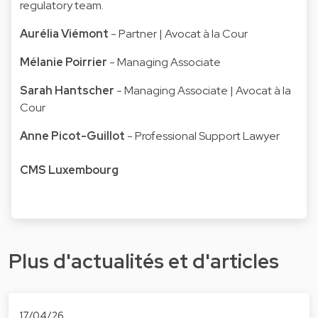
regulatory team.
Aurélia Viémont
- Partner | Avocat à la Cour
Mélanie Poirrier
- Managing Associate
Sarah Hantscher
- Managing Associate | Avocat à la
Cour
Anne Picot-Guillot
- Professional Support Lawyer
CMS Luxembourg
Plus d'actualités et d'articles
17/04/26