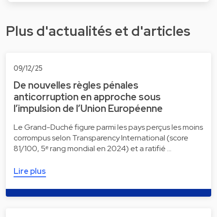
Plus d'actualités et d'articles
09/12/25
De nouvelles règles pénales
anticorruption en approche sous
l’impulsion de l’Union Européenne
Le Grand-Duché figure parmi les pays perçus les moins
corrompus selon Transparency International (score
81/100, 5ᵉ rang mondial en 2024) et a ratifié …
Lire plus