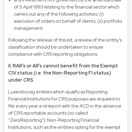
of 5 April 1993 relating to the financial sector which
carries out any of the following activities: (i)
execution of orders on behalf of clients, (ii) portfolio
management.
Following the release of this list, a review of the entity’s
classification should be undertaken to ensure
compliance with CRS reporting obligations.
II. RAIFs or AIFs cannot benefit from the Exempt
CIV status (i.e. the Non-Reporting FI status)
under CRS
Luxembourg entities which qualify as Reporting
Financial Institutions for CRS purposes are required to
file every year a nil report with the ACD in the absence
of CRS reportable accounts (so called
“ZeroReporting”). Non-Reporting Financial
Institutions, such as the entities opting for the exempt