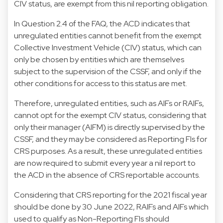
CIV status, are exempt from this nil reporting obligation.
In Question 2.4 of the FAQ, the ACD indicates that
unregulated entities cannot benefit from the exempt
Collective Investment Vehicle (CIV) status, which can
only be chosen by entities which are themselves
subject to the supervision of the CSSF, and only if the
other conditions for access to this status are met.
Therefore, unregulated entities, such as AIFs or RAIFs,
cannot opt for the exempt CIV status, considering that
only their manager (AIFM) is directly supervised by the
CSSF, and they may be considered as Reporting FIs for
CRS purposes. As a result, these unregulated entities
are now required to submit every year a nil report to
the ACD in the absence of CRS reportable accounts.
Considering that CRS reporting for the 2021 fiscal year
should be done by 30 June 2022, RAIFs and AIFs which
used to qualify as Non-Reporting FIs should