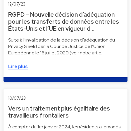
12/07/23
RGPD – Nouvelle décision d’adéquation
pour les transferts de données entre les
États-Unis et l’UE en vigueur d…
Suite à l’invalidation de la décision d’adéquation du
Privacy Shield par la Cour de Justice de l’Union
Européenne le 16 juillet 2020 (voir notre artic…
Lire plus
10/07/23
Vers un traitement plus égalitaire des
travailleurs frontaliers
À compter du 1er janvier 2024, les résidents allemands