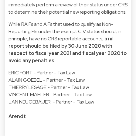
immediately perform a review of their status under CRS
to determine their potential new reporting obligations.
While RAIFs and AIFs that used to qualify as Non-
Reporting FIs under the exempt CIV status should, in
principle, have no CRS reportable accounts,
a nil
report should be filed by 30 June 2020 with
respect to fiscal year 2021 and fiscal year 2020 to
avoid any penalties.
ERIC FORT - Partner - Tax Law
ALAIN GOEBEL - Partner - Tax Law
THIERRY LESAGE - Partner - Tax Law
VINCENT MAHLER - Partner - Tax Law
JAN NEUGEBAUER - Partner - Tax Law
Arendt