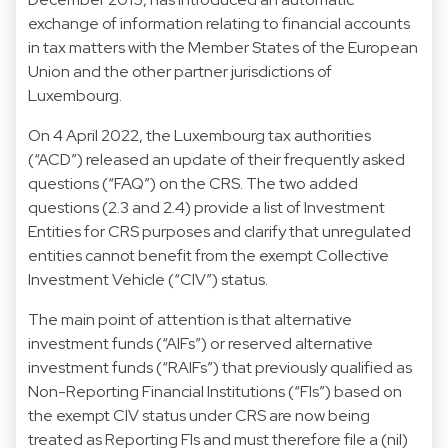
exchange of information relating to financial accounts
in tax matters with the Member States of the European
Union and the other partner jurisdictions of
Luxembourg.
On 4 April 2022, the Luxembourg tax authorities
(“ACD”) released an update of their frequently asked
questions (“FAQ”) on the CRS. The two added
questions (2.3 and 2.4) provide a list of Investment
Entities for CRS purposes and clarify that unregulated
entities cannot benefit from the exempt Collective
Investment Vehicle (“CIV”) status.
The main point of attention is that alternative
investment funds (“AIFs”) or reserved alternative
investment funds (“RAIFs”) that previously qualified as
Non-Reporting Financial Institutions (“FIs”) based on
the exempt CIV status under CRS are now being
treated as Reporting FIs and must therefore file a (nil)