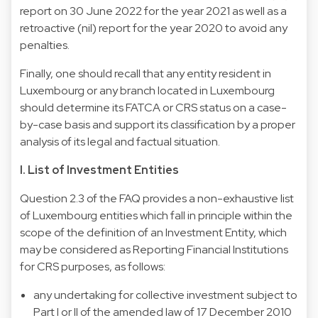
report on 30 June 2022 for the year 2021 as well as a
retroactive (nil) report for the year 2020 to avoid any
penalties.
Finally, one should recall that any entity resident in
Luxembourg or any branch located in Luxembourg
should determine its FATCA or CRS status on a case-
by-case basis and support its classification by a proper
analysis of its legal and factual situation.
I. List of Investment Entities
Question 2.3 of the FAQ provides a non-exhaustive list
of Luxembourg entities which fall in principle within the
scope of the definition of an Investment Entity, which
may be considered as Reporting Financial Institutions
for CRS purposes, as follows:
any undertaking for collective investment subject to
Part I or II of the amended law of 17 December 2010