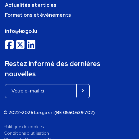
Actualités et articles
Formations et événements
info@lexgo.lu
Restez informé des dernières
nouvelles
© 2022-2026 Lexgo srl (BE 0550.639.702)
Politique de cookies
Conditions d'utilisation