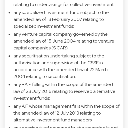
relating to undertakings for collective investment;
any specialized investment fund subject to the
amended law of 13 February 2007 relating to
specialized investment funds;
any venture capital company governed by the
amended law of 15 June 2004 relating to venture
capital companies (SICAR);
any securitisation undertaking subject to the
authorisation and supervision of the CSSF in
accordance with the amended law of 22 March
2004 relating to securitisation;
any RAIF falling within the scope of the amended
law of 23 July 2016 relating to reserved alternative
investment funds;
any AIF whose management falls within the scope of
the amended law of 12 July 2013 relating to
alternative investment fund managers;
any pension fund governed by the amended law of