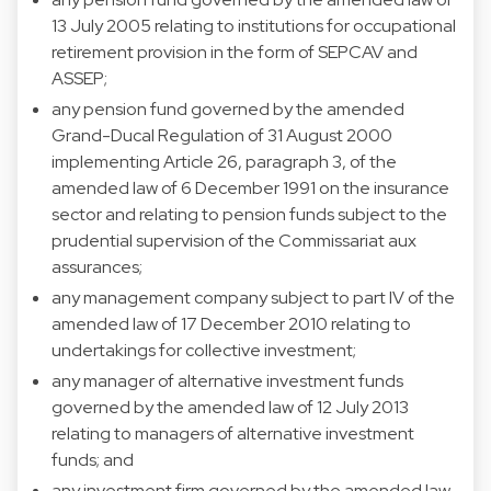
13 July 2005 relating to institutions for occupational
retirement provision in the form of SEPCAV and
ASSEP;
any pension fund governed by the amended
Grand-Ducal Regulation of 31 August 2000
implementing Article 26, paragraph 3, of the
amended law of 6 December 1991 on the insurance
sector and relating to pension funds subject to the
prudential supervision of the Commissariat aux
assurances;
any management company subject to part IV of the
amended law of 17 December 2010 relating to
undertakings for collective investment;
any manager of alternative investment funds
governed by the amended law of 12 July 2013
relating to managers of alternative investment
funds; and
any investment firm governed by the amended law