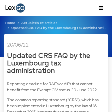
Home
Actualités et articles
Updated CRS FAQ by the Luxembourg tax administrati…
20/06/22
Updated CRS FAQ by the
Luxembourg tax
administration
Reporting deadline for RAIFs or AIFs that cannot
benefit from the Exempt CIV status: 30 June 2022
The common reporting standard (“CRS”), which has
been implemented in Luxembourg by the law of 18
December 2015, has introduced an automatic