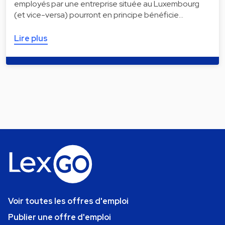
employés par une entreprise située au Luxembourg
(et vice-versa) pourront en principe bénéficie…
Lire plus
Voir toutes les offres d'emploi
Publier une offre d'emploi