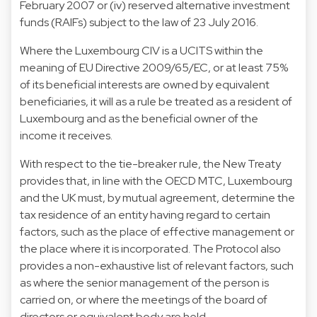
February 2007 or (iv) reserved alternative investment
funds (RAIFs) subject to the law of 23 July 2016.
Where the Luxembourg CIV is a UCITS within the
meaning of EU Directive 2009/65/EC, or at least 75%
of its beneficial interests are owned by equivalent
beneficiaries, it will as a rule be treated as a resident of
Luxembourg and as the beneficial owner of the
income it receives.
With respect to the tie-breaker rule, the New Treaty
provides that, in line with the OECD MTC, Luxembourg
and the UK must, by mutual agreement, determine the
tax residence of an entity having regard to certain
factors, such as the place of effective management or
the place where it is incorporated. The Protocol also
provides a non-exhaustive list of relevant factors, such
as where the senior management of the person is
carried on, or where the meetings of the board of
directors or equivalent body are held.