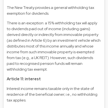
The New Treaty provides a general withholding tax
exemption for dividends.
There is an exception: a 15% withholding tax will apply
to dividends paid out of income (including gains)
derived directly or indirectly from immovable property
(as defined in Article 6) by an investment vehicle which
distributes most of this income annually and whose
income from such immovable property is exempted
from tax (e.g., a UK REIT). However, such dividends
paid to recognised pension funds will remain
withholding tax exempt.
Article 11: interest
Interest income remains taxable only in the state of
residence of the beneficial owner; i.e., no withholding
tax applies.