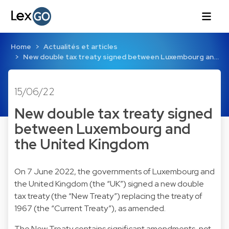
Home
Actualités et articles
New double tax treaty signed between Luxembourg an…
15/06/22
New double tax treaty signed
between Luxembourg and
the United Kingdom
On 7 June 2022, the governments of Luxembourg and
the United Kingdom (the “UK”) signed a new double
tax treaty (the “New Treaty”) replacing the treaty of
1967 (the “Current Treaty”), as amended.
The New Treaty contains significant amendments, not