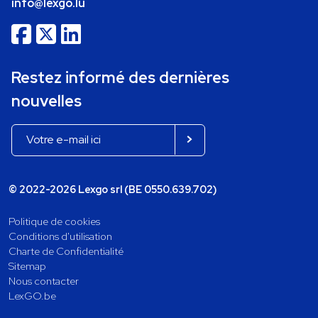
info@lexgo.lu
Restez informé des dernières
nouvelles
© 2022-2026 Lexgo srl (BE 0550.639.702)
Politique de cookies
Conditions d'utilisation
Charte de Confidentialité
Sitemap
Nous contacter
LexGO.be