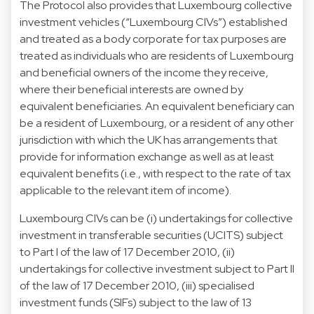
The Protocol also provides that Luxembourg collective
investment vehicles (“Luxembourg CIVs”) established
and treated as a body corporate for tax purposes are
treated as individuals who are residents of Luxembourg
and beneficial owners of the income they receive,
where their beneficial interests are owned by
equivalent beneficiaries. An equivalent beneficiary can
be a resident of Luxembourg, or a resident of any other
jurisdiction with which the UK has arrangements that
provide for information exchange as well as at least
equivalent benefits (i.e., with respect to the rate of tax
applicable to the relevant item of income).
Luxembourg CIVs can be (i) undertakings for collective
investment in transferable securities (UCITS) subject
to Part I of the law of 17 December 2010, (ii)
undertakings for collective investment subject to Part II
of the law of 17 December 2010, (iii) specialised
investment funds (SIFs) subject to the law of 13