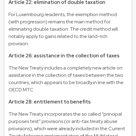
Article 22: elimination of double taxation
For Luxembourg residents, the exemption method
(with progression) remains the main method for
eliminating double taxation. The credit method will
notably apply to gains related to the land-rich
provision.
Article 26: assistance in the collection of taxes
The New Treaty includes a completely new article on
assistance in the collection of taxes between the two
countries, which appears to be broadly in line with the
OECD MTC.
Article 28: entitlement to benefits
The New Treaty incorporates the so called “principal
purposes test” provisions (or anti-tax treaty abuse
provisions), which were already included in the Current
Treaty following implementation of the Multilateral