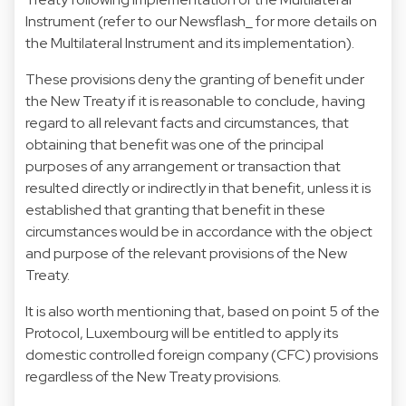
Instrument (refer to our Newsflash_ for more details on
the Multilateral Instrument and its implementation).
These provisions deny the granting of benefit under
the New Treaty if it is reasonable to conclude, having
regard to all relevant facts and circumstances, that
obtaining that benefit was one of the principal
purposes of any arrangement or transaction that
resulted directly or indirectly in that benefit, unless it is
established that granting that benefit in these
circumstances would be in accordance with the object
and purpose of the relevant provisions of the New
Treaty.
It is also worth mentioning that, based on point 5 of the
Protocol, Luxembourg will be entitled to apply its
domestic controlled foreign company (CFC) provisions
regardless of the New Treaty provisions.