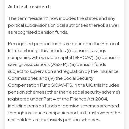
Article 4: resident
The term “resident” now includes the states and any
political subdivisions or local authorities thereof, as well
as recognised pension funds.
Recognised pension funds are defined in the Protocol.
In Luxembourg, this includes (i) pension-savings
companies with variable capital (SEPCAV), (ii) pension-
savings associations (ASSEP), (iii) pension funds
subject to supervision and regulation by the Insurance
Commissioner, and (iv) the Social Security
Compensation Fund SICAV-FIS. In the UK, this includes
pension schemes (other than a social security scheme)
registered under Part 4 of the Finance Act 2004,
including pension funds or pension schemes arranged
through insurance companies and unit trusts where the
unit holders are exclusively pension schemes.