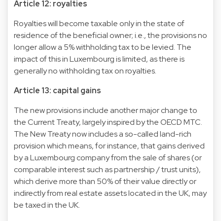
Article 12: royalties
Royalties will become taxable only in the state of
residence of the beneficial owner; i.e., the provisions no
longer allow a 5% withholding tax to be levied. The
impact of this in Luxembourg is limited, as there is
generally no withholding tax on royalties.
Article 13: capital gains
The new provisions include another major change to
the Current Treaty, largely inspired by the OECD MTC.
The New Treaty now includes a so-called land-rich
provision which means, for instance, that gains derived
by a Luxembourg company from the sale of shares (or
comparable interest such as partnership / trust units),
which derive more than 50% of their value directly or
indirectly from real estate assets located in the UK, may
be taxed in the UK.