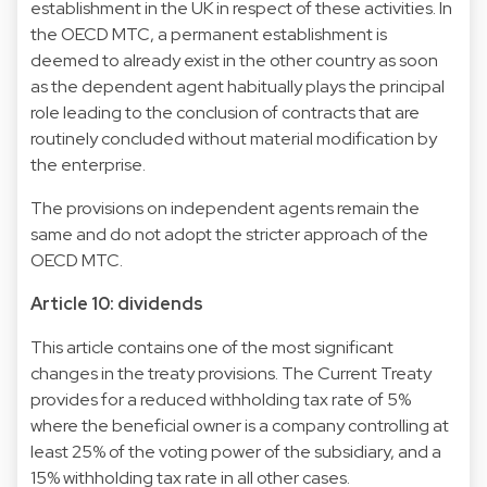
establishment in the UK in respect of these activities. In
the OECD MTC, a permanent establishment is
deemed to already exist in the other country as soon
as the dependent agent habitually plays the principal
role leading to the conclusion of contracts that are
routinely concluded without material modification by
the enterprise.
The provisions on independent agents remain the
same and do not adopt the stricter approach of the
OECD MTC.
Article 10: dividends
This article contains one of the most significant
changes in the treaty provisions. The Current Treaty
provides for a reduced withholding tax rate of 5%
where the beneficial owner is a company controlling at
least 25% of the voting power of the subsidiary, and a
15% withholding tax rate in all other cases.