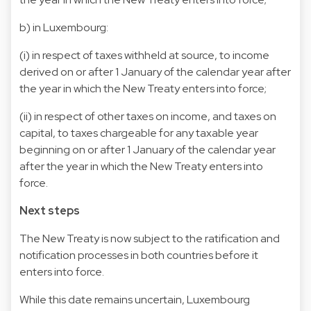
b) in Luxembourg:
(i) in respect of taxes withheld at source, to income
derived on or after 1 January of the calendar year after
the year in which the New Treaty enters into force;
(ii) in respect of other taxes on income, and taxes on
capital, to taxes chargeable for any taxable year
beginning on or after 1 January of the calendar year
after the year in which the New Treaty enters into
force.
Next steps
The New Treaty is now subject to the ratification and
notification processes in both countries before it
enters into force.
While this date remains uncertain, Luxembourg