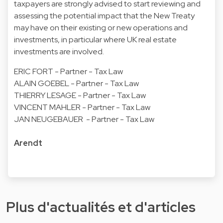
taxpayers are strongly advised to start reviewing and
assessing the potential impact that the New Treaty
may have on their existing or new operations and
investments, in particular where UK real estate
investments are involved.
ERIC FORT - Partner - Tax Law
ALAIN GOEBEL - Partner - Tax Law
THIERRY LESAGE - Partner - Tax Law
VINCENT MAHLER - Partner - Tax Law
JAN NEUGEBAUER - Partner - Tax Law
Arendt
Plus d'actualités et d'articles