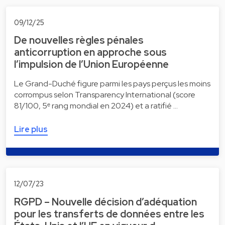
09/12/25
De nouvelles règles pénales
anticorruption en approche sous
l’impulsion de l’Union Européenne
Le Grand-Duché figure parmi les pays perçus les moins
corrompus selon Transparency International (score
81/100, 5ᵉ rang mondial en 2024) et a ratifié …
Lire plus
12/07/23
RGPD – Nouvelle décision d’adéquation
pour les transferts de données entre les