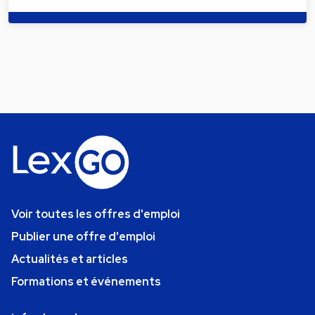
Voir toutes les offres d'emploi
Publier une offre d'emploi
Actualités et articles
Formations et événements