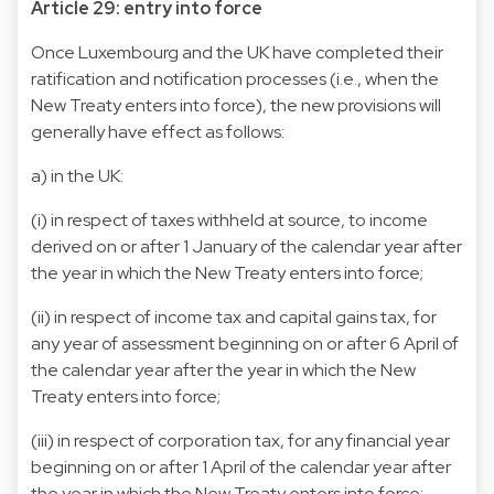
Article 29: entry into force
Once Luxembourg and the UK have completed their
ratification and notification processes (i.e., when the
New Treaty enters into force), the new provisions will
generally have effect as follows:
a) in the UK:
(i) in respect of taxes withheld at source, to income
derived on or after 1 January of the calendar year after
the year in which the New Treaty enters into force;
(ii) in respect of income tax and capital gains tax, for
any year of assessment beginning on or after 6 April of
the calendar year after the year in which the New
Treaty enters into force;
(iii) in respect of corporation tax, for any financial year
beginning on or after 1 April of the calendar year after
the year in which the New Treaty enters into force;