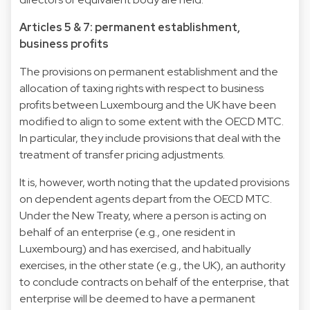
Articles 5 & 7: permanent establishment,
business profits
The provisions on permanent establishment and the
allocation of taxing rights with respect to business
profits between Luxembourg and the UK have been
modified to align to some extent with the OECD MTC.
In particular, they include provisions that deal with the
treatment of transfer pricing adjustments.
It is, however, worth noting that the updated provisions
on dependent agents depart from the OECD MTC.
Under the New Treaty, where a person is acting on
behalf of an enterprise (e.g., one resident in
Luxembourg) and has exercised, and habitually
exercises, in the other state (e.g., the UK), an authority
to conclude contracts on behalf of the enterprise, that
enterprise will be deemed to have a permanent