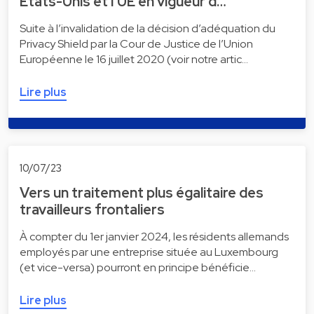
États-Unis et l’UE en vigueur d…
Suite à l’invalidation de la décision d’adéquation du
Privacy Shield par la Cour de Justice de l’Union
Européenne le 16 juillet 2020 (voir notre artic…
Lire plus
10/07/23
Vers un traitement plus égalitaire des
travailleurs frontaliers
À compter du 1er janvier 2024, les résidents allemands
employés par une entreprise située au Luxembourg
(et vice-versa) pourront en principe bénéficie…
Lire plus