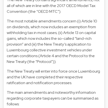
all of which are in line with the 2017 OECD Model Tax
Convention (the “OECD MTC”).
The most notable amendments concern (i) Article 10
on dividends, which now includes an exemption from
withholding tax in most cases; (ii) Article 13 on capital
gains, which now includes the so-called “land-rich
provision” and (iii) the New Treaty’s application to
Luxembourg collective investment vehicles under
certain conditions (Article 4 and the Protocol to the
New Treaty (the “Protocol”)).
The New Treaty will enter into force once Luxembourg
and the UK have completed their respective
ratification and notification processes.
The main amendments and noteworthy information
regarding corporate taxpayers can be summarised as
follows: