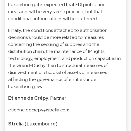
Luxembourg, it is expected that FDI prohibition
measures will be very rare in practice, but that
conditional authorisations will be preferred.
Finally, the conditions attached to authorisation
decisions should be more related to measures
concerning the securing of supplies and the
distribution chain, the maintenance of IP rights,
technology, employment and production capacities in
the Grand-Duchy than to structural measures of
disinvestment or disposal of assets or measures
affecting the governance of entities under
Luxembourg law.
Etienne de Crépy
, Partner
etienne.decrepy@strelia.com
Strelia (Luxembourg)