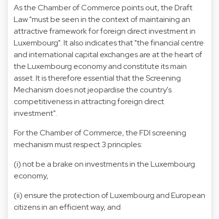
As the Chamber of Commerce points out, the Draft
Law "must be seen in the context of maintaining an
attractive framework for foreign direct investment in
Luxembourg". It also indicates that "the financial centre
and international capital exchanges are at the heart of
the Luxembourg economy and constitute its main
asset. It is therefore essential that the Screening
Mechanism does not jeopardise the country's
competitiveness in attracting foreign direct
investment".
For the Chamber of Commerce, the FDI screening
mechanism must respect 3 principles:
(i) not be a brake on investments in the Luxembourg
economy,
(ii) ensure the protection of Luxembourg and European
citizens in an efficient way, and