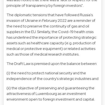
principle of transparency by foreign investors".
The diplomatic tensions that have followed Russia's
invasion of Ukraine in February 2022 are a reminder of
the need to preserve the continuity of gas and oil
supplies in the EU. Similarly, the Covid-19 health crisis
has underlined the importance of protecting strategic
assets such as healthcare capacity (e.g. production of
medical or protective equipment) or related activities
such as those of medical research institutes.
The Draft Law is premised upon the balance between
(i) the need to protect national security and the
independence of the country's strategic industries and
(ii) the objective of preserving and guaranteeing the
attractiveness of Luxembourg as an investment
environment open to foreign investment and capital.