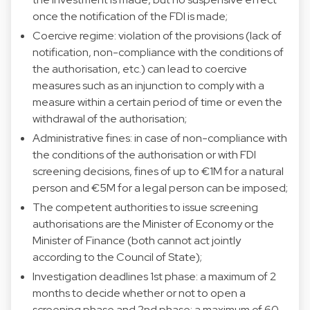
once the notification of the FDI is made;
Coercive regime: violation of the provisions (lack of
notification, non-compliance with the conditions of
the authorisation, etc.) can lead to coercive
measures such as an injunction to comply with a
measure within a certain period of time or even the
withdrawal of the authorisation;
Administrative fines: in case of non-compliance with
the conditions of the authorisation or with FDI
screening decisions, fines of up to €1M for a natural
person and €5M for a legal person can be imposed;
The competent authorities to issue screening
authorisations are the Minister of Economy or the
Minister of Finance (both cannot act jointly
according to the Council of State);
Investigation deadlines 1st phase: a maximum of 2
months to decide whether or not to open a
screening phase and 2nd phase: a maximum of 60