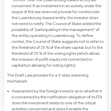
concerned. If an investment in an activity under the
scope of the law does not provide for control over
the Luxembourg-based entity, the investor does
not need to notify. The Council of State added the
possibility of "participating in the management" of
the entity operating in Luxembourg. To define
control, the Council of State suggests not to refer to
the threshold of 25 % of the share capital, but to the
threshold of 25 % of the voting rights (which allows
the inclusion of profit equity not connected to
capital but allowing for voting rights).
The Draft Law provides for a 3-step screening
mechanism:
Assessment by the foreign investor as to whether it
is concerned by the notification obligation of its FDI:
does the investment relate to one of the critical
activities concerned and does it enable the