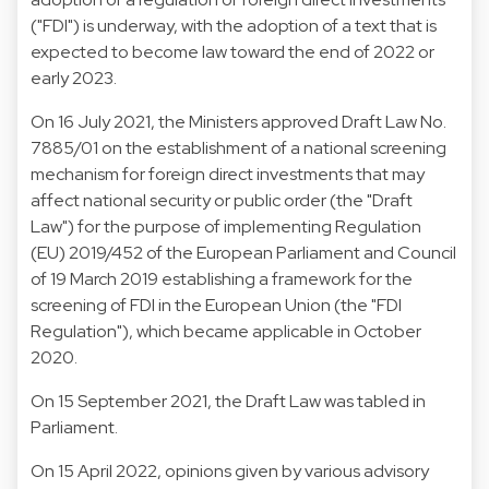
("FDI") is underway, with the adoption of a text that is
expected to become law toward the end of 2022 or
early 2023.
On 16 July 2021, the Ministers approved Draft Law No.
7885/01 on the establishment of a national screening
mechanism for foreign direct investments that may
affect national security or public order (the "Draft
Law") for the purpose of implementing Regulation
(EU) 2019/452 of the European Parliament and Council
of 19 March 2019 establishing a framework for the
screening of FDI in the European Union (the "FDI
Regulation"), which became applicable in October
2020.
On 15 September 2021, the Draft Law was tabled in
Parliament.
On 15 April 2022, opinions given by various advisory