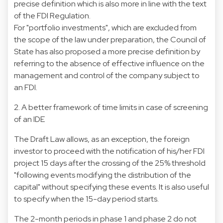
precise definition which is also more in line with the text
of the FDI Regulation.
For "portfolio investments", which are excluded from
the scope of the law under preparation, the Council of
State has also proposed a more precise definition by
referring to the absence of effective influence on the
management and control of the company subject to
an FDI.
2. A better framework of time limits in case of screening
of an IDE
The Draft Law allows, as an exception, the foreign
investor to proceed with the notification of his/her FDI
project 15 days after the crossing of the 25% threshold
"following events modifying the distribution of the
capital" without specifying these events. It is also useful
to specify when the 15-day period starts.
The 2-month periods in phase 1 and phase 2 do not