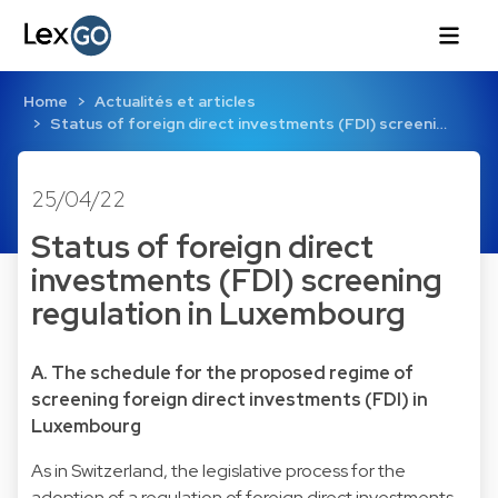
Home
Actualités et articles
Status of foreign direct investments (FDI) screeni…
25/04/22
Status of foreign direct
investments (FDI) screening
regulation in Luxembourg
A. The schedule for the proposed regime of
screening foreign direct investments (FDI) in
Luxembourg
As in Switzerland, the legislative process for the
adoption of a regulation of foreign direct investments