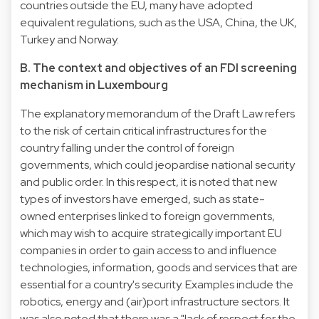
countries outside the EU, many have adopted
equivalent regulations, such as the USA, China, the UK,
Turkey and Norway.
B. The context and objectives of an FDI screening
mechanism in Luxembourg
The explanatory memorandum of the Draft Law refers
to the risk of certain critical infrastructures for the
country falling under the control of foreign
governments, which could jeopardise national security
and public order. In this respect, it is noted that new
types of investors have emerged, such as state-
owned enterprises linked to foreign governments,
which may wish to acquire strategically important EU
companies in order to gain access to and influence
technologies, information, goods and services that are
essential for a country's security. Examples include the
robotics, energy and (air)port infrastructure sectors. It
was also noted that there was a "lack of respect for the