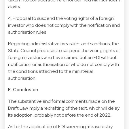
clarity.
4. Proposal to suspend the voting rights of a foreign
investor who does not comply with the notification and
authorisation rules
Regarding administrative measures and sanctions, the
State Council proposes to suspend the voting rights of
foreign investors who have carried out an FDI without
notification or authorisation or who do not comply with
the conditions attached to the ministerial
authorisation.
E. Conclusion
The substantive and formal comments made on the
Draft Law imply a redrafting of the text, which will delay
its adoption, probably not before the end of 2022.
As for the application of FDI screening measures by