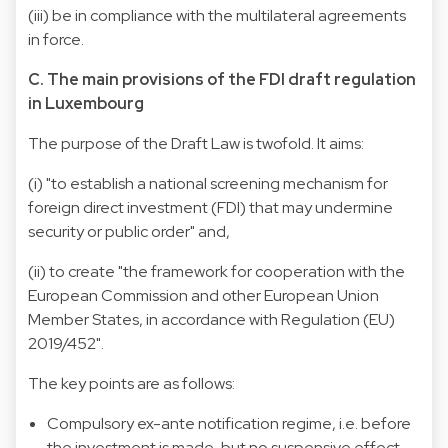
(iii) be in compliance with the multilateral agreements
in force.
C. The main provisions of the FDI draft regulation
in Luxembourg
The purpose of the Draft Law is twofold. It aims:
(i) "to establish a national screening mechanism for
foreign direct investment (FDI) that may undermine
security or public order" and,
(ii) to create "the framework for cooperation with the
European Commission and other European Union
Member States, in accordance with Regulation (EU)
2019/452".
The key points are as follows:
Compulsory ex-ante notification regime, i.e. before
the investment is made, but no suspensive effect