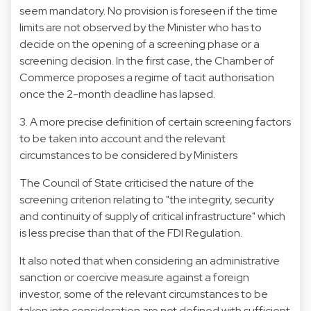
seem mandatory. No provision is foreseen if the time
limits are not observed by the Minister who has to
decide on the opening of a screening phase or a
screening decision. In the first case, the Chamber of
Commerce proposes a regime of tacit authorisation
once the 2-month deadline has lapsed.
3. A more precise definition of certain screening factors
to be taken into account and the relevant
circumstances to be considered by Ministers
The Council of State criticised the nature of the
screening criterion relating to "the integrity, security
and continuity of supply of critical infrastructure" which
is less precise than that of the FDI Regulation.
It also noted that when considering an administrative
sanction or coercive measure against a foreign
investor, some of the relevant circumstances to be
taken into consideration are not defined with sufficient