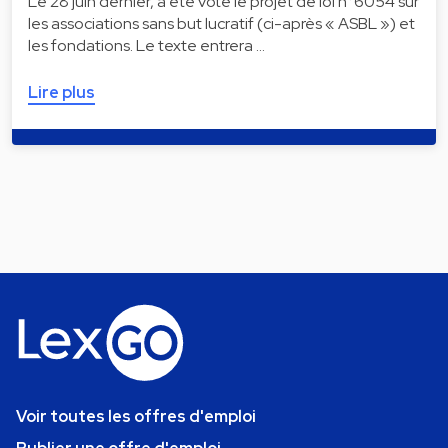
Le 28 juin dernier, a été voté le projet de loi n°6054 sur
les associations sans but lucratif (ci-après « ASBL ») et
les fondations. Le texte entrera …
Lire plus
Voir toutes les offres d'emploi