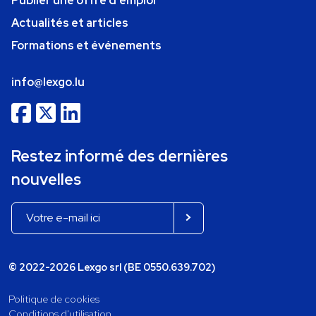
Publier une offre d'emploi
Actualités et articles
Formations et événements
info@lexgo.lu
Restez informé des dernières
nouvelles
© 2022-2026 Lexgo srl (BE 0550.639.702)
Politique de cookies
Conditions d'utilisation