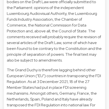
bodies on the Draft Law were officially submitted to
the Parliament: opinions of the independent
Luxembourg Audiovisual Authority, the Luxembourg
Funds Industry Association, the Chamber of
Commerce, the National Commission for Data
Protection and, above all, the Council of State. The
comments received will probably require the revision of
several articles of the Draft Law, some of which have
been found to be contrary to the Constitution and the
principle of separation of powers. The final text may
also be subject to amendments.
The Grand Duchy is therefore lagging behind other
European Union ("EU") countries in transposing the FDI
Regulation. As at 3 December 2021, 18 of the 27
Member States had put in place FDI screening
mechanisms. Amongst others, Germany, France, the
Netherlands, Spain, Poland and Italy have already
transposed the FDI Regulation into national law. For