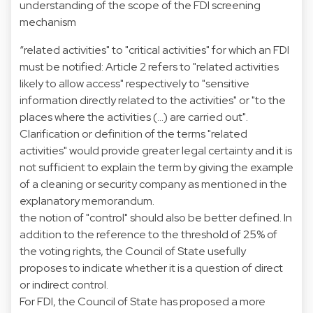
understanding of the scope of the FDI screening
mechanism
“related activities" to "critical activities" for which an FDI
must be notified: Article 2 refers to "related activities
likely to allow access" respectively to "sensitive
information directly related to the activities" or "to the
places where the activities (...) are carried out".
Clarification or definition of the terms "related
activities" would provide greater legal certainty and it is
not sufficient to explain the term by giving the example
of a cleaning or security company as mentioned in the
explanatory memorandum.
the notion of "control" should also be better defined. In
addition to the reference to the threshold of 25% of
the voting rights, the Council of State usefully
proposes to indicate whether it is a question of direct
or indirect control.
For FDI, the Council of State has proposed a more