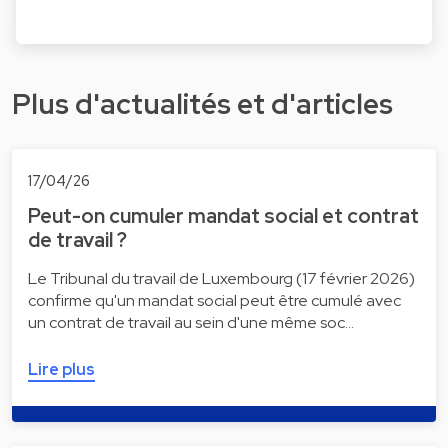
Plus d'actualités et d'articles
17/04/26
Peut-on cumuler mandat social et contrat
de travail ?
Le Tribunal du travail de Luxembourg (17 février 2026)
confirme qu'un mandat social peut être cumulé avec
un contrat de travail au sein d'une même soc…
Lire plus