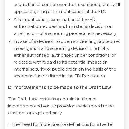
acquisition of control over the Luxembourg entity? If
applicable, filing of the notification of the FDI;
After notification, examination of the FDI
authorisation request and ministerial decision on
whether or not a screening procedure is necessary;
In case of a decision to open a screening procedure,
investigation and screening decision: the FDI is
either authorised, authorised under conditions, or
rejected, with regard to its potential impact on
internal security or public order, on the basis of the
screening factors listed in the FDI Regulation.
D. Improvements to be made to the Draft Law
The Draft Law contains a certain number of
imprecisions and vague provisions which need to be
clarified for legal certainty.
1. The need for more precise definitions for a better