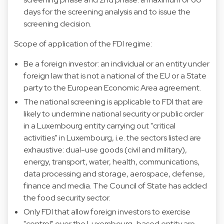
days for the screening analysis and to issue the
screening decision.
Scope of application of the FDI regime:
Be a foreign investor: an individual or an entity under
foreign law that is not a national of the EU or a State
party to the European Economic Area agreement.
The national screening is applicable to FDI that are
likely to undermine national security or public order
in a Luxembourg entity carrying out "critical
activities" in Luxembourg, i.e. the sectors listed are
exhaustive: dual-use goods (civil and military),
energy, transport, water, health, communications,
data processing and storage, aerospace, defense,
finance and media. The Council of State has added
the food security sector.
Only FDI that allow foreign investors to exercise
"control" over the Luxembourg-based entity are