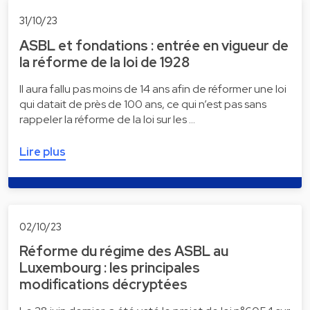
31/10/23
ASBL et fondations : entrée en vigueur de
la réforme de la loi de 1928
Il aura fallu pas moins de 14 ans afin de réformer une loi
qui datait de près de 100 ans, ce qui n’est pas sans
rappeler la réforme de la loi sur les …
Lire plus
02/10/23
Réforme du régime des ASBL au
Luxembourg : les principales
modifications décryptées