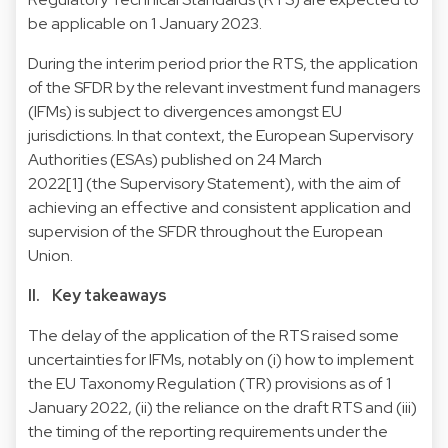
be applicable on 1 January 2023.
During the interim period prior the RTS, the application
of the SFDR by the relevant investment fund managers
(IFMs) is subject to divergences amongst EU
jurisdictions. In that context, the European Supervisory
Authorities (ESAs) published on 24 March
2022[1] (the Supervisory Statement), with the aim of
achieving an effective and consistent application and
supervision of the SFDR throughout the European
Union.
II. Key takeaways
The delay of the application of the RTS raised some
uncertainties for IFMs, notably on (i) how to implement
the EU Taxonomy Regulation (TR) provisions as of 1
January 2022, (ii) the reliance on the draft RTS and (iii)
the timing of the reporting requirements under the