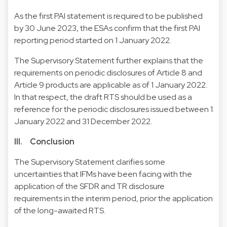
As the first PAI statement is required to be published
by 30 June 2023, the ESAs confirm that the first PAI
reporting period started on 1 January 2022.
The Supervisory Statement further explains that the
requirements on periodic disclosures of Article 8 and
Article 9 products are applicable as of 1 January 2022.
In that respect, the draft RTS should be used as a
reference for the periodic disclosures issued between 1
January 2022 and 31 December 2022.
III. Conclusion
The Supervisory Statement clarifies some
uncertainties that IFMs have been facing with the
application of the SFDR and TR disclosure
requirements in the interim period, prior the application
of the long-awaited RTS.