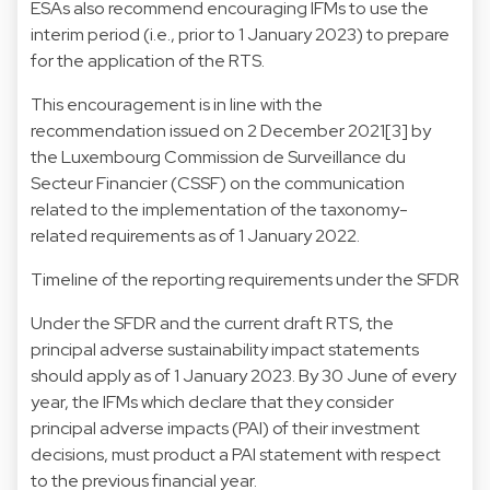
ESAs also recommend encouraging IFMs to use the
interim period (i.e., prior to 1 January 2023) to prepare
for the application of the RTS.
This encouragement is in line with the
recommendation issued on 2 December 2021[3] by
the Luxembourg Commission de Surveillance du
Secteur Financier (CSSF) on the communication
related to the implementation of the taxonomy-
related requirements as of 1 January 2022.
Timeline of the reporting requirements under the SFDR
Under the SFDR and the current draft RTS, the
principal adverse sustainability impact statements
should apply as of 1 January 2023. By 30 June of every
year, the IFMs which declare that they consider
principal adverse impacts (PAI) of their investment
decisions, must product a PAI statement with respect
to the previous financial year.