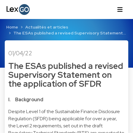
Home
Actualités et articles
The ESAs published a revised Supervisory Statement…
01/04/22
The ESAs published a revised
Supervisory Statement on
the application of SFDR
I. Background
Despite Level 1 of the Sustainable Finance Disclosure
Regulation (SFDR) being applicable for over a year,
the Level 2 requirements, set out in the draft
Regulatory Technical Standards (RTS) are expected to