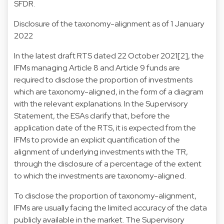
SFDR.
Disclosure of the taxonomy-alignment as of 1 January
2022
In the latest draft RTS dated 22 October 2021[2], the
IFMs managing Article 8 and Article 9 funds are
required to disclose the proportion of investments
which are taxonomy-aligned, in the form of a diagram
with the relevant explanations. In the Supervisory
Statement, the ESAs clarify that, before the
application date of the RTS, it is expected from the
IFMs to provide an explicit quantification of the
alignment of underlying investments with the TR,
through the disclosure of a percentage of the extent
to which the investments are taxonomy-aligned.
To disclose the proportion of taxonomy-alignment,
IFMs are usually facing the limited accuracy of the data
publicly available in the market. The Supervisory