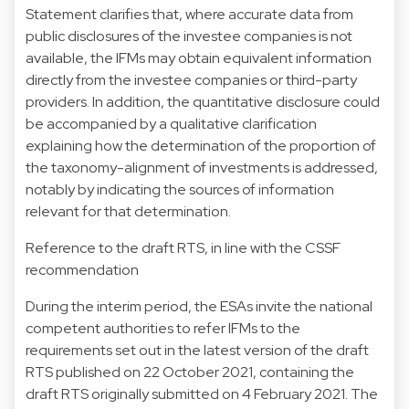
Statement clarifies that, where accurate data from
public disclosures of the investee companies is not
available, the IFMs may obtain equivalent information
directly from the investee companies or third-party
providers. In addition, the quantitative disclosure could
be accompanied by a qualitative clarification
explaining how the determination of the proportion of
the taxonomy-alignment of investments is addressed,
notably by indicating the sources of information
relevant for that determination.
Reference to the draft RTS, in line with the CSSF
recommendation
During the interim period, the ESAs invite the national
competent authorities to refer IFMs to the
requirements set out in the latest version of the draft
RTS published on 22 October 2021, containing the
draft RTS originally submitted on 4 February 2021. The