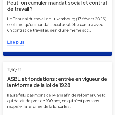
Peut-on cumuler mandat social et contrat
de travail ?
Le Tribunal du travail de Luxembourg (17 février 2026)
confirme qu'un mandat social peut être cumulé avec
un contrat de travail au sein d'une même soc…
Lire plus
31/10/23
ASBL et fondations : entrée en vigueur de
la réforme de la loi de 1928
Il aura fallu pas moins de 14 ans afin de réformer une loi
qui datait de près de 100 ans, ce qui n’est pas sans
rappeler la réforme de la loi sur les …