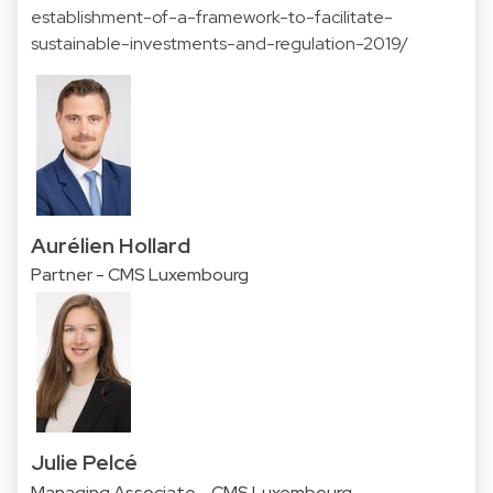
establishment-of-a-framework-to-facilitate-
sustainable-investments-and-regulation-2019/
Aurélien Hollard
Partner - CMS Luxembourg
Julie Pelcé
Managing Associate - CMS Luxembourg