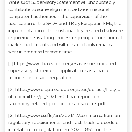
While such Supervisory Statement will undoubtedly
contribute to some alignment between national
competent authorities in the supervision of the
application of the SFDR and TR by European IFMs, the
implementation of the sustainability-related disclosure
requirements is a long process requiring efforts from all
market participants and will most certainly remain a
work in progress for some time.
[1]
https://www.eba.europa.eu/esas-issue-updated-
supervisory-statement-application-sustainable-
finance-disclosure-regulation
[2]
https://www.eiopa.europa.eu/sites/default/files/joi
nt-committee/jc_2021-50-final-report-on-
taxonomy-related-product-disclosure-rts.pdf
[3]
https://www.cssf.lu/en/2021/12/communication-on-
regulatory-requirements-and-fast-track-procedure-
in-relation-to-regulation-eu-2020-852-on-the-