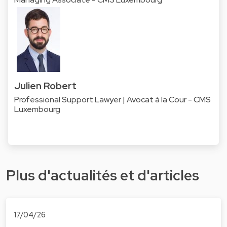
Julien Robert
Professional Support Lawyer | Avocat à la Cour - CMS
Luxembourg
Plus d'actualités et d'articles
17/04/26