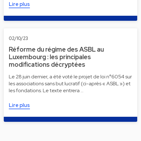
Lire plus
02/10/23
Réforme du régime des ASBL au
Luxembourg : les principales
modifications décryptées
Le 28 juin dernier, a été voté le projet de loi n°6054 sur
les associations sans but lucratif (ci-après « ASBL ») et
les fondations. Le texte entrera …
Lire plus