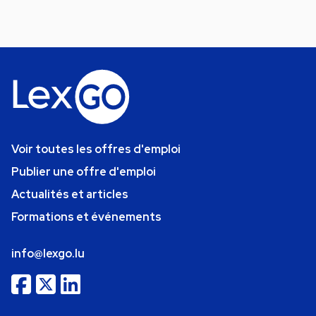
Voir toutes les offres d'emploi
Publier une offre d'emploi
Actualités et articles
Formations et événements
info@lexgo.lu