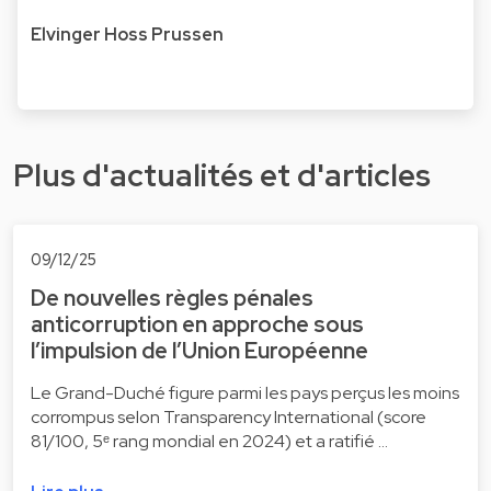
Elvinger Hoss Prussen
Plus d'actualités et d'articles
09/12/25
De nouvelles règles pénales
anticorruption en approche sous
l’impulsion de l’Union Européenne
Le Grand-Duché figure parmi les pays perçus les moins
corrompus selon Transparency International (score
81/100, 5ᵉ rang mondial en 2024) et a ratifié …