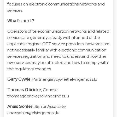
focuses on electronic communications networks and
services.
What’s next?
Operators of telecommunication networks and related
services are generally already well informed of the
applicable regime. OTT service providers, however, are
not necessarily familiar with electronic communication
services regulation and need to understand how their
own services may be affected and how to comply with
the regulatory changes.
Gary Cywie
, Partner garycywie@elvingerhoss.lu
Thomas Göricke
, Counsel
thomasgoericke@elvingerhoss.lu
Anaïs Sohler
, Senior Associate
anaissohler@elvingerhoss.lu