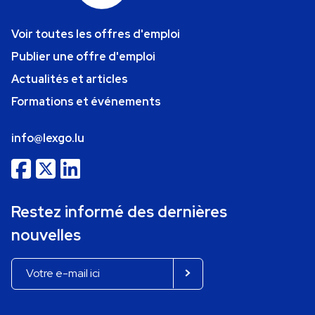
Voir toutes les offres d'emploi
Publier une offre d'emploi
Actualités et articles
Formations et événements
info@lexgo.lu
Restez informé des dernières
nouvelles