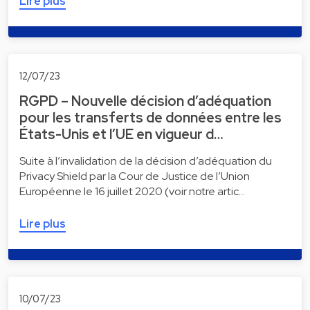
Lire plus
12/07/23
RGPD – Nouvelle décision d’adéquation
pour les transferts de données entre les
États-Unis et l’UE en vigueur d…
Suite à l’invalidation de la décision d’adéquation du
Privacy Shield par la Cour de Justice de l’Union
Européenne le 16 juillet 2020 (voir notre artic…
Lire plus
10/07/23