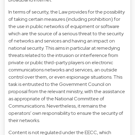
In terms of security, the Law provides for the possibility
of taking certain measures (including prohibition) for
the use in public networks of equipment or software
which are the source of a serious threat to the security
of networks and services and having an impact on
national security. This aims in particular at remedying
threats related to the intrusion or interference from
private or public third-party players on electronic
communications networks and services, an outside
control over them, or even espionage situations. This
task is entrusted to the Government Council on
proposal from the relevant ministry, with the assistance
as appropriate of the National Committee of
Communications. Nevertheless, it remains the
operators’ own responsibility to ensure the security of
their networks.
Content is not regulated under the EECC, which