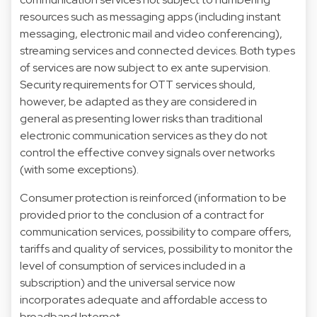
resources such as messaging apps (including instant
messaging, electronic mail and video conferencing),
streaming services and connected devices. Both types
of services are now subject to ex ante supervision.
Security requirements for OTT services should,
however, be adapted as they are considered in
general as presenting lower risks than traditional
electronic communication services as they do not
control the effective convey signals over networks
(with some exceptions).
Consumer protection is reinforced (information to be
provided prior to the conclusion of a contract for
communication services, possibility to compare offers,
tariffs and quality of services, possibility to monitor the
level of consumption of services included in a
subscription) and the universal service now
incorporates adequate and affordable access to
broadband Internet.