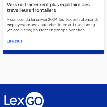
Vers un traitement plus égalitaire des
travailleurs frontaliers
À compter du 1er janvier 2024, les résidents allemands
employés par une entreprise située au Luxembourg
(et vice-versa) pourront en principe bénéficie…
Lire plus