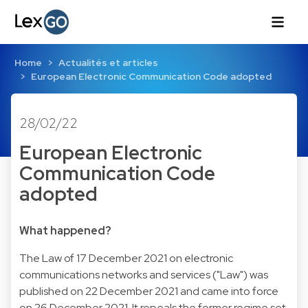
Home
Actualités et articles
European Electronic Communication Code adopted
28/02/22
European Electronic
Communication Code
adopted
What happened?
The Law of 17 December 2021 on electronic
communications networks and services ("Law") was
published on 22 December 2021 and came into force
on 26 December 2021. It repeals the former regime set