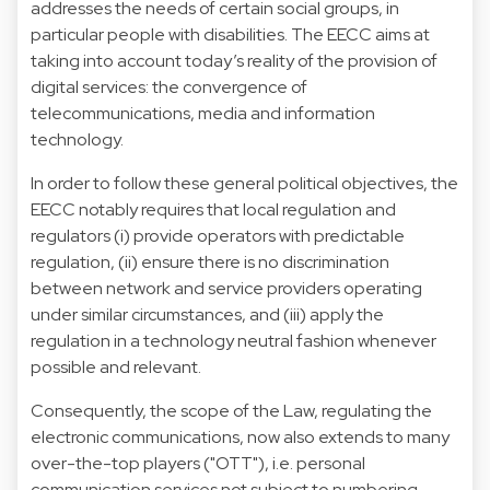
addresses the needs of certain social groups, in
particular people with disabilities. The EECC aims at
taking into account today’s reality of the provision of
digital services: the convergence of
telecommunications, media and information
technology.
In order to follow these general political objectives, the
EECC notably requires that local regulation and
regulators (i) provide operators with predictable
regulation, (ii) ensure there is no discrimination
between network and service providers operating
under similar circumstances, and (iii) apply the
regulation in a technology neutral fashion whenever
possible and relevant.
Consequently, the scope of the Law, regulating the
electronic communications, now also extends to many
over-the-top players ("OTT"), i.e. personal
communication services not subject to numbering