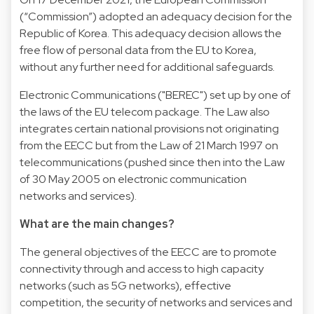
(“Commission”) adopted an adequacy decision for the
Republic of Korea. This adequacy decision allows the
free flow of personal data from the EU to Korea,
without any further need for additional safeguards.
Electronic Communications ("BEREC") set up by one of
the laws of the EU telecom package. The Law also
integrates certain national provisions not originating
from the EECC but from the Law of 21 March 1997 on
telecommunications (pushed since then into the Law
of 30 May 2005 on electronic communication
networks and services).
What are the main changes?
The general objectives of the EECC are to promote
connectivity through and access to high capacity
networks (such as 5G networks), effective
competition, the security of networks and services and