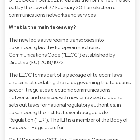
out by the Law of 27 February 2011 on electronic
communications networks and services.
What is the main takeaway?
The new legislative regime transposes into
Luxembourg law the European Electronic
Communications Code ("EECC") established by
Directive (EU) 2018/1972.
The EECC forms part of a package of telecom laws
and aims at updating the rules governing the telecoms
sector. It regulates electronic communications
networks and services with new or revised rules and
sets out tasks for national regulatory authorities, in
Luxembourg the Institut Luxembourgeois de
Regulation ("ILR"). The ILR is a member of the Body of
European Regulators for
On 17 December 2021, the European Commission