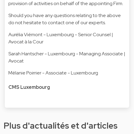
provision of activities on behalf of the appointing Firm.
Should you have any questions relating to the above
do not hesitate to contact one of our experts.
Aurélia Viémont
- Luxembourg - Senior Counsel |
Avocat à la Cour
Sarah Hantscher
- Luxembourg - Managing Associate |
Avocat
Mélanie Poirrier
- Associate - Luxembourg
CMS Luxembourg
Plus d'actualités et d'articles