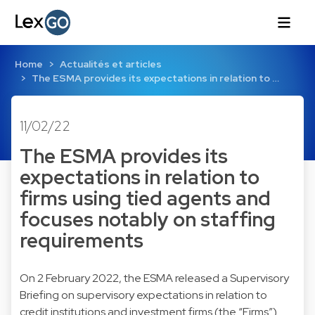
Home
Actualités et articles
The ESMA provides its expectations in relation to …
11/02/22
The ESMA provides its
expectations in relation to
firms using tied agents and
focuses notably on staffing
requirements
On 2 February 2022, the ESMA released a Supervisory
Briefing on supervisory expectations in relation to
credit institutions and investment firms (the “Firms”)