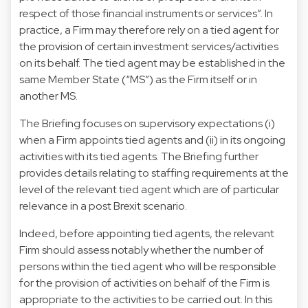
respect of those financial instruments or services”. In
practice, a Firm may therefore rely on a tied agent for
the provision of certain investment services/activities
on its behalf. The tied agent may be established in the
same Member State (“MS”) as the Firm itself or in
another MS.
The Briefing focuses on supervisory expectations (i)
when a Firm appoints tied agents and (ii) in its ongoing
activities with its tied agents. The Briefing further
provides details relating to staffing requirements at the
level of the relevant tied agent which are of particular
relevance in a post Brexit scenario.
Indeed, before appointing tied agents, the relevant
Firm should assess notably whether the number of
persons within the tied agent who will be responsible
for the provision of activities on behalf of the Firm is
appropriate to the activities to be carried out. In this