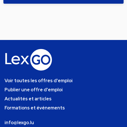
Voir toutes les offres d'emploi
Publier une offre d'emploi
Actualités et articles
Formations et événements
info@lexgo.lu