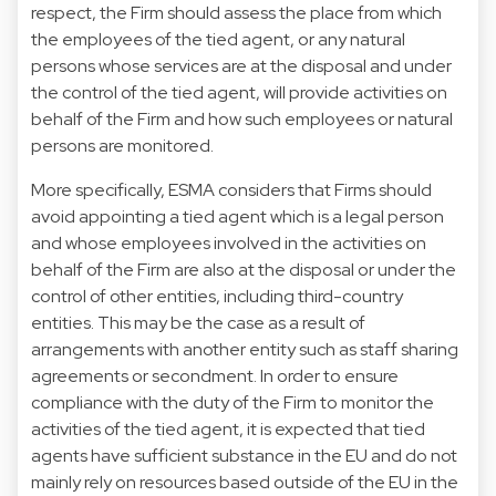
respect, the Firm should assess the place from which
the employees of the tied agent, or any natural
persons whose services are at the disposal and under
the control of the tied agent, will provide activities on
behalf of the Firm and how such employees or natural
persons are monitored.
More specifically, ESMA considers that Firms should
avoid appointing a tied agent which is a legal person
and whose employees involved in the activities on
behalf of the Firm are also at the disposal or under the
control of other entities, including third-country
entities. This may be the case as a result of
arrangements with another entity such as staff sharing
agreements or secondment. In order to ensure
compliance with the duty of the Firm to monitor the
activities of the tied agent, it is expected that tied
agents have sufficient substance in the EU and do not
mainly rely on resources based outside of the EU in the