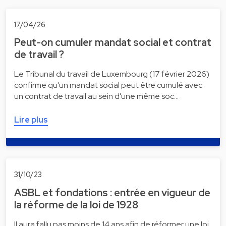
17/04/26
Peut-on cumuler mandat social et contrat
de travail ?
Le Tribunal du travail de Luxembourg (17 février 2026)
confirme qu'un mandat social peut être cumulé avec
un contrat de travail au sein d'une même soc…
Lire plus
31/10/23
ASBL et fondations : entrée en vigueur de
la réforme de la loi de 1928
Il aura fallu pas moins de 14 ans afin de réformer une loi