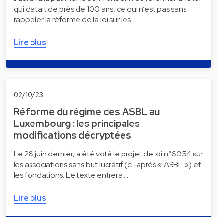
qui datait de près de 100 ans, ce qui n’est pas sans
rappeler la réforme de la loi sur les …
Lire plus
02/10/23
Réforme du régime des ASBL au
Luxembourg : les principales
modifications décryptées
Le 28 juin dernier, a été voté le projet de loi n°6054 sur
les associations sans but lucratif (ci-après « ASBL ») et
les fondations. Le texte entrera …
Lire plus