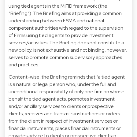
using tied agents in the MiFID framework (the
“Briefing”). The Briefing aims at providing a common
understanding between ESMA and national
competent authorities with regard to the supervision
of Firms using tied agents to provide investment
services/activities. The Briefing does not constitute a
new policy, is not exhaustive and not binding, however,
serves to promote common supervisory approaches
and practices.
Content-wise, the Briefing reminds that “a tied agent
is a natural or legal person who, under the full and
unconditional responsibility of only one firm on whose
behalf the tied agent acts, promotes investment
and/or ancillary services to clients or prospective
clients, receives and transmits instructions or orders
from the client in respect of investment services or
financial instruments, places financial instruments or
provides advice to clients or prospective clients in