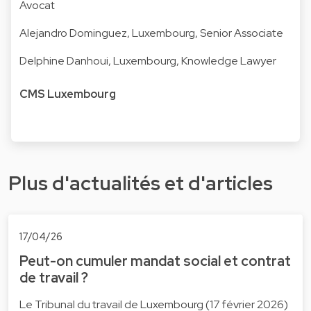
Avocat
Alejandro Dominguez
, Luxembourg, Senior Associate
Delphine Danhoui
, Luxembourg, Knowledge Lawyer
CMS Luxembourg
Plus d'actualités et d'articles
17/04/26
Peut-on cumuler mandat social et contrat
de travail ?
Le Tribunal du travail de Luxembourg (17 février 2026)