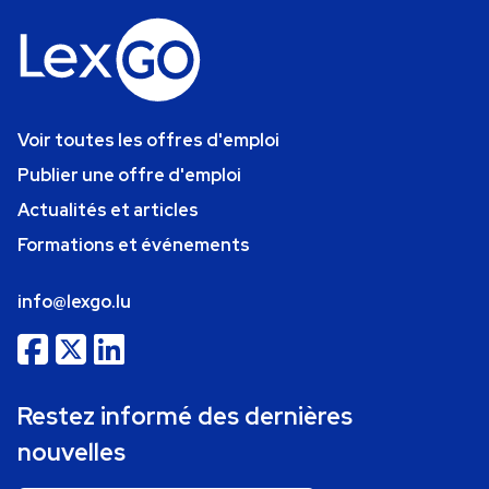
Voir toutes les offres d'emploi
Publier une offre d'emploi
Actualités et articles
Formations et événements
info@lexgo.lu
Restez informé des dernières
nouvelles