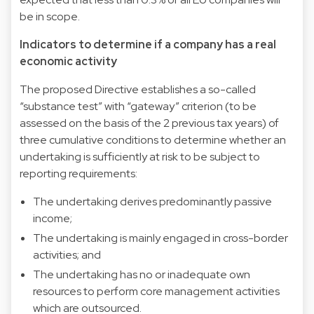
be in scope.
Indicators to determine if a company has a real
economic activity
The proposed Directive establishes a so-called
“substance test” with “gateway” criterion (to be
assessed on the basis of the 2 previous tax years) of
three cumulative conditions to determine whether an
undertaking is sufficiently at risk to be subject to
reporting requirements:
The undertaking derives predominantly passive
income;
The undertaking is mainly engaged in cross-border
activities; and
The undertaking has no or inadequate own
resources to perform core management activities
which are outsourced.