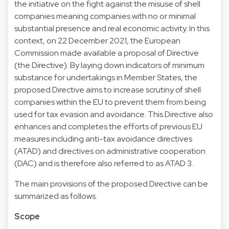
the initiative on the fight against the misuse of shell
companies meaning companies with no or minimal
substantial presence and real economic activity. In this
context, on 22 December 2021, the European
Commission made available a proposal of Directive
(the Directive). By laying down indicators of minimum
substance for undertakings in Member States, the
proposed Directive aims to increase scrutiny of shell
companies within the EU to prevent them from being
used for tax evasion and avoidance. This Directive also
enhances and completes the efforts of previous EU
measures including anti-tax avoidance directives
(ATAD) and directives on administrative cooperation
(DAC) and is therefore also referred to as ATAD 3.
The main provisions of the proposed Directive can be
summarized as follows.
Scope