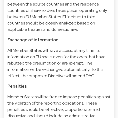
between the source countries and the residence
countries of shareholders takes place, operating only
between EU Member States. Effects as to third
countries should be closely analyzed based on
applicable treaties and domestic laws.
Exchange of information
All Member States will have access, at any time, to
information on EU shells even for the ones that have
rebutted the presumption or are exempt. The
information will be exchanged automatically. To this
effect, the proposed Directive will amend DAC.
Penalties
Member States will be free to impose penalties against
the violation of the reporting obligations. These
penalties should be effective, proportionate and
dissuasive and should include an administrative