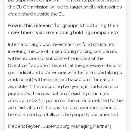
the EU Commission, will be to target shell undertakings
established outside the EU.
How is this relevant for groups structuring their
investment via Luxembourg holding companies?
International groups, investment or fund structures
involving the use of Luxembourg holding companies
will be required to anticipate the impact of the
Directive if adopted. Given that the gateway criterions
(i.e., indicators to determine whether an undertaking is
a risk or not) will be assessed based on information
available in the preceding two years, it is advisable to
proceed with an evaluation of existing structures
already in 2022. In particular, the criterion related to the
administration of the day-to-day operations should
be monitored carefully and be properly documented.
Frédéric Feyten
, Luxembourg, Managing Partner |