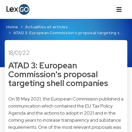
Home
Actualités et articles
ATAD 3: European Commission's proposal targeting s…
18/01/22
ATAD 3: European
Commission's proposal
targeting shell companies
On 18 May 2021, the European Commission published a
communication which contained the EU Tax Policy
Agenda and the actions to adopt in 2021 and in the
coming years to increase transparency and substance
requirements. One of the most relevant proposals was