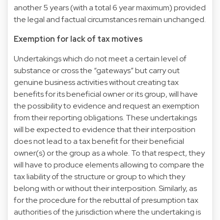
another 5 years (with a total 6 year maximum) provided
the legal and factual circumstances remain unchanged.
Exemption for lack of tax motives
Undertakings which do not meet a certain level of
substance or cross the “gateways” but carry out
genuine business activities without creating tax
benefits for its beneficial owner or its group, will have
the possibility to evidence and request an exemption
from their reporting obligations. These undertakings
will be expected to evidence that their interposition
does not lead to a tax benefit for their beneficial
owner(s) or the group as a whole. To that respect, they
will have to produce elements allowing to compare the
tax liability of the structure or group to which they
belong with or without their interposition. Similarly, as
for the procedure for the rebuttal of presumption tax
authorities of the jurisdiction where the undertaking is