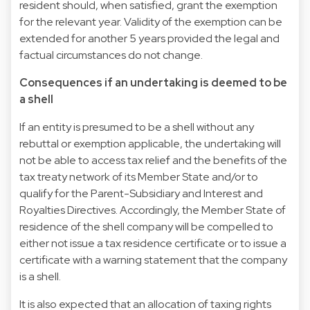
resident should, when satisfied, grant the exemption
for the relevant year. Validity of the exemption can be
extended for another 5 years provided the legal and
factual circumstances do not change.
Consequences if an undertaking is deemed to be
a shell
If an entity is presumed to be a shell without any
rebuttal or exemption applicable, the undertaking will
not be able to access tax relief and the benefits of the
tax treaty network of its Member State and/or to
qualify for the Parent-Subsidiary and Interest and
Royalties Directives. Accordingly, the Member State of
residence of the shell company will be compelled to
either not issue a tax residence certificate or to issue a
certificate with a warning statement that the company
is a shell.
It is also expected that an allocation of taxing rights