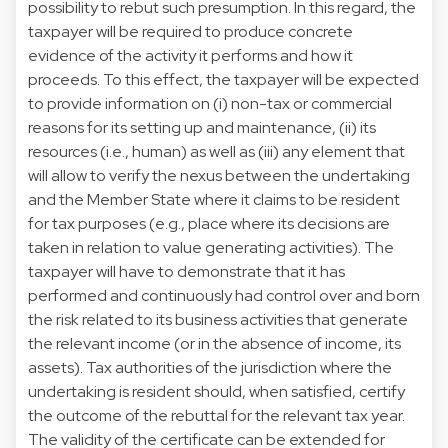
possibility to rebut such presumption. In this regard, the
taxpayer will be required to produce concrete
evidence of the activity it performs and how it
proceeds. To this effect, the taxpayer will be expected
to provide information on (i) non-tax or commercial
reasons for its setting up and maintenance, (ii) its
resources (i.e., human) as well as (iii) any element that
will allow to verify the nexus between the undertaking
and the Member State where it claims to be resident
for tax purposes (e.g., place where its decisions are
taken in relation to value generating activities). The
taxpayer will have to demonstrate that it has
performed and continuously had control over and born
the risk related to its business activities that generate
the relevant income (or in the absence of income, its
assets). Tax authorities of the jurisdiction where the
undertaking is resident should, when satisfied, certify
the outcome of the rebuttal for the relevant tax year.
The validity of the certificate can be extended for