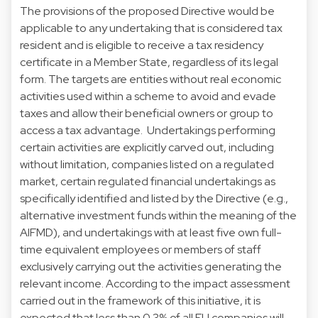
The provisions of the proposed Directive would be
applicable to any undertaking that is considered tax
resident and is eligible to receive a tax residency
certificate in a Member State, regardless of its legal
form. The targets are entities without real economic
activities used within a scheme to avoid and evade
taxes and allow their beneficial owners or group to
access a tax advantage. Undertakings performing
certain activities are explicitly carved out, including
without limitation, companies listed on a regulated
market, certain regulated financial undertakings as
specifically identified and listed by the Directive (e.g.,
alternative investment funds within the meaning of the
AIFMD), and undertakings with at least five own full-
time equivalent employees or members of staff
exclusively carrying out the activities generating the
relevant income. According to the impact assessment
carried out in the framework of this initiative, it is
expected that less than 0.3% of all EU companies will