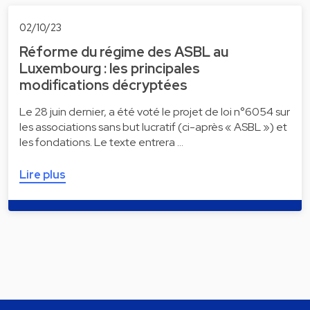
02/10/23
Réforme du régime des ASBL au
Luxembourg : les principales
modifications décryptées
Le 28 juin dernier, a été voté le projet de loi n°6054 sur
les associations sans but lucratif (ci-après « ASBL ») et
les fondations. Le texte entrera …
Lire plus