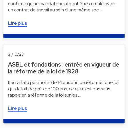
confirme qu'un mandat social peut être cumulé avec
un contrat de travail au sein d'une même soc…
Lire plus
31/10/23
ASBL et fondations : entrée en vigueur de
la réforme de la loi de 1928
Il aura fallu pas moins de 14 ans afin de réformer une loi
qui datait de près de 100 ans, ce qui n’est pas sans
rappeler la réforme de la loi sur les …
Lire plus