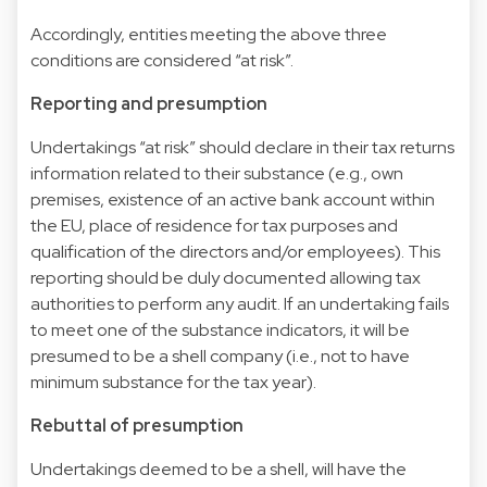
Accordingly, entities meeting the above three
conditions are considered “at risk”.
Reporting and presumption
Undertakings “at risk” should declare in their tax returns
information related to their substance (e.g., own
premises, existence of an active bank account within
the EU, place of residence for tax purposes and
qualification of the directors and/or employees). This
reporting should be duly documented allowing tax
authorities to perform any audit. If an undertaking fails
to meet one of the substance indicators, it will be
presumed to be a shell company (i.e., not to have
minimum substance for the tax year).
Rebuttal of presumption
Undertakings deemed to be a shell, will have the