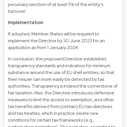
pecuniary sanction of at least 5% of the entity’s
turnover.
Implementation
If adopted, Member States will be required to
implement the Directive by 30 June 2023 for an
application as from 1 January 2024.
In conclusion, the proposed Directive establishes
transparency standards and indicators for minimum
substance around the use of EU shell entities, so that
their misuse can more easily be detected by tax
authorities. Transparency is indeed the cornerstone of
fair taxation. Also, the Directive introduces defensive
measures to limit the access to exemption, and other
tax benefits derived from (certain) EU tax directives
and tax treaties, which in practice create new
conditions for certain tax frameworks (e.g.,
participation exemption). The next step, according to